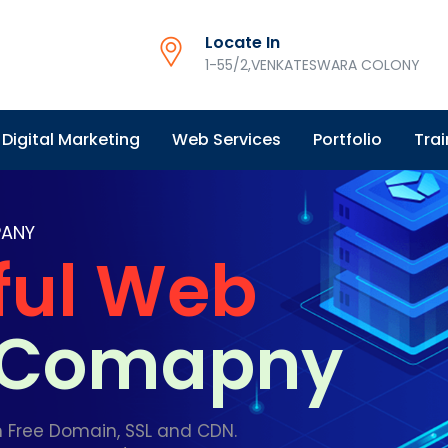
Locate In
1-55/2,VENKATESWARA COLONY
Digital Marketing
Web Services
Portfolio
Trai
PANY
ful Web
g Comapny
h Free Domain, SSL and CDN.