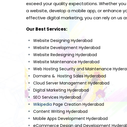
exceed your quality expectations. Whether you
a website, develop a mobile app, or enhance yo
effective digital marketing, you can rely on us a
Our Best Services:
Website Designing Hyderabad
Website Development Hyderabad
Website Redesigning Hyderabad
Website Maintenance Hyderabad
Web Hosting Security and Maintenance Hyder
Domains & Hosting Sales Hyderabad
Cloud Server Management Hyderabad
Digital Marketing Hyderabad
SEO Services Hyderabad
Wikipedia
Page Creation Hyderabad
Content Writing Hyderabad
Mobile Apps Development Hyderabad
eCommerce Design and Development Hydera