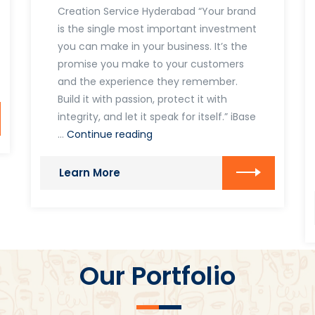
Creation Service Hyderabad “Your brand
is the single most important investment
you can make in your business. It’s the
promise you make to your customers
and the experience they remember.
Build it with passion, protect it with
integrity, and let it speak for itself.” iBase
Brand
…
Continue reading
Creations
Learn More
Our Portfolio