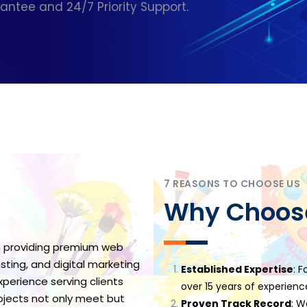
tee and 24/7 Priority Support.
7 REASONS TO CHOOSE US
Why Choos
 providing premium web
ting, and digital marketing
Established Expertise
: F
perience serving clients
over 15 years of experience
rojects not only meet but
Proven Track Record
: W