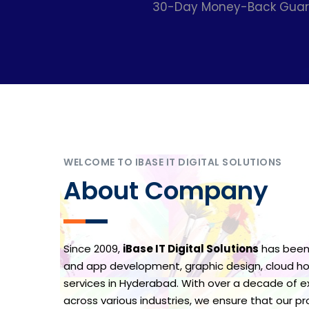
30-Day Money-Back Guaran
WELCOME TO IBASE IT DIGITAL SOLUTIONS
About Company
Since 2009,
iBase IT Digital Solutions
has been
and app development, graphic design, cloud hos
services in Hyderabad. With over a decade of ex
across various industries, we ensure that our p