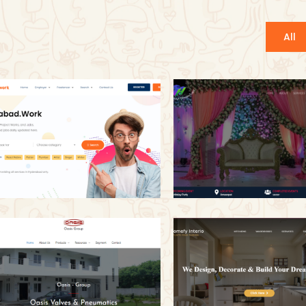
All
Hyderabad.Work
V H Events