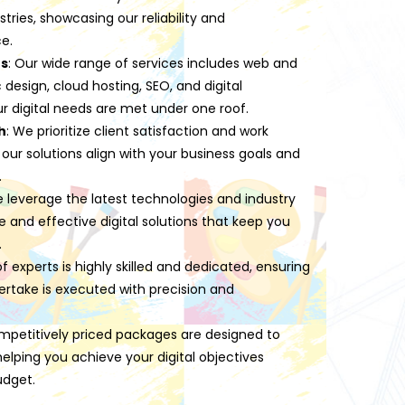
stries, showcasing our reliability and
e.
es
: Our wide range of services includes web and
esign, cloud hosting, SEO, and digital
ur digital needs are met under one roof.
h
: We prioritize client satisfaction and work
 our solutions align with your business goals and
.
e leverage the latest technologies and industry
ve and effective digital solutions that keep you
.
f experts is highly skilled and dedicated, ensuring
ertake is executed with precision and
mpetitively priced packages are designed to
lping you achieve your digital objectives
udget.