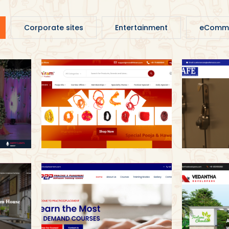
Corporate sites
Entertainment
eComm
Mandhhiram
Sa