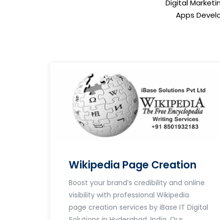
Digital Marketi
Apps Devel
Wikipedia Page Creation
Boost your brand’s credibility and online
visibility with professional Wikipedia
page creation services by iBase IT Digital
Solutions in Hyderabad, India. Our