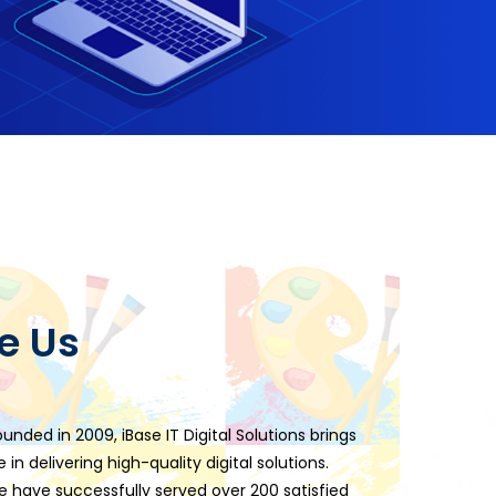
e Us
ounded in 2009, iBase IT Digital Solutions brings
 in delivering high-quality digital solutions.
e have successfully served over 200 satisfied