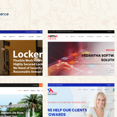
erce
Vedantha Software
fe Maccs
Solutions