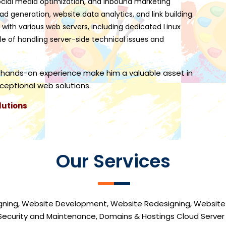
 social media optimization, and inbound marketing
ead generation, website data analytics, and link building.
 with various web servers, including dedicated Linux
le of handling server-side technical issues and
 hands-on experience make him a valuable asset in
xceptional web solutions.
lutions
Our Services
gning, Website Development, Website Redesigning, Website
Security and Maintenance, Domains & Hostings Cloud Serve