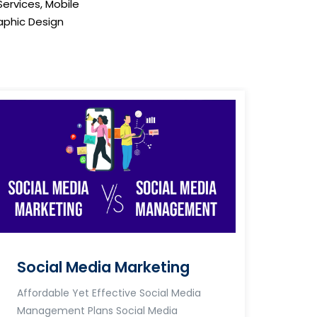
Services, Mobile
phic Design
Social Media Marketing
Affordable Yet Effective Social Media
Management Plans Social Media