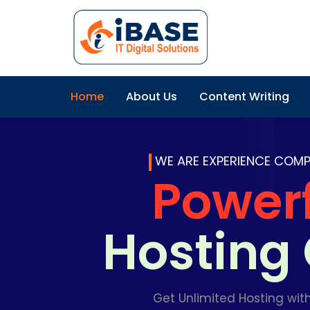
Home
About Us
Content Writing
WE ARE EXPERIENCE COM
Power
Hostin
Get Unlimited Hosting wit