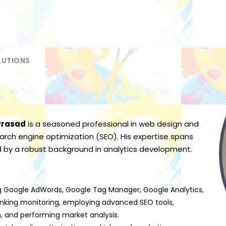
LUTIONS
Prasad
is a seasoned professional in web design and
rch engine optimization (SEO). His expertise spans
d by a robust background in analytics development.
izing Google AdWords, Google Tag Manager, Google Analytics,
nking monitoring, employing advanced SEO tools,
 and performing market analysis.