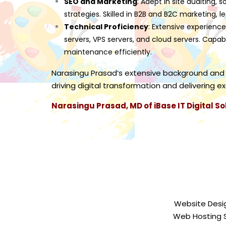
SEO and Marketing
: Adept in site auditing,
strategies. Skilled in B2B and B2C marketing, l
Technical Proficiency
: Extensive experience
servers, VPS servers, and cloud servers. Capab
maintenance efficiently.
Narasingu Prasad’s extensive background and
driving digital transformation and delivering e
Narasingu Prasad, MD of iBase IT Digital So
Website Desi
Web Hosting 