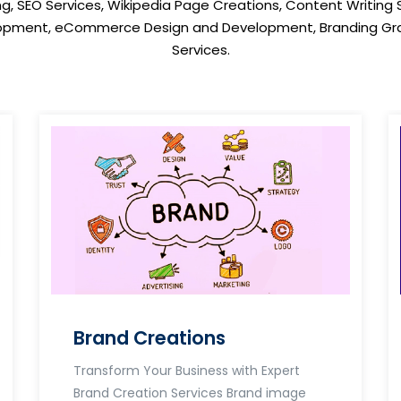
ng, SEO Services, Wikipedia Page Creations, Content Writing 
opment, eCommerce Design and Development, Branding Gra
Services.
Brand Creations
Transform Your Business with Expert
Brand Creation Services Brand image