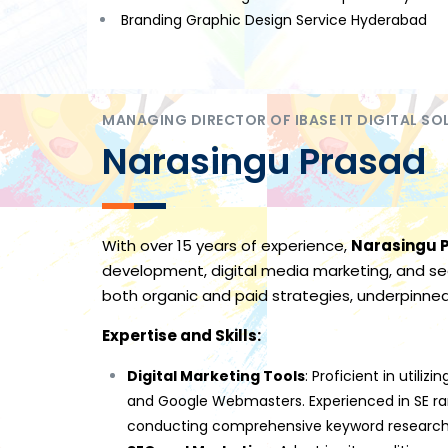
Branding Graphic Design Service Hyderabad
MANAGING DIRECTOR OF IBASE IT DIGITAL SO
Narasingu Prasad
With over 15 years of experience,
Narasingu 
development, digital media marketing, and sea
both organic and paid strategies, underpinne
Expertise and Skills:
Digital Marketing Tools
: Proficient in util
and Google Webmasters. Experienced in SE ra
conducting comprehensive keyword research,