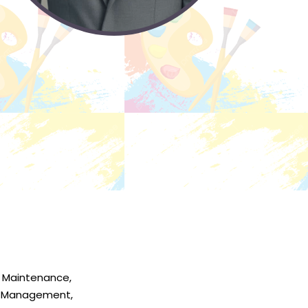
 Maintenance,
r Management,