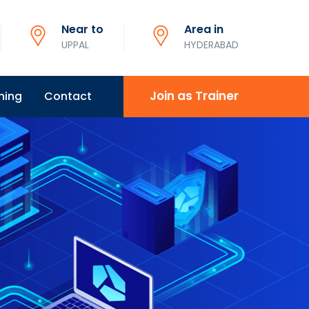
Near to
Area in
UPPAL
HYDERABAD
Join as Trainer
ning
Contact