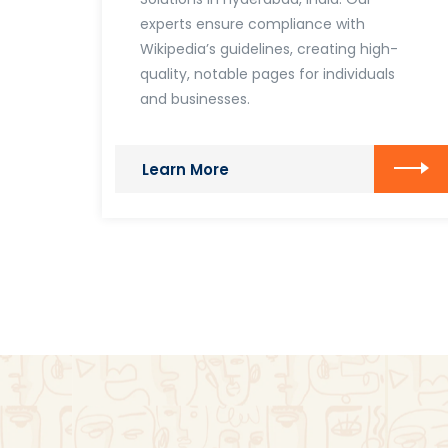
experts ensure compliance with
Wikipedia’s guidelines, creating high-
quality, notable pages for individuals
and businesses.
Learn More