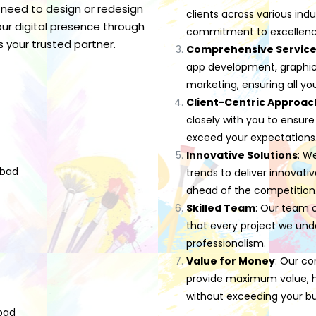
 need to design or redesign
clients across various indu
ur digital presence through
commitment to excellenc
s your trusted partner.
Comprehensive Servic
app development, graphic d
marketing, ensuring all yo
Client-Centric Approac
closely with you to ensure
exceed your expectations
Innovative Solutions
: W
abad
trends to deliver innovati
ahead of the competition
Skilled Team
: Our team o
that every project we und
professionalism.
Value for Money
: Our co
provide maximum value, he
without exceeding your b
bad