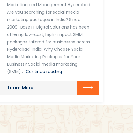
Marketing and Management Hyderabad
Are you searching for social media
marketing packages in India? Since
2009, iBase IT Digital Solutions has been
offering low-cost, high-impact SMM
packages tailored for businesses across
Hyderabad, India. Why Choose Social
Media Marketing Packages for Your
Business? Social media marketing
Social
(SMM) …
Continue reading
Media
Marketing
Learn More