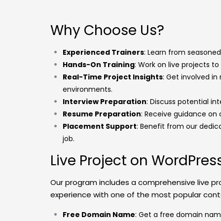
Why Choose Us?
Experienced Trainers
: Learn from seasoned 
Hands-On Training
: Work on live projects to 
Real-Time Project Insights
: Get involved in
environments.
Interview Preparation
: Discuss potential in
Resume Preparation
: Receive guidance on 
Placement Support
: Benefit from our dedi
job.
Live Project on WordPre
Our program includes a comprehensive live pr
experience with one of the most popular co
Free Domain Name
: Get a free domain name