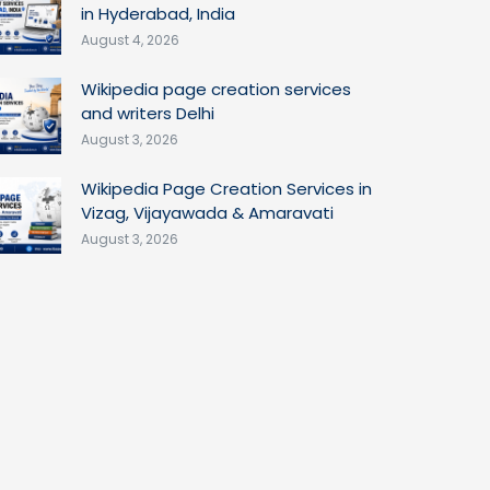
in Hyderabad, India
August 4, 2026
Wikipedia page creation services
and writers Delhi
August 3, 2026
Wikipedia Page Creation Services in
Vizag, Vijayawada & Amaravati
August 3, 2026