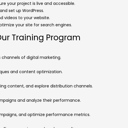
re your project is live and accessible.
l and set up WordPress.
nd videos to your website.
optimize your site for search engines.
Our Training Program
channels of digital marketing.
ues and content optimization.
ng content, and explore distribution channels.
ampaigns and analyze their performance.
mpaigns, and optimize performance metrics.