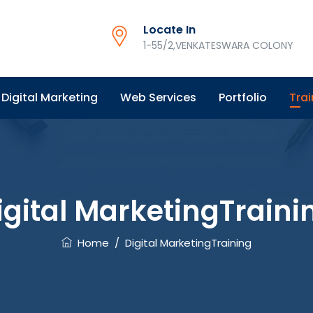
Locate In
1-55/2,VENKATESWARA COLONY
Digital Marketing
Web Services
Portfolio
Trai
igital MarketingTraini
Home
/
Digital MarketingTraining