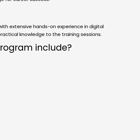
with extensive hands-on experience in digital
practical knowledge to the training sessions.
program include?