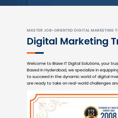
MASTER JOB-ORIENTED DIGITAL MARKETING T
Digital Marketing T
Welcome to iBase IT Digital Solutions, your trus
Based in Hyderabad, we specialize in equippin
to succeed in the dynamic world of digital ma
are ready to take on real-world challenges an