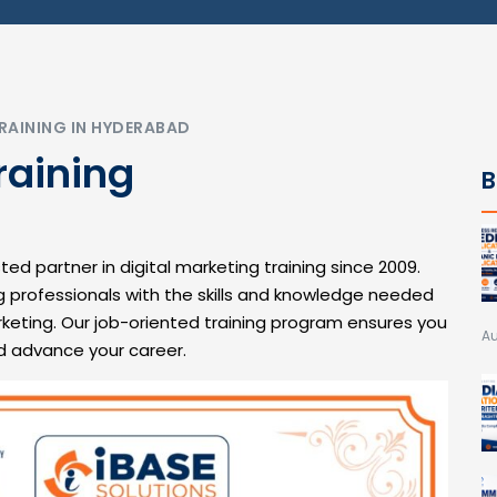
RAINING IN HYDERABAD
raining
B
ted partner in digital marketing training since 2009.
g professionals with the skills and knowledge needed
rketing. Our job-oriented training program ensures you
Au
d advance your career.