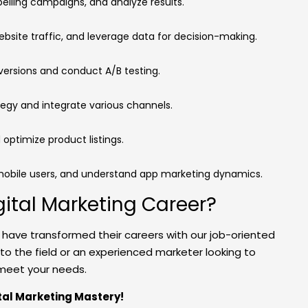
elling campaigns, and analyze results.
website traffic, and leverage data for decision-making.
versions and conduct A/B testing.
tegy and integrate various channels.
 optimize product listings.
mobile users, and understand app marketing dynamics.
gital Marketing Career?
o have transformed their careers with our job-oriented
 to the field or an experienced marketer looking to
o meet your needs.
ital Marketing Mastery!