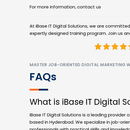
For more information, contact us
At iBase IT Digital Solutions, we are committe
expertly designed training program. Join us a
MASTER JOB-ORIENTED DIGITAL MARKETING WI
FAQs
What is iBase IT Digital S
iBase IT Digital Solutions is a leading provider 
based in Hyderabad. We specialize in job-ori
professionals with practical skills and knowled