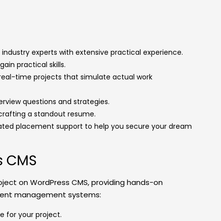
industry experts with extensive practical experience.
gain practical skills.
 real-time projects that simulate actual work
terview questions and strategies.
crafting a standout resume.
cated placement support to help you secure your dream
ss CMS
oject on WordPress CMS, providing hands-on
ntent management systems:
 for your project.