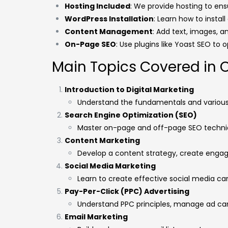
Hosting Included
: We provide hosting to ensu
WordPress Installation
: Learn how to instal
Content Management
: Add text, images, a
On-Page SEO
: Use plugins like Yoast SEO to 
Main Topics Covered in 
Introduction to Digital Marketing
Understand the fundamentals and various 
Search Engine Optimization (SEO)
Master on-page and off-page SEO techniq
Content Marketing
Develop a content strategy, create engagi
Social Media Marketing
Learn to create effective social media c
Pay-Per-Click (PPC) Advertising
Understand PPC principles, manage ad ca
Email Marketing