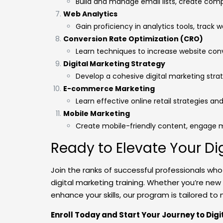
Build and manage email lists, create comp
Web Analytics
Gain proficiency in analytics tools, track 
Conversion Rate Optimization (CRO)
Learn techniques to increase website con
Digital Marketing Strategy
Develop a cohesive digital marketing stra
E-commerce Marketing
Learn effective online retail strategies and
Mobile Marketing
Create mobile-friendly content, engage 
Ready to Elevate Your Di
Join the ranks of successful professionals wh
digital marketing training. Whether you’re new
enhance your skills, our program is tailored t
Enroll Today and Start Your Journey to Dig