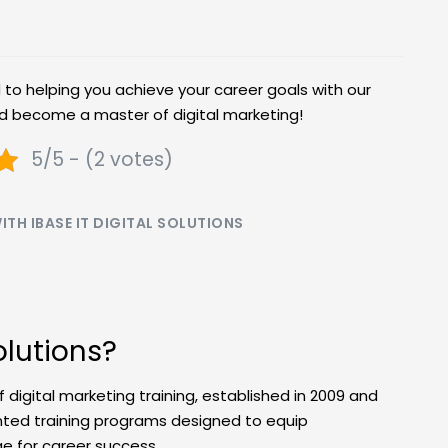
d to helping you achieve your career goals with our
nd become a master of digital marketing!
5/5 - (2 votes)
TH IBASE IT DIGITAL SOLUTIONS
olutions?
of digital marketing training, established in 2009 and
ented training programs designed to equip
ge for career success.