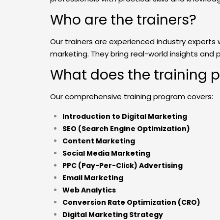
Who are the trainers?
Our trainers are experienced industry experts 
marketing. They bring real-world insights and 
What does the training 
Our comprehensive training program covers:
Introduction to Digital Marketing
SEO (Search Engine Optimization)
Content Marketing
Social Media Marketing
PPC (Pay-Per-Click) Advertising
Email Marketing
Web Analytics
Conversion Rate Optimization (CRO)
Digital Marketing Strategy