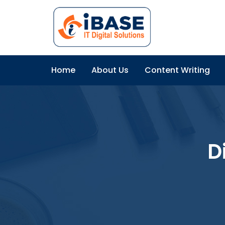
Home
About Us
Content Writing
D