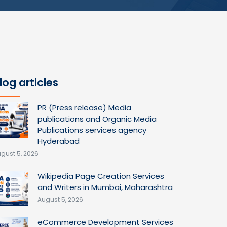
log articles
PR (Press release) Media
publications and Organic Media
Publications services agency
Hyderabad
gust 5, 2026
Wikipedia Page Creation Services
and Writers in Mumbai, Maharashtra
August 5, 2026
eCommerce Development Services