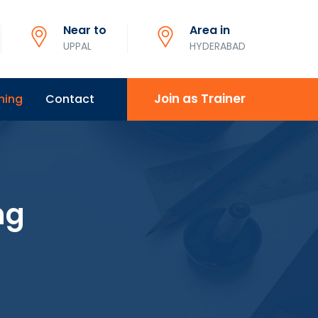
Near to
Area in
UPPAL
HYDERABAD
Join as Trainer
ning
Contact
ng