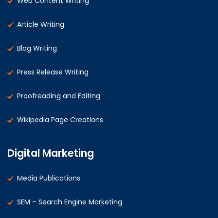
Web Content Writing
Article Writing
Blog Writing
Press Release Writing
Proofreading and Editing
Wikipedia Page Creations
Digital Marketing
Media Publications
SEM – Search Engine Marketing