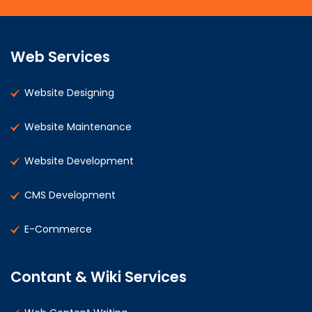
Web Services
Website Designing
Website Maintenance
Website Development
CMS Development
E-Commerce
Contant & Wiki Services