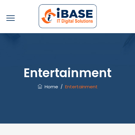
Entertainment
Home
/
Entertainment