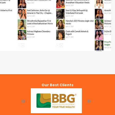
MovieGalleri
Our Best Clients