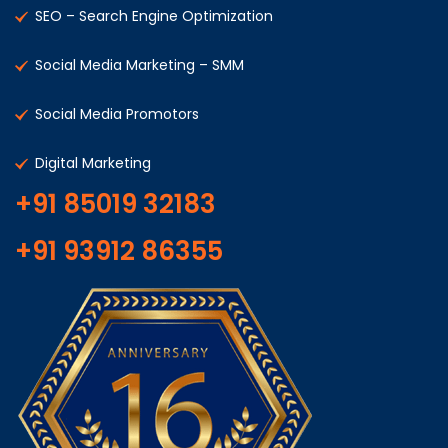
SEO – Search Engine Optimization
Social Media Marketing – SMM
Social Media Promotors
Digital Marketing
+91 85019 32183
+91 93912 86355