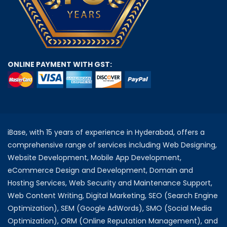
ONLINE PAYMENT WITH GST:
iBase, with 15 years of experience in Hyderabad, offers a
comprehensive range of services including Web Designing,
Website Development, Mobile App Development,
eCommerce Design and Development, Domain and
Hosting Services, Web Security and Maintenance Support,
Web Content Writing, Digital Marketing, SEO (Search Engine
Optimization), SEM (Google AdWords), SMO (Social Media
Optimization), ORM (Online Reputation Management), and