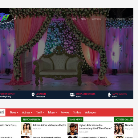
V H Events