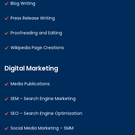
Blog Writing
Press Release Writing
Proofreading and Editing
Wikipedia Page Creations
Digital Marketing
Media Publications
SEM – Search Engine Marketing
SEO – Search Engine Optimization
Social Media Marketing – SMM