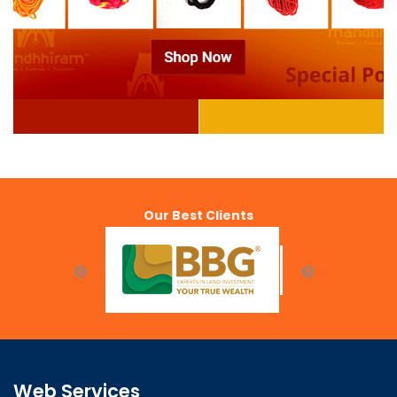
Our Best Clients
Web Services