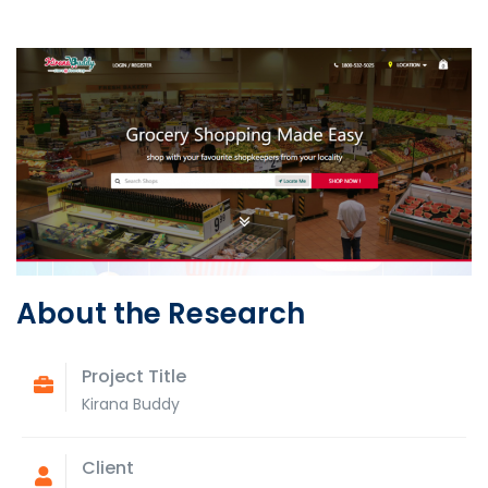
About the Research
Project Title
Kirana Buddy
Client