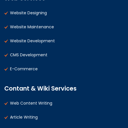
Website Designing
Website Maintenance
Website Development
CMS Development
E-Commerce
Contant & Wiki Services
Web Content Writing
Article Writing