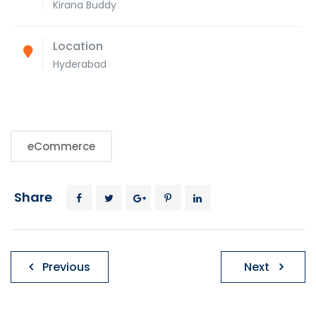
Kirana Buddy
Location
Hyderabad
eCommerce
Share
Post
Previous
Next
navigation