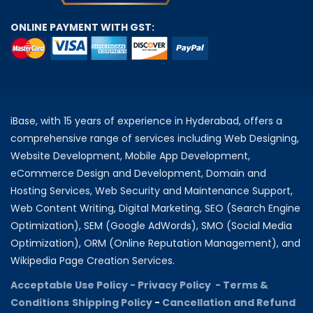
ONLINE PAYMENT WITH GST:
iBase, with 15 years of experience in Hyderabad, offers a
comprehensive range of services including Web Designing,
Website Development, Mobile App Development,
eCommerce Design and Development, Domain and
Hosting Services, Web Security and Maintenance Support,
Web Content Writing, Digital Marketing, SEO (Search Engine
Optimization), SEM (Google AdWords), SMO (Social Media
Optimization), ORM (Online Reputation Management), and
Wikipedia Page Creation Services.
Acceptable Use Policy -
Privacy Policy -
Terms &
Conditions
Shipping Policy
-
Cancellation and Refund