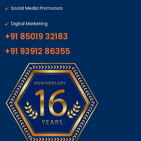
Social Media Promotors
Digital Marketing
+91 85019 32183
+91 93912 86355