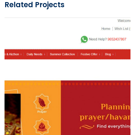
Related Projects