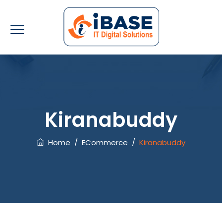
Kiranabuddy
Home
/
ECommerce
/
Kiranabuddy