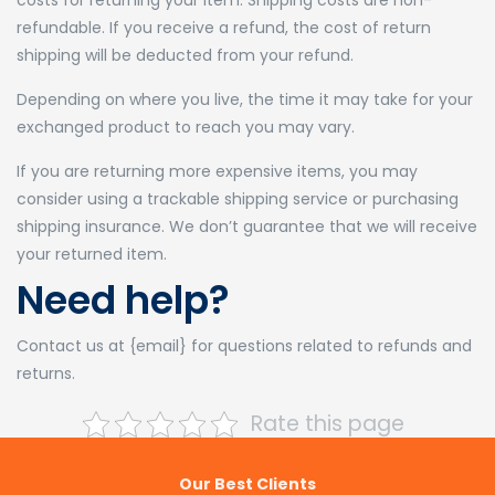
costs for returning your item. Shipping costs are non-
refundable. If you receive a refund, the cost of return
shipping will be deducted from your refund.
Depending on where you live, the time it may take for your
exchanged product to reach you may vary.
If you are returning more expensive items, you may
consider using a trackable shipping service or purchasing
shipping insurance. We don’t guarantee that we will receive
your returned item.
Need help?
Contact us at {email} for questions related to refunds and
returns.
Rate this page
Our Best Clients