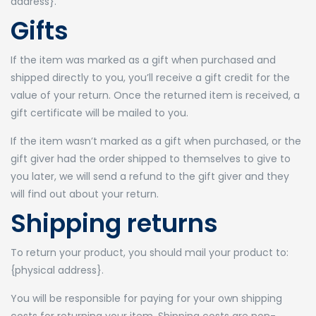
address}.
Gifts
If the item was marked as a gift when purchased and
shipped directly to you, you’ll receive a gift credit for the
value of your return. Once the returned item is received, a
gift certificate will be mailed to you.
If the item wasn’t marked as a gift when purchased, or the
gift giver had the order shipped to themselves to give to
you later, we will send a refund to the gift giver and they
will find out about your return.
Shipping returns
To return your product, you should mail your product to:
{physical address}.
You will be responsible for paying for your own shipping