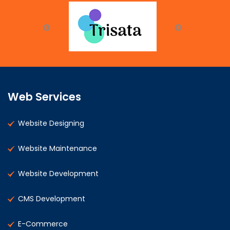
Web Services
Website Designing
Website Maintenance
Website Development
CMS Development
E-Commerce