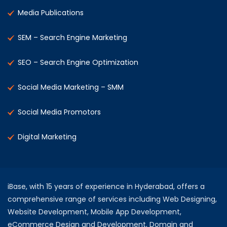
Media Publications
SEM – Search Engine Marketing
SEO – Search Engine Optimization
Social Media Marketing – SMM
Social Media Promotors
Digital Marketing
iBase, with 15 years of experience in Hyderabad, offers a
comprehensive range of services including Web Designing,
Website Development, Mobile App Development,
eCommerce Design and Development, Domain and