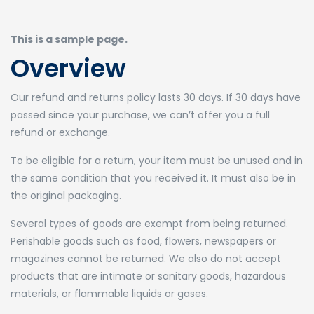
This is a sample page.
Overview
Our refund and returns policy lasts 30 days. If 30 days have
passed since your purchase, we can’t offer you a full
refund or exchange.
To be eligible for a return, your item must be unused and in
the same condition that you received it. It must also be in
the original packaging.
Several types of goods are exempt from being returned.
Perishable goods such as food, flowers, newspapers or
magazines cannot be returned. We also do not accept
products that are intimate or sanitary goods, hazardous
materials, or flammable liquids or gases.