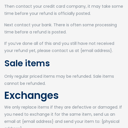
Then contact your credit card company, it may take some
time before your refund is officially posted.
Next contact your bank. There is often some processing
time before a refund is posted.
If you’ve done all of this and you still have not received
your refund yet, please contact us at {email address}.
Sale items
Only regular priced items may be refunded. Sale items
cannot be refunded.
Exchanges
We only replace items if they are defective or damaged. If
you need to exchange it for the same item, send us an
email at {email address} and send your item to: {physical