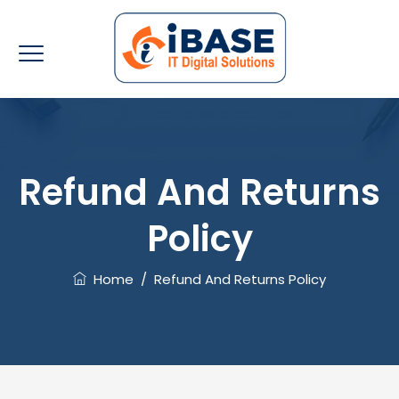
Refund And Returns
Policy
Home
/
Refund And Returns Policy