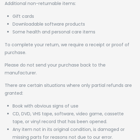
Additional non-returnable items:
Gift cards
Downloadable software products
Some health and personal care items
To complete your return, we require a receipt or proof of
purchase.
Please do not send your purchase back to the
manufacturer.
There are certain situations where only partial refunds are
granted:
Book with obvious signs of use
CD, DVD, VHS tape, software, video game, cassette
tape, or vinyl record that has been opened.
Any item not in its original condition, is damaged or
missing parts for reasons not due to our error.