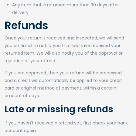
Any item that is returned more than 30 days after
delivery
Refunds
Once your return is received and inspected, we will send
you an email to notify you that we have received your
returned item. We will also notify you of the approval or
rejection of your refund.
If you are approved, then your refund will be processed,
and a credit will automatically be applied to your credit
card or original method of payment, within a certain
amount of days.
Late or missing refunds
If you haven’t received a refund yet, first check your bank
account again.