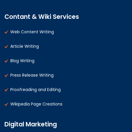
Contant & Wiki Services
Web Content Writing
Article Writing
Blog Writing
Press Release Writing
Proofreading and Editing
Wikipedia Page Creations
Digital Marketing