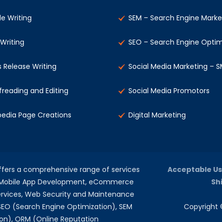
le Writing
SEM – Search Engine Marke
 Writing
SEO – Search Engine Optim
s Release Writing
Social Media Marketing – 
freading and Editing
Social Media Promotors
pedia Page Creations
Digital Marketing
offers a comprehensive range of services
Acceptable Us
, Mobile App Development, eCommerce
Sh
rvices, Web Security and Maintenance
 SEO (Search Engine Optimization), SEM
Copyright ©
on), ORM (Online Reputation