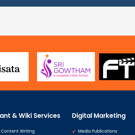
ant & Wiki Services
Digital Marketing
Content Writing
Media Publications