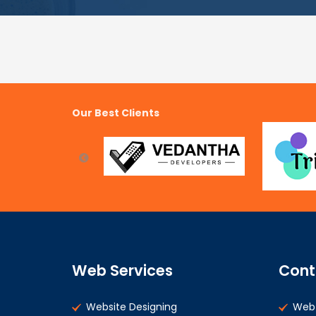
Our Best Clients
Web Services
Cont
Website Designing
Web 