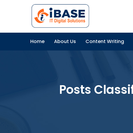
Home
About Us
Content Writing
Posts Classi