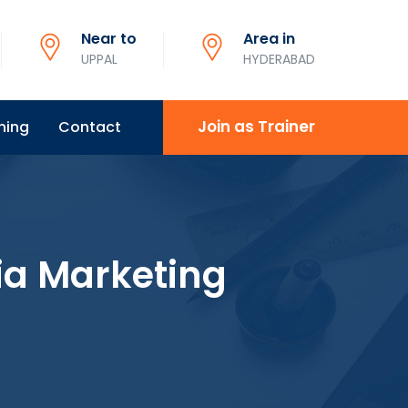
Near to
Area in
UPPAL
HYDERABAD
Join as Trainer
ning
Contact
ia Marketing