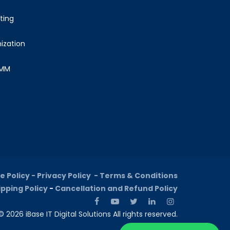
ting
ization
SMM
e Policy -
Privacy Policy -
Terms & Conditions
ipping Policy
-
Cancellation and Refund Policy
 2026 iBase IT Digital Solutions All rights reserved.