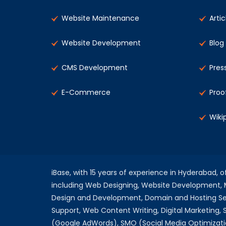
Website Maintenance
Artic
Website Development
Blog
CMS Development
Pres
E-Commerce
Proo
Wiki
iBase, with 15 years of experience in Hyderabad, 
including Web Designing, Website Development
Design and Development, Domain and Hosting Se
Support, Web Content Writing, Digital Marketing,
(Google AdWords), SMO (Social Media Optimizati