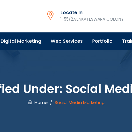
Locate In
1-55/2,VENKATESWARA COLONY
Digital Marketing
Web Services
Portfolio
Trai
fied Under:
Social Med
Home
/
Social Media Marketing