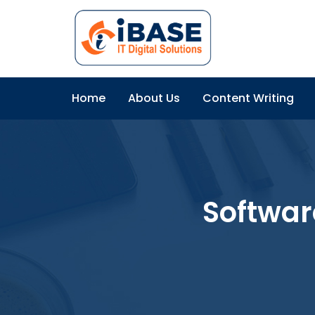
Home
About Us
Content Writing
Softwar