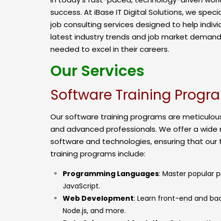
success. At iBase IT Digital Solutions, we spec
job consulting services designed to help indivi
latest industry trends and job market demands
needed to excel in their careers.
Our Services
Software Training Progr
Our software training programs are meticulous
and advanced professionals. We offer a wide
software and technologies, ensuring that our 
training programs include:
Programming Languages
: Master popular 
JavaScript.
Web Development
: Learn front-end and ba
Node.js, and more.