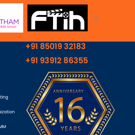
+91 85019 32183
+91 93912 86355
ting
ization
SMM