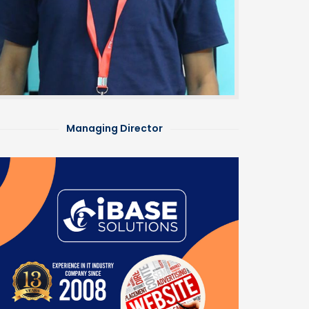
Managing Director