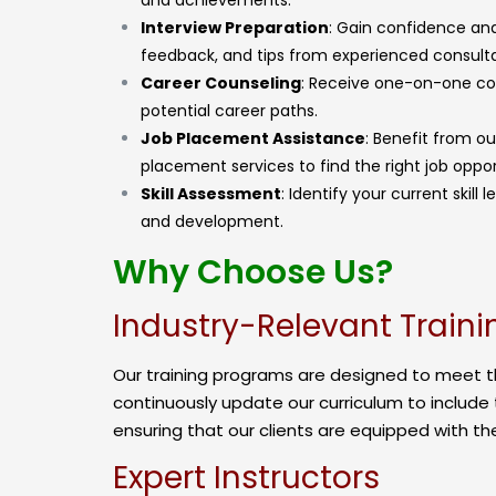
and achievements.
Interview Preparation
: Gain confidence and
feedback, and tips from experienced consulta
Career Counseling
: Receive one-on-one coun
potential career paths.
Job Placement Assistance
: Benefit from o
placement services to find the right job oppor
Skill Assessment
: Identify your current skil
and development.
Why Choose Us?
Industry-Relevant Traini
Our training programs are designed to meet 
continuously update our curriculum to include 
ensuring that our clients are equipped with the
Expert Instructors