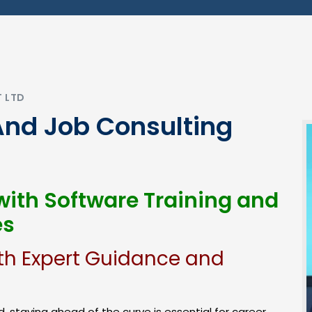
T LTD
And Job Consulting
ith Software Training and
es
th Expert Guidance and
, staying ahead of the curve is essential for career