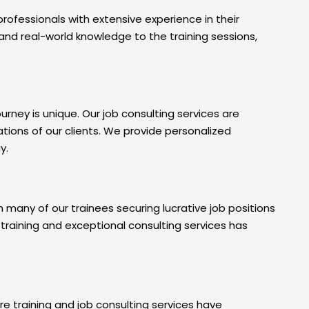
ofessionals with extensive experience in their
s and real-world knowledge to the training sessions,
urney is unique. Our job consulting services are
tions of our clients. We provide personalized
y.
 many of our trainees securing lucrative job positions
raining and exceptional consulting services has
e training and job consulting services have