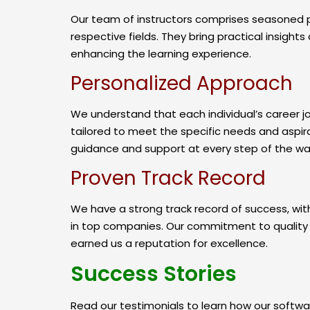
Our team of instructors comprises seasoned pr
respective fields. They bring practical insight
enhancing the learning experience.
Personalized Approach
We understand that each individual’s career jo
tailored to meet the specific needs and aspira
guidance and support at every step of the wa
Proven Track Record
We have a strong track record of success, with
in top companies. Our commitment to quality t
earned us a reputation for excellence.
Success Stories
Read our testimonials to learn how our softwar