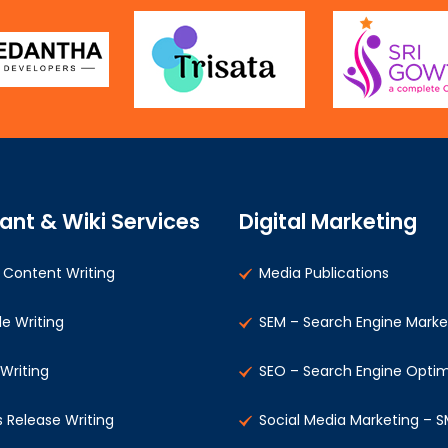
ant & Wiki Services
Digital Marketing
Content Writing
Media Publications
le Writing
SEM – Search Engine Marke
 Writing
SEO – Search Engine Optim
s Release Writing
Social Media Marketing – 