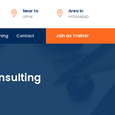
Near to
Area in
UPPAL
HYDERABAD
Join as Trainer
ning
Contact
nsulting