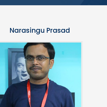
Narasingu Prasad