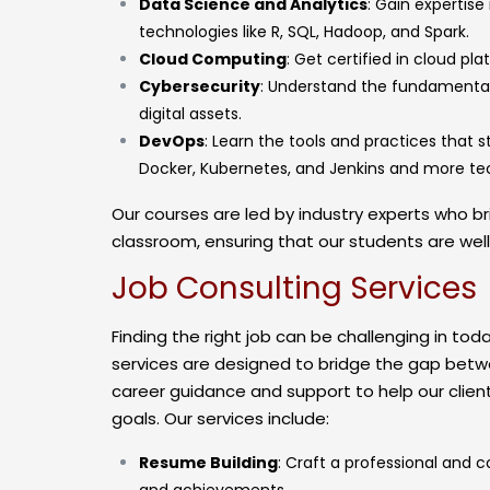
Data Science and Analytics
: Gain expertise
technologies like R, SQL, Hadoop, and Spark.
Cloud Computing
: Get certified in cloud pl
Cybersecurity
: Understand the fundamental
digital assets.
DevOps
: Learn the tools and practices that 
Docker, Kubernetes, and Jenkins and more t
Our courses are led by industry experts who br
classroom, ensuring that our students are wel
Job Consulting Services
Finding the right job can be challenging in to
services are designed to bridge the gap betw
career guidance and support to help our client
goals. Our services include:
Resume Building
: Craft a professional and c