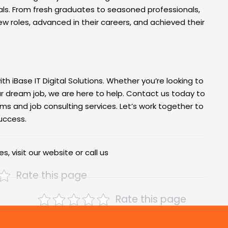
als. From fresh graduates to seasoned professionals,
ew roles, advanced in their careers, and achieved their
th iBase IT Digital Solutions. Whether you’re looking to
our dream job, we are here to help. Contact us today to
ms and job consulting services. Let’s work together to
success.
s, visit our website or call us
Rate this page
Rate this page