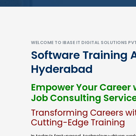
WELCOME TO IBASE IT DIGITAL SOLUTIONS PV
Software Training 
Hyderabad
Empower Your Career w
Job Consulting Servic
Transforming Careers wi
Cutting-Edge Training
In today’s fast-paced, technology-driven world