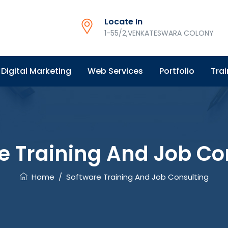
Locate In
1-55/2,VENKATESWARA COLONY
Digital Marketing
Web Services
Portfolio
Trai
e Training And Job Co
Home
/
Software Training And Job Consulting