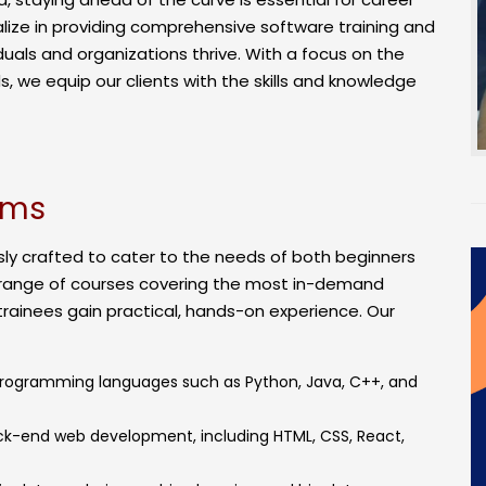
ialize in providing comprehensive software training and
duals and organizations thrive. With a focus on the
, we equip our clients with the skills and knowledge
ams
ly crafted to cater to the needs of both beginners
 range of courses covering the most in-demand
trainees gain practical, hands-on experience. Our
programming languages such as Python, Java, C++, and
ck-end web development, including HTML, CSS, React,