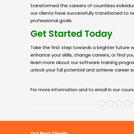
transformed the careers of countless individu
our clients have successfully transitioned to n
professional goals.
Get Started Today
Take the first step towards a brighter future wi
enhance your skills, change careers, or find y
learn more about our software training progra
unlock your full potential and achieve career 
For more information and to enroll in our course
Our Best Clients