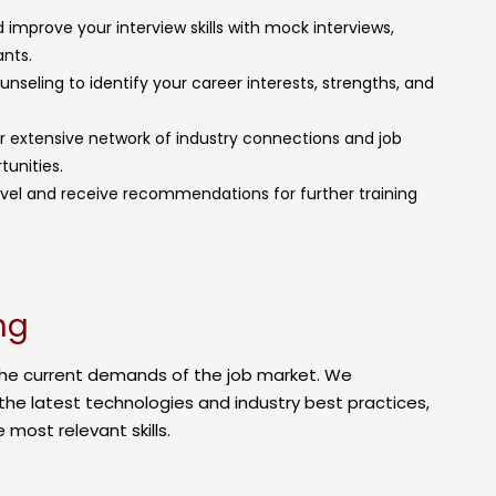
 improve your interview skills with mock interviews,
nts.
seling to identify your career interests, strengths, and
ur extensive network of industry connections and job
tunities.
l level and receive recommendations for further training
ng
the current demands of the job market. We
the latest technologies and industry best practices,
 most relevant skills.