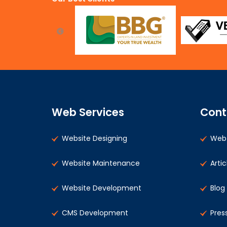
Web Services
Cont
Website Designing
Web 
Website Maintenance
Artic
Website Development
Blog
CMS Development
Pres