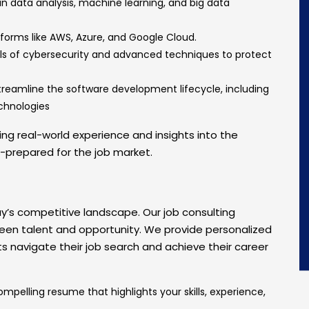
 in data analysis, machine learning, and big data
atforms like AWS, Azure, and Google Cloud.
s of cybersecurity and advanced techniques to protect
streamline the software development lifecycle, including
echnologies
ing real-world experience and insights into the
l-prepared for the job market.
day’s competitive landscape. Our job consulting
een talent and opportunity. We provide personalized
s navigate their job search and achieve their career
ompelling resume that highlights your skills, experience,