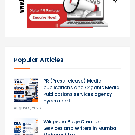
Popular Articles
PR (Press release) Media
publications and Organic Media
Publications services agency
Hyderabad
August 5, 2026
Wikipedia Page Creation
Services and Writers in Mumbai,
Maharashtra