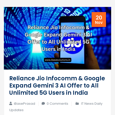
20
Nov
Reliance Jio Infocomm & Google
Expand Gemini 3 AI Offer to All
Unlimited 5G Users in India
iBasePrasad
0 Comments
IT News Daily
Updates