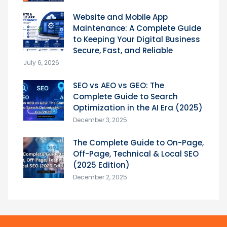
Website and Mobile App
Maintenance: A Complete Guide
to Keeping Your Digital Business
Secure, Fast, and Reliable
July 6, 2026
SEO vs AEO vs GEO: The
Complete Guide to Search
Optimization in the AI Era (2025)
December 3, 2025
The Complete Guide to On-Page,
Off-Page, Technical & Local SEO
(2025 Edition)
December 2, 2025