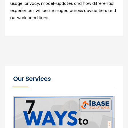
usage, privacy, model-updates and how differential
experiences will be managed across device tiers and
network conditions.
Our Services