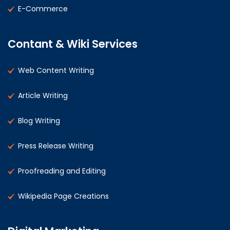
E-Commerce
Contant & Wiki Services
Web Content Writing
Article Writing
Blog Writing
Press Release Writing
Proofreading and Editing
Wikipedia Page Creations