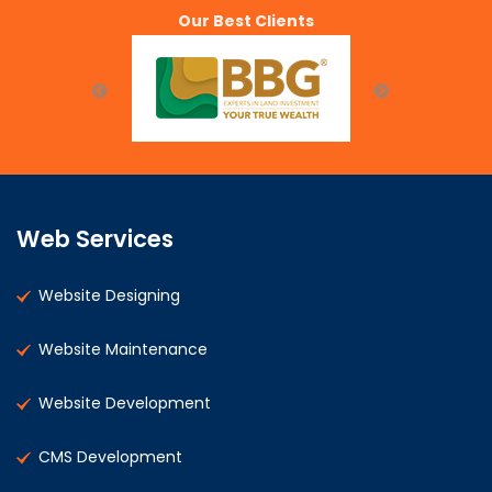
Our Best Clients
Web Services
Website Designing
Website Maintenance
Website Development
CMS Development