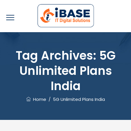
Tag Archives:
5G
Unlimited Plans
India
Home
/
5G Unlimited Plans India