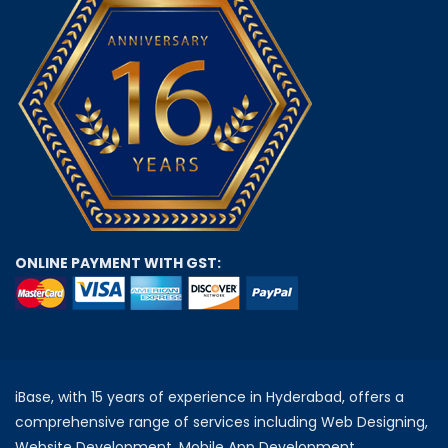
ONLINE PAYMENT WITH GST:
iBase, with 15 years of experience in Hyderabad, offers a
comprehensive range of services including Web Designing,
Website Development, Mobile App Development,