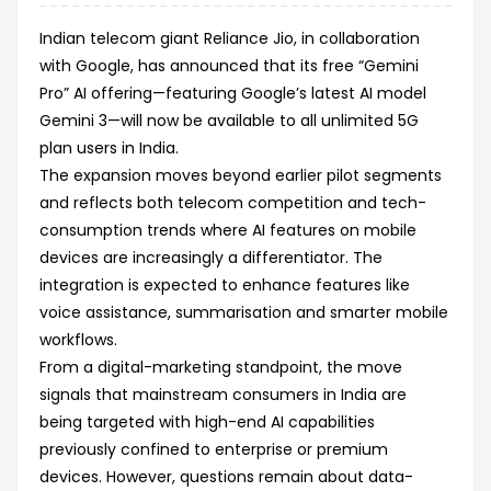
Indian telecom giant Reliance Jio, in collaboration
with Google, has announced that its free “Gemini
Pro” AI offering—featuring Google’s latest AI model
Gemini 3—will now be available to all unlimited 5G
plan users in India.
The expansion moves beyond earlier pilot segments
and reflects both telecom competition and tech-
consumption trends where AI features on mobile
devices are increasingly a differentiator. The
integration is expected to enhance features like
voice assistance, summarisation and smarter mobile
workflows.
From a digital-marketing standpoint, the move
signals that mainstream consumers in India are
being targeted with high-end AI capabilities
previously confined to enterprise or premium
devices. However, questions remain about data-