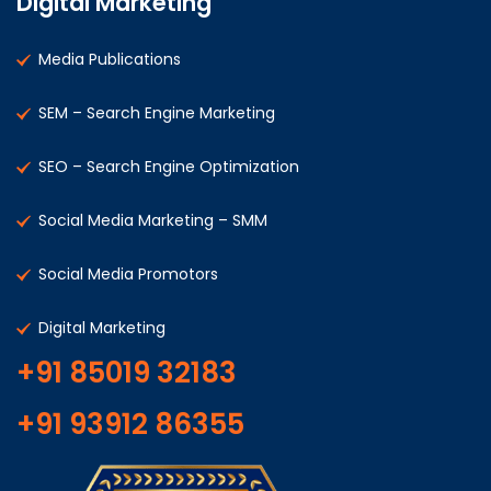
Digital Marketing
Media Publications
SEM – Search Engine Marketing
SEO – Search Engine Optimization
Social Media Marketing – SMM
Social Media Promotors
Digital Marketing
+91 85019 32183
+91 93912 86355