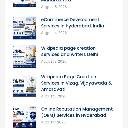
August 5, 2026
eCommerce Development
Services in Hyderabad, India
August 4, 2026
Wikipedia page creation
services and writers Delhi
August 3, 2026
Wikipedia Page Creation
Services in Vizag, Vijayawada &
Amaravati
August 3, 2026
Online Reputation Management
(ORM) Services in Hyderabad
August 1, 2026