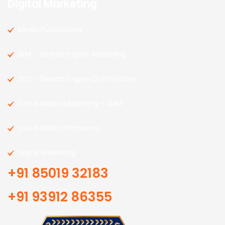
Digital Marketing
Media Publications
SEM – Search Engine Marketing
SEO – Search Engine Optimization
Social Media Marketing – SMM
Social Media Promotors
Digital Marketing
+91 85019 32183
+91 93912 86355