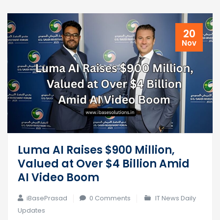
20
Nov
Luma AI Raises $900 Million,
Valued at Over $4 Billion Amid
AI Video Boom
iBasePrasad
0 Comments
IT News Daily
Updates