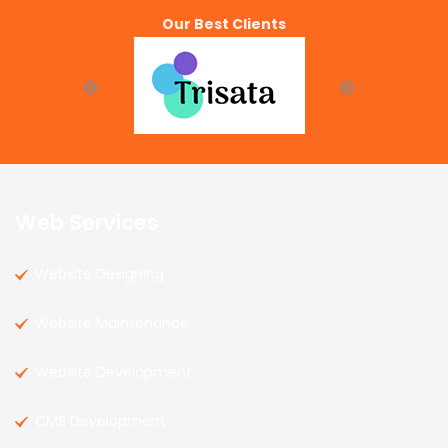
Our Best Clients
Web Services
Website Designing
Website Maintenance
Website Development
CMS Development