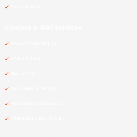
E-Commerce
Contant & Wiki Services
Web Content Writing
Article Writing
Blog Writing
Press Release Writing
Proofreading and Editing
Wikipedia Page Creations