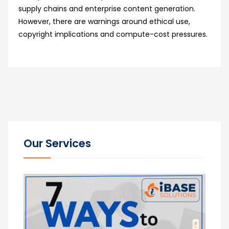
supply chains and enterprise content generation.
However, there are warnings around ethical use,
copyright implications and compute-cost pressures.
Our Services