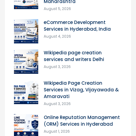
Maharashtra
August 5, 2026
eCommerce Development
Services in Hyderabad, India
August 4, 2026
Wikipedia page creation
services and writers Delhi
August 3, 2026
Wikipedia Page Creation
Services in Vizag, Vijayawada &
Amaravati
August 3, 2026
Online Reputation Management
(ORM) Services in Hyderabad
August 1, 2026