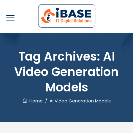
Tag Archives:
AI
Video Generation
Models
Home
/
AI Video Generation Models