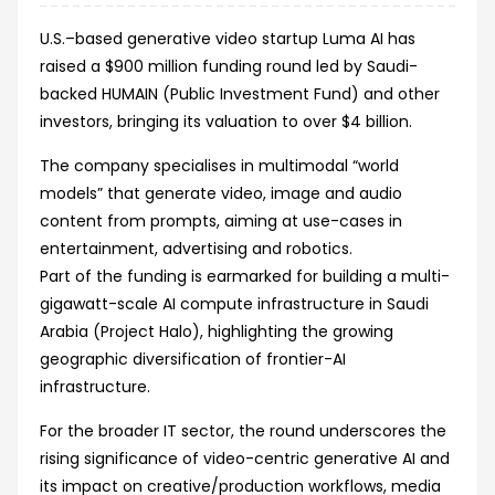
U.S.–based generative video startup Luma AI has
raised a $900 million funding round led by Saudi-
backed HUMAIN (Public Investment Fund) and other
investors, bringing its valuation to over $4 billion.
The company specialises in multimodal “world
models” that generate video, image and audio
content from prompts, aiming at use-cases in
entertainment, advertising and robotics.
Part of the funding is earmarked for building a multi-
gigawatt-scale AI compute infrastructure in Saudi
Arabia (Project Halo), highlighting the growing
geographic diversification of frontier-AI
infrastructure.
For the broader IT sector, the round underscores the
rising significance of video-centric generative AI and
its impact on creative/production workflows, media