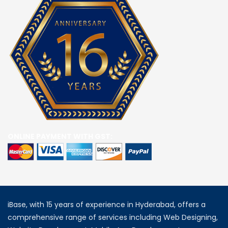
ONLINE PAYMENT WITH GST:
iBase, with 15 years of experience in Hyderabad, offers a
comprehensive range of services including Web Designing,