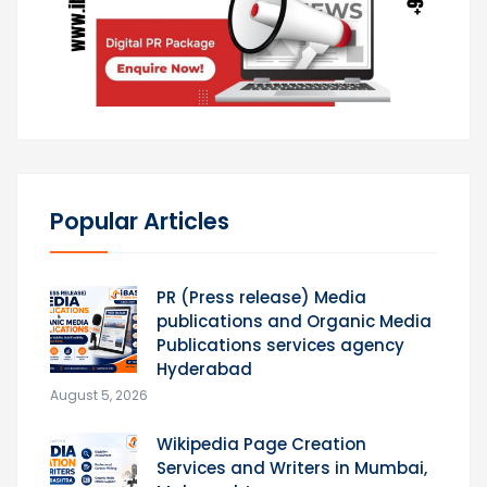
Popular Articles
PR (Press release) Media
publications and Organic Media
Publications services agency
Hyderabad
August 5, 2026
Wikipedia Page Creation
Services and Writers in Mumbai,