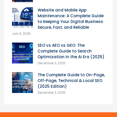
Website and Mobile App
Maintenance: A Complete Guide
to Keeping Your Digital Business
Secure, Fast, and Reliable
July 6, 2026
SEO vs AEO vs GEO: The
Complete Guide to Search
Optimization in the AI Era (2025)
December 3, 2025
The Complete Guide to On-Page,
Off-Page, Technical & Local SEO
(2025 Edition)
December 2, 2025