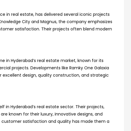
ce in real estate, has delivered several iconic projects
e Knowledge City and Magnus, the company emphasizes
ustomer satisfaction. Their projects often blend modern
 in Hyderabad’s real estate market, known for its
ercial projects. Developments like Ramky One Galaxia
excellent design, quality construction, and strategic
lf in Hyderabad’s real estate sector. Their projects,
are known for their luxury, innovative designs, and
n customer satisfaction and quality has made them a