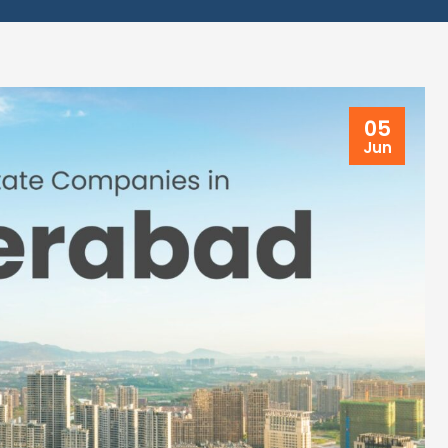
05
Jun