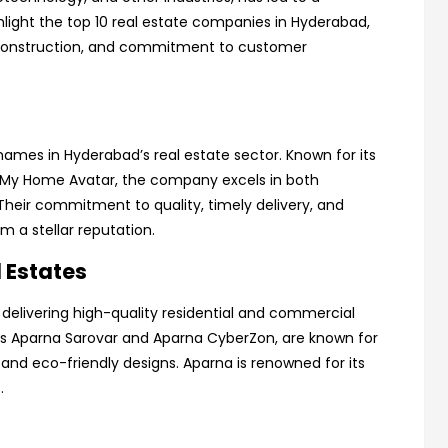
hlight the top 10 real estate companies in Hyderabad,
ty construction, and commitment to customer
ames in Hyderabad’s real estate sector. Known for its
 My Home Avatar, the company excels in both
heir commitment to quality, timely delivery, and
a stellar reputation.
 Estates
delivering high-quality residential and commercial
 as Aparna Sarovar and Aparna CyberZon, are known for
 and eco-friendly designs. Aparna is renowned for its
.