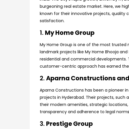
burgeoning real estate market. Here, we hig
known for their innovative projects, quali
satisfaction.
1.
My Home Group
My Home Group is one of the most trusted n
landmark projects like My Home Bhooja and
residential and commercial developments. T
customer-centric approach has earned them 
2.
Aparna Constructions and
Aparna Constructions has been a pioneer in 
projects in Hyderabad. Their projects, such
their modern amenities, strategic locations,
transparency and adherence to legal norms
3.
Prestige Group