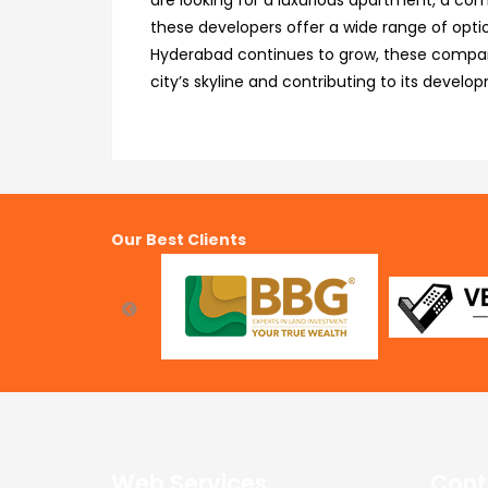
are looking for a luxurious apartment, a com
these developers offer a wide range of option
Hyderabad continues to grow, these companie
city’s skyline and contributing to its develo
Our Best Clients
Web Services
Cont