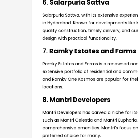
6.
Salarpuria Sattva
Salarpuria Sattva, with its extensive experien
in Hyderabad. Known for developments lik
quality construction, timely delivery, and c
design with practical functionality.
7.
Ramky Estates and Farms
Ramky Estates and Farms is a renowned name
extensive portfolio of residential and comm
and Ramky One Kosmos are popular for their 
locations.
8.
Mantri Developers
Mantri Developers has carved a niche for itse
such as Mantri Celestia and Mantri Euphoria, 
comprehensive amenities. Mantri’s focus o
preferred choice for many.