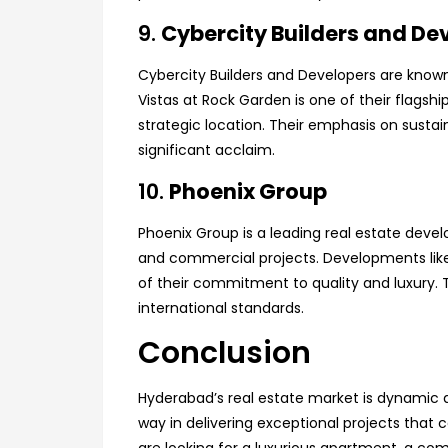
9.
Cybercity Builders and De
Cybercity Builders and Developers are known 
Vistas at Rock Garden is one of their flagshi
strategic location. Their emphasis on susta
significant acclaim.
10.
Phoenix Group
Phoenix Group is a leading real estate devel
and commercial projects. Developments lik
of their commitment to quality and luxury.
international standards.
Conclusion
Hyderabad’s real estate market is dynamic a
way in delivering exceptional projects that