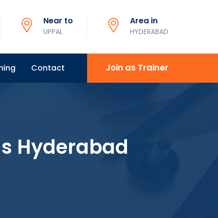
Near to
Area in
UPPAL
HYDERABAD
Join as Trainer
ning
Contact
ns Hyderabad