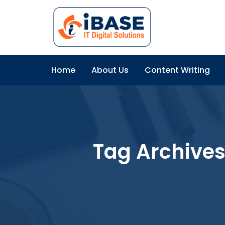
Home
About Us
Content Writing
Tag Archives