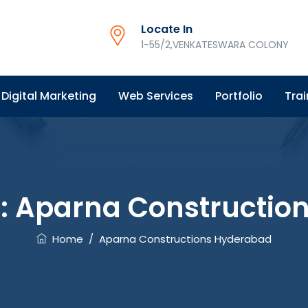
Locate In
1-55/2,VENKATESWARA COLONY
Digital Marketing
Web Services
Portfolio
Trai
:
Aparna Constructio
Home
/
Aparna Constructions Hyderabad