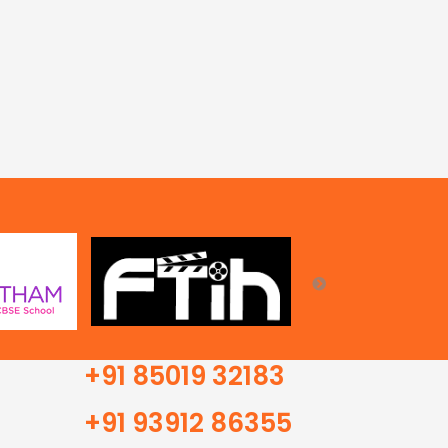
+91 85019 32183
+91 93912 86355