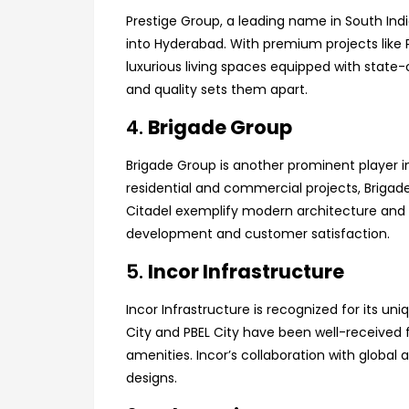
Prestige Group, a leading name in South Indi
into Hyderabad. With premium projects like P
luxurious living spaces equipped with stat
and quality sets them apart.
4.
Brigade Group
Brigade Group is another prominent player i
residential and commercial projects, Brigad
Citadel exemplify modern architecture and 
development and customer satisfaction.
5.
Incor Infrastructure
Incor Infrastructure is recognized for its 
City and PBEL City have been well-received f
amenities. Incor’s collaboration with global
designs.