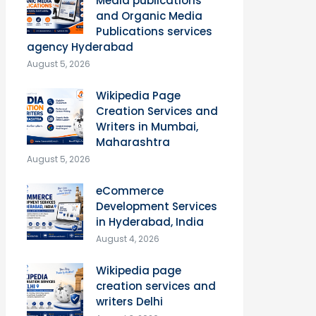
Media publications
and Organic Media
Publications services
agency Hyderabad
August 5, 2026
Wikipedia Page
Creation Services and
Writers in Mumbai,
Maharashtra
August 5, 2026
eCommerce
Development Services
in Hyderabad, India
August 4, 2026
Wikipedia page
creation services and
writers Delhi