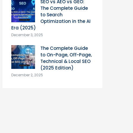
SEO vs AEO vs GEO:
The Complete Guide
to Search
Optimization in the AI
Era (2025)
December 3, 2025
The Complete Guide
to On-Page, Off-Page,
Technical & Local SEO
(2025 Edition)
December 2, 2025