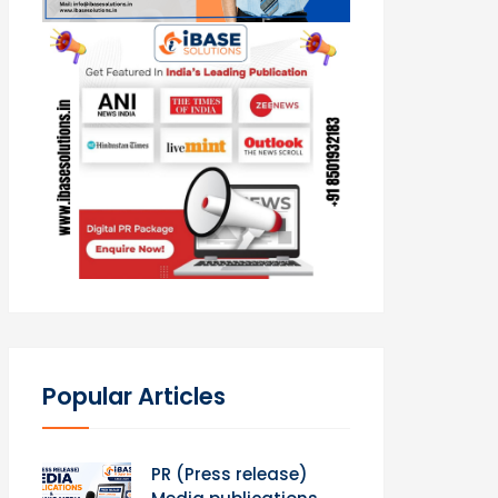
Popular Articles
PR (Press release)