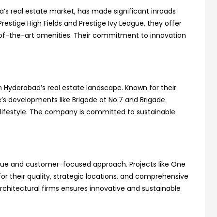
a’s real estate market, has made significant inroads
restige High Fields and Prestige Ivy League, they offer
e-of-the-art amenities. Their commitment to innovation
n Hyderabad’s real estate landscape. Known for their
e’s developments like Brigade at No.7 and Brigade
lifestyle. The company is committed to sustainable
unique and customer-focused approach. Projects like One
or their quality, strategic locations, and comprehensive
 architectural firms ensures innovative and sustainable