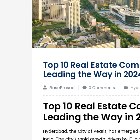
Top 10 Real Estate Com
Leading the Way in 202
iBasePrasad
0 Comments
Hyde
Top 10 Real Estate 
Leading the Way in 
Hyderabad, the City of Pearls, has emerged
India. The city’s rapid growth, driven by IT, 