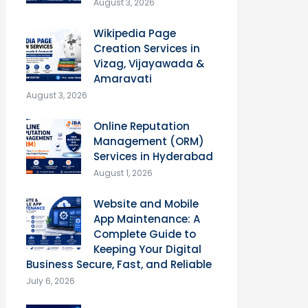
August 3, 2026
Wikipedia Page
Creation Services in
Vizag, Vijayawada &
Amaravati
August 3, 2026
Online Reputation
Management (ORM)
Services in Hyderabad
August 1, 2026
Website and Mobile
App Maintenance: A
Complete Guide to
Keeping Your Digital
Business Secure, Fast, and Reliable
July 6, 2026