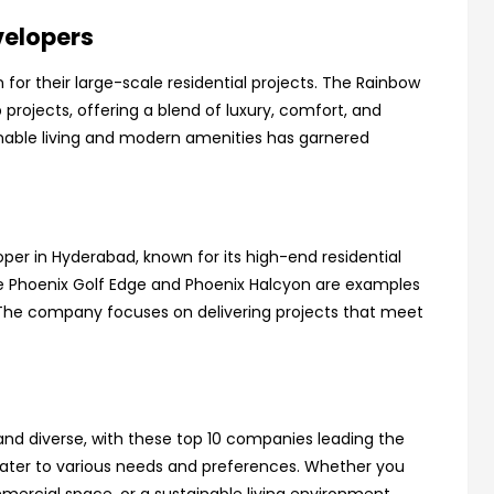
velopers
for their large-scale residential projects. The Rainbow
p projects, offering a blend of luxury, comfort, and
inable living and modern amenities has garnered
oper in Hyderabad, known for its high-end residential
e Phoenix Golf Edge and Phoenix Halcyon are examples
 The company focuses on delivering projects that meet
nd diverse, with these top 10 companies leading the
 cater to various needs and preferences. Whether you