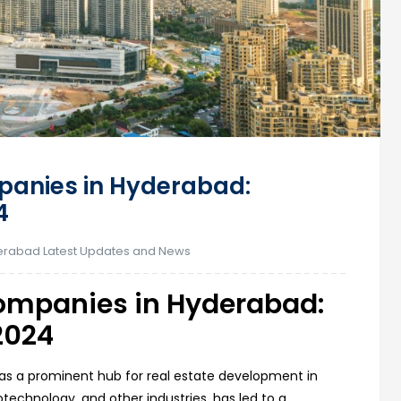
panies in Hyderabad:
4
rabad Latest Updates and News
Companies in Hyderabad:
2024
 as a prominent hub for real estate development in
biotechnology, and other industries, has led to a