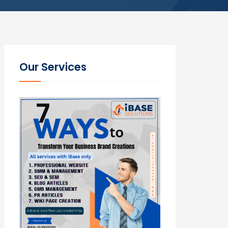
Our Services