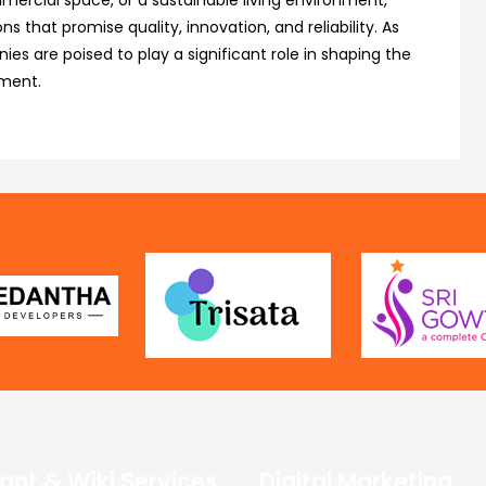
mercial space, or a sustainable living environment,
s that promise quality, innovation, and reliability. As
s are poised to play a significant role in shaping the
pment.
ant & Wiki Services
Digital Marketing