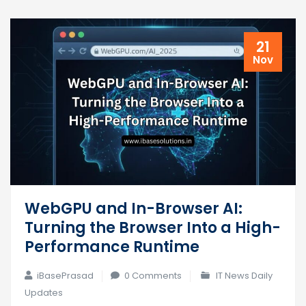
21
Nov
WebGPU and In-Browser AI:
Turning the Browser Into a High-
Performance Runtime
iBasePrasad
0 Comments
IT News Daily
Updates