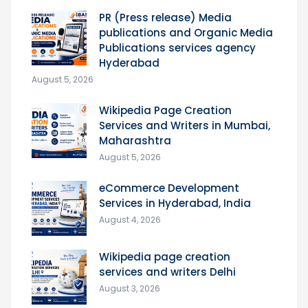
PR (Press release) Media
publications and Organic Media
Publications services agency
Hyderabad
August 5, 2026
Wikipedia Page Creation
Services and Writers in Mumbai,
Maharashtra
August 5, 2026
eCommerce Development
Services in Hyderabad, India
August 4, 2026
Wikipedia page creation
services and writers Delhi
August 3, 2026