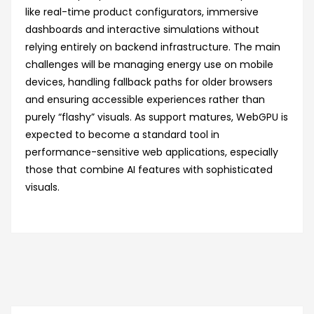
like real-time product configurators, immersive
dashboards and interactive simulations without
relying entirely on backend infrastructure. The main
challenges will be managing energy use on mobile
devices, handling fallback paths for older browsers
and ensuring accessible experiences rather than
purely “flashy” visuals. As support matures, WebGPU is
expected to become a standard tool in
performance-sensitive web applications, especially
those that combine AI features with sophisticated
visuals.