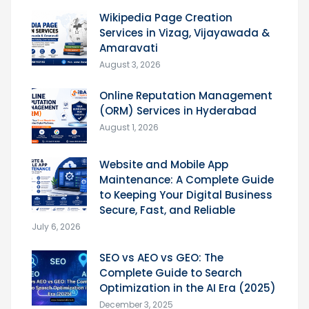
Wikipedia Page Creation
Services in Vizag, Vijayawada &
Amaravati
August 3, 2026
Online Reputation Management
(ORM) Services in Hyderabad
August 1, 2026
Website and Mobile App
Maintenance: A Complete Guide
to Keeping Your Digital Business
Secure, Fast, and Reliable
July 6, 2026
SEO vs AEO vs GEO: The
Complete Guide to Search
Optimization in the AI Era (2025)
December 3, 2025