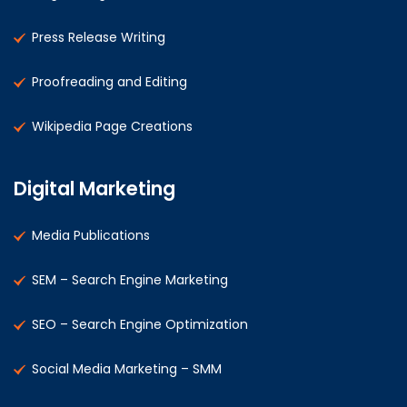
Press Release Writing
Proofreading and Editing
Wikipedia Page Creations
Digital Marketing
Media Publications
SEM – Search Engine Marketing
SEO – Search Engine Optimization
Social Media Marketing – SMM