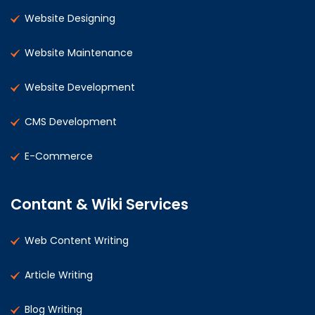
Website Designing
Website Maintenance
Website Development
CMS Development
E-Commerce
Contant & Wiki Services
Web Content Writing
Article Writing
Blog Writing