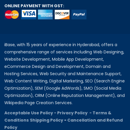
ONLINE PAYMENT WITH GST:
iBase, with 15 years of experience in Hyderabad, offers a
comprehensive range of services including Web Designing,
Website Development, Mobile App Development,
eCommerce Design and Development, Domain and
Hosting Services, Web Security and Maintenance Support,
Web Content Writing, Digital Marketing, SEO (Search Engine
Optimization), SEM (Google AdWords), SMO (Social Media
Optimization), ORM (Online Reputation Management), and
Wikipedia Page Creation Services.
Acceptable Use Policy -
Privacy Policy -
Terms &
Conditions
Shipping Policy
-
Cancellation and Refund
Policy