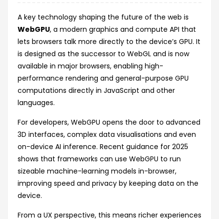
A key technology shaping the future of the web is
WebGPU
, a modern graphics and compute API that
lets browsers talk more directly to the device’s GPU. It
is designed as the successor to WebGL and is now
available in major browsers, enabling high-
performance rendering and general-purpose GPU
computations directly in JavaScript and other
languages.
For developers, WebGPU opens the door to advanced
3D interfaces, complex data visualisations and even
on-device AI inference. Recent guidance for 2025
shows that frameworks can use WebGPU to run
sizeable machine-learning models in-browser,
improving speed and privacy by keeping data on the
device.
From a UX perspective, this means richer experiences