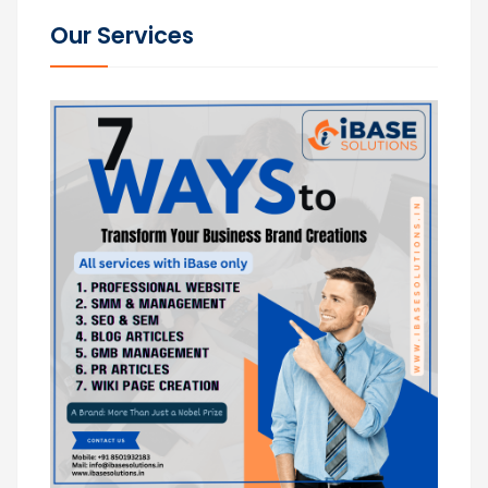
Our Services