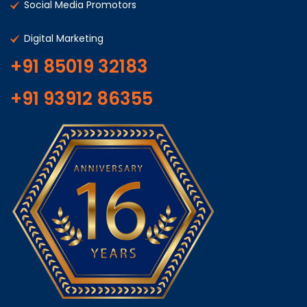
Social Media Promotors
Digital Marketing
+91 85019 32183
+91 93912 86355