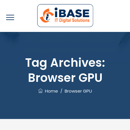
Tag Archives:
Browser GPU
Home
/
Browser GPU