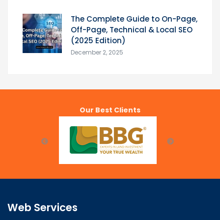
The Complete Guide to On-Page,
Off-Page, Technical & Local SEO
(2025 Edition)
December 2, 2025
Our Best Clients
Web Services