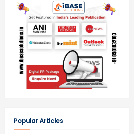
Popular Articles