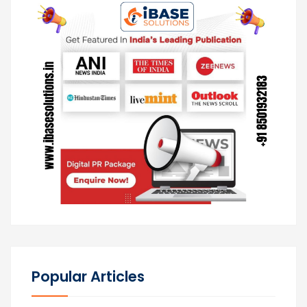
Popular Articles