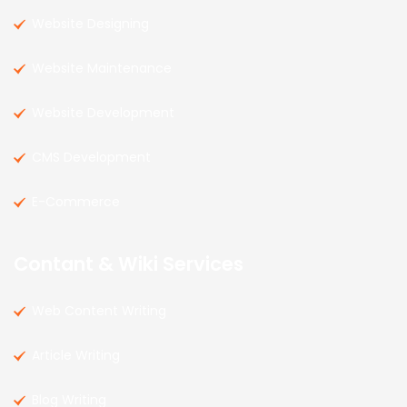
Website Designing
Website Maintenance
Website Development
CMS Development
E-Commerce
Contant & Wiki Services
Web Content Writing
Article Writing
Blog Writing