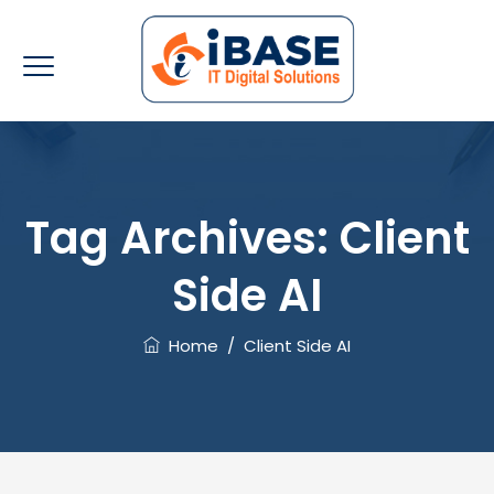
Tag Archives:
Client
Side AI
Home
/
Client Side AI