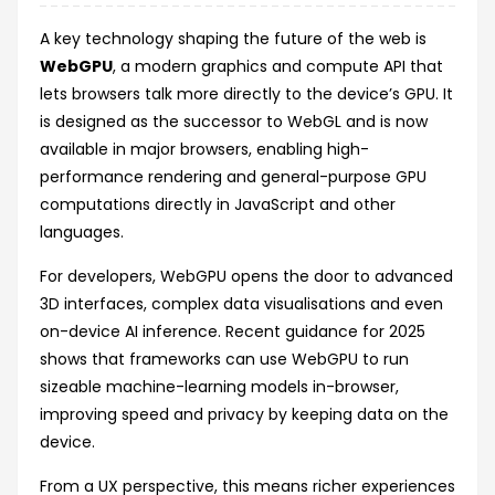
A key technology shaping the future of the web is
WebGPU
, a modern graphics and compute API that
lets browsers talk more directly to the device’s GPU. It
is designed as the successor to WebGL and is now
available in major browsers, enabling high-
performance rendering and general-purpose GPU
computations directly in JavaScript and other
languages.
For developers, WebGPU opens the door to advanced
3D interfaces, complex data visualisations and even
on-device AI inference. Recent guidance for 2025
shows that frameworks can use WebGPU to run
sizeable machine-learning models in-browser,
improving speed and privacy by keeping data on the
device.
From a UX perspective, this means richer experiences