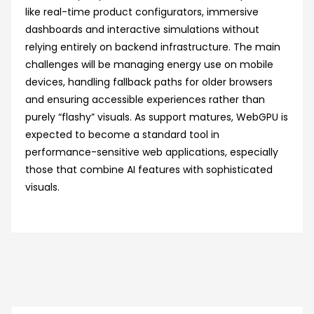
like real-time product configurators, immersive
dashboards and interactive simulations without
relying entirely on backend infrastructure. The main
challenges will be managing energy use on mobile
devices, handling fallback paths for older browsers
and ensuring accessible experiences rather than
purely “flashy” visuals. As support matures, WebGPU is
expected to become a standard tool in
performance-sensitive web applications, especially
those that combine AI features with sophisticated
visuals.