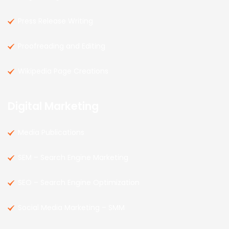
Press Release Writing
Proofreading and Editing
Wikipedia Page Creations
Digital Marketing
Media Publications
SEM – Search Engine Marketing
SEO – Search Engine Optimization
Social Media Marketing – SMM