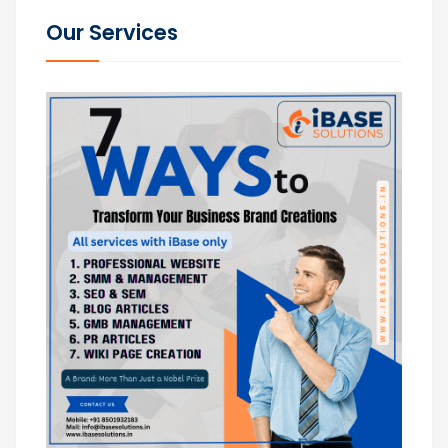
Our Services