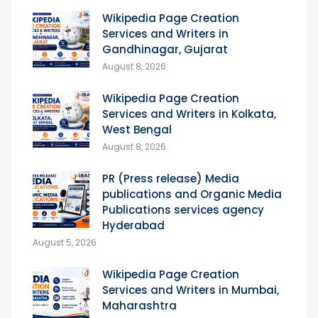
Wikipedia Page Creation
Services and Writers in
Gandhinagar, Gujarat
August 8, 2026
Wikipedia Page Creation
Services and Writers in Kolkata,
West Bengal
August 8, 2026
PR (Press release) Media
publications and Organic Media
Publications services agency
Hyderabad
August 5, 2026
Wikipedia Page Creation
Services and Writers in Mumbai,
Maharashtra