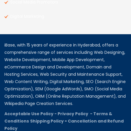
Social Media Promotors
Digital Marketing
iBase, with 15 years of experience in Hyderabad, offers a
comprehensive range of services including Web Designing,
Website Development, Mobile App Development,
eCommerce Design and Development, Domain and
Hosting Services, Web Security and Maintenance Support,
Web Content Writing, Digital Marketing, SEO (Search Engine
Optimization), SEM (Google AdWords), SMO (Social Media
Optimization), ORM (Online Reputation Management), and
Wikipedia Page Creation Services.
Acceptable Use Policy -
Privacy Policy -
Terms &
Conditions
Shipping Policy
-
Cancellation and Refund
Policy