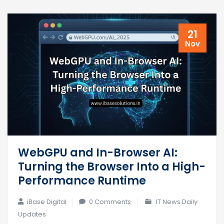
21
Nov
WebGPU and In-Browser AI:
Turning the Browser Into a High-
Performance Runtime
iBase Digital
0 Comments
IT News Daily
Updates