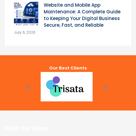
Website and Mobile App
Maintenance: A Complete Guide
to Keeping Your Digital Business
Secure, Fast, and Reliable
July 6, 2026
Our Best Clients
Web Services