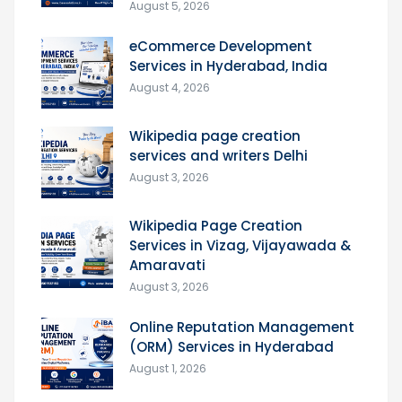
August 5, 2026
eCommerce Development
Services in Hyderabad, India
August 4, 2026
Wikipedia page creation
services and writers Delhi
August 3, 2026
Wikipedia Page Creation
Services in Vizag, Vijayawada &
Amaravati
August 3, 2026
Online Reputation Management
(ORM) Services in Hyderabad
August 1, 2026