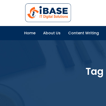
Home
About Us
Content Writing
Tag