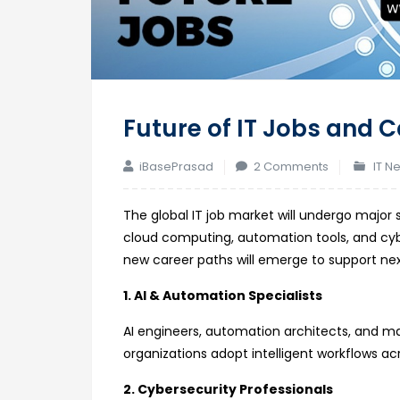
Future of IT Jobs and 
on
iBasePrasad
2 Comments
IT N
Future
of
The global IT job market will undergo major 
IT
cloud computing, automation tools, and cybe
Jobs
new career paths will emerge to support ne
and
1. AI & Automation Specialists
Career
Opportuniti
AI engineers, automation architects, and ma
by
organizations adopt intelligent workflows ac
2030
2. Cybersecurity Professionals