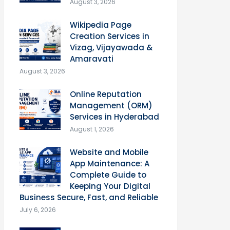
August 3, 2026
Wikipedia Page
Creation Services in
Vizag, Vijayawada &
Amaravati
August 3, 2026
Online Reputation
Management (ORM)
Services in Hyderabad
August 1, 2026
Website and Mobile
App Maintenance: A
Complete Guide to
Keeping Your Digital
Business Secure, Fast, and Reliable
July 6, 2026