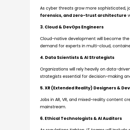
As cyber threats grow more sophisticated, jo
forensics, and zero-trust architecture
w
3. Cloud & DevOps Engineers
Cloud-native development will become the b
demand for experts in multi-cloud, contain
4. Data Scientists & AI Strategists
Organizations will rely heavily on data-driven
strategists essential for decision-making an
5. XR (Extended Reality) Designers & De
Jobs in AR, VR, and mixed-reality content c
mainstream.
6. Ethical Technologists & AI Auditors