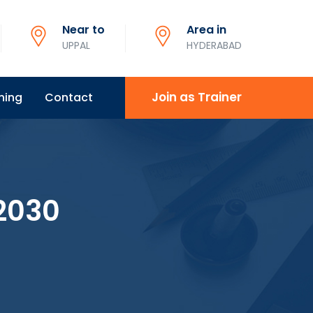
Near to
Area in
UPPAL
HYDERABAD
Join as Trainer
ning
Contact
2030