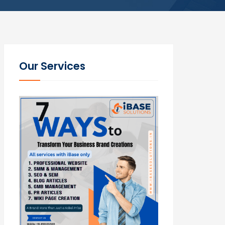
Our Services