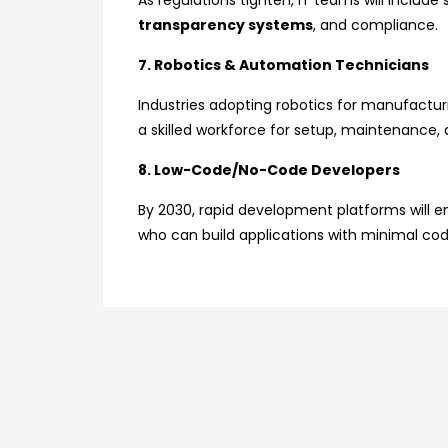
As regulations tighten, IT teams will include
transparency systems
, and compliance.
7. Robotics & Automation Technicians
Industries adopting robotics for manufacturin
a skilled workforce for setup, maintenance, 
8. Low-Code/No-Code Developers
By 2030, rapid development platforms will e
who can build applications with minimal cod