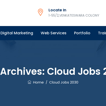
Locate In
1-55/2,VENKATESWARA COLONY
Digital Marketing
Web Services
Portfolio
Trai
 Archives:
Cloud Jobs 
Home
/
Cloud Jobs 2030