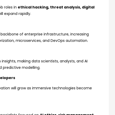
b roles in
ethical hacking, threat analysis, digital
ill expand rapidly.
ackbone of enterprise infrastructure, increasing
erization, microservices, and DevOps automation.
 insights, making data scientists, analysts, and AI
d predictive modelling.
velopers
reation will grow as immersive technologies become