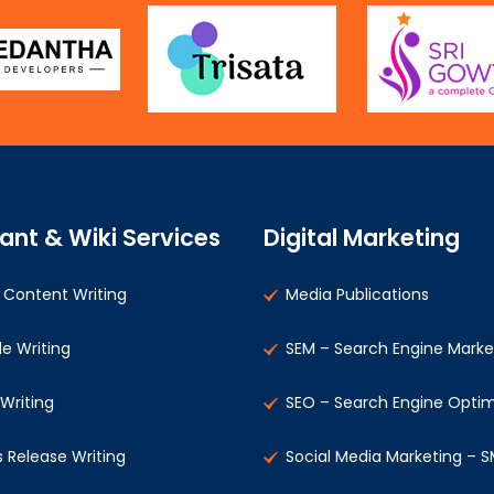
ant & Wiki Services
Digital Marketing
Content Writing
Media Publications
le Writing
SEM – Search Engine Marke
 Writing
SEO – Search Engine Optim
s Release Writing
Social Media Marketing – 