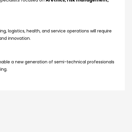
 specialists focused on
AI ethics, risk management,
g, logistics, health, and service operations will require
and innovation.
nable a new generation of semi-technical professionals
ing.