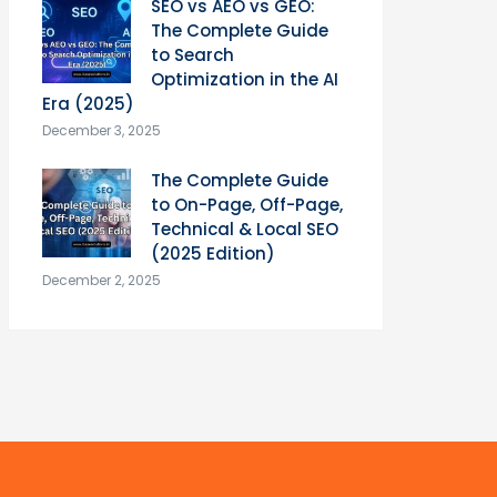
SEO vs AEO vs GEO:
The Complete Guide
to Search
Optimization in the AI
Era (2025)
December 3, 2025
The Complete Guide
to On-Page, Off-Page,
Technical & Local SEO
(2025 Edition)
December 2, 2025