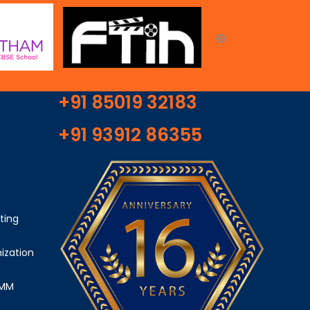
+91 85019 32183
+91 93912 86355
ting
ization
SMM