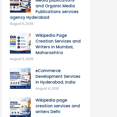
Media publications
and Organic Media
Publications services
agency Hyderabad
August 5, 2026
Wikipedia Page
Creation Services and
Writers in Mumbai,
Maharashtra
August 5, 2026
eCommerce
Development Services
in Hyderabad, India
August 4, 2026
Wikipedia page
creation services and
writers Delhi