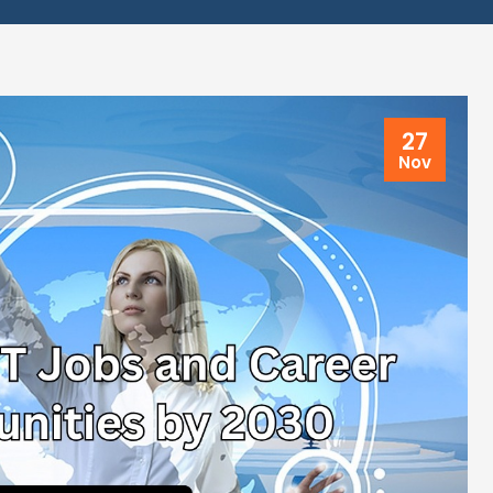
27
Nov