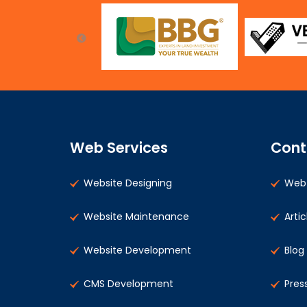
Web Services
Cont
Website Designing
Web 
Website Maintenance
Artic
Website Development
Blog
CMS Development
Pres