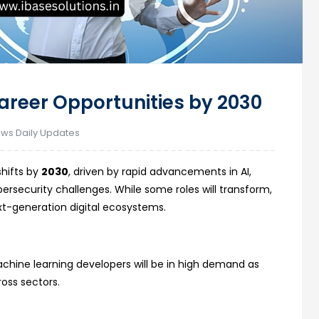
Career Opportunities by 2030
ews Daily Updates
shifts by
2030
, driven by rapid advancements in AI,
rsecurity challenges. While some roles will transform,
xt-generation digital ecosystems.
es
chine learning developers will be in high demand as
ross sectors.