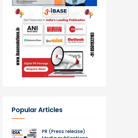
Popular Articles
PR (Press release)