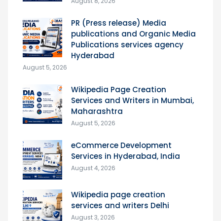
August 8, 2026
PR (Press release) Media
publications and Organic Media
Publications services agency
Hyderabad
August 5, 2026
Wikipedia Page Creation
Services and Writers in Mumbai,
Maharashtra
August 5, 2026
eCommerce Development
Services in Hyderabad, India
August 4, 2026
Wikipedia page creation
services and writers Delhi
August 3, 2026