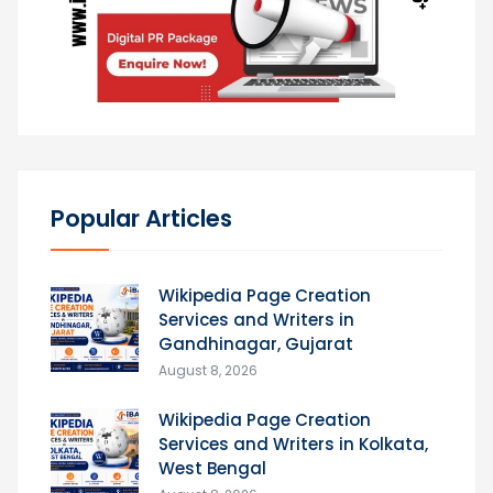
Popular Articles
Wikipedia Page Creation
Services and Writers in
Gandhinagar, Gujarat
August 8, 2026
Wikipedia Page Creation
Services and Writers in Kolkata,
West Bengal