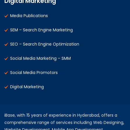
Digital Marketing
Media Publications
SEM – Search Engine Marketing
SEO – Search Engine Optimization
Social Media Marketing – SMM
Social Media Promotors
Digital Marketing
iBase, with 15 years of experience in Hyderabad, offers a
comprehensive range of services including Web Designing,
Website Development, Mobile App Development,