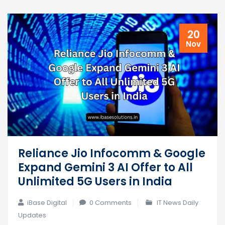
20
Nov
Reliance Jio Infocomm & Google
Expand Gemini 3 AI Offer to All
Unlimited 5G Users in India
iBase Digital
0 Comments
IT News Daily
Updates