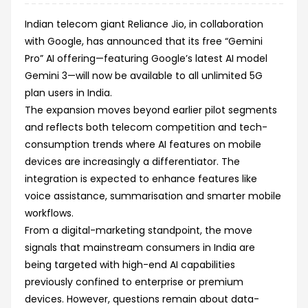
Indian telecom giant Reliance Jio, in collaboration
with Google, has announced that its free “Gemini
Pro” AI offering—featuring Google’s latest AI model
Gemini 3—will now be available to all unlimited 5G
plan users in India.
The expansion moves beyond earlier pilot segments
and reflects both telecom competition and tech-
consumption trends where AI features on mobile
devices are increasingly a differentiator. The
integration is expected to enhance features like
voice assistance, summarisation and smarter mobile
workflows.
From a digital-marketing standpoint, the move
signals that mainstream consumers in India are
being targeted with high-end AI capabilities
previously confined to enterprise or premium
devices. However, questions remain about data-