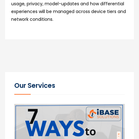
usage, privacy, model-updates and how differential
experiences will be managed across device tiers and
network conditions.
Our Services