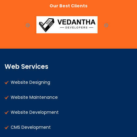
Our Best Clients
Web Services
Website Designing
Website Maintenance
Website Development
CMS Development