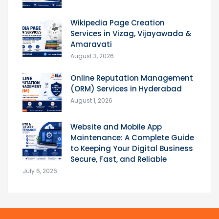
Wikipedia Page Creation
Services in Vizag, Vijayawada &
Amaravati
August 3, 2026
Online Reputation Management
(ORM) Services in Hyderabad
August 1, 2026
Website and Mobile App
Maintenance: A Complete Guide
to Keeping Your Digital Business
Secure, Fast, and Reliable
July 6, 2026