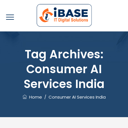
Tag Archives:
Consumer AI
Services India
Home
/
Consumer AI Services India