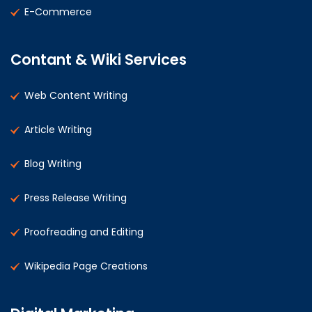
E-Commerce
Contant & Wiki Services
Web Content Writing
Article Writing
Blog Writing
Press Release Writing
Proofreading and Editing
Wikipedia Page Creations