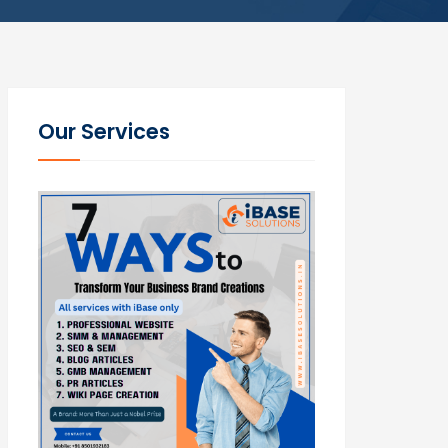
Our Services