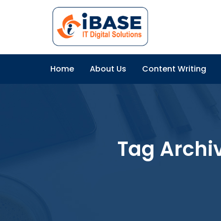
Home
About Us
Content Writing
Tag Archi