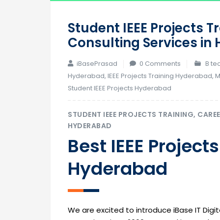
Student IEEE Projects T
Consulting Services i
iBasePrasad
0 Comments
B te
Hyderabad
,
IEEE Projects Training Hyderabad
,
M
Student IEEE Projects Hyderabad
STUDENT IEEE PROJECTS TRAINING, CARE
HYDERABAD
Best IEEE Projects
Hyderabad
We are excited to introduce iBase IT Digita