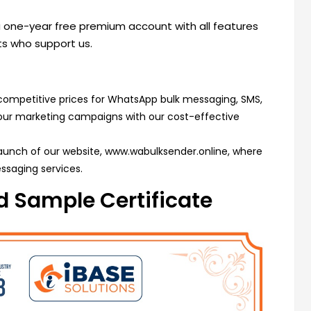
 a one-year free premium account with all features
nts who support us.
competitive prices for WhatsApp bulk messaging, SMS,
your marketing campaigns with our cost-effective
launch of our website,
www.wabulksender.online
, where
ssaging services.
 Sample Certificate