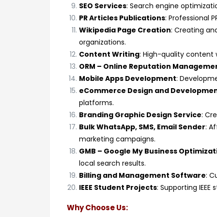
SEO Services
: Search engine optimizatio
PR Articles Publications
: Professional P
Wikipedia Page Creation
: Creating an
organizations.
Content Writing
: High-quality content 
ORM – Online Reputation Manageme
Mobile Apps Development
: Developme
eCommerce Design and Developme
platforms.
Branding Graphic Design Service
: Cr
Bulk WhatsApp, SMS, Email Sender
: A
marketing campaigns.
GMB – Google My Business Optimizat
local search results.
Billing and Management Software
: C
IEEE Student Projects
: Supporting IEEE
Why Choose Us: