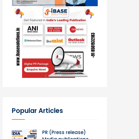
Popular Articles
PR (Press release)