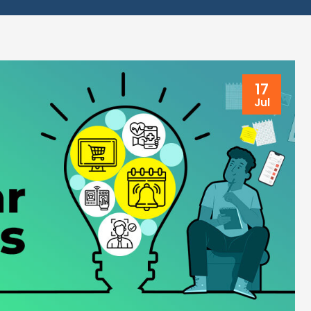
17
Jul