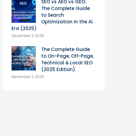
SEO vs AEO vs GEO:
The Complete Guide
to Search
Optimization in the AI
Era (2025)
December 3, 2025
The Complete Guide
to On-Page, Off-Page,
Technical & Local SEO
(2025 Edition)
December 2, 2025