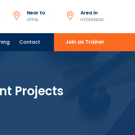
Near to
Area in
UPPAL
HYDERABAD
Join as Trainer
ning
Contact
nt Projects