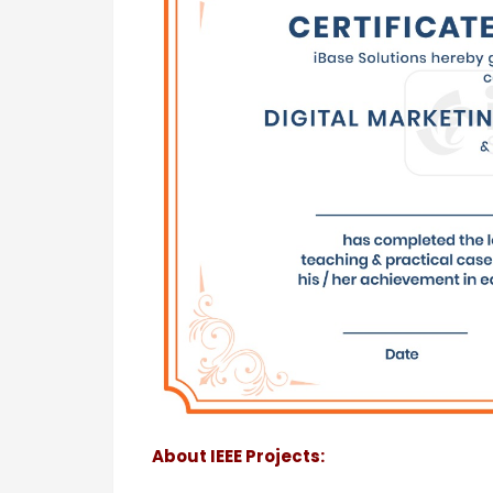
About IEEE Projects: