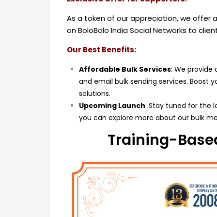
As a token of our appreciation, we offer
on BoloBolo India Social Networks to clie
Our Best Benefits:
Affordable Bulk Services
: We provide 
and email bulk sending services. Boost 
solutions.
Upcoming Launch
: Stay tuned for the 
you can explore more about our bulk me
Training-Based