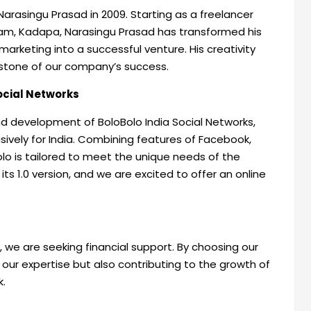
Narasingu Prasad in 2009. Starting as a freelancer
am, Kadapa, Narasingu Prasad has transformed his
arketing into a successful venture. His creativity
stone of our company’s success.
Social Networks
nd development of BoloBolo India Social Networks,
sively for India. Combining features of Facebook,
lo is tailored to meet the unique needs of the
ts 1.0 version, and we are excited to offer an online
 we are seeking financial support. By choosing our
 our expertise but also contributing to the growth of
k.