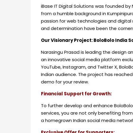
iBase IT Digital Solutions was founded by 
from a humble background in Kumpinipur
passion for web technologies and digital m
and determination have been the corner
Our Visionary Project: BoloBolo India 
Narasingu Prasad is leading the design a
an innovative social media platform exclu
YouTube, Instagram, and Twitter X, BoloBo
Indian audience. The project has reached i
demo for your review.
Financial Support for Growth:
To further develop and enhance BoloBolo,
services, you are not only benefiting from
a homegrown Indian social media networ
Exclusive Offer for Supporters: