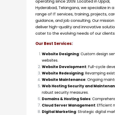
operating since 2009.
Located in Uppal,
Hyderabad, Telangana, we specialize in a
range of IT services, training, projects, ca
guidance, and job consulting. Our mission 
deliver high-quality and innovative soluti
cater to the evolving needs of our clients
Our Best Services:
Website Designing
: Custom design serv
websites.
Website Development
: Full-cycle dev
Website Redesigning
: Revamping exis
Website Maintenance
: Ongoing maint
Web Hosting Security and Maintena
robust security measures.
Domains & Hosting Sales
: Comprehensi
Cloud Server Management
: Efficien
Digital Marketing
: Strategic digital m