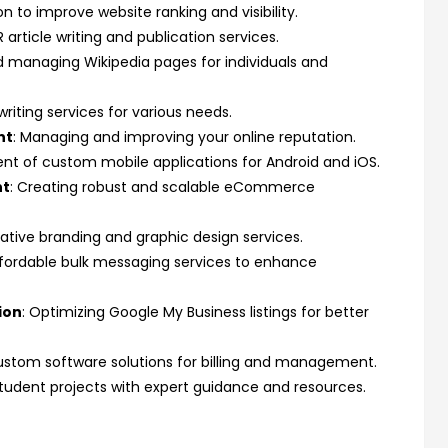
n to improve website ranking and visibility.
R article writing and publication services.
d managing Wikipedia pages for individuals and
writing services for various needs.
nt
: Managing and improving your online reputation.
nt of custom mobile applications for Android and iOS.
nt
: Creating robust and scalable eCommerce
eative branding and graphic design services.
ffordable bulk messaging services to enhance
ion
: Optimizing Google My Business listings for better
ustom software solutions for billing and management.
 student projects with expert guidance and resources.