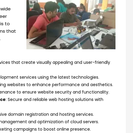
 wide
reer
is to
ons that
.
ices that create visually appealing and user-friendly
elopment services using the latest technologies.
ting websites to enhance performance and aesthetics.
enance to ensure website security and functionality.
nce
: Secure and reliable web hosting solutions with
ve domain registration and hosting services.
t management and optimization of cloud servers.
arketing campaigns to boost online presence.