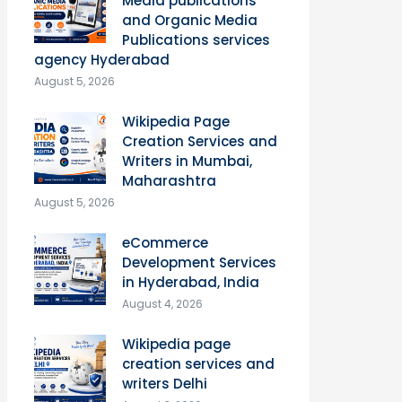
Media publications
and Organic Media
Publications services
agency Hyderabad
August 5, 2026
Wikipedia Page
Creation Services and
Writers in Mumbai,
Maharashtra
August 5, 2026
eCommerce
Development Services
in Hyderabad, India
August 4, 2026
Wikipedia page
creation services and
writers Delhi