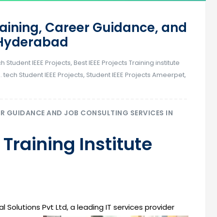
raining, Career Guidance, and
n Hyderabad
ch Student IEEE Projects
,
Best IEEE Projects Training institute
. tech Student IEEE Projects
,
Student IEEE Projects Ameerpet
,
ER GUIDANCE AND JOB CONSULTING SERVICES IN
 Training Institute
l Solutions Pvt Ltd, a leading IT services provider