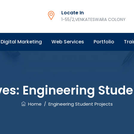
Locate In
1-55/2,VENKATESWARA COLONY
Digital Marketing
Web Services
Portfolio
Trai
ves:
Engineering Stude
Home
/
Engineering Student Projects