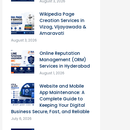
August 3, 2026
Wikipedia Page
Creation Services in
Vizag, Vijayawada &
Amaravati
August 3, 2026
Online Reputation
Management (ORM)
Services in Hyderabad
August 1, 2026
Website and Mobile
App Maintenance: A
Complete Guide to
Keeping Your Digital
Business Secure, Fast, and Reliable
July 6, 2026