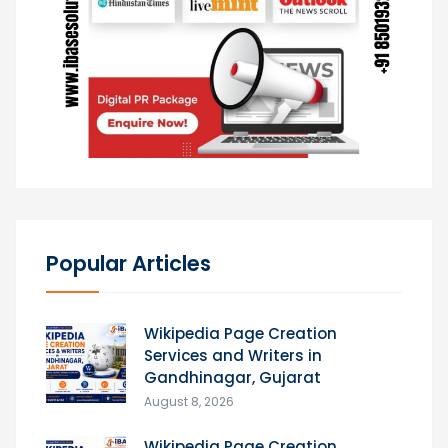
Popular Articles
Wikipedia Page Creation
Services and Writers in
Gandhinagar, Gujarat
August 8, 2026
Wikipedia Page Creation