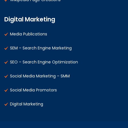
Digital Marketing
Media Publications
SEM – Search Engine Marketing
SEO – Search Engine Optimization
Social Media Marketing – SMM
Social Media Promotors
Digital Marketing