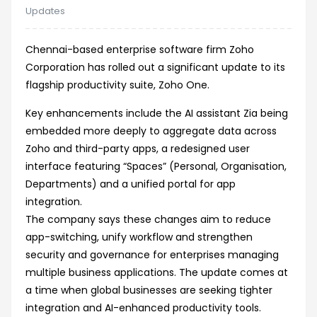
Updates
Chennai-based enterprise software firm Zoho
Corporation has rolled out a significant update to its
flagship productivity suite, Zoho One.
Key enhancements include the AI assistant Zia being
embedded more deeply to aggregate data across
Zoho and third-party apps, a redesigned user
interface featuring “Spaces” (Personal, Organisation,
Departments) and a unified portal for app
integration.
The company says these changes aim to reduce
app-switching, unify workflow and strengthen
security and governance for enterprises managing
multiple business applications. The update comes at
a time when global businesses are seeking tighter
integration and AI-enhanced productivity tools.