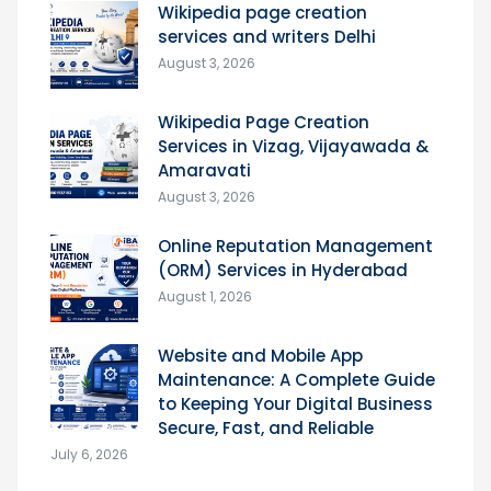
Wikipedia page creation
services and writers Delhi
August 3, 2026
Wikipedia Page Creation
Services in Vizag, Vijayawada &
Amaravati
August 3, 2026
Online Reputation Management
(ORM) Services in Hyderabad
August 1, 2026
Website and Mobile App
Maintenance: A Complete Guide
to Keeping Your Digital Business
Secure, Fast, and Reliable
July 6, 2026