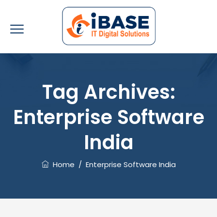
Tag Archives:
Enterprise Software
India
Home
/
Enterprise Software India