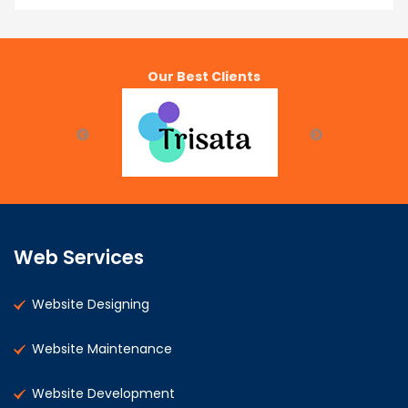
Our Best Clients
Web Services
Website Designing
Website Maintenance
Website Development