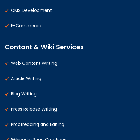
CMS Development
E-Commerce
Contant & Wiki Services
Web Content Writing
Article Writing
Blog Writing
Press Release Writing
Proofreading and Editing
Wikipedia Page Creations