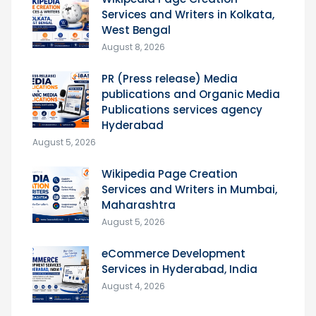
Services and Writers in Kolkata,
West Bengal
August 8, 2026
PR (Press release) Media
publications and Organic Media
Publications services agency
Hyderabad
August 5, 2026
Wikipedia Page Creation
Services and Writers in Mumbai,
Maharashtra
August 5, 2026
eCommerce Development
Services in Hyderabad, India
August 4, 2026