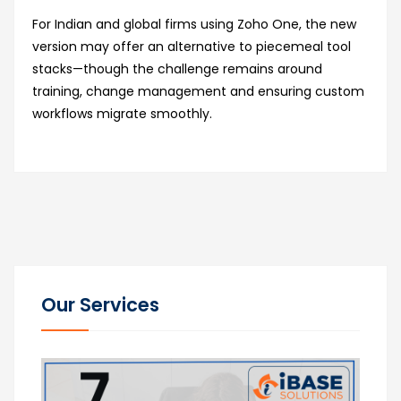
For Indian and global firms using Zoho One, the new
version may offer an alternative to piecemeal tool
stacks—though the challenge remains around
training, change management and ensuring custom
workflows migrate smoothly.
Our Services