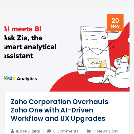
20
Nov
Zoho Corporation Overhauls
Zoho One with AI-Driven
Workflow and UX Upgrades
iBase Digital
0 Comments
IT News Daily