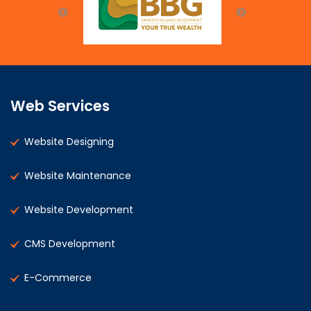
Web Services
Website Designing
Website Maintenance
Website Development
CMS Development
E-Commerce