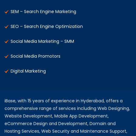
SEM – Search Engine Marketing
SEO – Search Engine Optimization
Social Media Marketing – SMM
Social Media Promotors
Digital Marketing
iBase, with 15 years of experience in Hyderabad, offers a
comprehensive range of services including Web Designing,
Website Development, Mobile App Development,
eCommerce Design and Development, Domain and
Hosting Services, Web Security and Maintenance Support,