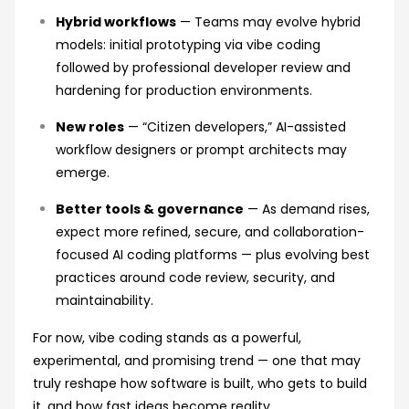
Hybrid workflows
— Teams may evolve hybrid
models: initial prototyping via vibe coding
followed by professional developer review and
hardening for production environments.
New roles
— “Citizen developers,” AI-assisted
workflow designers or prompt architects may
emerge.
Better tools & governance
— As demand rises,
expect more refined, secure, and collaboration-
focused AI coding platforms — plus evolving best
practices around code review, security, and
maintainability.
For now, vibe coding stands as a powerful,
experimental, and promising trend — one that may
truly reshape how software is built, who gets to build
it, and how fast ideas become reality.