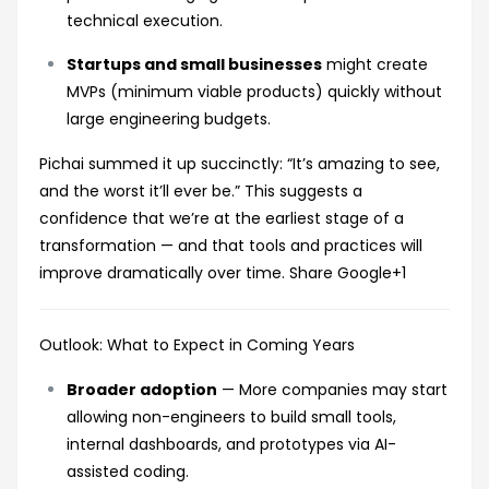
technical execution.
Startups and small businesses
might create
MVPs (minimum viable products) quickly without
large engineering budgets.
Pichai summed it up succinctly: “It’s amazing to see,
and the worst it’ll ever be.” This suggests a
confidence that we’re at the earliest stage of a
transformation — and that tools and practices will
improve dramatically over time.
Share Google
+1
Outlook: What to Expect in Coming Years
Broader adoption
— More companies may start
allowing non-engineers to build small tools,
internal dashboards, and prototypes via AI-
assisted coding.