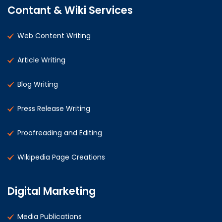
Contant & Wiki Services
Web Content Writing
Article Writing
Blog Writing
Press Release Writing
Proofreading and Editing
Wikipedia Page Creations
Digital Marketing
Media Publications