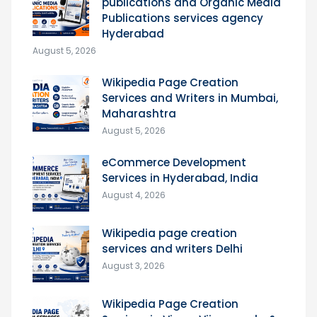
publications and Organic Media
Publications services agency
Hyderabad
August 5, 2026
Wikipedia Page Creation
Services and Writers in Mumbai,
Maharashtra
August 5, 2026
eCommerce Development
Services in Hyderabad, India
August 4, 2026
Wikipedia page creation
services and writers Delhi
August 3, 2026
Wikipedia Page Creation