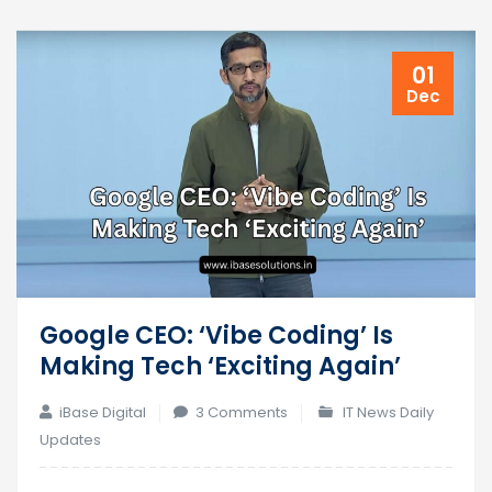
01
Dec
Google CEO: ‘Vibe Coding’ Is
Making Tech ‘Exciting Again’
on
iBase Digital
3 Comments
IT News Daily
Google
Updates
CEO: