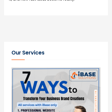
Our Services