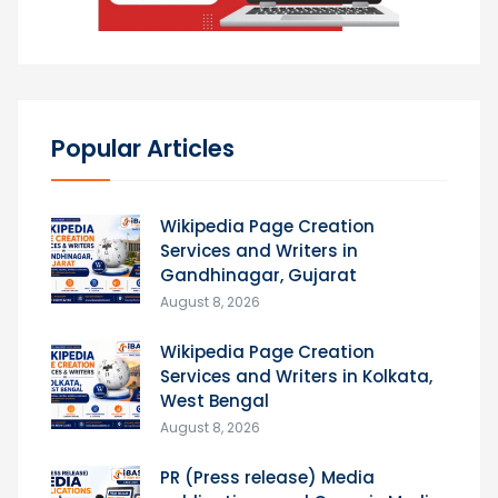
Popular Articles
Wikipedia Page Creation
Services and Writers in
Gandhinagar, Gujarat
August 8, 2026
Wikipedia Page Creation
Services and Writers in Kolkata,
West Bengal
August 8, 2026
PR (Press release) Media