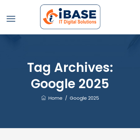
Tag Archives:
Google 2025
Home
/
Google 2025