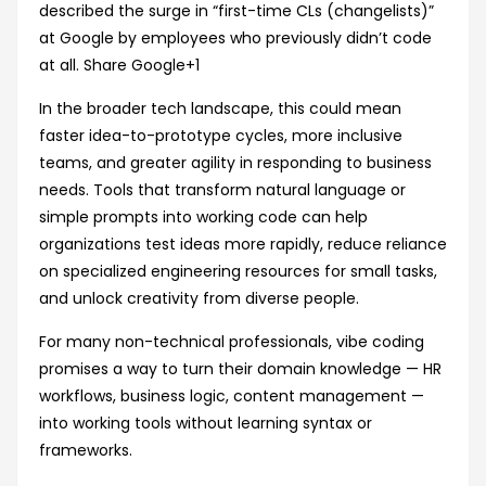
described the surge in “first-time CLs (changelists)”
at Google by employees who previously didn’t code
at all.
Share Google
+1
In the broader tech landscape, this could mean
faster idea-to-prototype cycles, more inclusive
teams, and greater agility in responding to business
needs. Tools that transform natural language or
simple prompts into working code can help
organizations test ideas more rapidly, reduce reliance
on specialized engineering resources for small tasks,
and unlock creativity from diverse people.
For many non-technical professionals, vibe coding
promises a way to turn their domain knowledge — HR
workflows, business logic, content management —
into working tools without learning syntax or
frameworks.