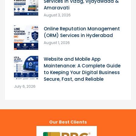
Services in Vizag, Vijayawada &
Amaravati
August 3, 2026
Online Reputation Management
(ORM) Services in Hyderabad
August 1, 2026
Website and Mobile App
Maintenance: A Complete Guide
to Keeping Your Digital Business
Secure, Fast, and Reliable
July 6, 2026
Our Best Clients