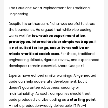
The Cautions: Not a Replacement for Traditional
Engineering
Despite his enthusiasm, Pichai was careful to stress
the boundaries. He argued that while vibe coding
works well for
low-stakes experimentation,
prototypes, internal tools or simple web apps
, it
is
not suited for large, security-sensitive or
mission-critical codebases
. For those, traditional
engineering skillsets, rigorous review, and experienced
developers remain essential.
Share Google
+1
Experts have echoed similar warnings: AI-generated
code can help accelerate development, but it
doesn’t guarantee robustness, security or
maintainability. As such, companies should treat
code produced via vibe coding as a
starting point
— not a production-ready deliverable.
IT Pro
+1