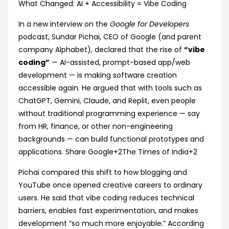
‘Vibe
What Changed: AI + Accessibility = Vibe Coding
Coding’
In a new interview on the
Google for Developers
Is
podcast, Sundar Pichai, CEO of Google (and parent
Making
company Alphabet), declared that the rise of
“vibe
Tech
coding”
— AI-assisted, prompt-based app/web
‘Exciting
development — is making software creation
Again’
accessible again. He argued that with tools such as
ChatGPT, Gemini, Claude, and Replit, even people
without traditional programming experience — say
from HR, finance, or other non-engineering
backgrounds — can build functional prototypes and
applications.
Share Google
+2
The Times of India
+2
Pichai compared this shift to how blogging and
YouTube once opened creative careers to ordinary
users. He said that vibe coding reduces technical
barriers, enables fast experimentation, and makes
development “so much more enjoyable.” According