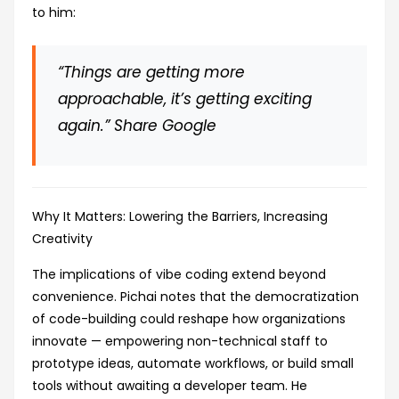
to him:
“Things are getting more
approachable, it’s getting exciting
again.”
Share Google
Why It Matters: Lowering the Barriers, Increasing
Creativity
The implications of vibe coding extend beyond
convenience. Pichai notes that the democratization
of code-building could reshape how organizations
innovate — empowering non-technical staff to
prototype ideas, automate workflows, or build small
tools without awaiting a developer team. He