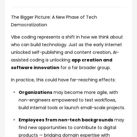
The Bigger Picture: A New Phase of Tech
Democratization
Vibe coding represents a shift in how we think about
who can build technology. Just as the early internet
unlocked self-publishing and content creation, AI-
assisted coding is unlocking
app creation and
software innovation
for a far broader group.
In practice, this could have far-reaching effects:
Organizations
may become more agile, with
non-engineers empowered to test workflows,
build internal tools or launch small-scale projects.
Employees from non-tech backgrounds
may
find new opportunities to contribute to digital
products — bridging domain expertise with