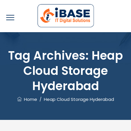
Tag Archives:
Heap
Cloud Storage
Hyderabad
Home
/
Heap Cloud Storage Hyderabad