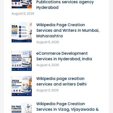
Publications services agency
Hyderabad
August 5, 2026
Wikipedia Page Creation
Services and Writers in Mumbai,
Maharashtra
August 5, 2026
eCommerce Development
Services in Hyderabad, India
August 4, 2026
Wikipedia page creation
services and writers Delhi
August 3, 2026
Wikipedia Page Creation
Services in Vizag, Vijayawada &