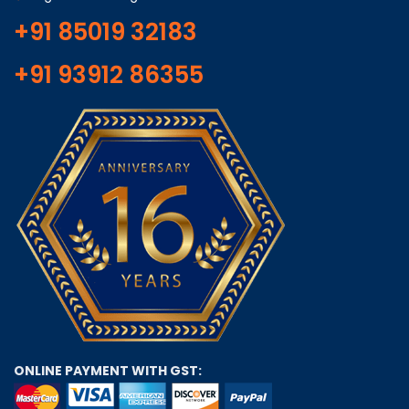
+91 85019 32183
+91 93912 86355
ONLINE PAYMENT WITH GST: