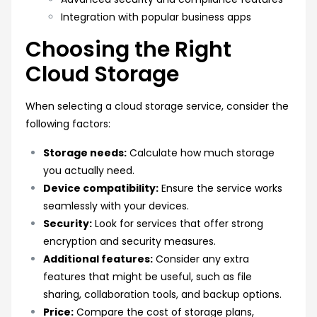
Integration with popular business apps
Choosing the Right
Cloud Storage
When selecting a cloud storage service, consider the
following factors:
Storage needs:
Calculate how much storage
you actually need.
Device compatibility:
Ensure the service works
seamlessly with your devices.
Security:
Look for services that offer strong
encryption and security measures.
Additional features:
Consider any extra
features that might be useful, such as file
sharing, collaboration tools, and backup options.
Price:
Compare the cost of storage plans,