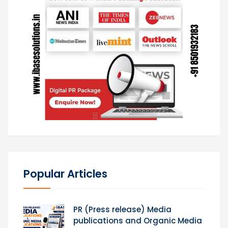
Popular Articles
PR (Press release) Media
publications and Organic Media