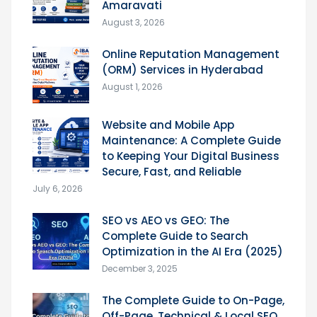
Amaravati
August 3, 2026
Online Reputation Management
(ORM) Services in Hyderabad
August 1, 2026
Website and Mobile App
Maintenance: A Complete Guide
to Keeping Your Digital Business
Secure, Fast, and Reliable
July 6, 2026
SEO vs AEO vs GEO: The
Complete Guide to Search
Optimization in the AI Era (2025)
December 3, 2025
The Complete Guide to On-Page,
Off-Page, Technical & Local SEO