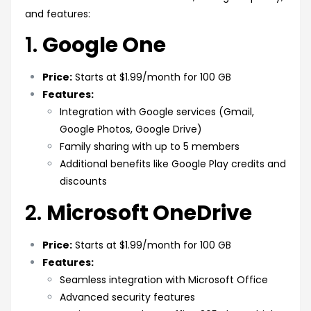
and features:
1.
Google One
Price:
Starts at $1.99/month for 100 GB
Features:
Integration with Google services (Gmail,
Google Photos, Google Drive)
Family sharing with up to 5 members
Additional benefits like Google Play credits and
discounts
2.
Microsoft OneDrive
Price:
Starts at $1.99/month for 100 GB
Features:
Seamless integration with Microsoft Office
Advanced security features