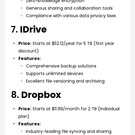
Zero-knowledge encryption
Generous sharing and collaboration tools
Compliance with various data privacy laws
7.
IDrive
Price:
Starts at $52.12/year for 5 TB (first year
discount)
Features:
Comprehensive backup solutions
Supports unlimited devices
Excellent file versioning and archiving
8.
Dropbox
Price:
Starts at $11.99/month for 2 TB (Individual
plan)
Features:
Industry-leading file syncing and sharing