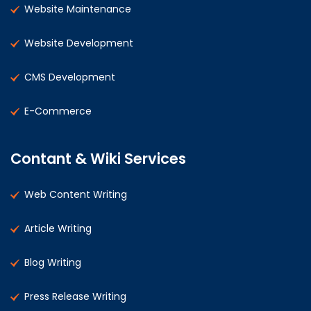
Website Maintenance
Website Development
CMS Development
E-Commerce
Contant & Wiki Services
Web Content Writing
Article Writing
Blog Writing
Press Release Writing