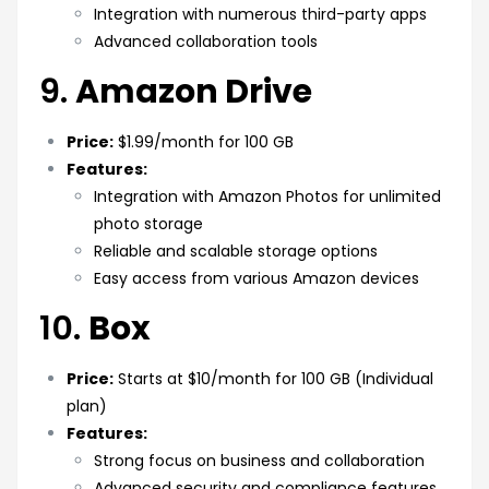
Integration with numerous third-party apps
Advanced collaboration tools
9.
Amazon Drive
Price:
$1.99/month for 100 GB
Features:
Integration with Amazon Photos for unlimited
photo storage
Reliable and scalable storage options
Easy access from various Amazon devices
10.
Box
Price:
Starts at $10/month for 100 GB (Individual
plan)
Features:
Strong focus on business and collaboration
Advanced security and compliance features