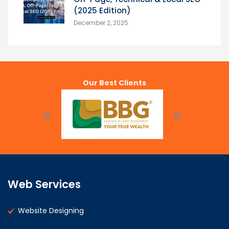
(2025 Edition)
December 2, 2025
Our Best Clients
Web Services
Website Designing