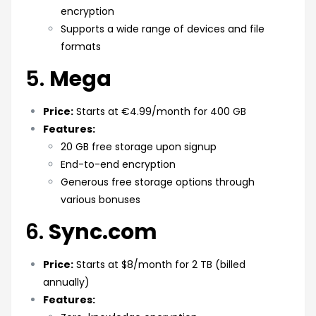
encryption
Supports a wide range of devices and file
formats
5.
Mega
Price:
Starts at €4.99/month for 400 GB
Features:
20 GB free storage upon signup
End-to-end encryption
Generous free storage options through
various bonuses
6.
Sync.com
Price:
Starts at $8/month for 2 TB (billed
annually)
Features: