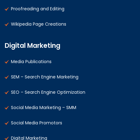
Proofreading and Editing
Wikipedia Page Creations
Digital Marketing
Media Publications
SEM – Search Engine Marketing
SEO – Search Engine Optimization
Social Media Marketing – SMM
Social Media Promotors
Digital Marketing