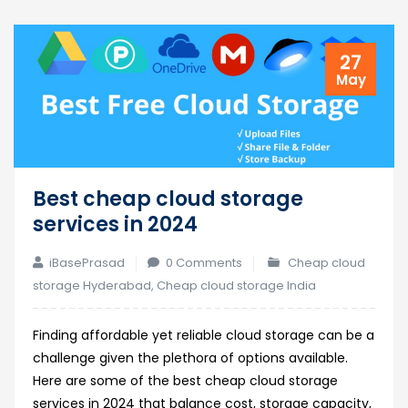
27
May
Best cheap cloud storage
services in 2024
iBasePrasad
0 Comments
Cheap cloud
storage Hyderabad
,
Cheap cloud storage India
Finding affordable yet reliable cloud storage can be a
challenge given the plethora of options available.
Here are some of the best cheap cloud storage
services in 2024 that balance cost, storage capacity,