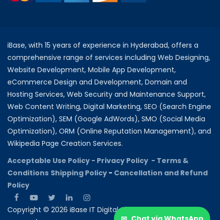
iBase, with 15 years of experience in Hyderabad, offers a
comprehensive range of services including Web Designing,
Website Development, Mobile App Development,
eCommerce Design and Development, Domain and
Hosting Services, Web Security and Maintenance Support,
Web Content Writing, Digital Marketing, SEO (Search Engine
Optimization), SEM (Google AdWords), SMO (Social Media
Optimization), ORM (Online Reputation Management), and
Wikipedia Page Creation Services.
Acceptable Use Policy -
Privacy Policy -
Terms &
Conditions
Shipping Policy
-
Cancellation and Refund
Policy
Copyright © 2026 iBase IT Digital Solutions All rights
✉
Chat via WhatsApp