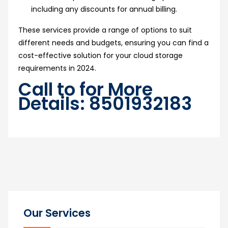
including any discounts for annual billing.
These services provide a range of options to suit
different needs and budgets, ensuring you can find a
cost-effective solution for your cloud storage
requirements in 2024.
Call to for More
Details: 8501932183
Our Services