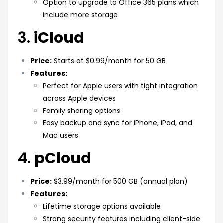
Option to upgrade to Office 365 plans which
include more storage
3.
iCloud
Price:
Starts at $0.99/month for 50 GB
Features:
Perfect for Apple users with tight integration
across Apple devices
Family sharing options
Easy backup and sync for iPhone, iPad, and
Mac users
4.
pCloud
Price:
$3.99/month for 500 GB (annual plan)
Features:
Lifetime storage options available
Strong security features including client-side