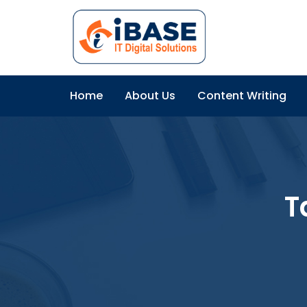
Home
About Us
Content Writing
T