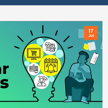
17
Jul