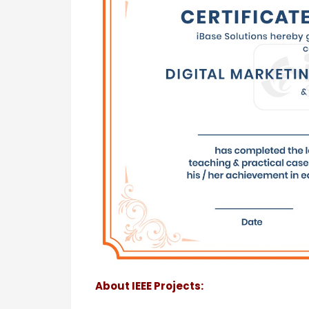
About IEEE Projects: