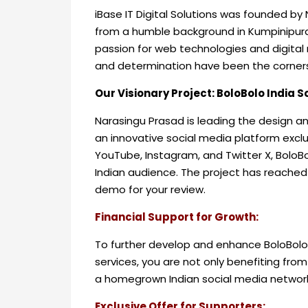
iBase IT Digital Solutions was founded by 
from a humble background in Kumpinipur
passion for web technologies and digital m
and determination have been the corner
Our Visionary Project: BoloBolo India 
Narasingu Prasad is leading the design a
an innovative social media platform exclu
YouTube, Instagram, and Twitter X, BoloBo
Indian audience. The project has reached i
demo for your review.
Financial Support for Growth:
To further develop and enhance BoloBolo,
services, you are not only benefiting from
a homegrown Indian social media networ
Exclusive Offer for Supporters: