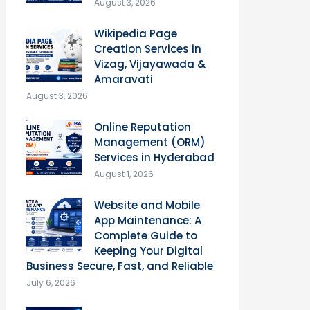
August 3, 2026
Wikipedia Page
Creation Services in
Vizag, Vijayawada &
Amaravati
August 3, 2026
Online Reputation
Management (ORM)
Services in Hyderabad
August 1, 2026
Website and Mobile
App Maintenance: A
Complete Guide to
Keeping Your Digital
Business Secure, Fast, and Reliable
July 6, 2026