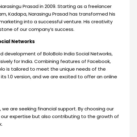
Narasingu Prasad in 2009. Starting as a freelancer
am, Kadapa, Narasingu Prasad has transformed his
arketing into a successful venture. His creativity
stone of our company’s success.
Social Networks
nd development of BoloBolo India Social Networks,
sively for India. Combining features of Facebook,
lo is tailored to meet the unique needs of the
ts 1.0 version, and we are excited to offer an online
 we are seeking financial support. By choosing our
 our expertise but also contributing to the growth of
k.