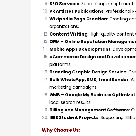
SEO Services
: Search engine optimizatio
PR Articles Publications
: Professional P
Wikipedia Page Creation
: Creating an
organizations.
Content Writing
: High-quality content 
ORM – Online Reputation Manageme
Mobile Apps Development
: Developme
eCommerce Design and Developme
platforms.
Branding Graphic Design Service
: Cr
Bulk WhatsApp, SMS, Email Sender
: A
marketing campaigns.
GMB – Google My Business Optimizat
local search results.
Billing and Management Software
: C
IEEE Student Projects
: Supporting IEEE
Why Choose Us: