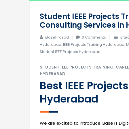
Student IEEE Projects T
Consulting Services i
iBasePrasad
0 Comments
B te
Hyderabad
,
IEEE Projects Training Hyderabad
,
M
Student IEEE Projects Hyderabad
STUDENT IEEE PROJECTS TRAINING, CARE
HYDERABAD
Best IEEE Projects
Hyderabad
We are excited to introduce iBase IT Digita