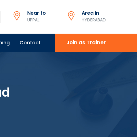
Near to
Area in
UPPAL
HYDERABAD
Join as Trainer
ning
Contact
ad