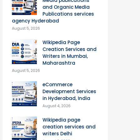
Media publications
and Organic Media
Publications services
agency Hyderabad
August 5, 2026
Wikipedia Page
Creation Services and
Writers in Mumbai,
Maharashtra
August 5, 2026
eCommerce
Development Services
in Hyderabad, India
August 4, 2026
Wikipedia page
creation services and
writers Delhi