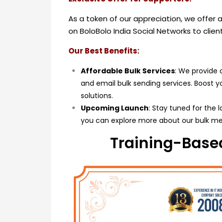
As a token of our appreciation, we offer
on BoloBolo India Social Networks to clie
Our Best Benefits:
Affordable Bulk Services
: We provide 
and email bulk sending services. Boost 
solutions.
Upcoming Launch
: Stay tuned for the 
you can explore more about our bulk me
Training-Based