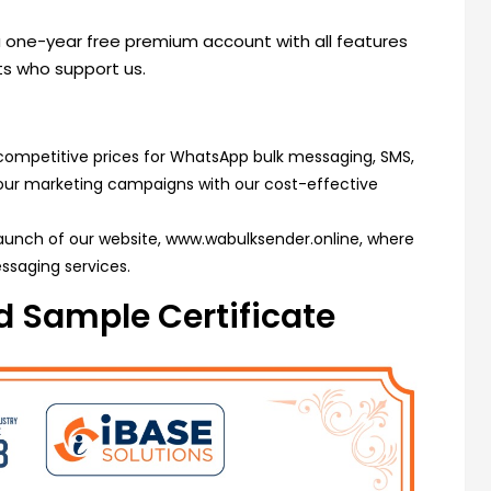
 a one-year free premium account with all features
nts who support us.
competitive prices for WhatsApp bulk messaging, SMS,
your marketing campaigns with our cost-effective
launch of our website,
www.wabulksender.online
, where
ssaging services.
 Sample Certificate