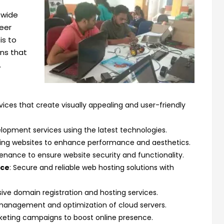
 wide
reer
is to
ons that
.
ices that create visually appealing and user-friendly
elopment services using the latest technologies.
ting websites to enhance performance and aesthetics.
enance to ensure website security and functionality.
nce
: Secure and reliable web hosting solutions with
ve domain registration and hosting services.
t management and optimization of cloud servers.
arketing campaigns to boost online presence.