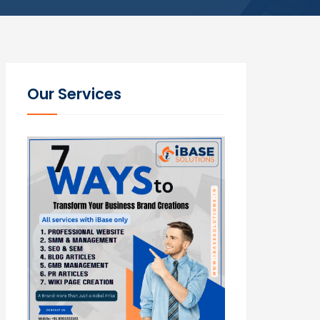
Our Services