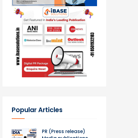
Popular Articles
PR (Press release)