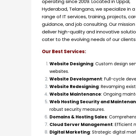
operating since 2009.
Located in Uppal,
Hyderabad, Telangana, we specialize in a
range of IT services, training, projects, ca
guidance, and job consulting. Our mission 
deliver high-quality and innovative soluti
cater to the evolving needs of our clients
Our Best Services:
Website Designing
: Custom design serv
websites.
Website Development
: Full-cycle dev
Website Redesigning
: Revamping exis
Website Maintenance
: Ongoing maint
Web Hosting Security and Maintena
robust security measures.
Domains & Hosting Sales
: Comprehensi
Cloud Server Management
: Efficien
Digital Marketing
: Strategic digital m