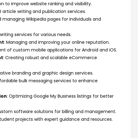
n to improve website ranking and visibility.
R article writing and publication services.
d managing Wikipedia pages for individuals and
writing services for various needs.
nt
: Managing and improving your online reputation.
nt of custom mobile applications for Android and iOS.
nt
: Creating robust and scalable eCommerce
eative branding and graphic design services.
ffordable bulk messaging services to enhance
ion
: Optimizing Google My Business listings for better
ustom software solutions for billing and management.
 student projects with expert guidance and resources.