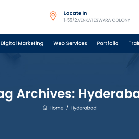
Locate In
1-55/2,VENKATESWARA COLONY
Digital Marketing
Web Services
Portfolio
Trai
ag Archives:
Hyderab
Home
/
Hyderabad