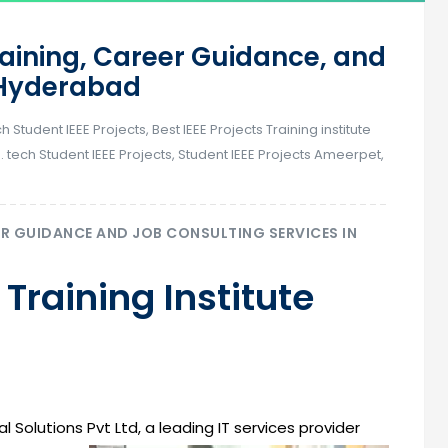
raining, Career Guidance, and
n Hyderabad
ch Student IEEE Projects
,
Best IEEE Projects Training institute
. tech Student IEEE Projects
,
Student IEEE Projects Ameerpet
,
ER GUIDANCE AND JOB CONSULTING SERVICES IN
 Training Institute
l Solutions Pvt Ltd, a leading IT services provider