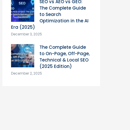
SEO vs AEO vs GEO:
The Complete Guide
to Search
Optimization in the AI
Era (2025)
December 3, 2025
The Complete Guide
to On-Page, Off-Page,
Technical & Local SEO
(2025 Edition)
December 2, 2025