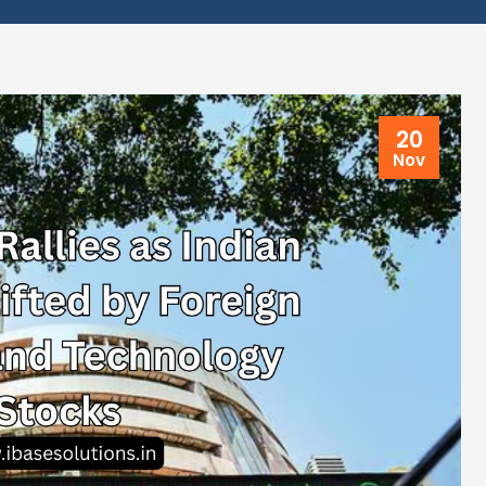
20
Nov