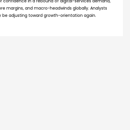
stor confidence in a rebound of digital-services demand,
ore margins, and macro-headwinds globally. Analysts
 be adjusting toward growth-orientation again.