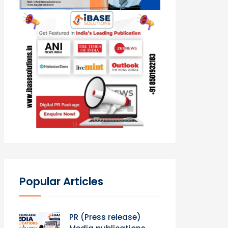
Popular Articles
PR (Press release)