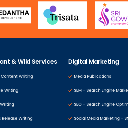
ant & Wiki Services
Digital Marketing
Content Writing
Media Publications
le Writing
SEM – Search Engine Marke
 Writing
SEO – Search Engine Optim
s Release Writing
Social Media Marketing – 