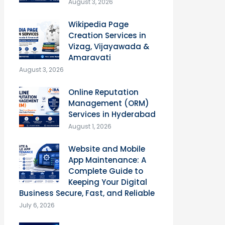
August 3, 2026
Wikipedia Page
Creation Services in
Vizag, Vijayawada &
Amaravati
August 3, 2026
Online Reputation
Management (ORM)
Services in Hyderabad
August 1, 2026
Website and Mobile
App Maintenance: A
Complete Guide to
Keeping Your Digital
Business Secure, Fast, and Reliable
July 6, 2026