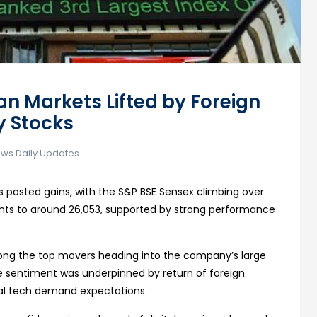
ian Markets Lifted by Foreign
y Stocks
ews Daily Updates
 posted gains, with the S&P BSE Sensex climbing over
points to around 26,053, supported by strong performance
among the top movers heading into the company’s large
sentiment was underpinned by return of foreign
bal tech demand expectations.