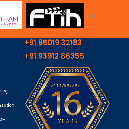
+91 85019 32183
+91 93912 86355
ting
ization
SMM