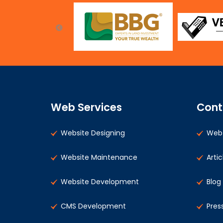
Web Services
Cont
Website Designing
Web 
Website Maintenance
Artic
Website Development
Blog
CMS Development
Pres