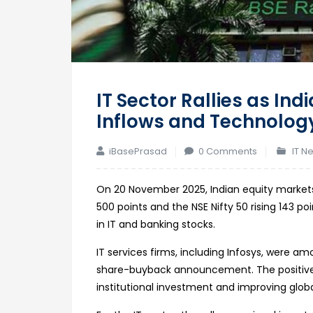
IT Sector Rallies as Ind
Inflows and Technolog
iBasePrasad
0 Comments
IT N
On 20 November 2025, Indian equity markets
500 points and the NSE Nifty 50 rising 143 
in IT and banking stocks.
IT services firms, including Infosys, were 
share-buyback announcement. The positive 
institutional investment and improving glo