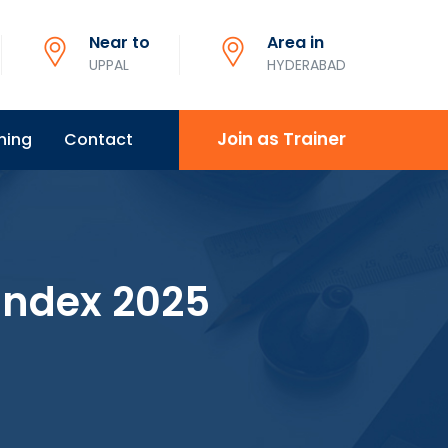
Near to
Area in
UPPAL
HYDERABAD
Join as Trainer
ning
Contact
 Index 2025