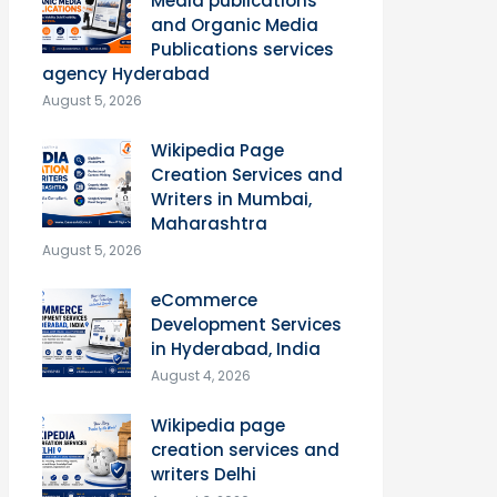
Media publications
and Organic Media
Publications services
agency Hyderabad
August 5, 2026
Wikipedia Page
Creation Services and
Writers in Mumbai,
Maharashtra
August 5, 2026
eCommerce
Development Services
in Hyderabad, India
August 4, 2026
Wikipedia page
creation services and
writers Delhi