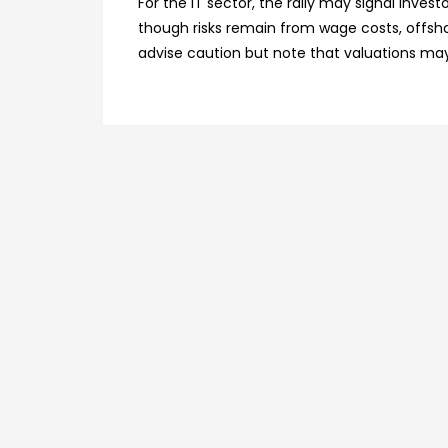
For the IT sector, the rally may signal inve
though risks remain from wage costs, offsh
advise caution but note that valuations may