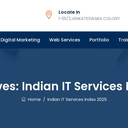
Locate In
1-55/2,VENKATESWARA COLONY
Digital Marketing
Web Services
Portfolio
Trai
ves:
Indian IT Services
Home
/
Indian IT Services Index 2025