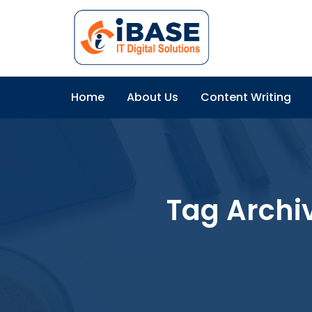
Home
About Us
Content Writing
Tag Archi