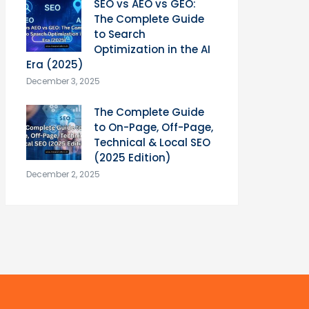
SEO vs AEO vs GEO:
The Complete Guide
to Search
Optimization in the AI
Era (2025)
December 3, 2025
The Complete Guide
to On-Page, Off-Page,
Technical & Local SEO
(2025 Edition)
December 2, 2025