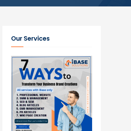
Our Services