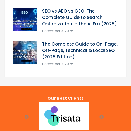
SEO vs AEO vs GEO: The
Complete Guide to Search
Optimization in the AI Era (2025)
December 3, 2025
The Complete Guide to On-Page,
Off-Page, Technical & Local SEO
(2025 Edition)
December 2, 2025
Our Best Clients