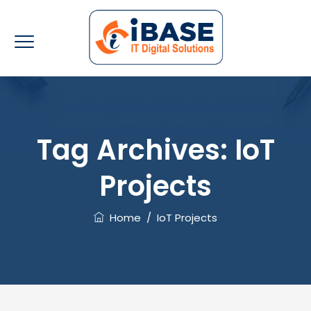
Tag Archives:
IoT
Projects
Home
/
IoT Projects