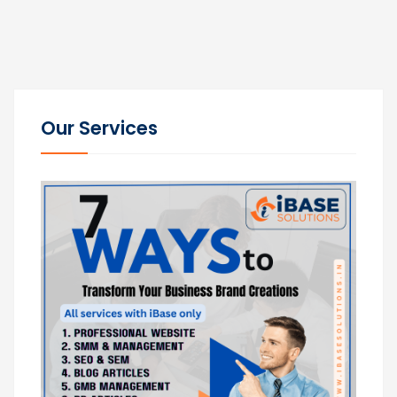
Our Services