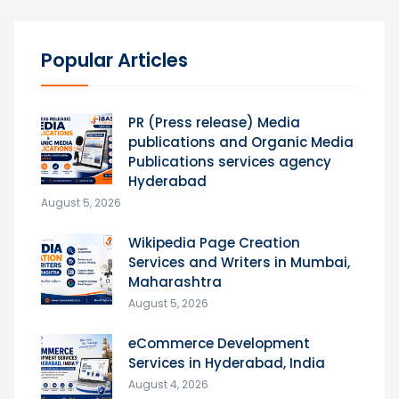
Popular Articles
PR (Press release) Media
publications and Organic Media
Publications services agency
Hyderabad
August 5, 2026
Wikipedia Page Creation
Services and Writers in Mumbai,
Maharashtra
August 5, 2026
eCommerce Development
Services in Hyderabad, India
August 4, 2026