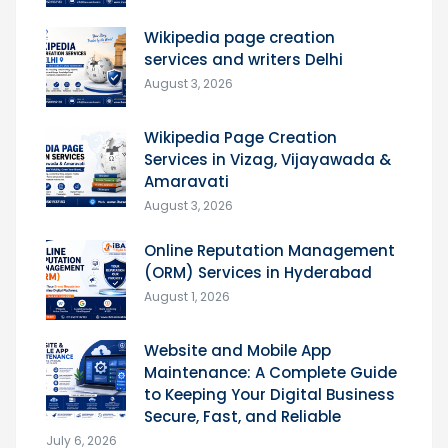
Wikipedia page creation
services and writers Delhi
August 3, 2026
Wikipedia Page Creation
Services in Vizag, Vijayawada &
Amaravati
August 3, 2026
Online Reputation Management
(ORM) Services in Hyderabad
August 1, 2026
Website and Mobile App
Maintenance: A Complete Guide
to Keeping Your Digital Business
Secure, Fast, and Reliable
July 6, 2026