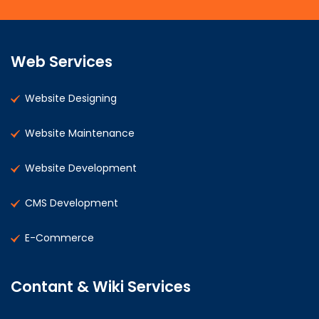
Web Services
Website Designing
Website Maintenance
Website Development
CMS Development
E-Commerce
Contant & Wiki Services