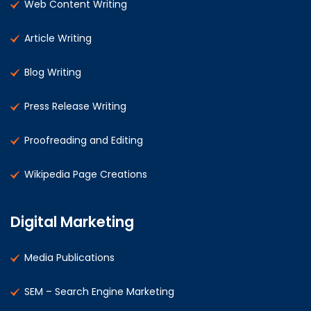
Web Content Writing
Article Writing
Blog Writing
Press Release Writing
Proofreading and Editing
Wikipedia Page Creations
Digital Marketing
Media Publications
SEM – Search Engine Marketing