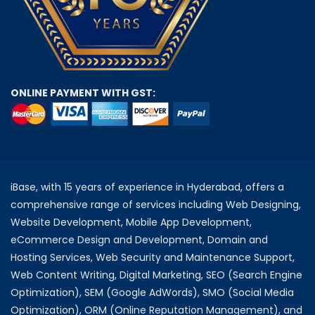
ONLINE PAYMENT WITH GST:
iBase, with 15 years of experience in Hyderabad, offers a
comprehensive range of services including Web Designing,
Website Development, Mobile App Development,
eCommerce Design and Development, Domain and
Hosting Services, Web Security and Maintenance Support,
Web Content Writing, Digital Marketing, SEO (Search Engine
Optimization), SEM (Google AdWords), SMO (Social Media
Optimization), ORM (Online Reputation Management), and