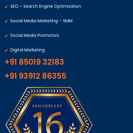
SEO – Search Engine Optimization
Social Media Marketing – SMM
Social Media Promotors
Digital Marketing
+91 85019 32183
+91 93912 86355