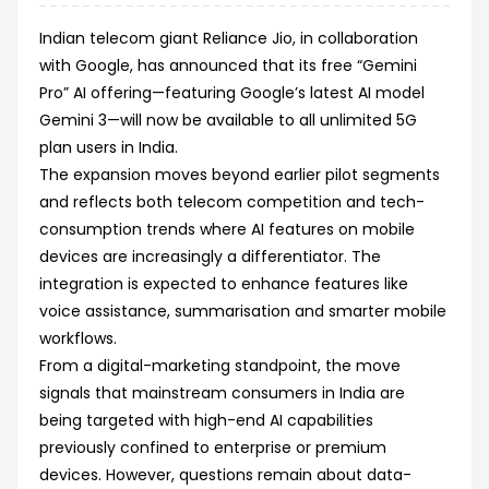
Indian telecom giant Reliance Jio, in collaboration
with Google, has announced that its free “Gemini
Pro” AI offering—featuring Google’s latest AI model
Gemini 3—will now be available to all unlimited 5G
plan users in India.
The expansion moves beyond earlier pilot segments
and reflects both telecom competition and tech-
consumption trends where AI features on mobile
devices are increasingly a differentiator. The
integration is expected to enhance features like
voice assistance, summarisation and smarter mobile
workflows.
From a digital-marketing standpoint, the move
signals that mainstream consumers in India are
being targeted with high-end AI capabilities
previously confined to enterprise or premium
devices. However, questions remain about data-