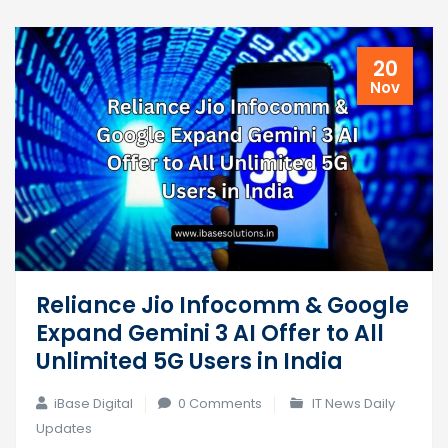
20
Nov
Reliance Jio Infocomm & Google
Expand Gemini 3 AI Offer to All
Unlimited 5G Users in India
iBase Digital
0 Comments
IT News Daily
Updates