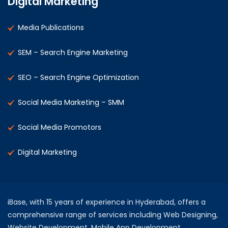
Digital Marketing
Media Publications
SEM – Search Engine Marketing
SEO – Search Engine Optimization
Social Media Marketing – SMM
Social Media Promotors
Digital Marketing
iBase, with 15 years of experience in Hyderabad, offers a
comprehensive range of services including Web Designing,
Website Development, Mobile App Development,