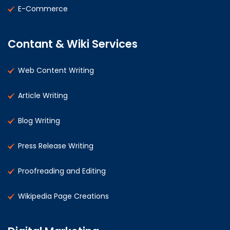
E-Commerce
Contant & Wiki Services
Web Content Writing
Article Writing
Blog Writing
Press Release Writing
Proofreading and Editing
Wikipedia Page Creations