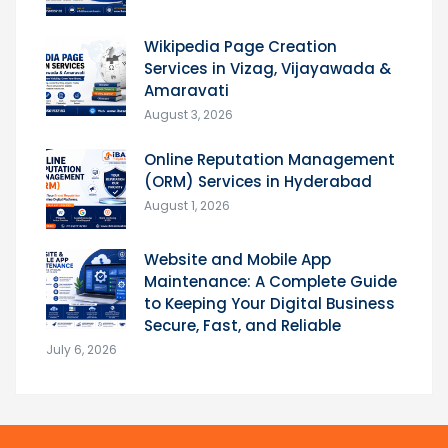
Wikipedia Page Creation
Services in Vizag, Vijayawada &
Amaravati
August 3, 2026
Online Reputation Management
(ORM) Services in Hyderabad
August 1, 2026
Website and Mobile App
Maintenance: A Complete Guide
to Keeping Your Digital Business
Secure, Fast, and Reliable
July 6, 2026