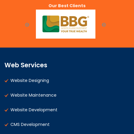
Our Best Clients
Web Services
Website Designing
Website Maintenance
Website Development
CMS Development