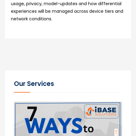
usage, privacy, model-updates and how differential
experiences will be managed across device tiers and
network conditions.
Our Services