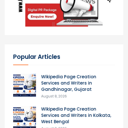
Popular Articles
Wikipedia Page Creation
Services and Writers in
Gandhinagar, Gujarat
August 8, 2026
Wikipedia Page Creation
Services and Writers in Kolkata,
West Bengal