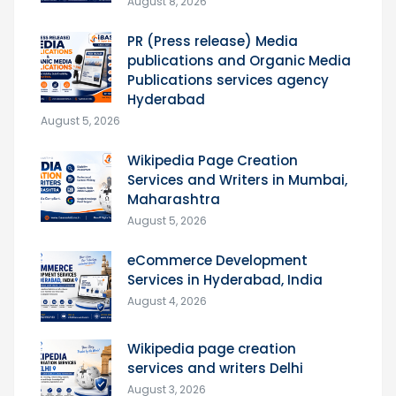
August 8, 2026
PR (Press release) Media
publications and Organic Media
Publications services agency
Hyderabad
August 5, 2026
Wikipedia Page Creation
Services and Writers in Mumbai,
Maharashtra
August 5, 2026
eCommerce Development
Services in Hyderabad, India
August 4, 2026
Wikipedia page creation
services and writers Delhi
August 3, 2026