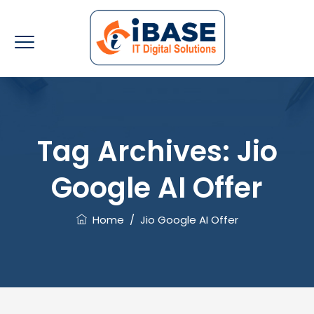
Tag Archives:
Jio
Google AI Offer
Home
/
Jio Google AI Offer