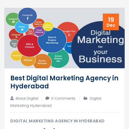
19
Dec
Best Digital Marketing Agency in
Hyderabad
iBase Digital
0 Comments
Digital
Marketing Hyderabad
DIGITAL MARKETING AGENCY IN HYDERABAD