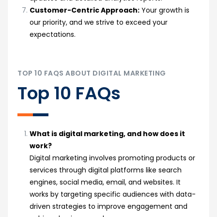
Customer-Centric Approach:
Your growth is
our priority, and we strive to exceed your
expectations.
TOP 10 FAQS ABOUT DIGITAL MARKETING
Top 10 FAQs
What is digital marketing, and how does it
work?
Digital marketing involves promoting products or
services through digital platforms like search
engines, social media, email, and websites. It
works by targeting specific audiences with data-
driven strategies to improve engagement and