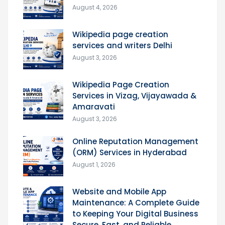
August 4, 2026
Wikipedia page creation
services and writers Delhi
August 3, 2026
Wikipedia Page Creation
Services in Vizag, Vijayawada &
Amaravati
August 3, 2026
Online Reputation Management
(ORM) Services in Hyderabad
August 1, 2026
Website and Mobile App
Maintenance: A Complete Guide
to Keeping Your Digital Business
Secure, Fast, and Reliable