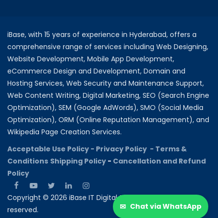
iBase, with 15 years of experience in Hyderabad, offers a
comprehensive range of services including Web Designing,
Website Development, Mobile App Development,
eCommerce Design and Development, Domain and
Hosting Services, Web Security and Maintenance Support,
Web Content Writing, Digital Marketing, SEO (Search Engine
Optimization), SEM (Google AdWords), SMO (Social Media
Optimization), ORM (Online Reputation Management), and
Wikipedia Page Creation Services.
Acceptable Use Policy -
Privacy Policy -
Terms &
Conditions
Shipping Policy
-
Cancellation and Refund
Policy
Copyright © 2026 iBase IT Digital Solutions All rights
✉
Chat via WhatsApp
reserved.