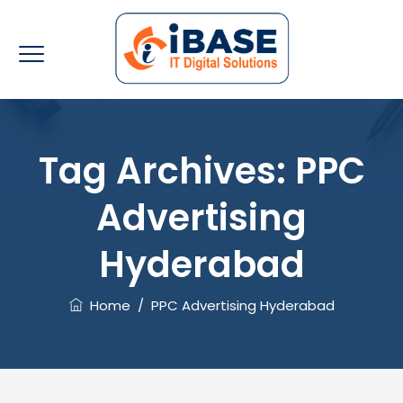
Tag Archives:
PPC
Advertising
Hyderabad
Home
/
PPC Advertising Hyderabad