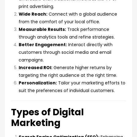
print advertising.
Wide Reach:
Connect with a global audience
from the comfort of your local office.
Measurable Results:
Track performance
through analytics tools and refine strategies.
Better Engagement:
Interact directly with
customers through social media and email
campaigns.
Increased ROI:
Generate higher returns by
targeting the right audience at the right time.
Personalization:
Tailor your marketing efforts to
suit the preferences of individual customers.
Types of Digital
Marketing