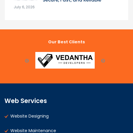
July 6, 2026
Our Best Clients
Web Services
Website Designing
Website Maintenance