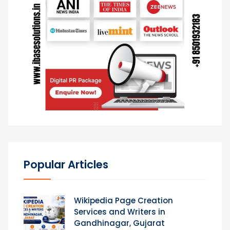
Popular Articles
Wikipedia Page Creation
Services and Writers in
Gandhinagar, Gujarat