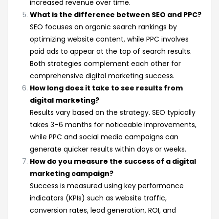
increased revenue over time.
What is the difference between SEO and PPC?
SEO focuses on organic search rankings by
optimizing website content, while PPC involves
paid ads to appear at the top of search results.
Both strategies complement each other for
comprehensive digital marketing success.
How long does it take to see results from
digital marketing?
Results vary based on the strategy. SEO typically
takes 3–6 months for noticeable improvements,
while PPC and social media campaigns can
generate quicker results within days or weeks.
How do you measure the success of a digital
marketing campaign?
Success is measured using key performance
indicators (KPIs) such as website traffic,
conversion rates, lead generation, ROI, and