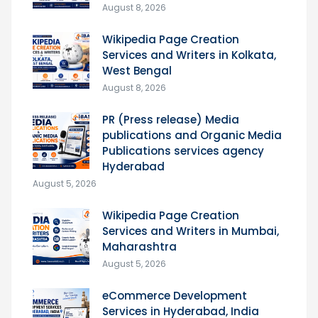
August 8, 2026
Wikipedia Page Creation
Services and Writers in Kolkata,
West Bengal
August 8, 2026
PR (Press release) Media
publications and Organic Media
Publications services agency
Hyderabad
August 5, 2026
Wikipedia Page Creation
Services and Writers in Mumbai,
Maharashtra
August 5, 2026
eCommerce Development
Services in Hyderabad, India