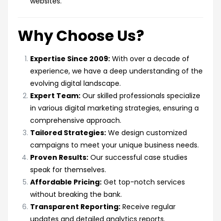
websites.
Why Choose Us?
Expertise Since 2009:
With over a decade of
experience, we have a deep understanding of the
evolving digital landscape.
Expert Team:
Our skilled professionals specialize
in various digital marketing strategies, ensuring a
comprehensive approach.
Tailored Strategies:
We design customized
campaigns to meet your unique business needs.
Proven Results:
Our successful case studies
speak for themselves.
Affordable Pricing:
Get top-notch services
without breaking the bank.
Transparent Reporting:
Receive regular
updates and detailed analytics reports.