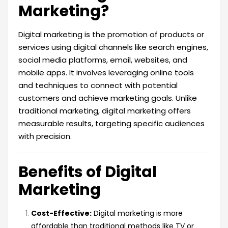
Marketing?
Digital marketing is the promotion of products or
services using digital channels like search engines,
social media platforms, email, websites, and
mobile apps. It involves leveraging online tools
and techniques to connect with potential
customers and achieve marketing goals. Unlike
traditional marketing, digital marketing offers
measurable results, targeting specific audiences
with precision.
Benefits of Digital
Marketing
Cost-Effective:
Digital marketing is more
affordable than traditional methods like TV or