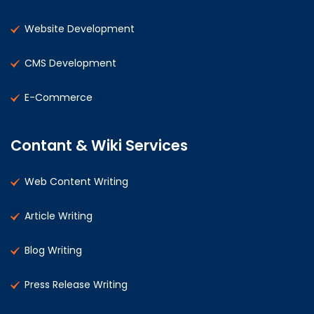
Website Development
CMS Development
E-Commerce
Contant & Wiki Services
Web Content Writing
Article Writing
Blog Writing
Press Release Writing