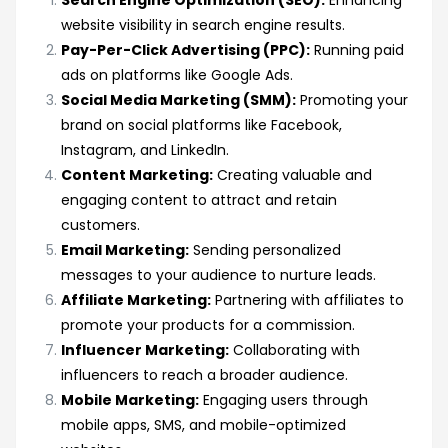
Search Engine Optimization (SEO):
Enhancing
website visibility in search engine results.
Pay-Per-Click Advertising (PPC):
Running paid
ads on platforms like Google Ads.
Social Media Marketing (SMM):
Promoting your
brand on social platforms like Facebook,
Instagram, and LinkedIn.
Content Marketing:
Creating valuable and
engaging content to attract and retain
customers.
Email Marketing:
Sending personalized
messages to your audience to nurture leads.
Affiliate Marketing:
Partnering with affiliates to
promote your products for a commission.
Influencer Marketing:
Collaborating with
influencers to reach a broader audience.
Mobile Marketing:
Engaging users through
mobile apps, SMS, and mobile-optimized