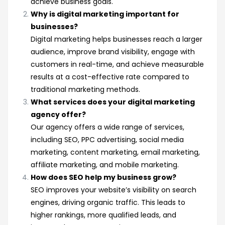
achieve business goals.
Why is digital marketing important for
businesses?
Digital marketing helps businesses reach a larger
audience, improve brand visibility, engage with
customers in real-time, and achieve measurable
results at a cost-effective rate compared to
traditional marketing methods.
What services does your digital marketing
agency offer?
Our agency offers a wide range of services,
including SEO, PPC advertising, social media
marketing, content marketing, email marketing,
affiliate marketing, and mobile marketing.
How does SEO help my business grow?
SEO improves your website’s visibility on search
engines, driving organic traffic. This leads to
higher rankings, more qualified leads, and