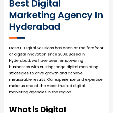
Best Digital
Marketing Agency In
Hyderabad
IBase IT Digital Solutions has been at the forefront
of digital innovation since 2009. Based in
Hyderabad, we have been empowering
businesses with cutting-edge digital marketing
strategies to drive growth and achieve
measurable results. Our experience and expertise
make us one of the most trusted digital
marketing agencies in the region.
What is Digital