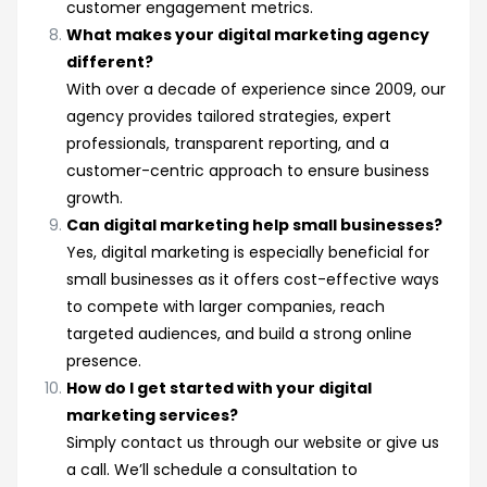
customer engagement metrics.
What makes your digital marketing agency
different?
With over a decade of experience since 2009, our
agency provides tailored strategies, expert
professionals, transparent reporting, and a
customer-centric approach to ensure business
growth.
Can digital marketing help small businesses?
Yes, digital marketing is especially beneficial for
small businesses as it offers cost-effective ways
to compete with larger companies, reach
targeted audiences, and build a strong online
presence.
How do I get started with your digital
marketing services?
Simply contact us through our website or give us
a call. We’ll schedule a consultation to