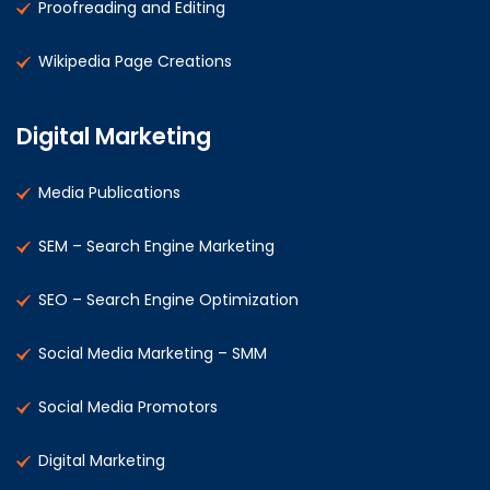
Proofreading and Editing
Wikipedia Page Creations
Digital Marketing
Media Publications
SEM – Search Engine Marketing
SEO – Search Engine Optimization
Social Media Marketing – SMM
Social Media Promotors
Digital Marketing