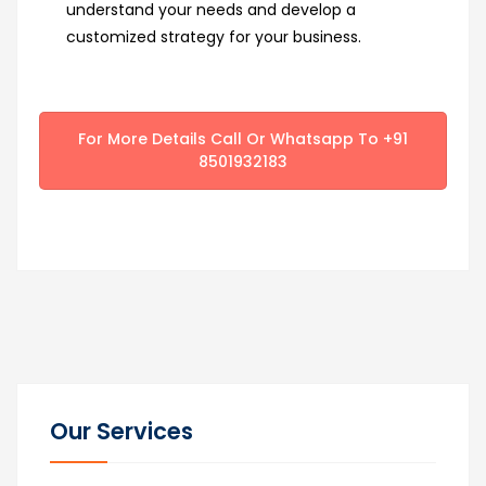
understand your needs and develop a
customized strategy for your business.
For More Details Call Or Whatsapp To +91
8501932183
Our Services