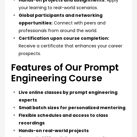
Hands-on projects and assignments:
Apply
your learning to real-world scenarios.
Global participants and networking
opportunities:
Connect with peers and
professionals from around the world.
Certification upon course completion:
Receive a certificate that enhances your career
prospects.
Features of Our Prompt
Engineering Course
Live online classes by prompt engineering
experts
Small batch sizes for personalized mentoring
Flexible schedules and access to class
recordings
Hands-on real-world projects