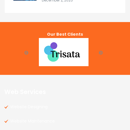
December 2, 2025
Our Best Clients
Web Services
Website Designing
Website Maintenance