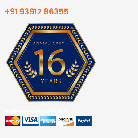
+91 93912 86355
ONLINE PAYMENT WITH GST: