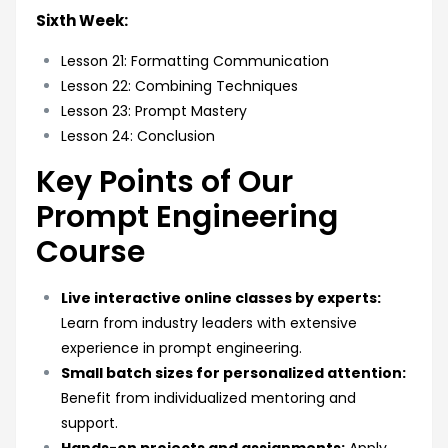
Sixth Week:
Lesson 21: Formatting Communication
Lesson 22: Combining Techniques
Lesson 23: Prompt Mastery
Lesson 24: Conclusion
Key Points of Our
Prompt Engineering
Course
Live interactive online classes by experts:
Learn from industry leaders with extensive
experience in prompt engineering.
Small batch sizes for personalized attention:
Benefit from individualized mentoring and
support.