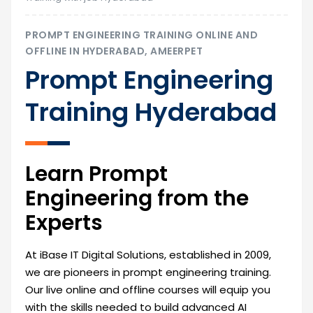
PROMPT ENGINEERING TRAINING ONLINE AND
OFFLINE IN HYDERABAD, AMEERPET
Prompt Engineering
Training Hyderabad
Learn Prompt
Engineering from the
Experts
At iBase IT Digital Solutions, established in 2009,
we are pioneers in prompt engineering training.
Our live online and offline courses will equip you
with the skills needed to build advanced AI