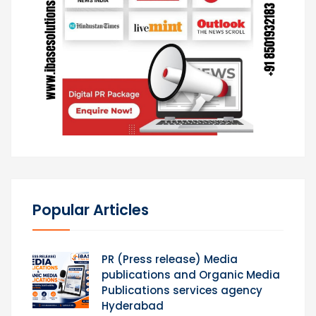
Popular Articles
PR (Press release) Media
publications and Organic Media
Publications services agency
Hyderabad