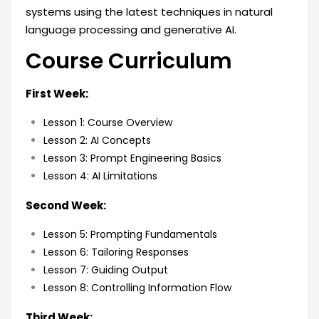
systems using the latest techniques in natural
language processing and generative AI.
Course Curriculum
First Week:
Lesson 1: Course Overview
Lesson 2: AI Concepts
Lesson 3: Prompt Engineering Basics
Lesson 4: AI Limitations
Second Week:
Lesson 5: Prompting Fundamentals
Lesson 6: Tailoring Responses
Lesson 7: Guiding Output
Lesson 8: Controlling Information Flow
Third Week: