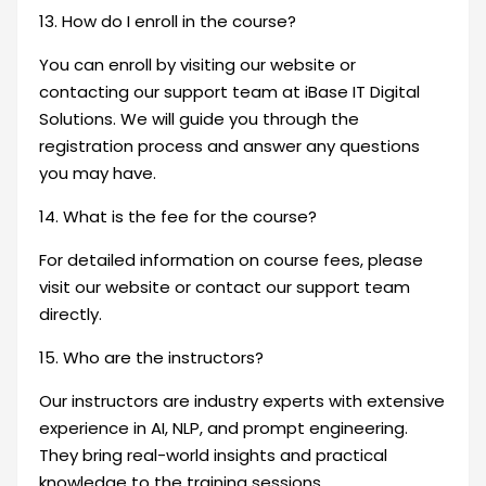
13. How do I enroll in the course?
You can enroll by visiting our website or
contacting our support team at iBase IT Digital
Solutions. We will guide you through the
registration process and answer any questions
you may have.
14. What is the fee for the course?
For detailed information on course fees, please
visit our website or contact our support team
directly.
15. Who are the instructors?
Our instructors are industry experts with extensive
experience in AI, NLP, and prompt engineering.
They bring real-world insights and practical
knowledge to the training sessions.