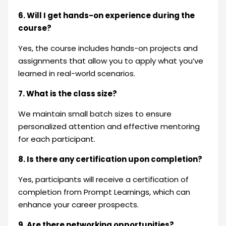
6. Will I get hands-on experience during the
course?
Yes, the course includes hands-on projects and
assignments that allow you to apply what you’ve
learned in real-world scenarios.
7. What is the class size?
We maintain small batch sizes to ensure
personalized attention and effective mentoring
for each participant.
8. Is there any certification upon completion?
Yes, participants will receive a certification of
completion from Prompt Learnings, which can
enhance your career prospects.
9. Are there networking opportunities?