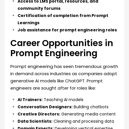
Access to LMS portal, resources, and
community forums
Certification of completion from Prompt
Learnings
Job assistance for prompt engineering roles
Career Opportunities in
Prompt Engineering
Prompt engineering has seen tremendous growth
in demand across industries as companies adopt
generative AI models like ChatGPT. Prompt
engineers are sought after for roles like:
AI Trainers:
Teaching AI models
Conversation Designers:
Building chatbots
Creative Directors:
Generating media content
Data Scientists:
Cleaning and processing data
Domain Experts:
Developing vertical expertise