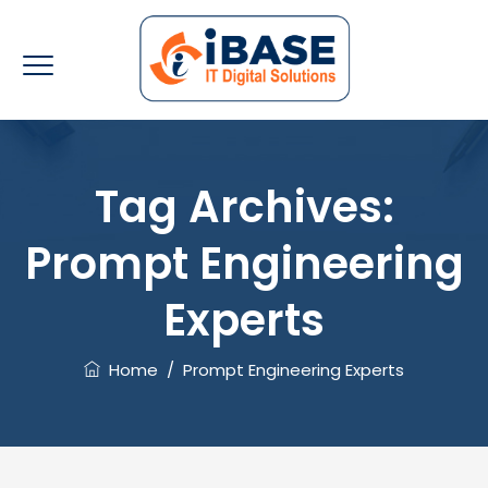
Tag Archives:
Prompt Engineering
Experts
Home
/
Prompt Engineering Experts