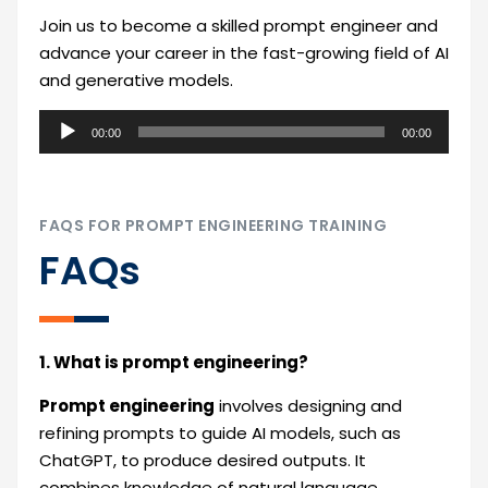
Join us to become a skilled prompt engineer and
advance your career in the fast-growing field of AI
and generative models.
Audio
00:00
00:00
Player
FAQS FOR PROMPT ENGINEERING TRAINING
FAQs
1. What is prompt engineering?
Prompt engineering
involves designing and
refining prompts to guide AI models, such as
ChatGPT, to produce desired outputs. It
combines knowledge of natural language