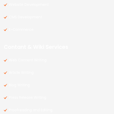
Website Development
CMS Development
E-Commerce
Contant & Wiki Services
Web Content Writing
Article Writing
Blog Writing
Press Release Writing
Proofreading and Editing