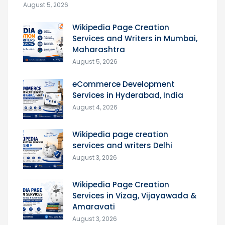
August 5, 2026
Wikipedia Page Creation
Services and Writers in Mumbai,
Maharashtra
August 5, 2026
eCommerce Development
Services in Hyderabad, India
August 4, 2026
Wikipedia page creation
services and writers Delhi
August 3, 2026
Wikipedia Page Creation
Services in Vizag, Vijayawada &
Amaravati
August 3, 2026