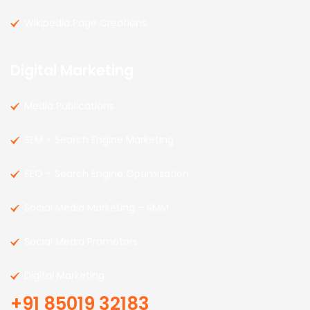
Wikipedia Page Creations
Digital Marketing
Media Publications
SEM – Search Engine Marketing
SEO – Search Engine Optimization
Social Media Marketing – SMM
Social Media Promotors
Digital Marketing
+91 85019 32183