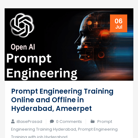
06
Jul
Prompt Engineering Training
Online and Offline in
Hyderabad, Ameerpet
iBasePrasad
0 Comments
Prompt
Engineering Training Hyderabad
,
Prompt Engineering
Training with job Hyderabad