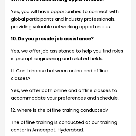
Yes, you will have opportunities to connect with
global participants and industry professionals,
providing valuable networking opportunities.
10. Do you provide job assistance?
Yes, we offer job assistance to help you find roles
in prompt engineering and related fields.
11. Can I choose between online and offline
classes?
Yes, we offer both online and offline classes to
accommodate your preferences and schedule.
12. Where is the offline training conducted?
The offline training is conducted at our training
center in Ameerpet, Hyderabad.