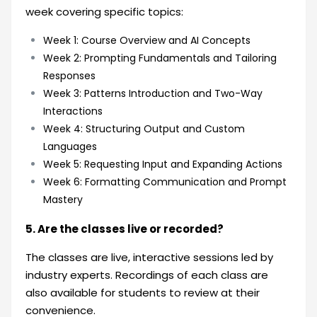
week covering specific topics:
Week 1: Course Overview and AI Concepts
Week 2: Prompting Fundamentals and Tailoring
Responses
Week 3: Patterns Introduction and Two-Way
Interactions
Week 4: Structuring Output and Custom
Languages
Week 5: Requesting Input and Expanding Actions
Week 6: Formatting Communication and Prompt
Mastery
5. Are the classes live or recorded?
The classes are live, interactive sessions led by
industry experts. Recordings of each class are
also available for students to review at their
convenience.