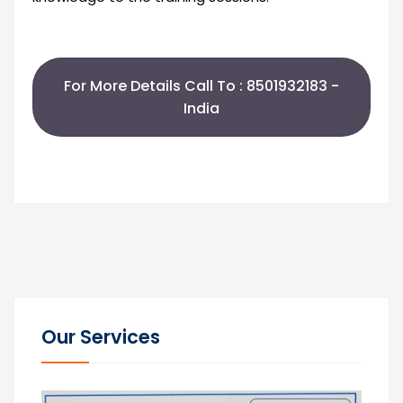
For More Details Call To : 8501932183 -
India
Our Services