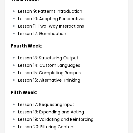
Lesson 9: Patterns Introduction
Lesson 10: Adopting Perspectives
Lesson 11: Two-Way Interactions
Lesson 12: Gamification
Fourth Week:
Lesson 13: Structuring Output
Lesson 14: Custom Languages
Lesson 15: Completing Recipes
Lesson 16: Alternative Thinking
Fifth Week:
Lesson 17: Requesting Input
Lesson 18: Expanding and Acting
Lesson 19: Validating and Reinforcing
Lesson 20: Filtering Content