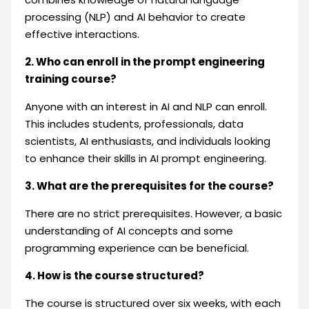
processing (NLP) and AI behavior to create
effective interactions.
2. Who can enroll in the prompt engineering
training course?
Anyone with an interest in AI and NLP can enroll.
This includes students, professionals, data
scientists, AI enthusiasts, and individuals looking
to enhance their skills in AI prompt engineering.
3. What are the prerequisites for the course?
There are no strict prerequisites. However, a basic
understanding of AI concepts and some
programming experience can be beneficial.
4. How is the course structured?
The course is structured over six weeks, with each