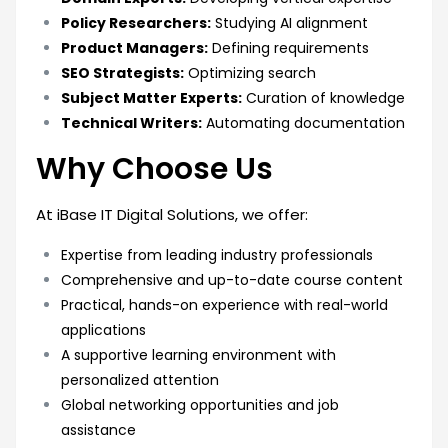
Policy Researchers:
Studying AI alignment
Product Managers:
Defining requirements
SEO Strategists:
Optimizing search
Subject Matter Experts:
Curation of knowledge
Technical Writers:
Automating documentation
Why Choose Us
At iBase IT Digital Solutions, we offer:
Expertise from leading industry professionals
Comprehensive and up-to-date course content
Practical, hands-on experience with real-world
applications
A supportive learning environment with
personalized attention
Global networking opportunities and job
assistance