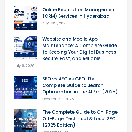
Online Reputation Management
(ORM) Services in Hyderabad
August 1, 2026
Website and Mobile App
Maintenance: A Complete Guide
to Keeping Your Digital Business
Secure, Fast, and Reliable
July 6, 2026
SEO vs AEO vs GEO: The
Complete Guide to Search
Optimization in the AI Era (2025)
December 3, 2025
The Complete Guide to On-Page,
Off-Page, Technical & Local SEO
(2025 Edition)