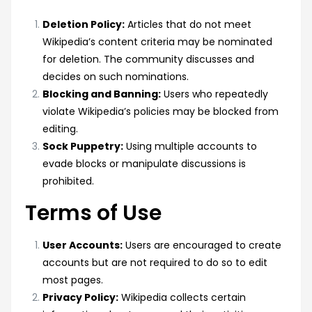
Deletion Policy:
Articles that do not meet
Wikipedia’s content criteria may be nominated
for deletion. The community discusses and
decides on such nominations.
Blocking and Banning:
Users who repeatedly
violate Wikipedia’s policies may be blocked from
editing.
Sock Puppetry:
Using multiple accounts to
evade blocks or manipulate discussions is
prohibited.
Terms of Use
User Accounts:
Users are encouraged to create
accounts but are not required to do so to edit
most pages.
Privacy Policy:
Wikipedia collects certain