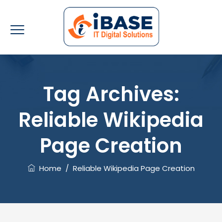
Tag Archives:
Reliable Wikipedia
Page Creation
Home
/
Reliable Wikipedia Page Creation