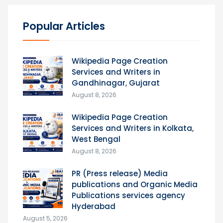
Popular Articles
Wikipedia Page Creation
Services and Writers in
Gandhinagar, Gujarat
August 8, 2026
Wikipedia Page Creation
Services and Writers in Kolkata,
West Bengal
August 8, 2026
PR (Press release) Media
publications and Organic Media
Publications services agency
Hyderabad
August 5, 2026