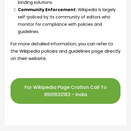
binding solutions.
Community Enforcement:
Wikipedia is largely
self-policed by its community of editors who
monitor for compliance with policies and
guidelines.
For more detailed information, you can refer to
the
Wikipedia policies and guidelines
page directly
on their website.
For Wikipedia Page Cration Call To
8501932183 - India