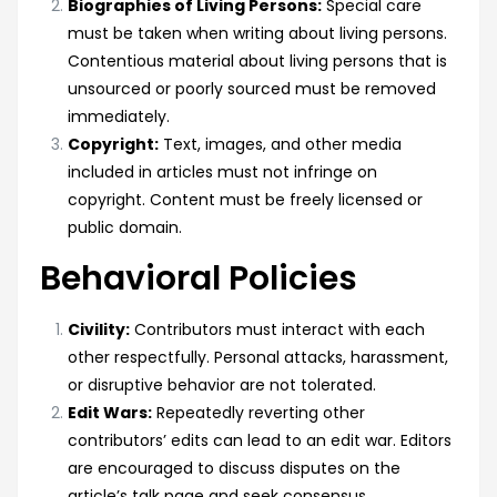
Biographies of Living Persons:
Special care
must be taken when writing about living persons.
Contentious material about living persons that is
unsourced or poorly sourced must be removed
immediately.
Copyright:
Text, images, and other media
included in articles must not infringe on
copyright. Content must be freely licensed or
public domain.
Behavioral Policies
Civility:
Contributors must interact with each
other respectfully. Personal attacks, harassment,
or disruptive behavior are not tolerated.
Edit Wars:
Repeatedly reverting other
contributors’ edits can lead to an edit war. Editors
are encouraged to discuss disputes on the
article’s talk page and seek consensus.