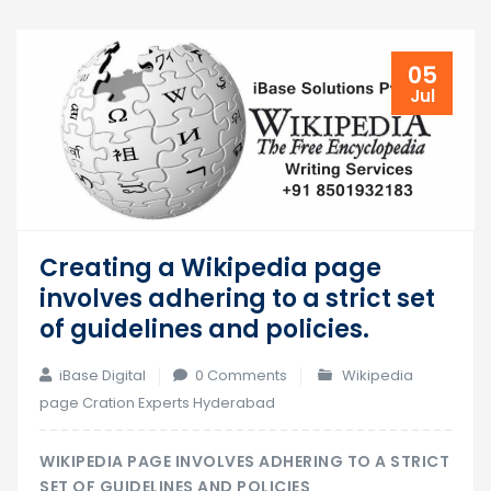
05
Jul
Creating a Wikipedia page
involves adhering to a strict set
of guidelines and policies.
iBase Digital
0 Comments
Wikipedia
page Cration Experts Hyderabad
WIKIPEDIA PAGE INVOLVES ADHERING TO A STRICT
SET OF GUIDELINES AND POLICIES