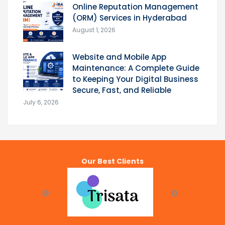
Online Reputation Management
(ORM) Services in Hyderabad
August 1, 2026
Website and Mobile App
Maintenance: A Complete Guide
to Keeping Your Digital Business
Secure, Fast, and Reliable
July 6, 2026
Our Best Clients