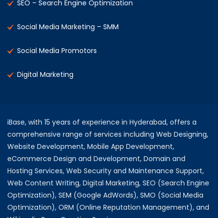
SEO – Search Engine Optimization
Social Media Marketing – SMM
Social Media Promotors
Digital Marketing
iBase, with 15 years of experience in Hyderabad, offers a
comprehensive range of services including Web Designing,
Website Development, Mobile App Development,
eCommerce Design and Development, Domain and
Hosting Services, Web Security and Maintenance Support,
Web Content Writing, Digital Marketing, SEO (Search Engine
Optimization), SEM (Google AdWords), SMO (Social Media
Optimization), ORM (Online Reputation Management), and