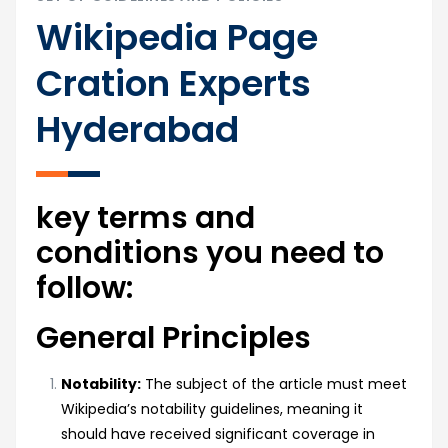
Wikipedia Page
Cration Experts
Hyderabad
key terms and
conditions you need to
follow:
General Principles
Notability:
The subject of the article must meet
Wikipedia’s notability guidelines, meaning it
should have received significant coverage in