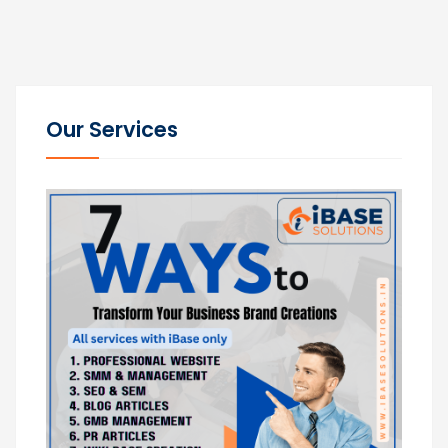
Our Services