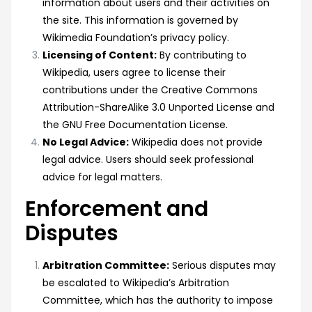
information about users and their activities on
the site. This information is governed by
Wikimedia Foundation’s privacy policy.
Licensing of Content:
By contributing to
Wikipedia, users agree to license their
contributions under the Creative Commons
Attribution-ShareAlike 3.0 Unported License and
the GNU Free Documentation License.
No Legal Advice:
Wikipedia does not provide
legal advice. Users should seek professional
advice for legal matters.
Enforcement and
Disputes
Arbitration Committee:
Serious disputes may
be escalated to Wikipedia’s Arbitration
Committee, which has the authority to impose