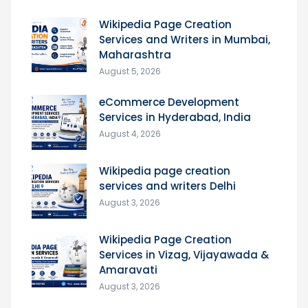
Wikipedia Page Creation
Services and Writers in Mumbai,
Maharashtra
August 5, 2026
eCommerce Development
Services in Hyderabad, India
August 4, 2026
Wikipedia page creation
services and writers Delhi
August 3, 2026
Wikipedia Page Creation
Services in Vizag, Vijayawada &
Amaravati
August 3, 2026