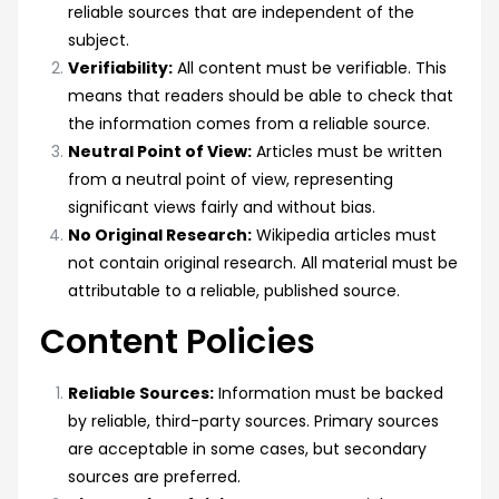
reliable sources that are independent of the
subject.
Verifiability:
All content must be verifiable. This
means that readers should be able to check that
the information comes from a reliable source.
Neutral Point of View:
Articles must be written
from a neutral point of view, representing
significant views fairly and without bias.
No Original Research:
Wikipedia articles must
not contain original research. All material must be
attributable to a reliable, published source.
Content Policies
Reliable Sources:
Information must be backed
by reliable, third-party sources. Primary sources
are acceptable in some cases, but secondary
sources are preferred.