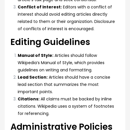
Conflict of Interest:
Editors with a conflict of
interest should avoid editing articles directly
related to them or their organization. Disclosure
of conflicts of interest is encouraged.
Editing Guidelines
Manual of Style:
Articles should follow
Wikipedia’s Manual of Style, which provides
guidelines on writing and formatting.
Lead Section:
Articles should have a concise
lead section that summarizes the most
important points.
Citations:
All claims must be backed by inline
citations. Wikipedia uses a system of footnotes
for referencing.
Administrative Policies