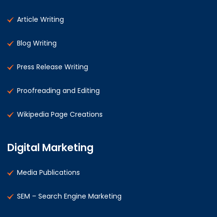
Article Writing
Blog Writing
Press Release Writing
Proofreading and Editing
Wikipedia Page Creations
Digital Marketing
Media Publications
SEM – Search Engine Marketing