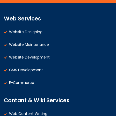
Web Services
Website Designing
Website Maintenance
Website Development
CMS Development
E-Commerce
Contant & Wiki Services
Web Content Writing