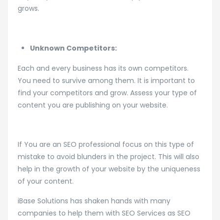
grows.
Unknown Competitors:
Each and every business has its own competitors.
You need to survive among them. It is important to
find your competitors and grow. Assess your type of
content you are publishing on your website.
If You are an SEO professional focus on this type of
mistake to avoid blunders in the project. This will also
help in the growth of your website by the uniqueness
of your content.
iBase Solutions has shaken hands with many
companies to help them with SEO Services as SEO