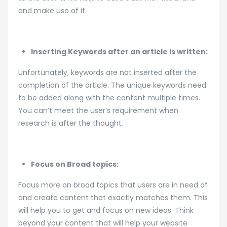
and make use of it.
Inserting Keywords after an article is written:
Unfortunately, keywords are not inserted after the
completion of the article. The unique keywords need
to be added along with the content multiple times.
You can’t meet the user’s requirement when
research is after the thought.
Focus on Broad topics:
Focus more on broad topics that users are in need of
and create content that exactly matches them. This
will help you to get and focus on new ideas. Think
beyond your content that will help your website