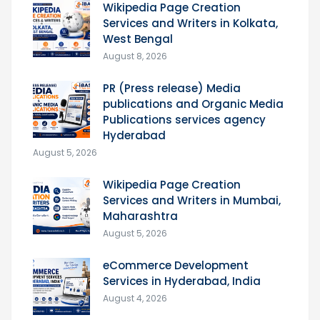
Wikipedia Page Creation
Services and Writers in Kolkata,
West Bengal
August 8, 2026
PR (Press release) Media
publications and Organic Media
Publications services agency
Hyderabad
August 5, 2026
Wikipedia Page Creation
Services and Writers in Mumbai,
Maharashtra
August 5, 2026
eCommerce Development
Services in Hyderabad, India
August 4, 2026