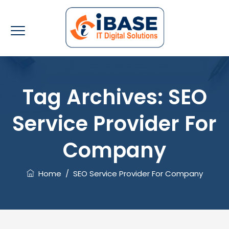
Tag Archives:
SEO
Service Provider For
Company
Home
/
SEO Service Provider For Company