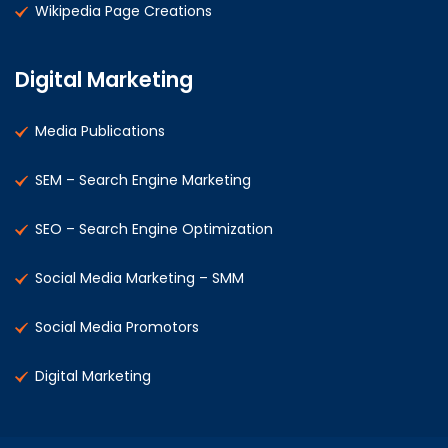
Wikipedia Page Creations
Digital Marketing
Media Publications
SEM – Search Engine Marketing
SEO – Search Engine Optimization
Social Media Marketing – SMM
Social Media Promotors
Digital Marketing