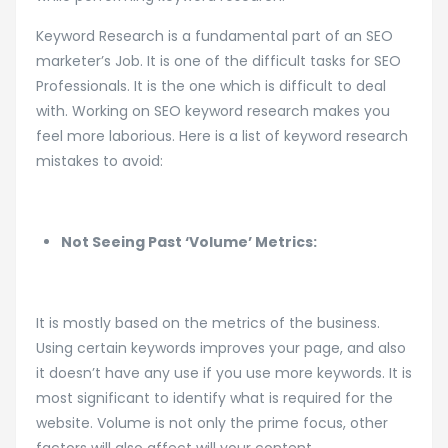
Keyword Research is a fundamental part of an SEO
marketer’s Job. It is one of the difficult tasks for SEO
Professionals. It is the one which is difficult to deal
with. Working on SEO keyword research makes you
feel more laborious. Here is a list of keyword research
mistakes to avoid:
Not Seeing Past ‘Volume’ Metrics:
It is mostly based on the metrics of the business.
Using certain keywords improves your page, and also
it doesn’t have any use if you use more keywords. It is
most significant to identify what is required for the
website. Volume is not only the prime focus, other
factors will also affect will your content.