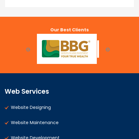
Our Best Clients
Web Services
Website Designing
Website Maintenance
Website Development