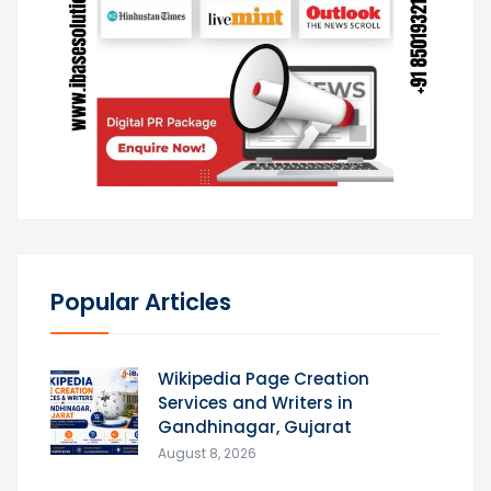
Popular Articles
Wikipedia Page Creation
Services and Writers in
Gandhinagar, Gujarat
August 8, 2026