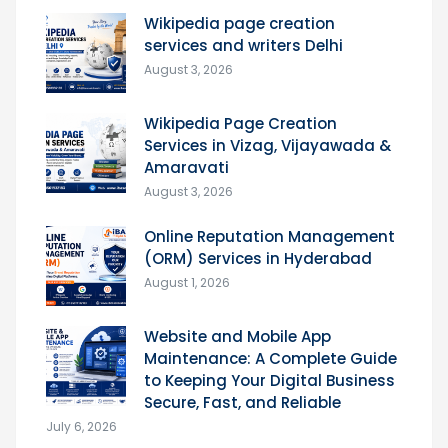
Wikipedia page creation
services and writers Delhi
August 3, 2026
Wikipedia Page Creation
Services in Vizag, Vijayawada &
Amaravati
August 3, 2026
Online Reputation Management
(ORM) Services in Hyderabad
August 1, 2026
Website and Mobile App
Maintenance: A Complete Guide
to Keeping Your Digital Business
Secure, Fast, and Reliable
July 6, 2026