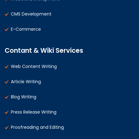
CMS Development
E-Commerce
Contant & Wiki Services
Web Content Writing
Article Writing
Blog Writing
Press Release Writing
Proofreading and Editing