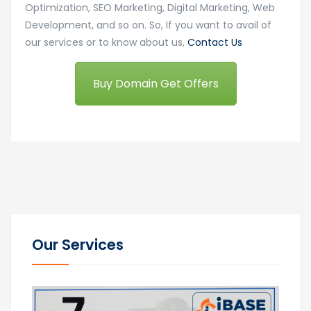
Optimization, SEO Marketing, Digital Marketing, Web
Development, and so on. So, If you want to avail of
our services or to know about us,
Contact Us
Buy Domain Get Offers
Our Services