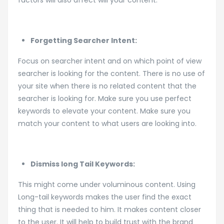
Forgetting Searcher Intent:
Focus on searcher intent and on which point of view
searcher is looking for the content. There is no use of
your site when there is no related content that the
searcher is looking for. Make sure you use perfect
keywords to elevate your content. Make sure you
match your content to what users are looking into.
Dismiss long Tail Keywords:
This might come under voluminous content. Using
Long-tail keywords makes the user find the exact
thing that is needed to him. It makes content closer
to the user. It will help to build trust with the brand