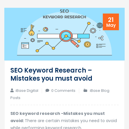
21
May
SEO Keyword Research –
Mistakes you must avoid
iBase Digital
0 Comments
iBase Blog
Posts
SEO keyword research -Mistakes you must
avoid:
There are certain mistakes you need to avoid
while performing keyword research.