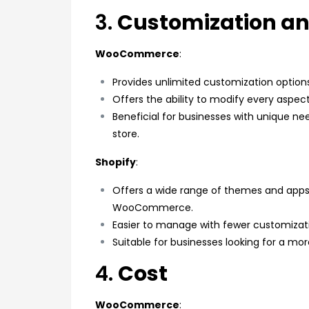
3.
Customization and
WooCommerce
:
Provides unlimited customization option
Offers the ability to modify every aspect
Beneficial for businesses with unique ne
store.
Shopify
:
Offers a wide range of themes and apps
WooCommerce.
Easier to manage with fewer customization
Suitable for businesses looking for a 
4.
Cost
WooCommerce
: