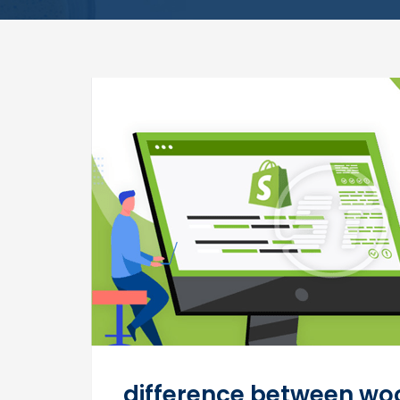
difference between w