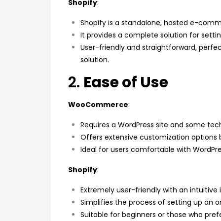
Shopify
:
Shopify is a standalone, hosted e-comm
It provides a complete solution for sett
User-friendly and straightforward, perfe
solution.
2.
Ease of Use
WooCommerce
:
Requires a WordPress site and some tech
Offers extensive customization options 
Ideal for users comfortable with WordPr
Shopify
:
Extremely user-friendly with an intuitive 
Simplifies the process of setting up an on
Suitable for beginners or those who pref