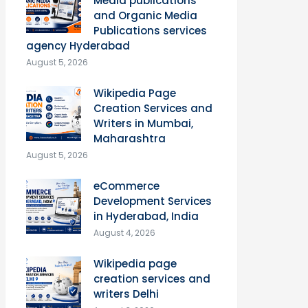
Media publications
and Organic Media
Publications services
agency Hyderabad
August 5, 2026
Wikipedia Page
Creation Services and
Writers in Mumbai,
Maharashtra
August 5, 2026
eCommerce
Development Services
in Hyderabad, India
August 4, 2026
Wikipedia page
creation services and
writers Delhi