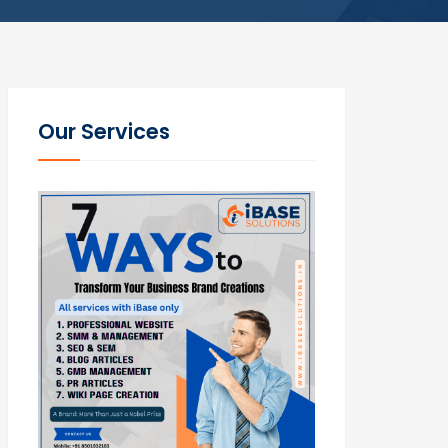
Our Services