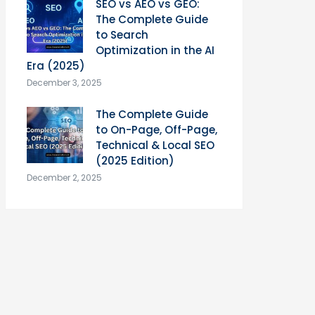
SEO vs AEO vs GEO:
The Complete Guide
to Search
Optimization in the AI
Era (2025)
December 3, 2025
The Complete Guide
to On-Page, Off-Page,
Technical & Local SEO
(2025 Edition)
December 2, 2025