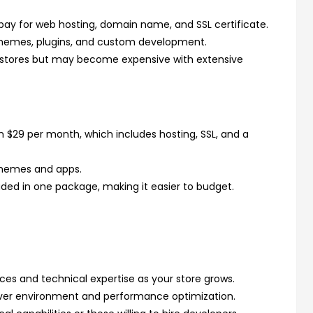
o pay for web hosting, domain name, and SSL certificate.
themes, plugins, and custom development.
 stores but may become expensive with extensive
om $29 per month, which includes hosting, SSL, and a
themes and apps.
uded in one package, making it easier to budget.
rces and technical expertise as your store grows.
ver environment and performance optimization.