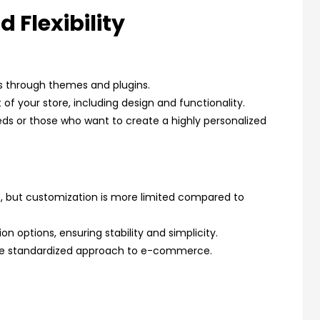
 Flexibility
s through themes and plugins.
 of your store, including design and functionality.
eds or those who want to create a highly personalized
, but customization is more limited compared to
 options, ensuring stability and simplicity.
more standardized approach to e-commerce.