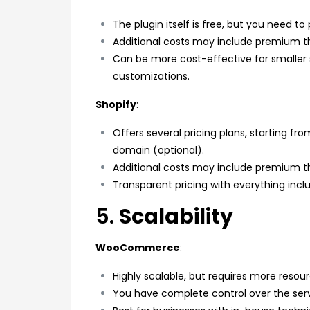
The plugin itself is free, but you need t
Additional costs may include premium 
Can be more cost-effective for smaller
customizations.
Shopify
:
Offers several pricing plans, starting fr
domain (optional).
Additional costs may include premium 
Transparent pricing with everything incl
5.
Scalability
WooCommerce
:
Highly scalable, but requires more resou
You have complete control over the ser