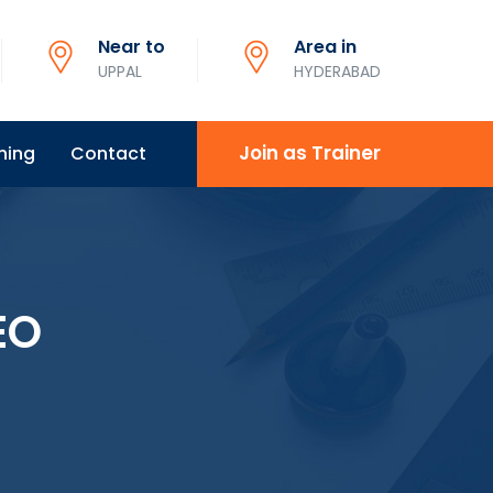
Near to
Area in
UPPAL
HYDERABAD
Join as Trainer
ning
Contact
EO