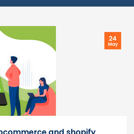
24
May
oocommerce and shopify