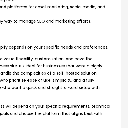
and platforms for email marketing, social media, and
easy way to manage SEO and marketing efforts.
y depends on your specific needs and preferences.
o value flexibility, customization, and have the
 site. It’s ideal for businesses that want a highly
andle the complexities of a self-hosted solution.
ho prioritize ease of use, simplicity, and a fully
e who want a quick and straightforward setup with
ess will depend on your specific requirements, technical
goals and choose the platform that aligns best with