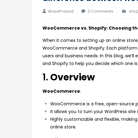
on
iBasePrasad
3 Comments
shop
difference
between
WooCommerce vs. Shopify: Choosing the
woocomme
When it comes to setting up an online sto
and
WooCommerce and Shopify. Each platform has 
shopify
users and business needs. In this blog, we
and Shopify to help you decide which one is t
1.
Overview
WooCommerce
:
WooCommerce is a free, open-source pl
It allows you to turn your WordPress site
Highly customizable and flexible, making
online store.