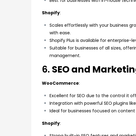
Best for businesses with in-house technica
Shopify
:
Scales effortlessly with your business gr
with ease.
Shopify Plus is available for enterprise
Suitable for businesses of all sizes, offe
management.
6.
SEO and Marketi
WooCommerce
:
Excellent for SEO due to the control it of
Integration with powerful SEO plugins lik
Ideal for businesses focused on content
Shopify
:
Strong built-in SEO features and marketi