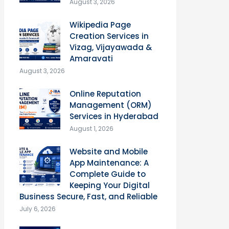
August 3, 2026
Wikipedia Page
Creation Services in
Vizag, Vijayawada &
Amaravati
August 3, 2026
Online Reputation
Management (ORM)
Services in Hyderabad
August 1, 2026
Website and Mobile
App Maintenance: A
Complete Guide to
Keeping Your Digital
Business Secure, Fast, and Reliable
July 6, 2026