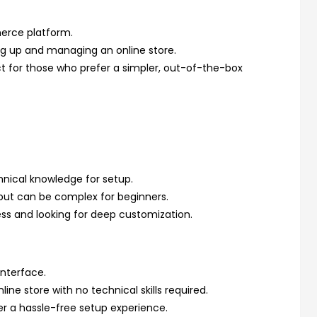
erce platform.
ing up and managing an online store.
ct for those who prefer a simpler, out-of-the-box
nical knowledge for setup.
but can be complex for beginners.
ess and looking for deep customization.
interface.
line store with no technical skills required.
er a hassle-free setup experience.