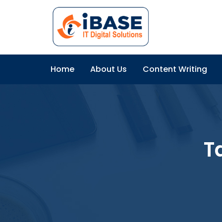
Home
About Us
Content Writing
T