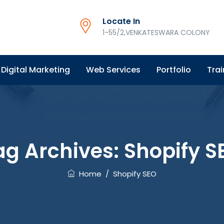
Locate In
1-55/2,VENKATESWARA COLONY
Digital Marketing
Web Services
Portfolio
Trai
ag Archives:
Shopify S
Home
/
Shopify SEO