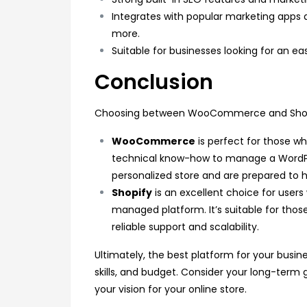
Integrates with popular marketing apps 
more.
Suitable for businesses looking for an 
Conclusion
Choosing between WooCommerce and Shopif
WooCommerce
is perfect for those wh
technical know-how to manage a WordPress
personalized store and are prepared to h
Shopify
is an excellent choice for users w
managed platform. It’s suitable for thos
reliable support and scalability.
Ultimately, the best platform for your busin
skills, and budget. Consider your long-term 
your vision for your online store.