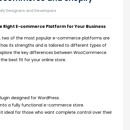
ify Designers and Developers
 Right E-commerce Platform for Your Business
rce
re, two of the most popular e-commerce platforms are
its strengths and is tailored to different types of
’ll explore the key differences between WooCommerce
he best fit for your online store.
ugin designed for WordPress.
 into a fully functional e-commerce store.
 it ideal for those who want complete control over their