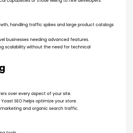
l capabilities or those willing to hire developers.
owth, handling traffic spikes and large product catalogs
-level businesses needing advanced features.
ring scalability without the need for technical
ng
fers over every aspect of your site.
e Yoast SEO helps optimize your store.
 marketing and organic search traffic.
ng tools.