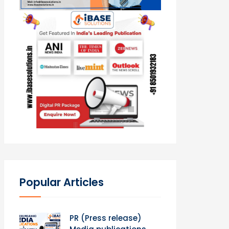
Popular Articles
PR (Press release)