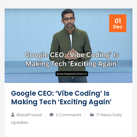
01
Dec
Google CEO: ‘Vibe Coding’ Is
Making Tech ‘Exciting Again’
on
iBasePrasad
3 Comments
IT News Daily
Google
Updates
CEO: