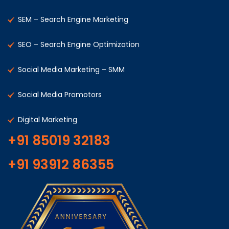
SEM – Search Engine Marketing
SEO – Search Engine Optimization
Social Media Marketing – SMM
Social Media Promotors
Digital Marketing
+91 85019 32183
+91 93912 86355