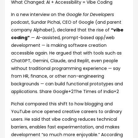
‘Vibe
What Changed: AI + Accessibility = Vibe Coding
Coding’
In a new interview on the
Google for Developers
Is
podcast, Sundar Pichai, CEO of Google (and parent
Making
company Alphabet), declared that the rise of
“vibe
Tech
coding”
— AI-assisted, prompt-based app/web
‘Exciting
development — is making software creation
Again’
accessible again. He argued that with tools such as
ChatGPT, Gemini, Claude, and Replit, even people
without traditional programming experience — say
from HR, finance, or other non-engineering
backgrounds — can build functional prototypes and
applications.
Share Google
+2
The Times of India
+2
Pichai compared this shift to how blogging and
YouTube once opened creative careers to ordinary
users. He said that vibe coding reduces technical
barriers, enables fast experimentation, and makes
development “so much more enjoyable.” According