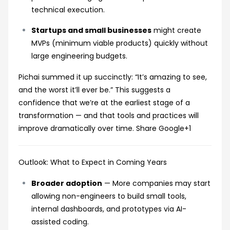
technical execution.
Startups and small businesses
might create
MVPs (minimum viable products) quickly without
large engineering budgets.
Pichai summed it up succinctly: “It’s amazing to see,
and the worst it’ll ever be.” This suggests a
confidence that we’re at the earliest stage of a
transformation — and that tools and practices will
improve dramatically over time.
Share Google
+1
Outlook: What to Expect in Coming Years
Broader adoption
— More companies may start
allowing non-engineers to build small tools,
internal dashboards, and prototypes via AI-
assisted coding.