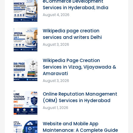
eCommerce Development
Services in Hyderabad, India
August 4, 2026
Wikipedia page creation
services and writers Delhi
August 3, 2026
Wikipedia Page Creation
Services in Vizag, Vijayawada &
Amaravati
August 3, 2026
Online Reputation Management
(ORM) Services in Hyderabad
August 1, 2026
Website and Mobile App
Maintenance: A Complete Guide