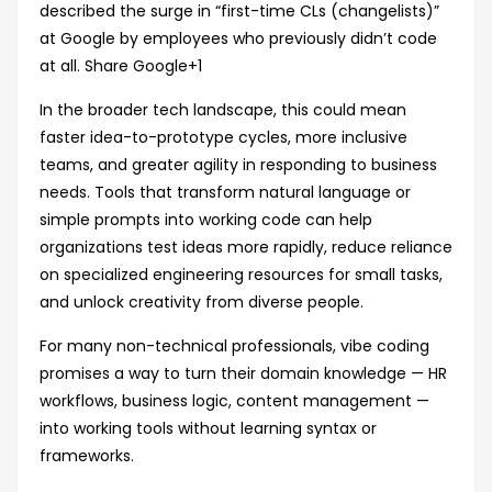
described the surge in “first-time CLs (changelists)”
at Google by employees who previously didn’t code
at all.
Share Google
+1
In the broader tech landscape, this could mean
faster idea-to-prototype cycles, more inclusive
teams, and greater agility in responding to business
needs. Tools that transform natural language or
simple prompts into working code can help
organizations test ideas more rapidly, reduce reliance
on specialized engineering resources for small tasks,
and unlock creativity from diverse people.
For many non-technical professionals, vibe coding
promises a way to turn their domain knowledge — HR
workflows, business logic, content management —
into working tools without learning syntax or
frameworks.