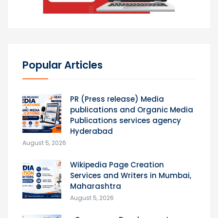
Popular Articles
PR (Press release) Media
publications and Organic Media
Publications services agency
Hyderabad
August 5, 2026
Wikipedia Page Creation
Services and Writers in Mumbai,
Maharashtra
August 5, 2026