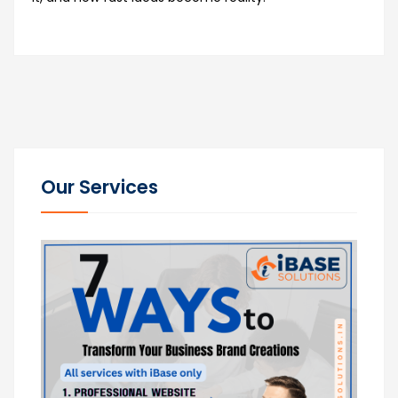
Our Services