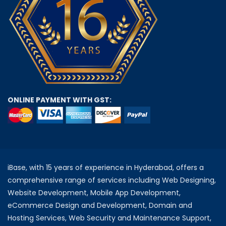
ONLINE PAYMENT WITH GST:
iBase, with 15 years of experience in Hyderabad, offers a
comprehensive range of services including Web Designing,
Website Development, Mobile App Development,
eCommerce Design and Development, Domain and
Hosting Services, Web Security and Maintenance Support,