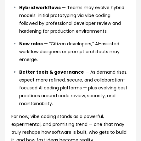
Hybrid workflows
— Teams may evolve hybrid
models: initial prototyping via vibe coding
followed by professional developer review and
hardening for production environments.
New roles
— “Citizen developers,” AI-assisted
workflow designers or prompt architects may
emerge.
Better tools & governance
— As demand rises,
expect more refined, secure, and collaboration-
focused AI coding platforms — plus evolving best
practices around code review, security, and
maintainability.
For now, vibe coding stands as a powerful,
experimental, and promising trend — one that may
truly reshape how software is built, who gets to build
it, and how fast ideas become reality.