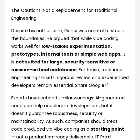
The Cautions: Not a Replacement for Traditional
Engineering
Despite his enthusiasm, Pichai was careful to stress
the boundaries. He argued that while vibe coding
works well for
low-stakes experimentation,
prototypes, internal tools or simple web apps
, it
is
not suited for large, security-sensitive or
mission-critical codebases
. For those, traditional
engineering skillsets, rigorous review, and experienced
developers remain essential.
Share Google
+1
Experts have echoed similar warnings: AI-generated
code can help accelerate development, but it
doesn’t guarantee robustness, security or
maintainability. As such, companies should treat
code produced via vibe coding as a
starting point
— not a production-ready deliverable.
IT Pro
+1