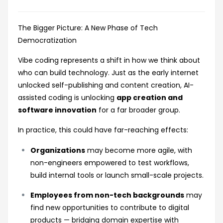
The Bigger Picture: A New Phase of Tech
Democratization
Vibe coding represents a shift in how we think about
who can build technology. Just as the early internet
unlocked self-publishing and content creation, AI-
assisted coding is unlocking
app creation and
software innovation
for a far broader group.
In practice, this could have far-reaching effects:
Organizations
may become more agile, with
non-engineers empowered to test workflows,
build internal tools or launch small-scale projects.
Employees from non-tech backgrounds
may
find new opportunities to contribute to digital
products — bridging domain expertise with