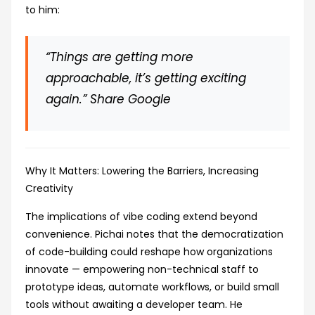
to him:
“Things are getting more
approachable, it’s getting exciting
again.”
Share Google
Why It Matters: Lowering the Barriers, Increasing
Creativity
The implications of vibe coding extend beyond
convenience. Pichai notes that the democratization
of code-building could reshape how organizations
innovate — empowering non-technical staff to
prototype ideas, automate workflows, or build small
tools without awaiting a developer team. He