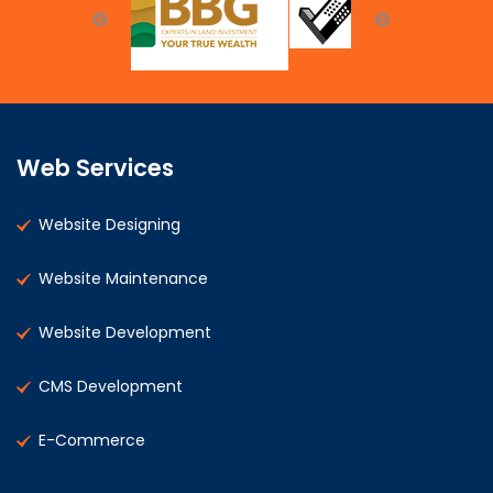
Web Services
Website Designing
Website Maintenance
Website Development
CMS Development
E-Commerce