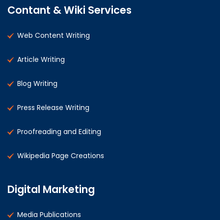
Contant & Wiki Services
Web Content Writing
Article Writing
Blog Writing
Press Release Writing
Proofreading and Editing
Wikipedia Page Creations
Digital Marketing
Media Publications