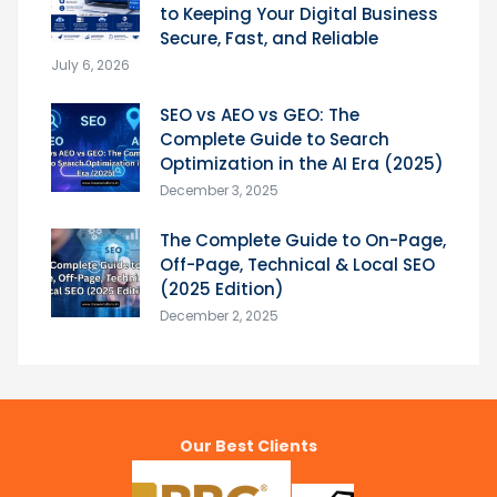
to Keeping Your Digital Business
Secure, Fast, and Reliable
July 6, 2026
SEO vs AEO vs GEO: The
Complete Guide to Search
Optimization in the AI Era (2025)
December 3, 2025
The Complete Guide to On-Page,
Off-Page, Technical & Local SEO
(2025 Edition)
December 2, 2025
Our Best Clients