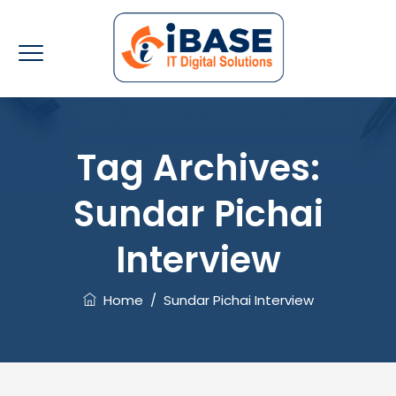
Tag Archives:
Sundar Pichai
Interview
Home
/
Sundar Pichai Interview