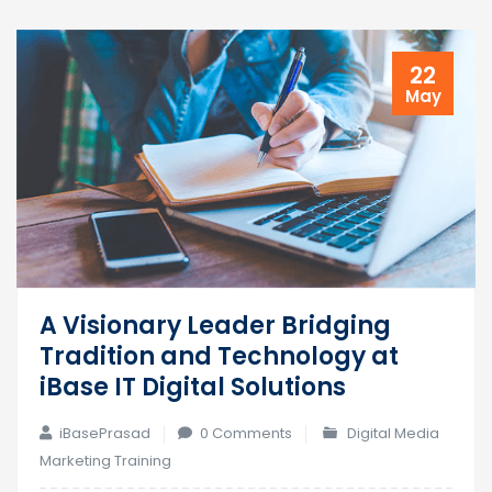
22
May
A Visionary Leader Bridging
Tradition and Technology at
iBase IT Digital Solutions
iBasePrasad
0 Comments
Digital Media
Marketing Training