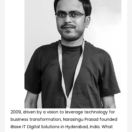
2009, driven by a vision to leverage technology for
business transformation, Narasingu Prasad founded
iBase IT Digital Solutions in Hyderabad, India. What