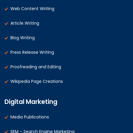
Web Content Writing
Article Writing
Blog Writing
Press Release Writing
Proofreading and Editing
Wikipedia Page Creations
Digital Marketing
Media Publications
SEM – Search Engine Marketing