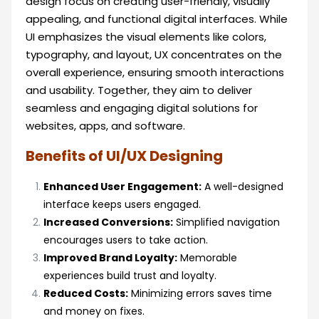
design focus on creating user-friendly, visually
appealing, and functional digital interfaces. While
UI emphasizes the visual elements like colors,
typography, and layout, UX concentrates on the
overall experience, ensuring smooth interactions
and usability. Together, they aim to deliver
seamless and engaging digital solutions for
websites, apps, and software.
Benefits of UI/UX Designing
Enhanced User Engagement:
A well-designed
interface keeps users engaged.
Increased Conversions:
Simplified navigation
encourages users to take action.
Improved Brand Loyalty:
Memorable
experiences build trust and loyalty.
Reduced Costs:
Minimizing errors saves time
and money on fixes.