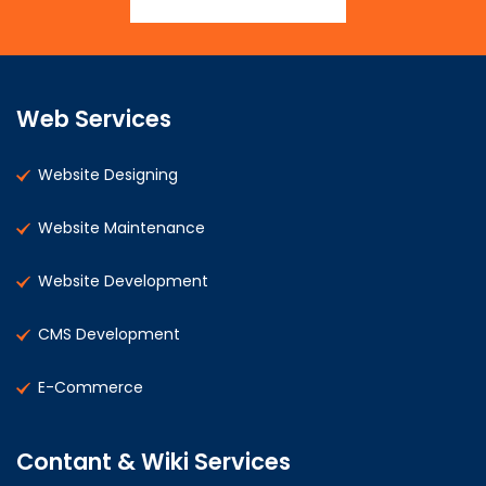
Web Services
Website Designing
Website Maintenance
Website Development
CMS Development
E-Commerce
Contant & Wiki Services