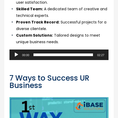
user satisfaction.
Skilled Team:
A dedicated team of creative and
technical experts.
Proven Track Record:
Successful projects for a
diverse clientele.
Custom Solutions:
Tailored designs to meet
unique business needs.
Audio
00:00
02:27
Player
7 Ways to Success UR
Business