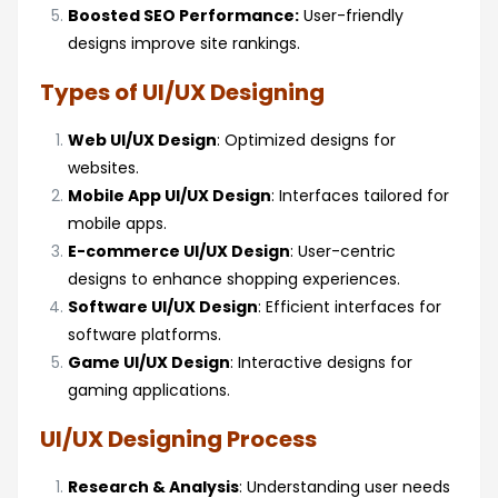
Boosted SEO Performance:
User-friendly
designs improve site rankings.
Types of UI/UX Designing
Web UI/UX Design
: Optimized designs for
websites.
Mobile App UI/UX Design
: Interfaces tailored for
mobile apps.
E-commerce UI/UX Design
: User-centric
designs to enhance shopping experiences.
Software UI/UX Design
: Efficient interfaces for
software platforms.
Game UI/UX Design
: Interactive designs for
gaming applications.
UI/UX Designing Process
Research & Analysis
: Understanding user needs