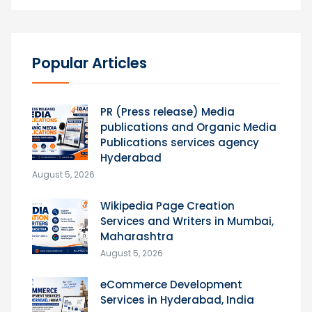
Popular Articles
PR (Press release) Media
publications and Organic Media
Publications services agency
Hyderabad
August 5, 2026
Wikipedia Page Creation
Services and Writers in Mumbai,
Maharashtra
August 5, 2026
eCommerce Development
Services in Hyderabad, India