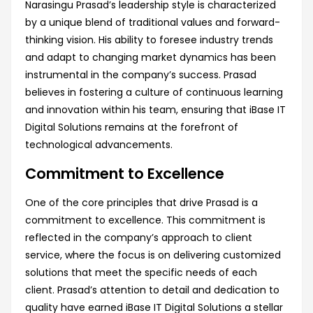
Narasingu Prasad’s leadership style is characterized
by a unique blend of traditional values and forward-
thinking vision. His ability to foresee industry trends
and adapt to changing market dynamics has been
instrumental in the company’s success. Prasad
believes in fostering a culture of continuous learning
and innovation within his team, ensuring that iBase IT
Digital Solutions remains at the forefront of
technological advancements.
Commitment to Excellence
One of the core principles that drive Prasad is a
commitment to excellence. This commitment is
reflected in the company’s approach to client
service, where the focus is on delivering customized
solutions that meet the specific needs of each
client. Prasad’s attention to detail and dedication to
quality have earned iBase IT Digital Solutions a stellar