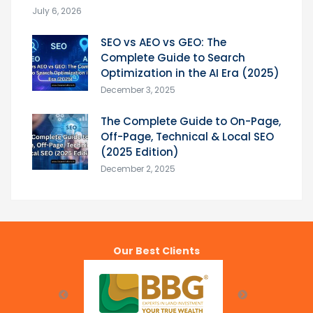
July 6, 2026
SEO vs AEO vs GEO: The
Complete Guide to Search
Optimization in the AI Era (2025)
December 3, 2025
The Complete Guide to On-Page,
Off-Page, Technical & Local SEO
(2025 Edition)
December 2, 2025
Our Best Clients