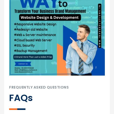
FREQUENTLY ASKED QUESTIONS
FAQs