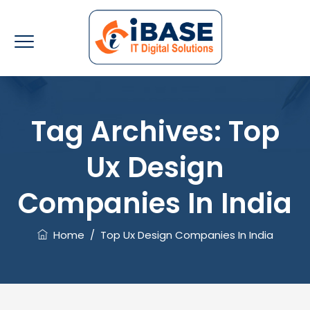
Tag Archives:
Top
Ux Design
Companies In India
Home
/
Top Ux Design Companies In India