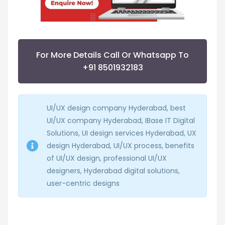
For More Details Call Or Whatsapp To
+91 8501932183
UI/UX design company Hyderabad, best
UI/UX company Hyderabad, IBase IT Digital
Solutions, UI design services Hyderabad, UX
design Hyderabad, UI/UX process, benefits
of UI/UX design, professional UI/UX
designers, Hyderabad digital solutions,
user-centric designs