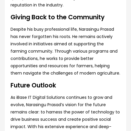
reputation in the industry.
Giving Back to the Community
Despite his busy professional life, Narasingu Prasad
has never forgotten his roots. He remains actively
involved in initiatives aimed at supporting the
farming community. Through various programs and
contributions, he works to provide better
opportunities and resources for farmers, helping
them navigate the challenges of modern agriculture.
Future Outlook
As iBase IT Digital Solutions continues to grow and
evolve, Narasingu Prasad’s vision for the future
remains clear: to harness the power of technology to
drive business success and create positive social
impact. With his extensive experience and deep-