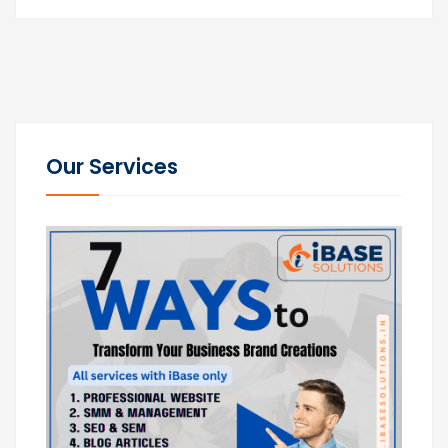
Our Services