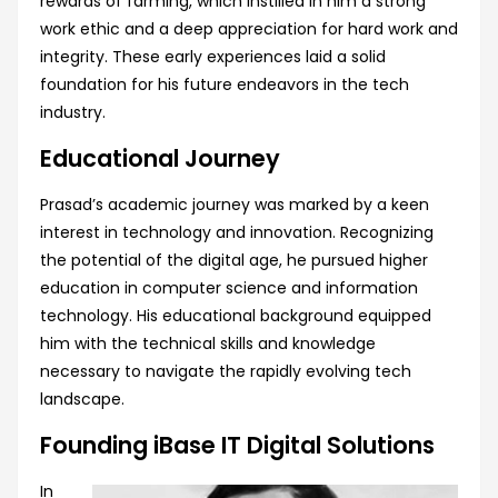
rewards of farming, which instilled in him a strong
work ethic and a deep appreciation for hard work and
integrity. These early experiences laid a solid
foundation for his future endeavors in the tech
industry.
Educational Journey
Prasad’s academic journey was marked by a keen
interest in technology and innovation. Recognizing
the potential of the digital age, he pursued higher
education in computer science and information
technology. His educational background equipped
him with the technical skills and knowledge
necessary to navigate the rapidly evolving tech
landscape.
Founding iBase IT Digital Solutions
In