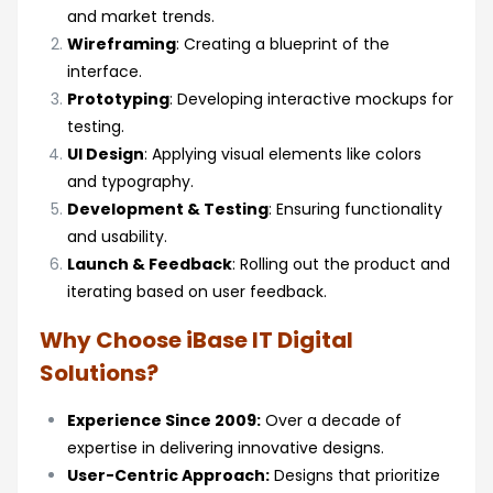
and market trends.
Wireframing
: Creating a blueprint of the
interface.
Prototyping
: Developing interactive mockups for
testing.
UI Design
: Applying visual elements like colors
and typography.
Development & Testing
: Ensuring functionality
and usability.
Launch & Feedback
: Rolling out the product and
iterating based on user feedback.
Why Choose iBase IT Digital
Solutions?
Experience Since 2009:
Over a decade of
expertise in delivering innovative designs.
User-Centric Approach:
Designs that prioritize