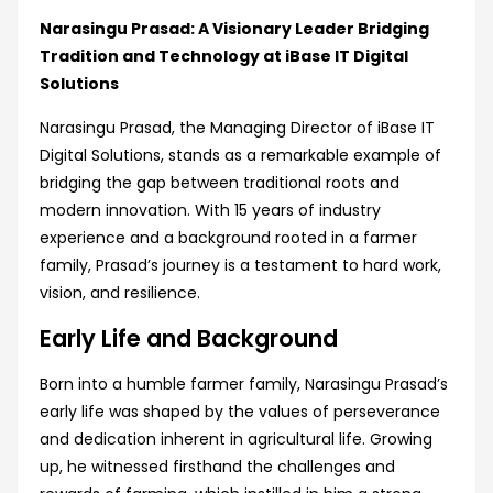
Narasingu Prasad: A Visionary Leader Bridging
Tradition and Technology at iBase IT Digital
Solutions
Narasingu Prasad, the Managing Director of iBase IT
Digital Solutions, stands as a remarkable example of
bridging the gap between traditional roots and
modern innovation. With 15 years of industry
experience and a background rooted in a farmer
family, Prasad’s journey is a testament to hard work,
vision, and resilience.
Early Life and Background
Born into a humble farmer family, Narasingu Prasad’s
early life was shaped by the values of perseverance
and dedication inherent in agricultural life. Growing
up, he witnessed firsthand the challenges and