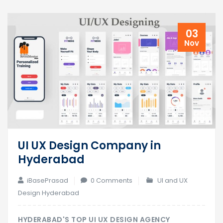
03
Nov
UI UX Design Company in
Hyderabad
iBasePrasad
0 Comments
UI and UX
Design Hyderabad
HYDERABAD'S TOP UI UX DESIGN AGENCY