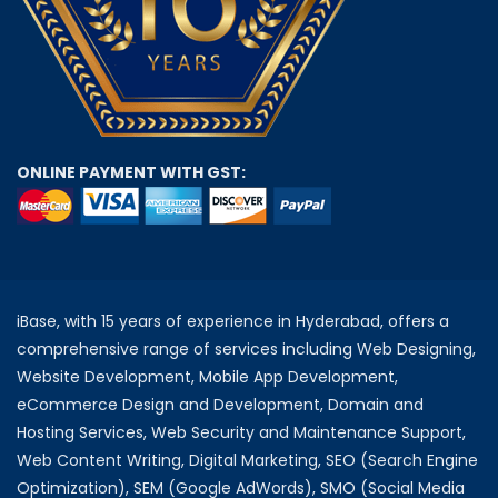
ONLINE PAYMENT WITH GST:
iBase, with 15 years of experience in Hyderabad, offers a
comprehensive range of services including Web Designing,
Website Development, Mobile App Development,
eCommerce Design and Development, Domain and
Hosting Services, Web Security and Maintenance Support,
Web Content Writing, Digital Marketing, SEO (Search Engine
Optimization), SEM (Google AdWords), SMO (Social Media