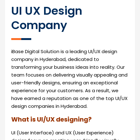
UI UX Design
Company
iBase Digital Solution is a leading UI/UX design
company in Hyderabad, dedicated to
transforming your business ideas into reality. Our
team focuses on delivering visually appealing and
user-friendly designs, ensuring an exceptional
experience for your customers. As a result, we
have earned a reputation as one of the top UI/UX
design companies in Hyderabad.
What is UI/UX designing?
UI (User Interface) and UX (User Experience)