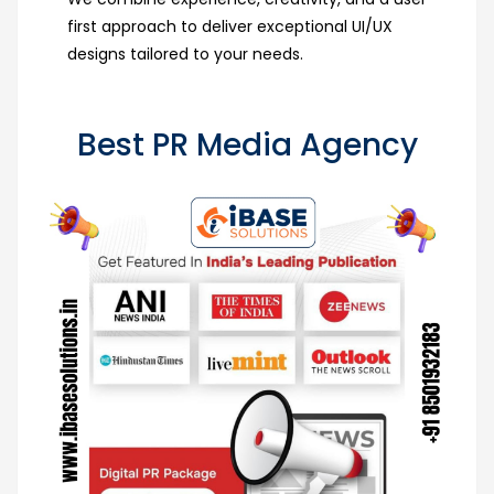
first approach to deliver exceptional UI/UX
designs tailored to your needs.
Best PR Media Agency