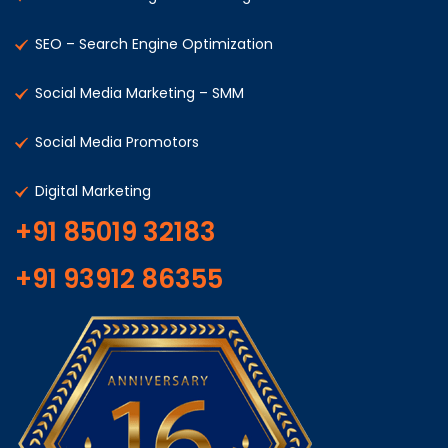
SEO – Search Engine Optimization
Social Media Marketing – SMM
Social Media Promotors
Digital Marketing
+91 85019 32183
+91 93912 86355