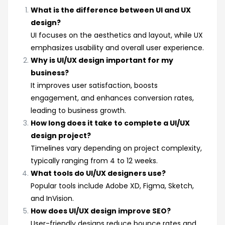
What is the difference between UI and UX
design?
UI focuses on the aesthetics and layout, while UX
emphasizes usability and overall user experience.
Why is UI/UX design important for my
business?
It improves user satisfaction, boosts
engagement, and enhances conversion rates,
leading to business growth.
How long does it take to complete a UI/UX
design project?
Timelines vary depending on project complexity,
typically ranging from 4 to 12 weeks.
What tools do UI/UX designers use?
Popular tools include Adobe XD, Figma, Sketch,
and InVision.
How does UI/UX design improve SEO?
User-friendly designs reduce bounce rates and