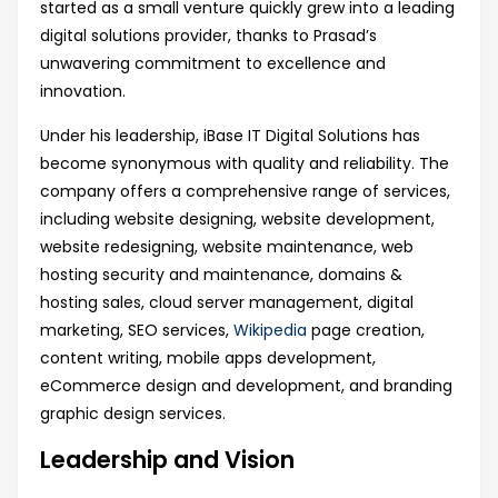
started as a small venture quickly grew into a leading
digital solutions provider, thanks to Prasad’s
unwavering commitment to excellence and
innovation.
Under his leadership, iBase IT Digital Solutions has
become synonymous with quality and reliability. The
company offers a comprehensive range of services,
including website designing, website development,
website redesigning, website maintenance, web
hosting security and maintenance, domains &
hosting sales, cloud server management, digital
marketing, SEO services,
Wikipedia
page creation,
content writing, mobile apps development,
eCommerce design and development, and branding
graphic design services.
Leadership and Vision