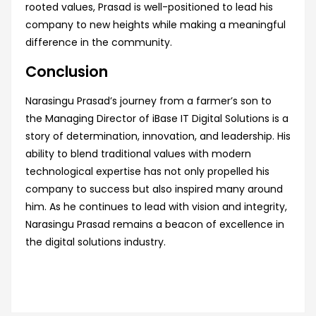
rooted values, Prasad is well-positioned to lead his
company to new heights while making a meaningful
difference in the community.
Conclusion
Narasingu Prasad’s journey from a farmer’s son to
the Managing Director of iBase IT Digital Solutions is a
story of determination, innovation, and leadership. His
ability to blend traditional values with modern
technological expertise has not only propelled his
company to success but also inspired many around
him. As he continues to lead with vision and integrity,
Narasingu Prasad remains a beacon of excellence in
the digital solutions industry.