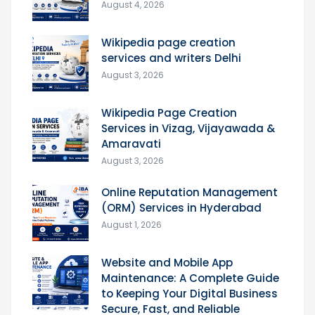
August 4, 2026
Wikipedia page creation
services and writers Delhi
August 3, 2026
Wikipedia Page Creation
Services in Vizag, Vijayawada &
Amaravati
August 3, 2026
Online Reputation Management
(ORM) Services in Hyderabad
August 1, 2026
Website and Mobile App
Maintenance: A Complete Guide
to Keeping Your Digital Business
Secure, Fast, and Reliable