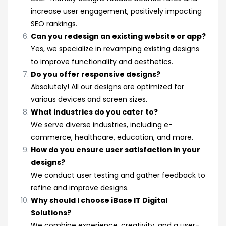
increase user engagement, positively impacting
SEO rankings.
Can you redesign an existing website or app?
Yes, we specialize in revamping existing designs
to improve functionality and aesthetics.
Do you offer responsive designs?
Absolutely! All our designs are optimized for
various devices and screen sizes.
What industries do you cater to?
We serve diverse industries, including e-
commerce, healthcare, education, and more.
How do you ensure user satisfaction in your
designs?
We conduct user testing and gather feedback to
refine and improve designs.
Why should I choose iBase IT Digital
Solutions?
We combine experience, creativity, and a user-