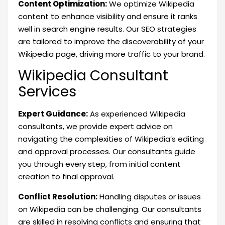
Content Optimization:
We optimize Wikipedia
content to enhance visibility and ensure it ranks
well in search engine results. Our SEO strategies
are tailored to improve the discoverability of your
Wikipedia page, driving more traffic to your brand.
Wikipedia Consultant
Services
Expert Guidance:
As experienced Wikipedia
consultants, we provide expert advice on
navigating the complexities of Wikipedia’s editing
and approval processes. Our consultants guide
you through every step, from initial content
creation to final approval.
Conflict Resolution:
Handling disputes or issues
on Wikipedia can be challenging. Our consultants
are skilled in resolving conflicts and ensuring that