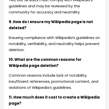
guidelines and may be reviewed by the
community for accuracy and neutrality.
9. How do I ensure my Wikipedia page is not
deleted?
Ensuring compliance with Wikipedia’s guidelines on
notability, verifiability, and neutrality helps prevent
deletion.
10. What are the common reasons for
Wikipedia page deletion?
Common reasons include lack of notability,
insufficient references, promotional content, and
violations of Wikipedia’s guidelines.
11. How much does it cost to create a Wikipedia
page?