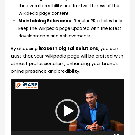
the overall credibility and trustworthiness of the
Wikipedia page content.
Maintaining Relevance:
Regular PR articles help
keep the Wikipedia page updated with the latest
developments and achievements.
By choosing
iBase IT Digital Solutions
, you can
trust that your Wikipedia page will be crafted with
utmost professionalism, enhancing your brand’s
online presence and credibility.
Video
Player