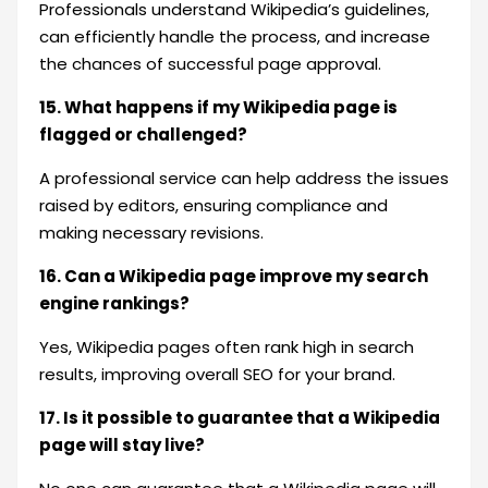
Professionals understand Wikipedia’s guidelines,
can efficiently handle the process, and increase
the chances of successful page approval.
15. What happens if my Wikipedia page is
flagged or challenged?
A professional service can help address the issues
raised by editors, ensuring compliance and
making necessary revisions.
16. Can a Wikipedia page improve my search
engine rankings?
Yes, Wikipedia pages often rank high in search
results, improving overall SEO for your brand.
17. Is it possible to guarantee that a Wikipedia
page will stay live?