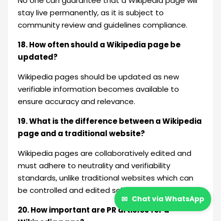
No one can guarantee that a Wikipedia page will
stay live permanently, as it is subject to
community review and guidelines compliance.
18. How often should a Wikipedia page be
updated?
Wikipedia pages should be updated as new
verifiable information becomes available to
ensure accuracy and relevance.
19. What is the difference between a Wikipedia
page and a traditional website?
Wikipedia pages are collaboratively edited and
must adhere to neutrality and verifiability
standards, unlike traditional websites which can
be controlled and edited solely by the owner.
✉
Chat via WhatsApp
20. How important are PR articles for a