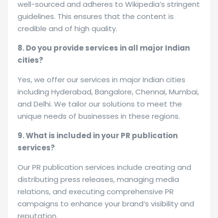
well-sourced and adheres to Wikipedia’s stringent
guidelines. This ensures that the content is
credible and of high quality.
8. Do you provide services in all major Indian
cities?
Yes, we offer our services in major Indian cities
including Hyderabad, Bangalore, Chennai, Mumbai,
and Delhi. We tailor our solutions to meet the
unique needs of businesses in these regions.
9. What is included in your PR publication
services?
Our PR publication services include creating and
distributing press releases, managing media
relations, and executing comprehensive PR
campaigns to enhance your brand’s visibility and
reputation.