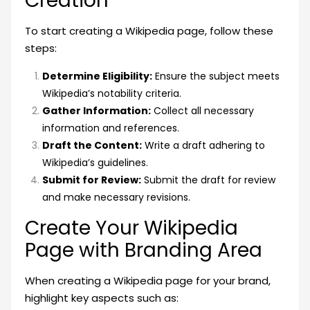
Creation
To start creating a Wikipedia page, follow these
steps:
Determine Eligibility:
Ensure the subject meets
Wikipedia’s notability criteria.
Gather Information:
Collect all necessary
information and references.
Draft the Content:
Write a draft adhering to
Wikipedia’s guidelines.
Submit for Review:
Submit the draft for review
and make necessary revisions.
Create Your Wikipedia
Page with Branding Area
When creating a Wikipedia page for your brand,
highlight key aspects such as: