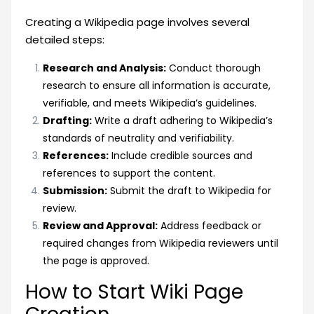
Creating a Wikipedia page involves several
detailed steps:
Research and Analysis:
Conduct thorough
research to ensure all information is accurate,
verifiable, and meets Wikipedia’s guidelines.
Drafting:
Write a draft adhering to Wikipedia’s
standards of neutrality and verifiability.
References:
Include credible sources and
references to support the content.
Submission:
Submit the draft to Wikipedia for
review.
Review and Approval:
Address feedback or
required changes from Wikipedia reviewers until
the page is approved.
How to Start Wiki Page