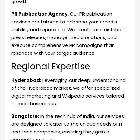
growth.
PR Publication Agency:
Our PR publication
services are tailored to enhance your brand’s
visibility and reputation. We create and distribute
press releases, manage media relations, and
execute comprehensive PR campaigns that
resonate with your target audience.
Regional Expertise
Hyderabad:
Leveraging our deep understanding
of the Hyderabad market, we offer specialized
digital marketing and Wikipedia services tailored
to local businesses.
Bangalore:
In the tech hub of India, our services
are designed to cater to the unique needs of IT
and tech companies, ensuring they gain a
competitive edge.