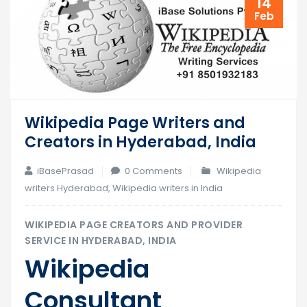
14
Feb
Wikipedia Page Writers and
Creators in Hyderabad, India
iBasePrasad
0 Comments
Wikipedia
writers Hyderabad
,
Wikipedia writers in India
WIKIPEDIA PAGE CREATORS AND PROVIDER
SERVICE IN HYDERABAD, INDIA
Wikipedia
Consultant