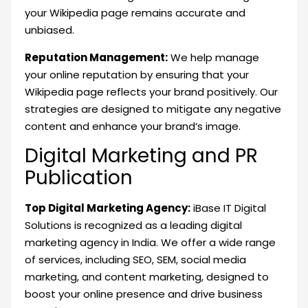
your Wikipedia page remains accurate and
unbiased.
Reputation Management:
We help manage
your online reputation by ensuring that your
Wikipedia page reflects your brand positively. Our
strategies are designed to mitigate any negative
content and enhance your brand’s image.
Digital Marketing and PR
Publication
Top Digital Marketing Agency:
iBase IT Digital
Solutions is recognized as a leading digital
marketing agency in India. We offer a wide range
of services, including SEO, SEM, social media
marketing, and content marketing, designed to
boost your online presence and drive business