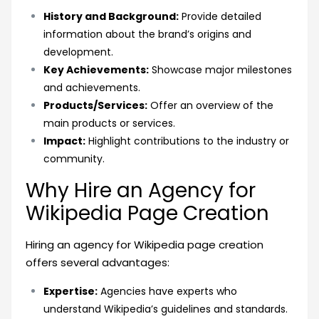
History and Background:
Provide detailed
information about the brand’s origins and
development.
Key Achievements:
Showcase major milestones
and achievements.
Products/Services:
Offer an overview of the
main products or services.
Impact:
Highlight contributions to the industry or
community.
Why Hire an Agency for
Wikipedia Page Creation
Hiring an agency for Wikipedia page creation
offers several advantages:
Expertise:
Agencies have experts who
understand Wikipedia’s guidelines and standards.