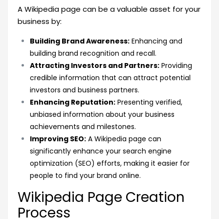
A Wikipedia page can be a valuable asset for your
business by:
Building Brand Awareness:
Enhancing and
building brand recognition and recall.
Attracting Investors and Partners:
Providing
credible information that can attract potential
investors and business partners.
Enhancing Reputation:
Presenting verified,
unbiased information about your business
achievements and milestones.
Improving SEO:
A Wikipedia page can
significantly enhance your search engine
optimization (SEO) efforts, making it easier for
people to find your brand online.
Wikipedia Page Creation
Process