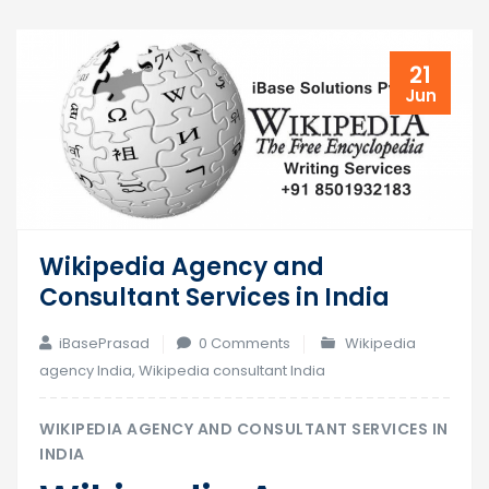
21
Jun
Wikipedia Agency and
Consultant Services in India
iBasePrasad
0 Comments
Wikipedia
agency India
,
Wikipedia consultant India
WIKIPEDIA AGENCY AND CONSULTANT SERVICES IN
INDIA