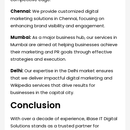
Chennai:
We provide customized digital
marketing solutions in Chennai, focusing on
enhancing brand visibility and engagement.
Mumbai:
As a major business hub, our services in
Mumbai are aimed at helping businesses achieve
their marketing and PR goals through effective
strategies and execution.
Delhi:
Our expertise in the Delhi market ensures
that we deliver impactful digital marketing and
Wikipedia services that drive results for
businesses in the capital city.
Conclusion
With over a decade of experience, iBase IT Digital
Solutions stands as a trusted partner for