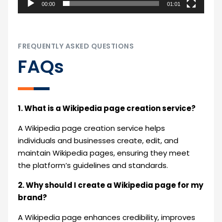
00:00
01:01
FREQUENTLY ASKED QUESTIONS
FAQs
1. What is a Wikipedia page creation service?
A Wikipedia page creation service helps
individuals and businesses create, edit, and
maintain Wikipedia pages, ensuring they meet
the platform’s guidelines and standards.
2. Why should I create a Wikipedia page for my
brand?
A Wikipedia page enhances credibility, improves