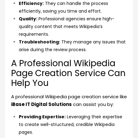
Efficiency:
They can handle the process
efficiently, saving you time and effort.
Quality:
Professional agencies ensure high-
quality content that meets Wikipedia’s
requirements.
Troubleshooting:
They manage any issues that
arise during the review process.
A Professional Wikipedia
Page Creation Service Can
Help You
A professional Wikipedia page creation service like
iBase IT Digital Solutions
can assist you by:
Providing Expertise:
Leveraging their expertise
to create well-structured, credible Wikipedia
pages.