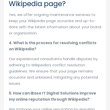
Wikipedia page?
Yes, we offer ongoing maintenance services to
keep your Wikipedia page accurate and up-to-
date with the latest information about your brand
or organization.
4. What is the process for resolving conflicts
on Wikipedia?
Our experienced consultants handle disputes by
adhering to Wikipedia’s conflict resolution
guidelines. We ensure that your page remains
accurate and unbiased, mitigating any potential
issues.
5. How can iBase IT Digital Solutions improve
my online reputation through Wikipedia?
We manage your online reputation by ensuring