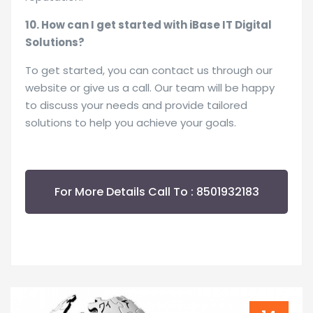
10. How can I get started with iBase IT Digital
Solutions?
To get started, you can contact us through our
website or give us a call. Our team will be happy
to discuss your needs and provide tailored
solutions to help you achieve your goals.
For More Details Call To : 8501932183