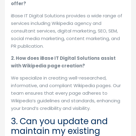
offer?
iBase IT Digital Solutions provides a wide range of
services including Wikipedia agency and
consultant services, digital marketing, SEO, SEM,
social media marketing, content marketing, and
PR publication.
2. How does iBase IT Digital Solutions assist
with Wikipedia page creation?
We specialize in creating well-researched,
informative, and compliant Wikipedia pages. Our
team ensures that every page adheres to
Wikipedia’s guidelines and standards, enhancing
your brand’s credibility and visibility.
3. Can you update and
maintain my existing