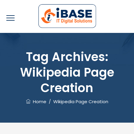
Tag Archives:
Wikipedia Page
Creation
Home
/
Wikipedia Page Creation