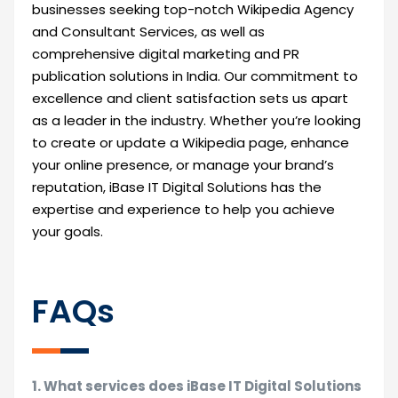
businesses seeking top-notch Wikipedia Agency
and Consultant Services, as well as
comprehensive digital marketing and PR
publication solutions in India. Our commitment to
excellence and client satisfaction sets us apart
as a leader in the industry. Whether you’re looking
to create or update a Wikipedia page, enhance
your online presence, or manage your brand’s
reputation, iBase IT Digital Solutions has the
expertise and experience to help you achieve
your goals.
FAQs
1. What services does iBase IT Digital Solutions