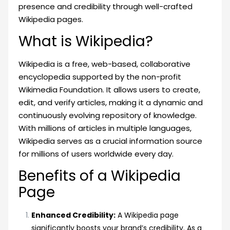
presence and credibility through well-crafted
Wikipedia pages.
What is Wikipedia?
Wikipedia is a free, web-based, collaborative
encyclopedia supported by the non-profit
Wikimedia Foundation. It allows users to create,
edit, and verify articles, making it a dynamic and
continuously evolving repository of knowledge.
With millions of articles in multiple languages,
Wikipedia serves as a crucial information source
for millions of users worldwide every day.
Benefits of a Wikipedia
Page
Enhanced Credibility:
A Wikipedia page
significantly boosts your brand’s credibility. As a