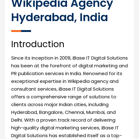
Wikipedia Agency
Hyderabad, India
Introduction
Since its inception in 2009, iBase IT Digital Solutions
has been at the forefront of digital marketing and
PR publication services in India. Renowned for its
exceptional expertise in Wikipedia agency and
consultant services, iBase IT Digital Solutions
offers a comprehensive range of solutions to
clients across major Indian cities, including
Hyderabad, Bangalore, Chennai, Mumbai, and
Delhi. With a proven track record of delivering
high-quality digital marketing services, iBase IT
Digital Solutions has established itself as a top-