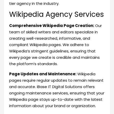
tier agency in the industry.
Wikipedia Agency Services
Comprehensive Wikipedia Page Creation:
Our
team of skilled writers and editors specialize in
creating well-researched, informative, and
compliant Wikipedia pages. We adhere to
Wikipedia’s stringent guidelines, ensuring that
every page we create is credible and maintains
the platform’s standards.
Page Updates and Maintenance:
Wikipedia
pages require regular updates to remain relevant
and accurate. iBase IT Digital Solutions offers
ongoing maintenance services, ensuring that your
Wikipedia page stays up-to-date with the latest
information about your brand or organization.