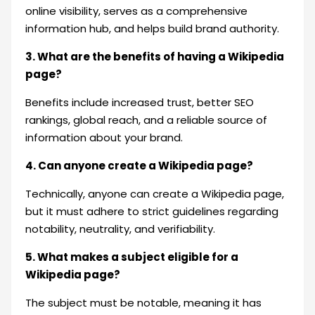
online visibility, serves as a comprehensive
information hub, and helps build brand authority.
3. What are the benefits of having a Wikipedia
page?
Benefits include increased trust, better SEO
rankings, global reach, and a reliable source of
information about your brand.
4. Can anyone create a Wikipedia page?
Technically, anyone can create a Wikipedia page,
but it must adhere to strict guidelines regarding
notability, neutrality, and verifiability.
5. What makes a subject eligible for a
Wikipedia page?
The subject must be notable, meaning it has