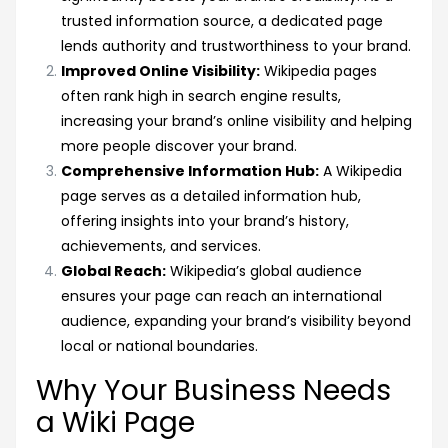
trusted information source, a dedicated page
lends authority and trustworthiness to your brand.
Improved Online Visibility:
Wikipedia pages
often rank high in search engine results,
increasing your brand’s online visibility and helping
more people discover your brand.
Comprehensive Information Hub:
A Wikipedia
page serves as a detailed information hub,
offering insights into your brand’s history,
achievements, and services.
Global Reach:
Wikipedia’s global audience
ensures your page can reach an international
audience, expanding your brand’s visibility beyond
local or national boundaries.
Why Your Business Needs
a Wiki Page