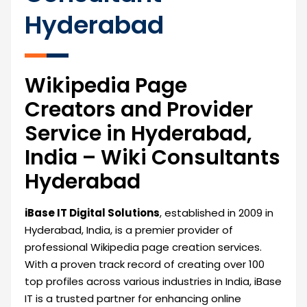
Hyderabad
Wikipedia Page
Creators and Provider
Service in Hyderabad,
India – Wiki Consultants
Hyderabad
iBase IT Digital Solutions
, established in 2009 in
Hyderabad, India, is a premier provider of
professional Wikipedia page creation services.
With a proven track record of creating over 100
top profiles across various industries in India, iBase
IT is a trusted partner for enhancing online