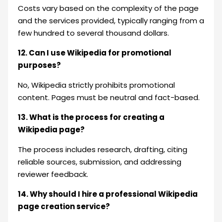
Costs vary based on the complexity of the page
and the services provided, typically ranging from a
few hundred to several thousand dollars.
12. Can I use Wikipedia for promotional
purposes?
No, Wikipedia strictly prohibits promotional
content. Pages must be neutral and fact-based.
13. What is the process for creating a
Wikipedia page?
The process includes research, drafting, citing
reliable sources, submission, and addressing
reviewer feedback.
14. Why should I hire a professional Wikipedia
page creation service?