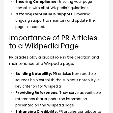
Ensuring Compliance:
Ensuring your page
complies with all of Wikipedia’s guidelines.
Offering Continuous Support:
Providing
ongoing support to maintain and update the
page as needed.
Importance of PR Articles
to a Wikipedia Page
PR articles play a crucial role in the creation and
maintenance of a Wikipedia page:
Building Notability:
PR articles from credible
sources help establish the subject’s notability, a
key criterion for Wikipedia.
Providing References:
They serve as verifiable
references that support the information
presented on the Wikipedia page.
Enhancing Credibility:
PR articles contribute to