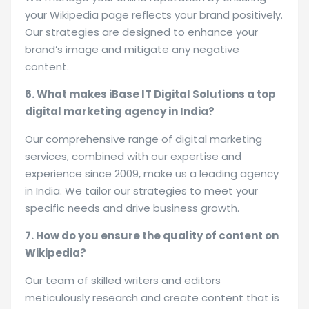
your Wikipedia page reflects your brand positively.
Our strategies are designed to enhance your
brand’s image and mitigate any negative
content.
6. What makes iBase IT Digital Solutions a top
digital marketing agency in India?
Our comprehensive range of digital marketing
services, combined with our expertise and
experience since 2009, make us a leading agency
in India. We tailor our strategies to meet your
specific needs and drive business growth.
7. How do you ensure the quality of content on
Wikipedia?
Our team of skilled writers and editors
meticulously research and create content that is