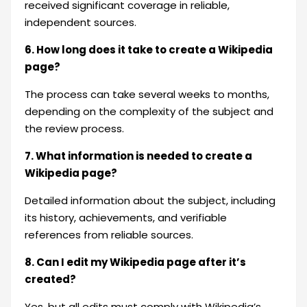
received significant coverage in reliable,
independent sources.
6. How long does it take to create a Wikipedia
page?
The process can take several weeks to months,
depending on the complexity of the subject and
the review process.
7. What information is needed to create a
Wikipedia page?
Detailed information about the subject, including
its history, achievements, and verifiable
references from reliable sources.
8. Can I edit my Wikipedia page after it’s
created?
Yes, but all edits must comply with Wikipedia’s