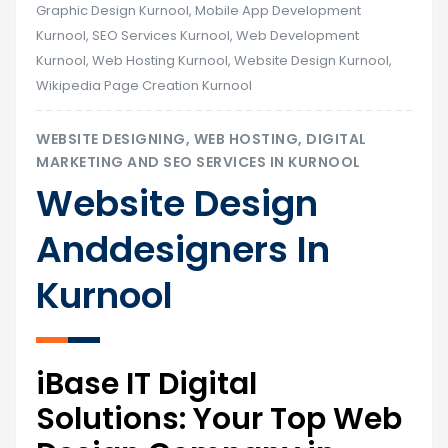
Graphic Design Kurnool
,
Mobile App Development
Kurnool
,
SEO Services Kurnool
,
Web Development
Kurnool
,
Web Hosting Kurnool
,
Website Design Kurnool
,
Wikipedia Page Creation Kurnool
WEBSITE DESIGNING, WEB HOSTING, DIGITAL
MARKETING AND SEO SERVICES IN KURNOOL
Website Design
Anddesigners In
Kurnool
iBase IT Digital
Solutions: Your Top Web