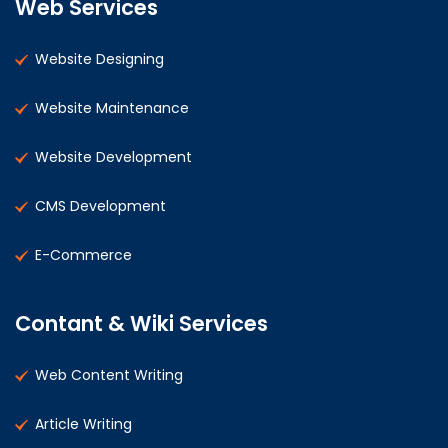
Web Services
Website Designing
Website Maintenance
Website Development
CMS Development
E-Commerce
Contant & Wiki Services
Web Content Writing
Article Writing