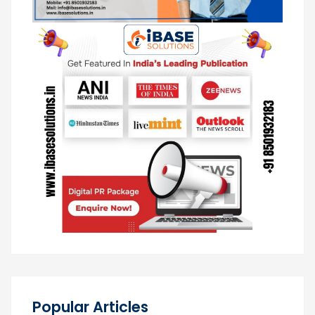
Popular Articles