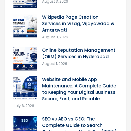
August 3, 2026
Wikipedia Page Creation
Services in Vizag, Vijayawada &
Amaravati
August 3, 2026
Online Reputation Management
(ORM) Services in Hyderabad
August 1, 2026
Website and Mobile App
Maintenance: A Complete Guide
to Keeping Your Digital Business
Secure, Fast, and Reliable
July 6, 2026
SEO vs AEO vs GEO: The
Complete Guide to Search