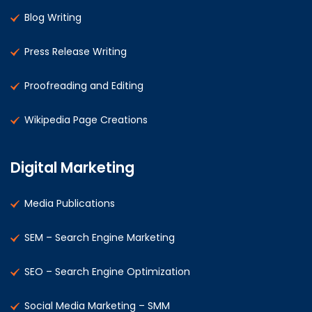
Blog Writing
Press Release Writing
Proofreading and Editing
Wikipedia Page Creations
Digital Marketing
Media Publications
SEM – Search Engine Marketing
SEO – Search Engine Optimization
Social Media Marketing – SMM