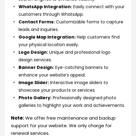
WhatsApp Integration:
Easily connect with your
customers through WhatsApp.
Contact Forms:
Customizable forms to capture
leads and inquiries.
Google Map Integration:
Help customers find
your physical location easily.
Logo Design:
Unique and professional logo
design services.
Banner Design:
Eye-catching banners to
enhance your website’s appeal.
Image Slider:
Interactive image sliders to
showcase your products or services.
Photo Gallery:
Professionally designed photo
galleries to highlight your work and achievements.
Note:
We offer free maintenance and backup
support for your website. We only charge for
renewal services.