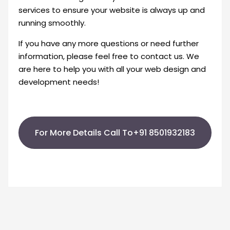
services to ensure your website is always up and
running smoothly.
If you have any more questions or need further
information, please feel free to contact us. We
are here to help you with all your web design and
development needs!
For More Details Call To+91 8501932183