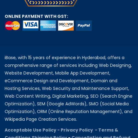
ONLINE PAYMENT WITH GST:
iBase, with 15 years of experience in Hyderabad, offers a
comprehensive range of services including Web Designing,
Website Development, Mobile App Development,
eCommerce Design and Development, Domain and
Hosting Services, Web Security and Maintenance Support,
Web Content Writing, Digital Marketing, SEO (Search Engine
Optimization), SEM (Google AdWords), SMO (Social Media
Optimization), ORM (Online Reputation Management), and
Wikipedia Page Creation Services.
Acceptable Use Policy -
Privacy Policy -
Terms &
Conditions
Shipping Policy
-
Cancellation and Refund