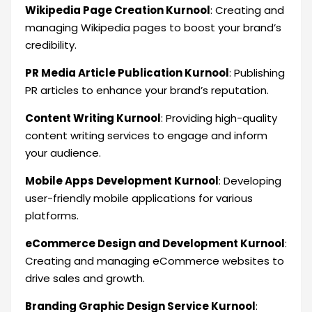
Wikipedia Page Creation Kurnool
: Creating and
managing Wikipedia pages to boost your brand’s
credibility.
PR Media Article Publication Kurnool
: Publishing
PR articles to enhance your brand’s reputation.
Content Writing Kurnool
: Providing high-quality
content writing services to engage and inform
your audience.
Mobile Apps Development Kurnool
: Developing
user-friendly mobile applications for various
platforms.
eCommerce Design and Development Kurnool
:
Creating and managing eCommerce websites to
drive sales and growth.
Branding Graphic Design Service Kurnool
: