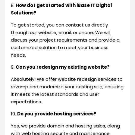
8.
How do I get started with iBase IT Digital
Solutions?
To get started, you can contact us directly
through our website, email, or phone. We will
discuss your project requirements and provide a
customized solution to meet your business
needs.
9.
Can you redesign my existing website?
Absolutely! We offer website redesign services to
revamp and modernize your existing site, ensuring
it meets the latest standards and user
expectations.
10.
Do you provide hosting services?
Yes, we provide domain and hosting sales, along
with web hosting security and maintenance