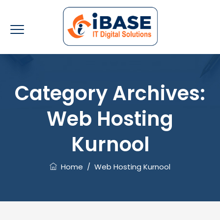
Category Archives:
Web Hosting
Kurnool
Home
/
Web Hosting Kurnool