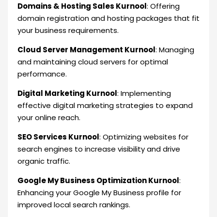
Domains & Hosting Sales Kurnool
: Offering
domain registration and hosting packages that fit
your business requirements.
Cloud Server Management Kurnool
: Managing
and maintaining cloud servers for optimal
performance.
Digital Marketing Kurnool
: Implementing
effective digital marketing strategies to expand
your online reach.
SEO Services Kurnool
: Optimizing websites for
search engines to increase visibility and drive
organic traffic.
Google My Business Optimization Kurnool
:
Enhancing your Google My Business profile for
improved local search rankings.