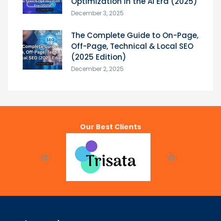
Optimization in the AI Era (2025)
December 3, 2025
The Complete Guide to On-Page,
Off-Page, Technical & Local SEO
(2025 Edition)
December 2, 2025
Our Best Clients