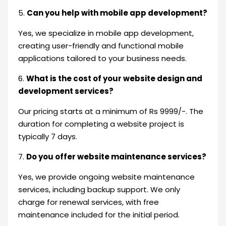
5.
Can you help with mobile app development?
Yes, we specialize in mobile app development,
creating user-friendly and functional mobile
applications tailored to your business needs.
6.
What is the cost of your website design and
development services?
Our pricing starts at a minimum of Rs 9999/-. The
duration for completing a website project is
typically 7 days.
7.
Do you offer website maintenance services?
Yes, we provide ongoing website maintenance
services, including backup support. We only
charge for renewal services, with free
maintenance included for the initial period.