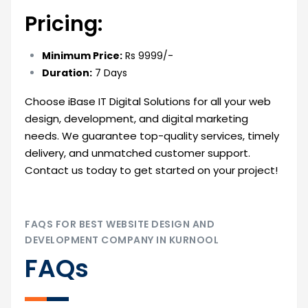
Pricing:
Minimum Price:
Rs 9999/-
Duration:
7 Days
Choose iBase IT Digital Solutions for all your web
design, development, and digital marketing
needs. We guarantee top-quality services, timely
delivery, and unmatched customer support.
Contact us today to get started on your project!
FAQS FOR BEST WEBSITE DESIGN AND
DEVELOPMENT COMPANY IN KURNOOL
FAQs