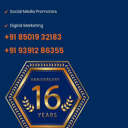
Social Media Promotors
Digital Marketing
+91 85019 32183
+91 93912 86355