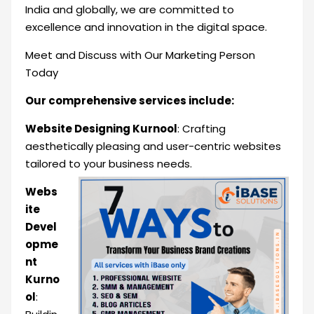
India and globally, we are committed to
excellence and innovation in the digital space.
Meet and Discuss with Our Marketing Person
Today
Our comprehensive services include:
Website Designing Kurnool
: Crafting
aesthetically pleasing and user-centric websites
tailored to your business
needs.
Webs
ite
Devel
opme
nt
Kurno
ol
: