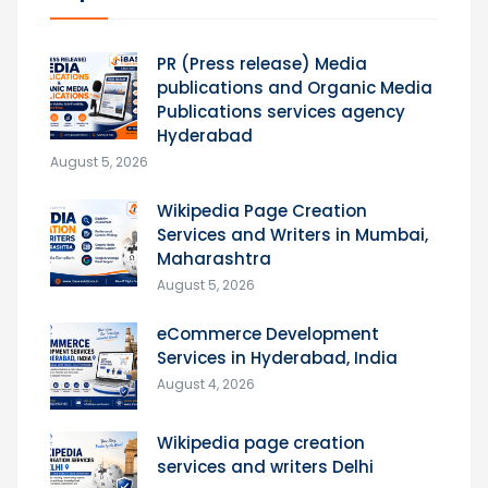
PR (Press release) Media
publications and Organic Media
Publications services agency
Hyderabad
August 5, 2026
Wikipedia Page Creation
Services and Writers in Mumbai,
Maharashtra
August 5, 2026
eCommerce Development
Services in Hyderabad, India
August 4, 2026
Wikipedia page creation
services and writers Delhi