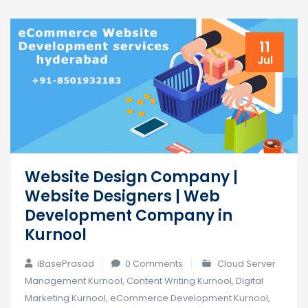
11
Jul
Website Design Company |
Website Designers | Web
Development Company in
Kurnool
iBasePrasad
0 Comments
Cloud Server
Management Kurnool
,
Content Writing Kurnool
,
Digital
Marketing Kurnool
,
eCommerce Development Kurnool
,