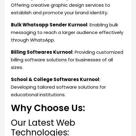
Offering creative graphic design services to
establish and promote your brand identity.
Bulk Whatsapp Sender Kurnool
: Enabling bulk
messaging to reach a larger audience effectively
through WhatsApp.
Billing Softwares Kurnool
: Providing customized
billing software solutions for businesses of all
sizes.
School & College Softwares Kurnool
:
Developing tailored software solutions for
educational institutions.
Why Choose Us:
Our Latest Web
Technologies: