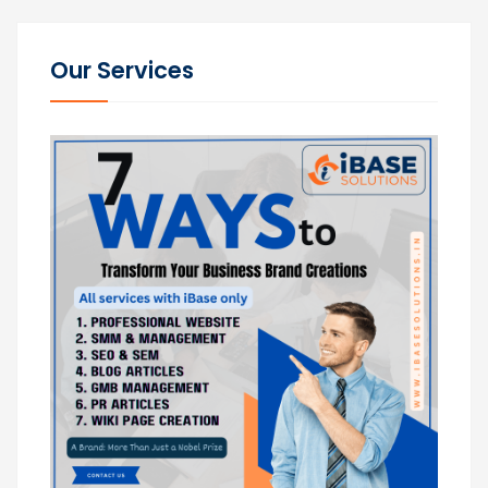
Our Services