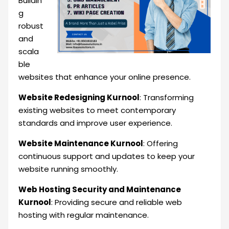
Buildin
g
robust
and
scala
ble
websites that enhance your online presence.
Website Redesigning Kurnool
: Transforming
existing websites to meet contemporary
standards and improve user experience.
Website Maintenance Kurnool
: Offering
continuous support and updates to keep your
website running smoothly.
Web Hosting Security and Maintenance
Kurnool
: Providing secure and reliable web
hosting with regular maintenance.