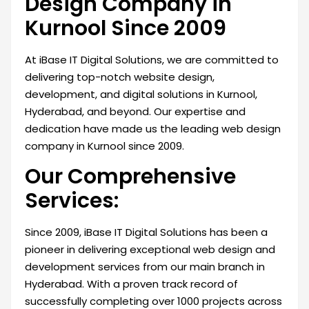
Design Company in
Kurnool Since 2009
At iBase IT Digital Solutions, we are committed to
delivering top-notch website design,
development, and digital solutions in Kurnool,
Hyderabad, and beyond. Our expertise and
dedication have made us the leading web design
company in Kurnool since 2009.
Our Comprehensive
Services:
Since 2009, iBase IT Digital Solutions has been a
pioneer in delivering exceptional web design and
development services from our main branch in
Hyderabad. With a proven track record of
successfully completing over 1000 projects across