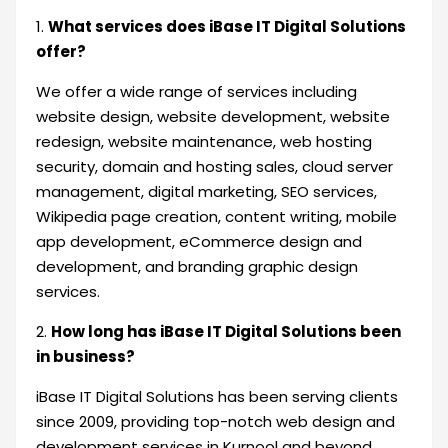
1.
What services does iBase IT Digital Solutions
offer?
We offer a wide range of services including
website design, website development, website
redesign, website maintenance, web hosting
security, domain and hosting sales, cloud server
management, digital marketing, SEO services,
Wikipedia page creation, content writing, mobile
app development, eCommerce design and
development, and branding graphic design
services.
2.
How long has iBase IT Digital Solutions been
in business?
iBase IT Digital Solutions has been serving clients
since 2009, providing top-notch web design and
development services in Kurnool and beyond.