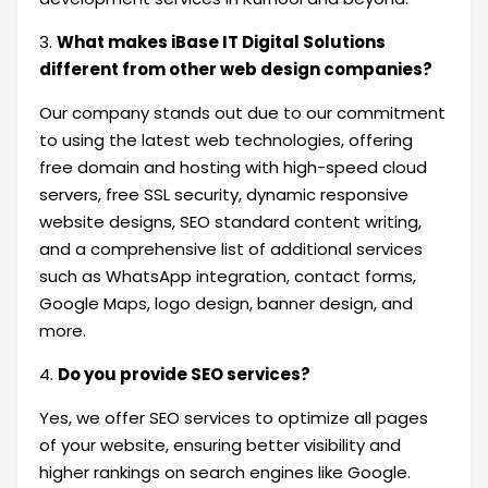
3.
What makes iBase IT Digital Solutions
different from other web design companies?
Our company stands out due to our commitment
to using the latest web technologies, offering
free domain and hosting with high-speed cloud
servers, free SSL security, dynamic responsive
website designs, SEO standard content writing,
and a comprehensive list of additional services
such as WhatsApp integration, contact forms,
Google Maps, logo design, banner design, and
more.
4.
Do you provide SEO services?
Yes, we offer SEO services to optimize all pages
of your website, ensuring better visibility and
higher rankings on search engines like Google.