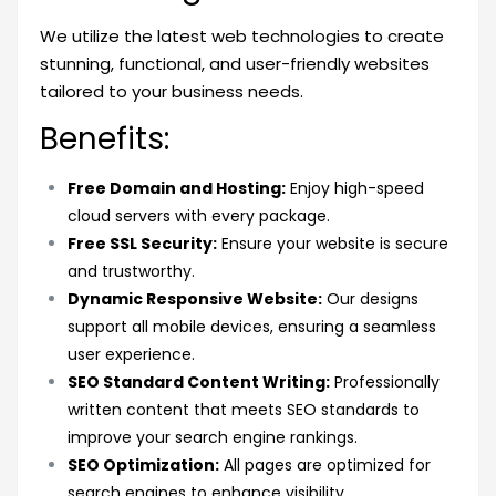
We utilize the latest web technologies to create
stunning, functional, and user-friendly websites
tailored to your business needs.
Benefits:
Free Domain and Hosting:
Enjoy high-speed
cloud servers with every package.
Free SSL Security:
Ensure your website is secure
and trustworthy.
Dynamic Responsive Website:
Our designs
support all mobile devices, ensuring a seamless
user experience.
SEO Standard Content Writing:
Professionally
written content that meets SEO standards to
improve your search engine rankings.
SEO Optimization:
All pages are optimized for
search engines to enhance visibility.