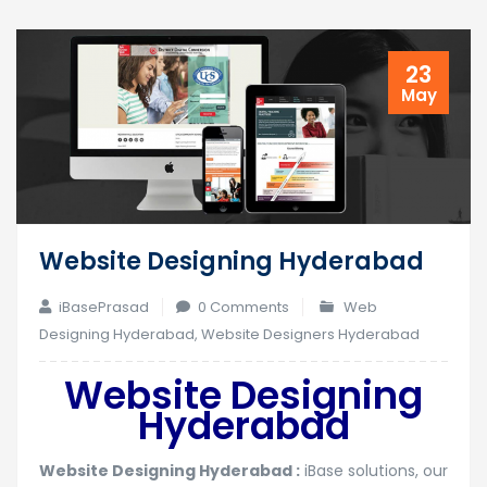
23
May
Website Designing Hyderabad
iBasePrasad
0 Comments
Web
Designing Hyderabad
,
Website Designers Hyderabad
Website Designing
Hyderabad
Website Designing Hyderabad :
iBase solutions, our