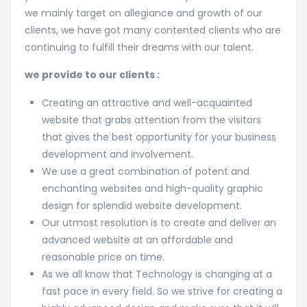
we mainly target on allegiance and growth of our
clients, we have got many contented clients who are
continuing to fulfill their dreams with our talent.
we provide to our clients :
Creating an attractive and well-acquainted
website that grabs attention from the visitors
that gives the best opportunity for your business
development and involvement.
We use a great combination of potent and
enchanting websites and high-quality graphic
design for splendid website development.
Our utmost resolution is to create and deliver an
advanced website at an affordable and
reasonable price on time.
As we all know that Technology is changing at a
fast pace in every field. So we strive for creating a