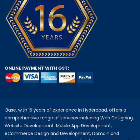
ONLINE PAYMENT WITH GST:
iBase, with 15 years of experience in Hyderabad, offers a
comprehensive range of services including Web Designing,
Website Development, Mobile App Development,
eCommerce Design and Development, Domain and