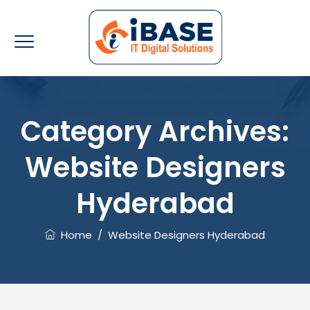
Category Archives:
Website Designers
Hyderabad
Home
/
Website Designers Hyderabad