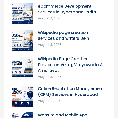
eCommerce Development
Services in Hyderabad, India
August 4, 2026
Wikipedia page creation
services and writers Delhi
August 3, 2026
Wikipedia Page Creation
Services in Vizag, Vijayawada &
Amaravati
August 3, 2026
Online Reputation Management
(ORM) Services in Hyderabad
August 1, 2026
Website and Mobile App