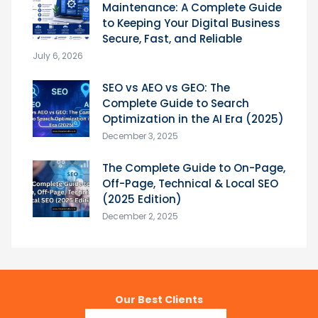
Maintenance: A Complete Guide
to Keeping Your Digital Business
Secure, Fast, and Reliable
July 6, 2026
SEO vs AEO vs GEO: The
Complete Guide to Search
Optimization in the AI Era (2025)
December 3, 2025
The Complete Guide to On-Page,
Off-Page, Technical & Local SEO
(2025 Edition)
December 2, 2025
Our Best Clients