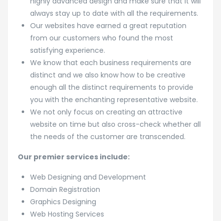
highly advanced design and make sure that it will
always stay up to date with all the requirements.
Our websites have earned a great reputation
from our customers who found the most
satisfying experience.
We know that each business requirements are
distinct and we also know how to be creative
enough all the distinct requirements to provide
you with the enchanting representative website.
We not only focus on creating an attractive
website on time but also cross-check whether all
the needs of the customer are transcended.
Our premier services include:
Web Designing and Development
Domain Registration
Graphics Designing
Web Hosting Services