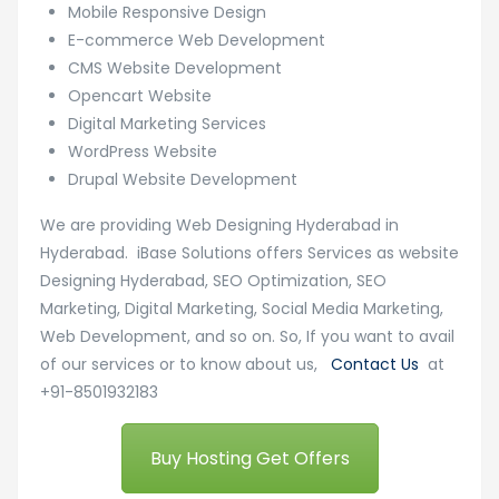
Mobile Responsive Design
E-commerce Web Development
CMS Website Development
Opencart Website
Digital Marketing Services
WordPress Website
Drupal Website Development
We are providing Web Designing Hyderabad in
Hyderabad. iBase Solutions offers Services as website
Designing Hyderabad, SEO Optimization, SEO
Marketing, Digital Marketing, Social Media Marketing,
Web Development, and so on. So, If you want to avail
of our services or to know about us,
Contact Us
at
+91-8501932183
Buy Hosting Get Offers