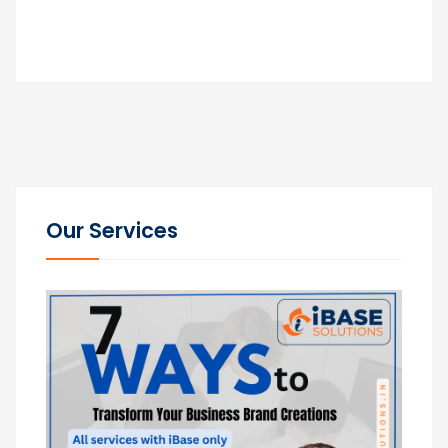
Our Services