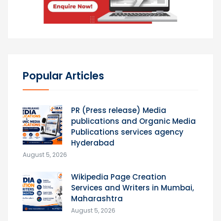
Popular Articles
PR (Press release) Media
publications and Organic Media
Publications services agency
Hyderabad
August 5, 2026
Wikipedia Page Creation
Services and Writers in Mumbai,
Maharashtra
August 5, 2026