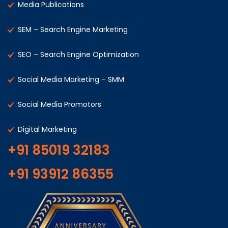
Media Publications
SEM – Search Engine Marketing
SEO – Search Engine Optimization
Social Media Marketing – SMM
Social Media Promotors
Digital Marketing
+91 85019 32183
+91 93912 86355