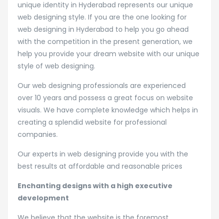
unique identity in Hyderabad represents our unique
web designing style. If you are the one looking for
web designing in Hyderabad to help you go ahead
with the competition in the present generation, we
help you provide your dream website with our unique
style of web designing.
Our web designing professionals are experienced
over 10 years and possess a great focus on website
visuals. We have complete knowledge which helps in
creating a splendid website for professional
companies.
Our experts in web designing provide you with the
best results at affordable and reasonable prices
Enchanting designs with a high executive
development
We believe that the website is the foremost