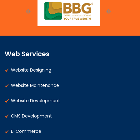
Web Services
Website Designing
Website Maintenance
Website Development
CMS Development
E-Commerce