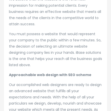
impression for making potential clients. Every
business requires an effective website that meets all
the needs of the clients in the competitive world to
attain success.
You must possess a website that would represent
your company to the public within a few minutes. So,
the decision of selecting an ultimate website
designing company lies in your hands. iBase solutions
is the one that helps your reach all the business goals
listed above.
Approachable web design with SEO scheme
Our accomplished web designers are ready to design
an advanced website that fulfills all your
expectations and needs. With the help of all your
particulars we design, develop, nourish and showcase
your website which meets all the present needs. As