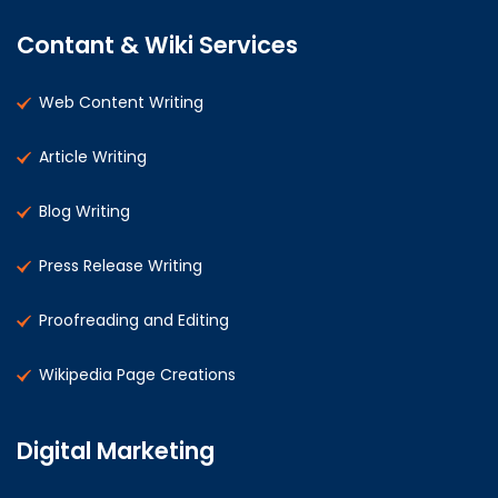
Contant & Wiki Services
Web Content Writing
Article Writing
Blog Writing
Press Release Writing
Proofreading and Editing
Wikipedia Page Creations
Digital Marketing