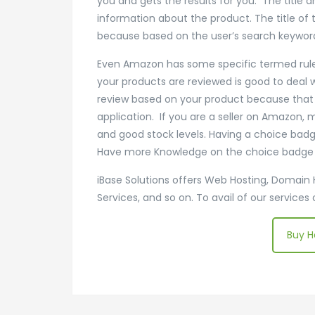
you and gets the results for you. The title 
information about the product. The title of
because based on the user’s search keyword
Even Amazon has some specific termed rules th
your products are reviewed is good to deal 
review based on your product because that m
application. If you are a seller on Amazon, 
and good stock levels. Having a choice badg
Have more Knowledge on the choice badge th
iBase Solutions offers Web Hosting, Domain 
Services, and so on. To avail of our services
Buy H