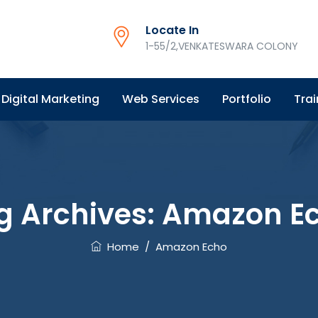
Locate In
1-55/2,VENKATESWARA COLONY
Digital Marketing
Web Services
Portfolio
Trai
g Archives:
Amazon E
Home
/
Amazon Echo