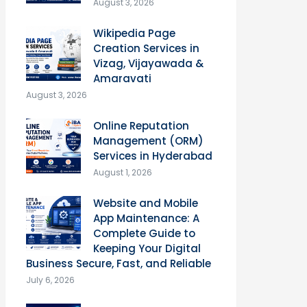
August 3, 2026
Wikipedia Page
Creation Services in
Vizag, Vijayawada &
Amaravati
August 3, 2026
Online Reputation
Management (ORM)
Services in Hyderabad
August 1, 2026
Website and Mobile
App Maintenance: A
Complete Guide to
Keeping Your Digital
Business Secure, Fast, and Reliable
July 6, 2026