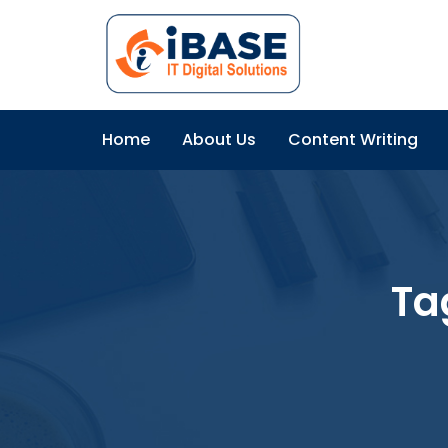
Home
About Us
Content Writing
Ta