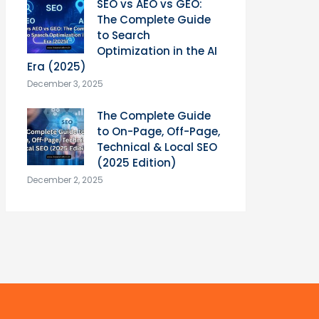
SEO vs AEO vs GEO:
The Complete Guide
to Search
Optimization in the AI
Era (2025)
December 3, 2025
The Complete Guide
to On-Page, Off-Page,
Technical & Local SEO
(2025 Edition)
December 2, 2025