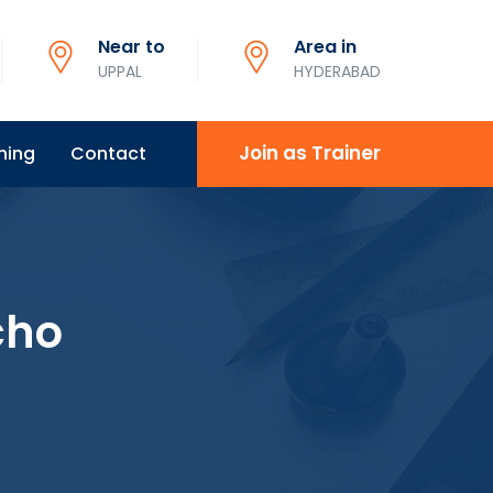
Near to
Area in
UPPAL
HYDERABAD
Join as Trainer
ning
Contact
cho