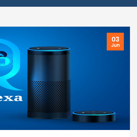
03
Jun