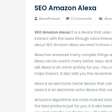
SEO Amazon Alexa
iBasePrasad
0 Comments
iBas
SEO Amazon Alexa:
It is a device that use
interact with the users through voice inte
about SEO Amazon Alexa we need to know an
Alexa has answered many complex things a
Alexa can be used in many better ways, and 
ask Alexa to do some activity for you. You
major impact. It also tells you the recomm
Alexa is an electronic home device that can-d
years.it is an electronic echo device that 
Amazon’s algorithms are more inclined towa
the best products just for you. It is also ba