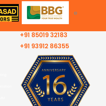
+91 85019 32183
+91 93912 86355
ting
ization
SMM