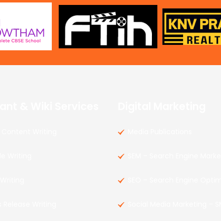
ant & Wiki Services
Digital Marketing
Content Writing
Media Publications
le Writing
SEM – Search Engine Marke
 Writing
SEO – Search Engine Optim
s Release Writing
Social Media Marketing – 