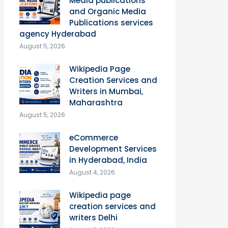
Media publications
and Organic Media
Publications services
agency Hyderabad
August 5, 2026
Wikipedia Page
Creation Services and
Writers in Mumbai,
Maharashtra
August 5, 2026
eCommerce
Development Services
in Hyderabad, India
August 4, 2026
Wikipedia page
creation services and
writers Delhi