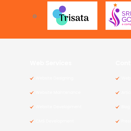
Web Services
Cont
Website Designing
Web 
Website Maintenance
Artic
Website Development
Blog
CMS Development
Pres