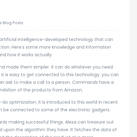
e Blog Posts
s artificial intelligence-developed technology that can
raction. Here’s some more knowledge and information
d how it works actually.
nd made them simpler. It can do whatever you need.
it is easy to get connected to this technology. you can
 can ask to make a call to a person. Commands have a
endation of the products from Amazon.
o optimization. It is introduced to this world in recent
can be connected to some of the electronic gadgets.
rds making successful things. Alexa can treasure out
sed upon the algorithm they have. It fetches the data of