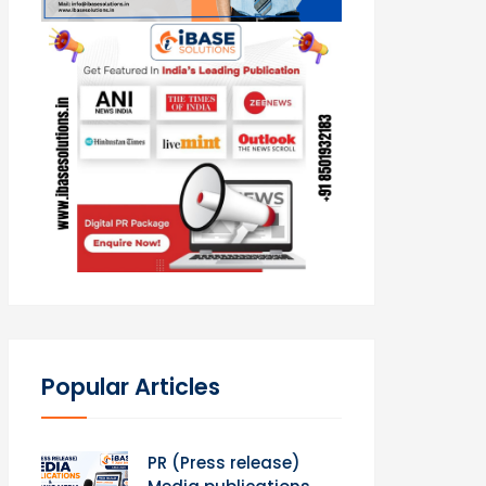
Popular Articles
PR (Press release)