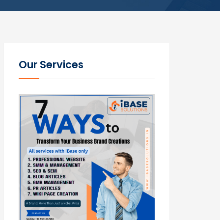
Our Services