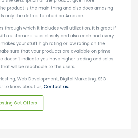
and the description of the product give more
 the product is the main thing and also does amazing
s only the data is fetched on Amazon.
rough which it includes well utilization. It is great if
with customer issues closely and also each and every
akes your stuff high rating or low rating on the
make sure that your products are available on prime
e doesn’t indicate you have higher trading and sales.
at will be reachable to the users.
Hosting, Web Development, Digital Marketing, SEO
 or to know about us,
Contact us
.
osting Get Offers