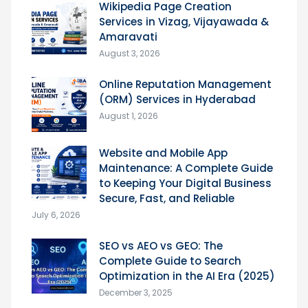
Wikipedia Page Creation
Services in Vizag, Vijayawada &
Amaravati
August 3, 2026
Online Reputation Management
(ORM) Services in Hyderabad
August 1, 2026
Website and Mobile App
Maintenance: A Complete Guide
to Keeping Your Digital Business
Secure, Fast, and Reliable
July 6, 2026
SEO vs AEO vs GEO: The
Complete Guide to Search
Optimization in the AI Era (2025)
December 3, 2025