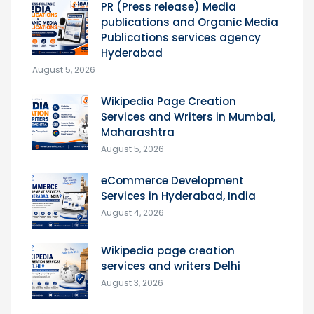
PR (Press release) Media
publications and Organic Media
Publications services agency
Hyderabad
August 5, 2026
Wikipedia Page Creation
Services and Writers in Mumbai,
Maharashtra
August 5, 2026
eCommerce Development
Services in Hyderabad, India
August 4, 2026
Wikipedia page creation
services and writers Delhi
August 3, 2026