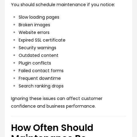
You should schedule maintenance if you notice:
Slow loading pages
Broken images
Website errors
Expired SSL certificate
Security warnings
Outdated content
Plugin conflicts
Failed contact forms
Frequent downtime
Search ranking drops
Ignoring these issues can affect customer
confidence and business performance.
How Often Should