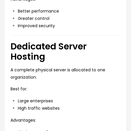
Better performance
Greater control
Improved security
Dedicated Server
Hosting
A complete physical server is allocated to one
organization.
Best for:
Large enterprises
High traffic websites
Advantages: