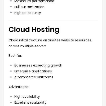
Maximum performance
Full customization
Highest security
Cloud Hosting
Cloud infrastructure distributes website resources
across multiple servers.
Best for:
Businesses expecting growth
Enterprise applications
eCommerce platforms
Advantages:
High availability
Excellent scalability