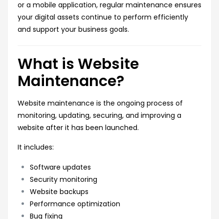
or a mobile application, regular maintenance ensures
your digital assets continue to perform efficiently
and support your business goals.
What is Website
Maintenance?
Website maintenance is the ongoing process of
monitoring, updating, securing, and improving a
website after it has been launched.
It includes:
Software updates
Security monitoring
Website backups
Performance optimization
Bug fixing