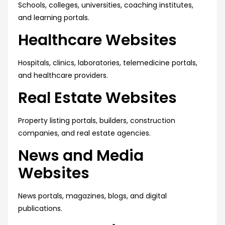
Schools, colleges, universities, coaching institutes,
and learning portals.
Healthcare Websites
Hospitals, clinics, laboratories, telemedicine portals,
and healthcare providers.
Real Estate Websites
Property listing portals, builders, construction
companies, and real estate agencies.
News and Media
Websites
News portals, magazines, blogs, and digital
publications.