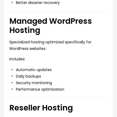
Better disaster recovery
Managed WordPress
Hosting
Specialized hosting optimized specifically for
WordPress websites.
Includes:
Automatic updates
Daily backups
Security monitoring
Performance optimization
Reseller Hosting