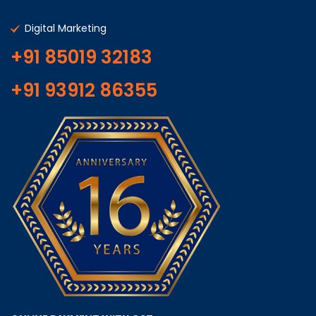
Digital Marketing
+91 85019 32183
+91 93912 86355