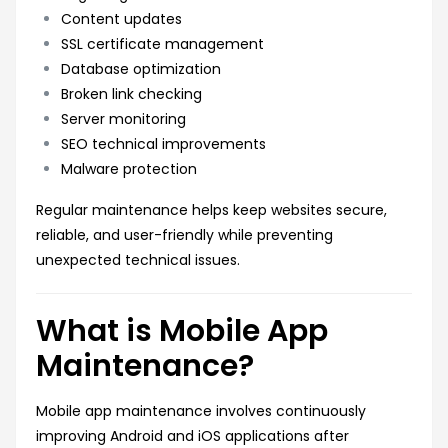
Content updates
SSL certificate management
Database optimization
Broken link checking
Server monitoring
SEO technical improvements
Malware protection
Regular maintenance helps keep websites secure,
reliable, and user-friendly while preventing
unexpected technical issues.
What is Mobile App
Maintenance?
Mobile app maintenance involves continuously
improving Android and iOS applications after