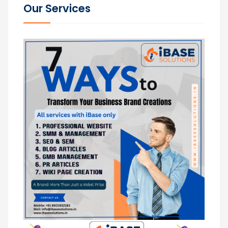
Our Services