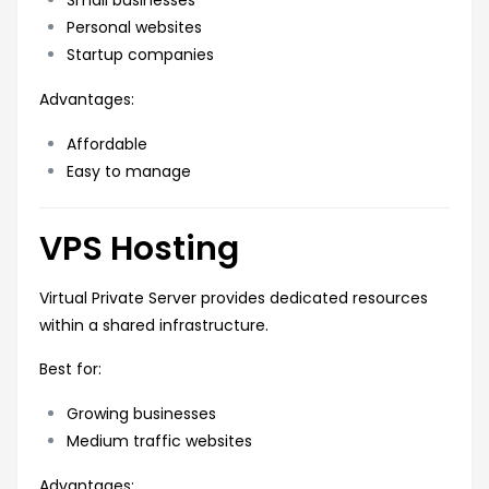
Personal websites
Startup companies
Advantages:
Affordable
Easy to manage
VPS Hosting
Virtual Private Server provides dedicated resources
within a shared infrastructure.
Best for:
Growing businesses
Medium traffic websites
Advantages: