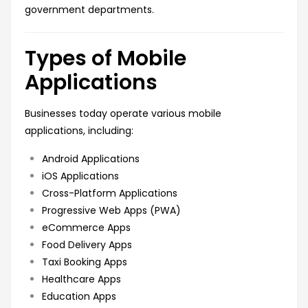
government departments.
Types of Mobile
Applications
Businesses today operate various mobile
applications, including:
Android Applications
iOS Applications
Cross-Platform Applications
Progressive Web Apps (PWA)
eCommerce Apps
Food Delivery Apps
Taxi Booking Apps
Healthcare Apps
Education Apps