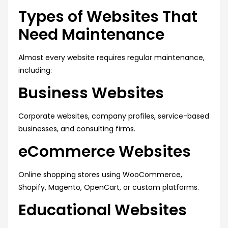
Types of Websites That
Need Maintenance
Almost every website requires regular maintenance,
including:
Business Websites
Corporate websites, company profiles, service-based
businesses, and consulting firms.
eCommerce Websites
Online shopping stores using WooCommerce,
Shopify, Magento, OpenCart, or custom platforms.
Educational Websites