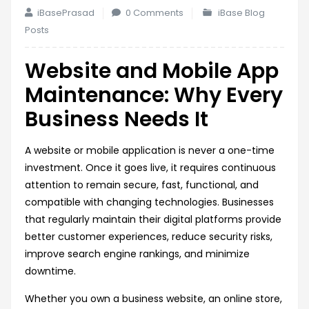
iBasePrasad
0 Comments
iBase Blog
Posts
Website and Mobile App
Maintenance: Why Every
Business Needs It
A website or mobile application is never a one-time
investment. Once it goes live, it requires continuous
attention to remain secure, fast, functional, and
compatible with changing technologies. Businesses
that regularly maintain their digital platforms provide
better customer experiences, reduce security risks,
improve search engine rankings, and minimize
downtime.
Whether you own a business website, an online store,