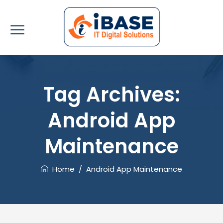
Tag Archives:
Android App
Maintenance
Home
/
Android App Maintenance