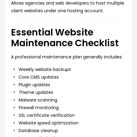
Allows agencies and web developers to host multiple
client websites under one hosting account.
Essential Website
Maintenance Checklist
A professional maintenance plan generally includes:
Weekly website backups
Core CMS updates
Plugin updates
Theme updates
Malware scanning
Firewall monitoring
SSL certificate verification
Website speed optimization
Database cleanup