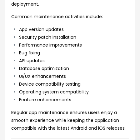
deployment.
Common maintenance activities include:
App version updates
Security patch installation
Performance improvements
Bug fixing
API updates
Database optimization
UI/UX enhancements
Device compatibility testing
Operating system compatibility
Feature enhancements
Regular app maintenance ensures users enjoy a
smooth experience while keeping the application
compatible with the latest Android and iOS releases.