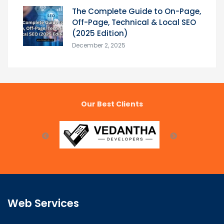
The Complete Guide to On-Page,
Off-Page, Technical & Local SEO
(2025 Edition)
December 2, 2025
Our Best Clients
Web Services