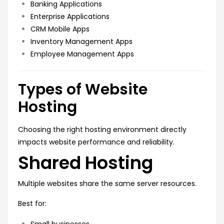
Banking Applications
Enterprise Applications
CRM Mobile Apps
Inventory Management Apps
Employee Management Apps
Types of Website
Hosting
Choosing the right hosting environment directly
impacts website performance and reliability.
Shared Hosting
Multiple websites share the same server resources.
Best for:
Small businesses