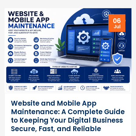
06
Jul
Website and Mobile App
Maintenance: A Complete Guide
to Keeping Your Digital Business
Secure, Fast, and Reliable