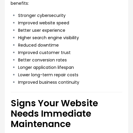
benefits:
Stronger cybersecurity
Improved website speed
Better user experience
Higher search engine visibility
Reduced downtime
Improved customer trust
Better conversion rates
Longer application lifespan
Lower long-term repair costs
Improved business continuity
Signs Your Website
Needs Immediate
Maintenance