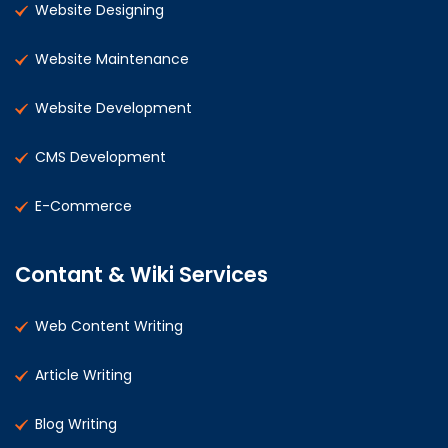
Website Designing
Website Maintenance
Website Development
CMS Development
E-Commerce
Contant & Wiki Services
Web Content Writing
Article Writing
Blog Writing