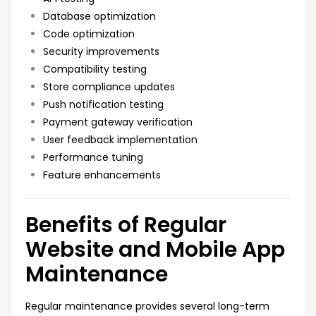
Database optimization
Code optimization
Security improvements
Compatibility testing
Store compliance updates
Push notification testing
Payment gateway verification
User feedback implementation
Performance tuning
Feature enhancements
Benefits of Regular
Website and Mobile App
Maintenance
Regular maintenance provides several long-term