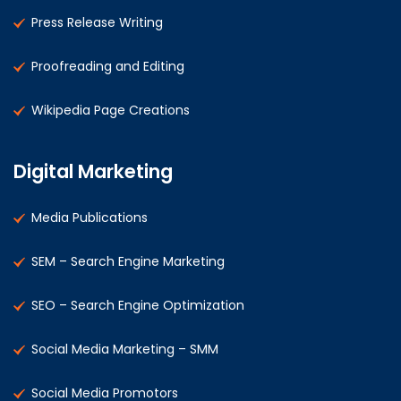
Press Release Writing
Proofreading and Editing
Wikipedia Page Creations
Digital Marketing
Media Publications
SEM – Search Engine Marketing
SEO – Search Engine Optimization
Social Media Marketing – SMM
Social Media Promotors