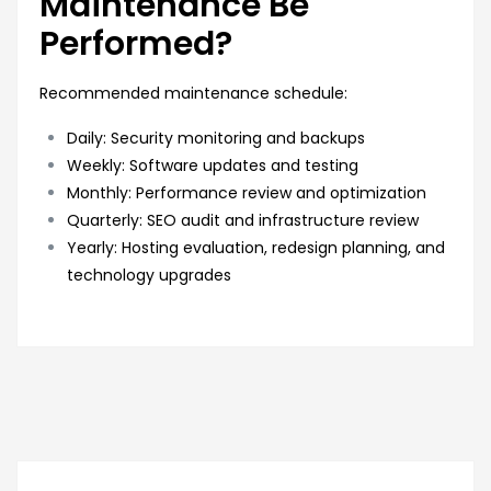
Maintenance Be
Performed?
Recommended maintenance schedule:
Daily: Security monitoring and backups
Weekly: Software updates and testing
Monthly: Performance review and optimization
Quarterly: SEO audit and infrastructure review
Yearly: Hosting evaluation, redesign planning, and
technology upgrades