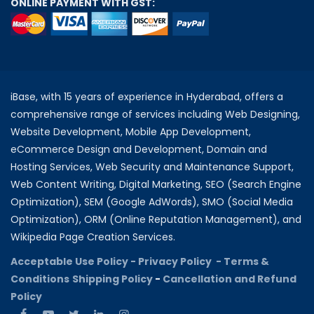
ONLINE PAYMENT WITH GST:
iBase, with 15 years of experience in Hyderabad, offers a
comprehensive range of services including Web Designing,
Website Development, Mobile App Development,
eCommerce Design and Development, Domain and
Hosting Services, Web Security and Maintenance Support,
Web Content Writing, Digital Marketing, SEO (Search Engine
Optimization), SEM (Google AdWords), SMO (Social Media
Optimization), ORM (Online Reputation Management), and
Wikipedia Page Creation Services.
Acceptable Use Policy -
Privacy Policy -
Terms &
Conditions
Shipping Policy
-
Cancellation and Refund
Policy