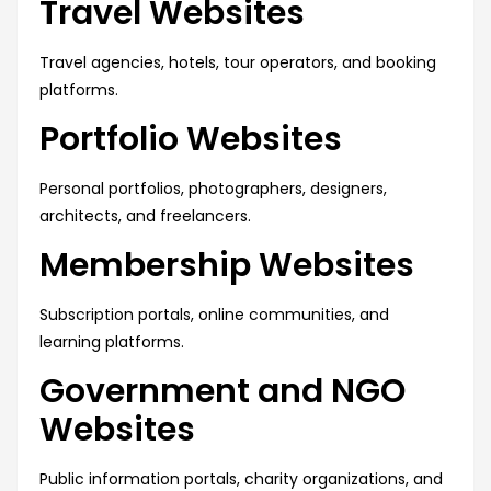
Travel Websites
Travel agencies, hotels, tour operators, and booking
platforms.
Portfolio Websites
Personal portfolios, photographers, designers,
architects, and freelancers.
Membership Websites
Subscription portals, online communities, and
learning platforms.
Government and NGO
Websites
Public information portals, charity organizations, and