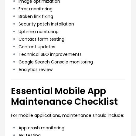
Image optimization
Error monitoring
Broken link fixing
Security patch installation
Uptime monitoring
Contact form testing
Content updates
Technical SEO improvements
Google Search Console monitoring
Analytics review
Essential Mobile App
Maintenance Checklist
For mobile applications, maintenance should include:
App crash monitoring
API testing