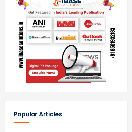
Popular Articles