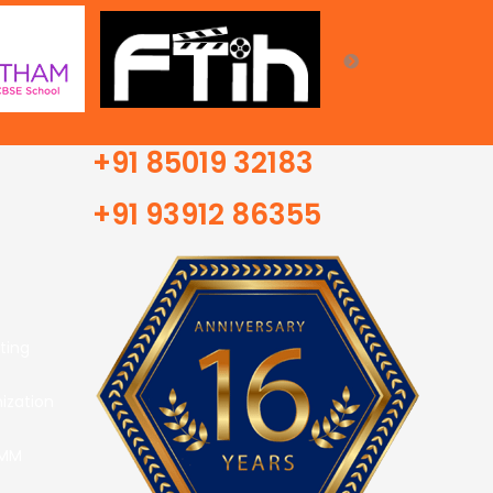
+91 85019 32183
+91 93912 86355
ting
ization
SMM