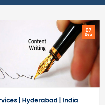
07
Sep
vices | Hyderabad | India