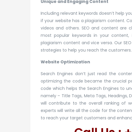
Unique and Engaging Content
Including relevant keywords doesn’t help you
if your website has a plagiarism content. C
videos and others. SEO and content are cl
most popular keywords in your content, i
plagiarism content and vice versa. Our SEO
strategies to help you reach the customers.
Website Optimization
Search Engines don’t just read the conten
optimizing the code became the crucial par
code which helps the Search Engines to u
namely – Title Tags, Meta Tags, Headings, 
will contribute to the overall ranking of
experts will write all the code for the con
to reach your target customers and enhance