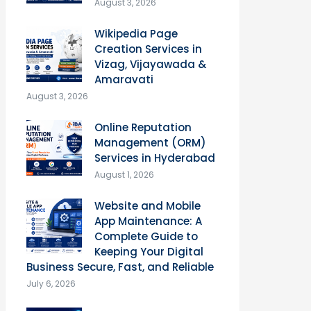
August 3, 2026
Wikipedia Page
Creation Services in
Vizag, Vijayawada &
Amaravati
August 3, 2026
Online Reputation
Management (ORM)
Services in Hyderabad
August 1, 2026
Website and Mobile
App Maintenance: A
Complete Guide to
Keeping Your Digital
Business Secure, Fast, and Reliable
July 6, 2026