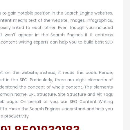
 to gain notable position in the Search Engine websites,
ontent means text of the website, images, infographics,
osely linked to each other. Even though you included
t won’t appear in the Search Engines if it contains
 content writing experts can help you to build best SEO
t on the website, instead, it reads the code. Hence,
t in the SEO. Particularly, there are eight elements of
nderstand the concept of whole content. The elements
Domain Name, URL Structure, Site Structure and Alt Tags
 web page. On behalf of you, our SEO Content Writing
tent to make the Search Engines understand and help you
 productivity.