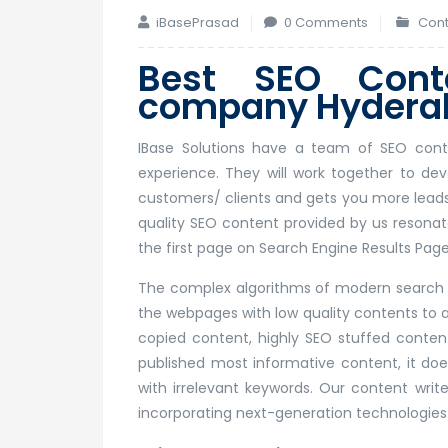
iBasePrasad
0 Comments
Cont
Best SEO Conte
company Hyderab
IBase Solutions have a team of SEO conten
experience. They will work together to d
customers/ clients and gets you more leads.
quality SEO content provided by us resonat
the first page on Search Engine Results Page
The complex algorithms of modern search e
the webpages with low quality contents to ap
copied content, highly SEO stuffed conten
published most informative content, it does
with irrelevant keywords. Our content writ
incorporating next-generation technologies