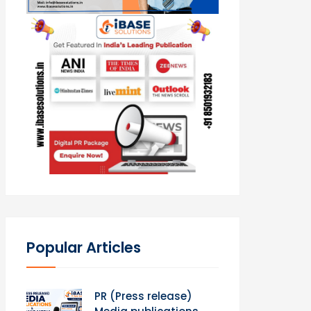
Popular Articles
PR (Press release)