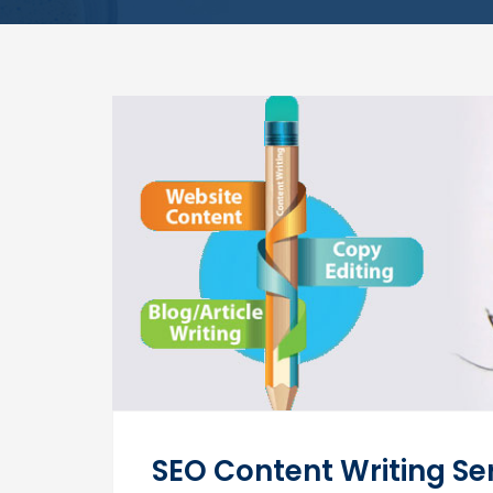
SEO Content Writing Ser