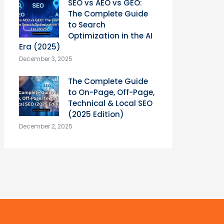
SEO vs AEO vs GEO:
The Complete Guide
to Search
Optimization in the AI
Era (2025)
December 3, 2025
The Complete Guide
to On-Page, Off-Page,
Technical & Local SEO
(2025 Edition)
December 2, 2025