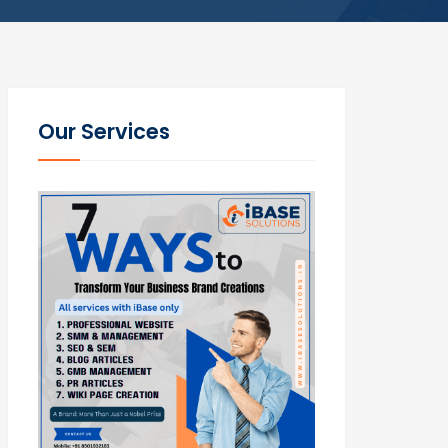
Our Services