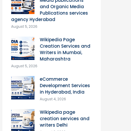
Media publications
and Organic Media
Publications services
agency Hyderabad
August 5, 2026
Wikipedia Page
Creation Services and
Writers in Mumbai,
Maharashtra
August 5, 2026
eCommerce
Development Services
in Hyderabad, India
August 4, 2026
Wikipedia page
creation services and
writers Delhi