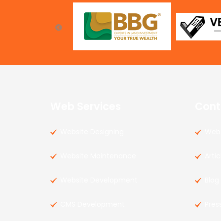
Web Services
Cont
Website Designing
Web 
Website Maintenance
Artic
Website Development
Blog
CMS Development
Pres