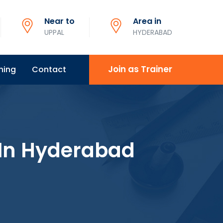
Near to
Area in
UPPAL
HYDERABAD
Join as Trainer
ning
Contact
 In Hyderabad