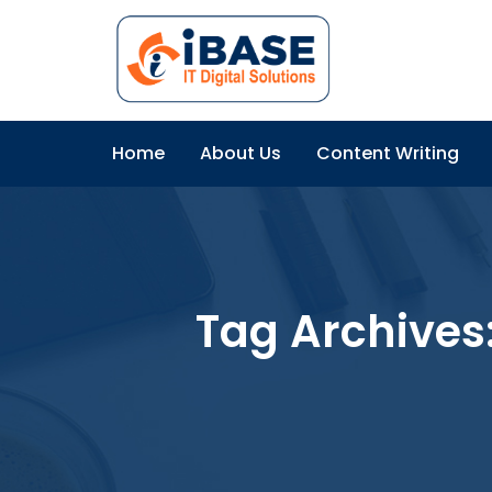
Home
About Us
Content Writing
Tag Archives