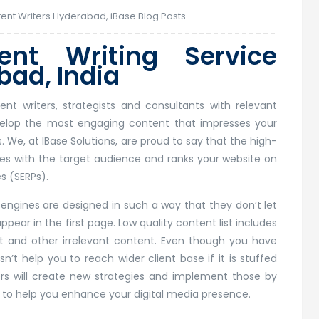
ent Writers Hyderabad
,
iBase Blog Posts
nt Writing Service
ad, India
t writers, strategists and consultants with relevant
evelop the most engaging content that impresses your
 We, at IBase Solutions, are proud to say that the high-
es with the target audience and ranks your website on
s (SERPs).
ngines are designed in such a way that they don’t let
pear in the first page. Low quality content list includes
t and other irrelevant content. Even though you have
n’t help you to reach wider client base if it is stuffed
ers will create new strategies and implement those by
 to help you enhance your digital media presence.