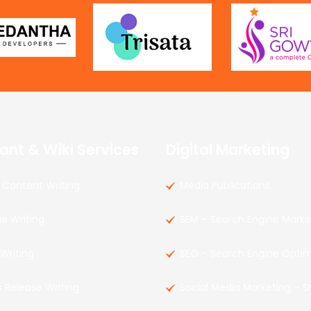
ant & Wiki Services
Digital Marketing
Content Writing
Media Publications
le Writing
SEM – Search Engine Marke
 Writing
SEO – Search Engine Optim
s Release Writing
Social Media Marketing – 