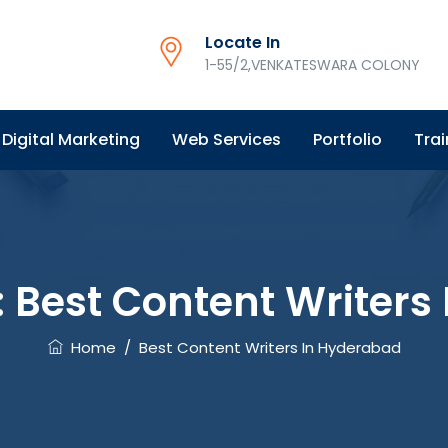
Locate In
1-55/2,VENKATESWARA COLONY
Digital Marketing
Web Services
Portfolio
Trai
:
Best Content Writers
Home
/
Best Content Writers In Hyderabad