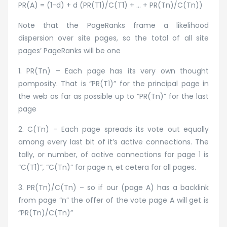
PR(A) = (1-d) + d (PR(T1)/C(T1) + … + PR(Tn)/C(Tn))
Note that the PageRanks frame a likelihood
dispersion over site pages, so the total of all site
pages’ PageRanks will be one
1. PR(Tn) – Each page has its very own thought
pomposity. That is “PR(T1)” for the principal page in
the web as far as possible up to “PR(Tn)” for the last
page
2. C(Tn) – Each page spreads its vote out equally
among every last bit of it’s active connections. The
tally, or number, of active connections for page 1 is
“C(T1)”, “C(Tn)” for page n, et cetera for all pages.
3. PR(Tn)/C(Tn) – so if our (page A) has a backlink
from page “n” the offer of the vote page A will get is
“PR(Tn)/C(Tn)”