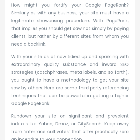
How might you fortify your Google PageRank?
Similarly as with any business, your site must have a
legitimate showcasing procedure. With PageRank,
that implies you should get saw not simply by paying
clients, but rather by different sites from whom you
need a backlink.
With your site as of now tidied up and sparkling with
extraordinary quality substance and inward SEO
strategies (catchphrases, meta labels, and so forth),
you ought to have a methodology to get your site
saw by others. Here are some third party referencing
techniques that can be powerful in getting a higher
Google PageRank:
Rundown your site on significant and prevalent
indexes like Yahoo, Dmoz, or CitySearch. Keep away
from “interface cultivates” that offer practically zero
an incentive to your connection.