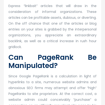
Express “linkbait” articles that will draw in the
consideration of informal organizations. These
articles can be profitable assets, dubious, or diverting.
On the off chance that one of the articles or blog
entries on your sites is grabbed by the interpersonal
organizations, you appreciate an extraordinary
backlink, as well as a critical increase in rush hour
gridlock.
Can PageRank Be
Manipulated?
Since Google PageRank is a calculation in light of
hyperlinks to a site, numerous website admins and
obnoxious SEO firms may attempt and offer “high”
PageRanks to site proprietors. At the correct cost, a
website admin could conceivably “purchase” a