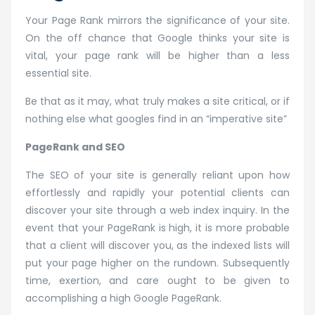
Your Page Rank mirrors the significance of your site.
On the off chance that Google thinks your site is
vital, your page rank will be higher than a less
essential site.
Be that as it may, what truly makes a site critical, or if
nothing else what googles find in an “imperative site”
PageRank and SEO
The SEO of your site is generally reliant upon how
effortlessly and rapidly your potential clients can
discover your site through a web index inquiry. In the
event that your PageRank is high, it is more probable
that a client will discover you, as the indexed lists will
put your page higher on the rundown. Subsequently
time, exertion, and care ought to be given to
accomplishing a high Google PageRank.