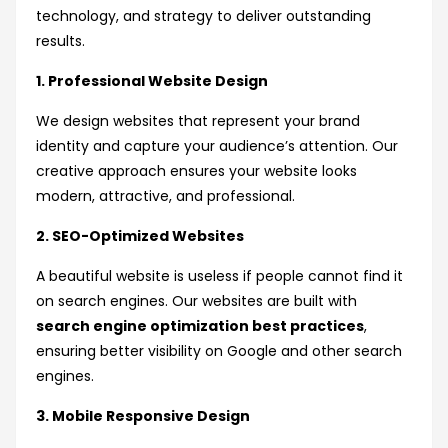
technology, and strategy to deliver outstanding
results.
1. Professional Website Design
We design websites that represent your brand
identity and capture your audience’s attention. Our
creative approach ensures your website looks
modern, attractive, and professional.
2. SEO-Optimized Websites
A beautiful website is useless if people cannot find it
on search engines. Our websites are built with
search engine optimization best practices
,
ensuring better visibility on Google and other search
engines.
3. Mobile Responsive Design