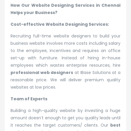
How Our Website Designing Services in Chennai
Helps your Business?
Cost-effective Website Designing Services:
Recruiting full-time website designers to build your
business website involves more costs including salary
to the employee, incentives and requires an office
set-up with furniture. Instead of hiring in-house
employees which wastes enterprise resources, hire
professional web designers
at IBase Solutions at a
reasonable price. We will deliver premium quality
websites at low prices.
Team of Experts
Building a high-quality website by investing a huge
amount doesn’t enough to get you quality leads until
it reaches the target customers/ clients. Our
best