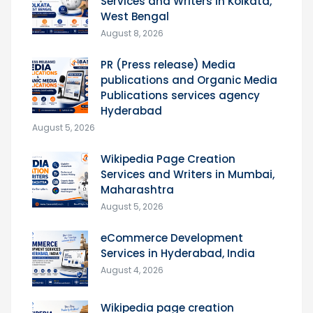
Services and Writers in Kolkata,
West Bengal
August 8, 2026
PR (Press release) Media
publications and Organic Media
Publications services agency
Hyderabad
August 5, 2026
Wikipedia Page Creation
Services and Writers in Mumbai,
Maharashtra
August 5, 2026
eCommerce Development
Services in Hyderabad, India
August 4, 2026
Wikipedia page creation