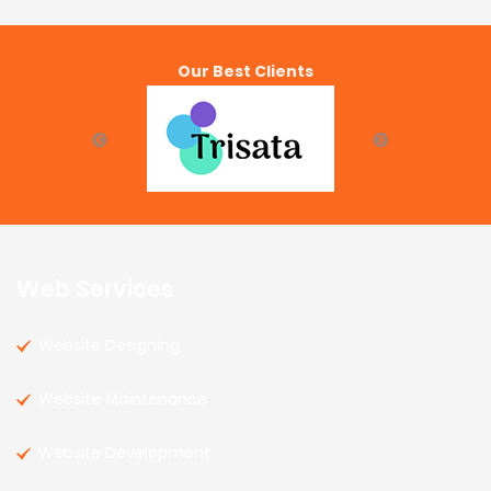
Our Best Clients
Web Services
Website Designing
Website Maintenance
Website Development