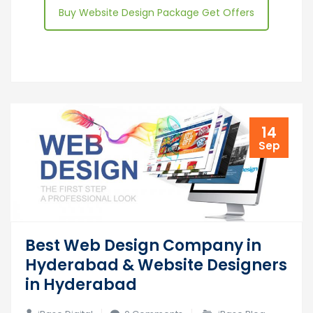
Buy Website Design Package Get Offers
14
Sep
Best Web Design Company in
Hyderabad & Website Designers
in Hyderabad