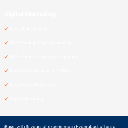
Digital Marketing
Media Publications
SEM – Search Engine Marketing
SEO – Search Engine Optimization
Social Media Marketing – SMM
Social Media Promotors
Digital Marketing
iBase, with 15 years of experience in Hyderabad, offers a