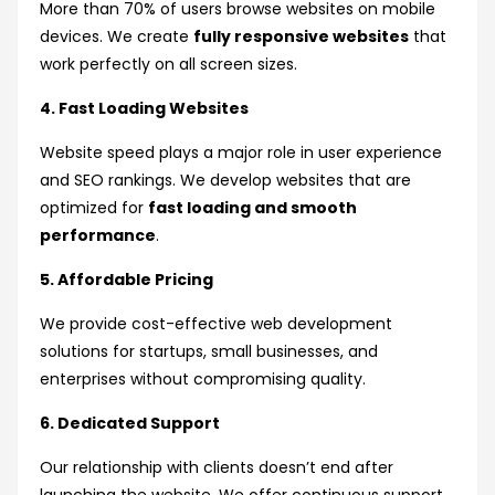
More than 70% of users browse websites on mobile
devices. We create
fully responsive websites
that
work perfectly on all screen sizes.
4. Fast Loading Websites
Website speed plays a major role in user experience
and SEO rankings. We develop websites that are
optimized for
fast loading and smooth
performance
.
5. Affordable Pricing
We provide cost-effective web development
solutions for startups, small businesses, and
enterprises without compromising quality.
6. Dedicated Support
Our relationship with clients doesn’t end after