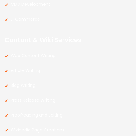
CMS Development
E-Commerce
Contant & Wiki Services
Web Content Writing
Article Writing
Blog Writing
Press Release Writing
Proofreading and Editing
Wikipedia Page Creations