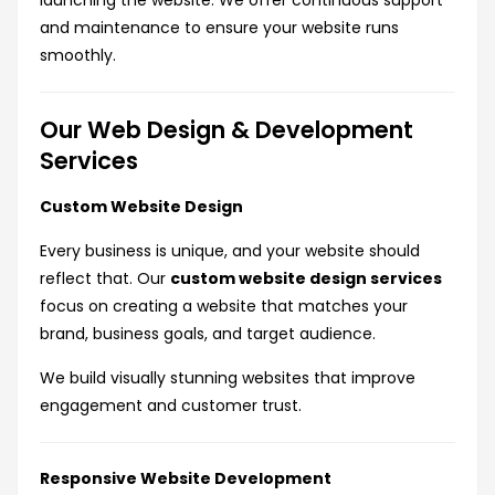
launching the website. We offer continuous support
and maintenance to ensure your website runs
smoothly.
Our Web Design & Development
Services
Custom Website Design
Every business is unique, and your website should
reflect that. Our
custom website design services
focus on creating a website that matches your
brand, business goals, and target audience.
We build visually stunning websites that improve
engagement and customer trust.
Responsive Website Development