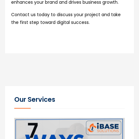
enhances your brand and drives business growth.
Contact us today to discuss your project and take
the first step toward digital success.
Our Services