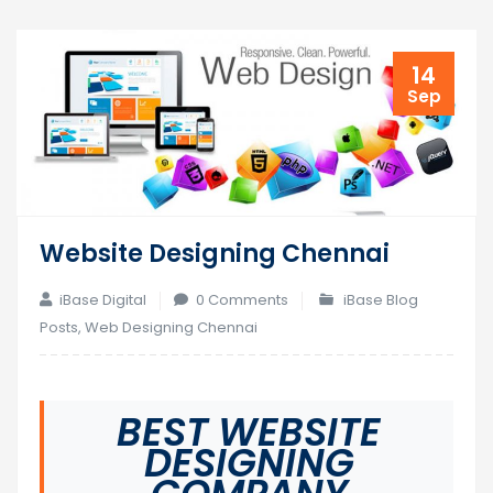
14
Sep
Website Designing Chennai
iBase Digital
0 Comments
iBase Blog
Posts
,
Web Designing Chennai
BEST WEBSITE
DESIGNING