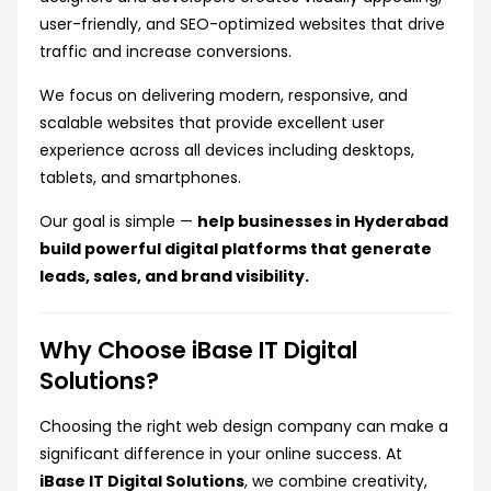
user-friendly, and SEO-optimized websites that drive
traffic and increase conversions.
We focus on delivering modern, responsive, and
scalable websites that provide excellent user
experience across all devices including desktops,
tablets, and smartphones.
Our goal is simple —
help businesses in Hyderabad
build powerful digital platforms that generate
leads, sales, and brand visibility.
Why Choose iBase IT Digital
Solutions?
Choosing the right web design company can make a
significant difference in your online success. At
iBase IT Digital Solutions
, we combine creativity,