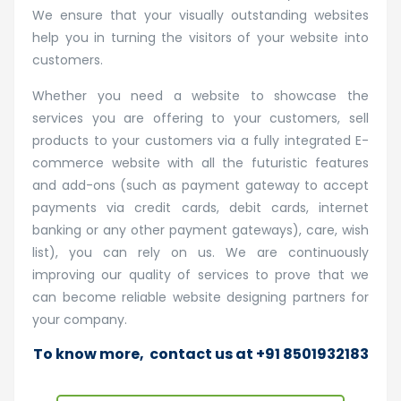
We ensure that your visually outstanding websites
help you in turning the visitors of your website into
customers.
Whether you need a website to showcase the
services you are offering to your customers, sell
products to your customers via a fully integrated E-
commerce website with all the futuristic features
and add-ons (such as payment gateway to accept
payments via credit cards, debit cards, internet
banking or any other payment gateways), care, wish
list), you can rely on us. We are continuously
improving our quality of services to prove that we
can become reliable website designing partners for
your company.
To know more,
contact us
at +91 8501932183