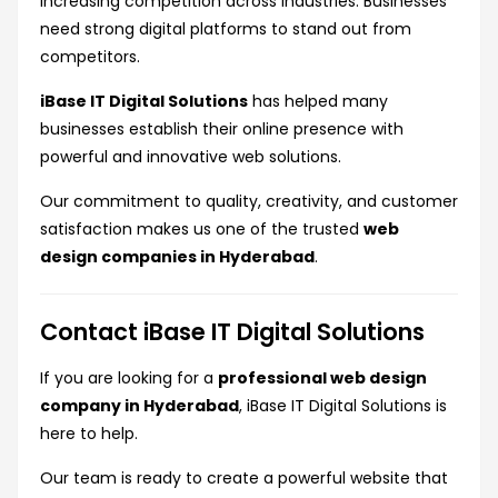
increasing competition across industries. Businesses
need strong digital platforms to stand out from
competitors.
iBase IT Digital Solutions
has helped many
businesses establish their online presence with
powerful and innovative web solutions.
Our commitment to quality, creativity, and customer
satisfaction makes us one of the trusted
web
design companies in Hyderabad
.
Contact iBase IT Digital Solutions
If you are looking for a
professional web design
company in Hyderabad
, iBase IT Digital Solutions is
here to help.
Our team is ready to create a powerful website that