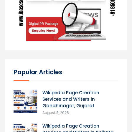
Popular Articles
Wikipedia Page Creation
Services and Writers in
Gandhinagar, Gujarat
August 8, 2026
Wikipedia Page Creation