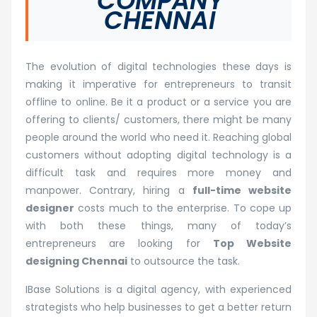
COMPANY
CHENNAI
The evolution of digital technologies these days is
making it imperative for entrepreneurs to transit
offline to online. Be it a product or a service you are
offering to clients/ customers, there might be many
people around the world who need it. Reaching global
customers without adopting digital technology is a
difficult task and requires more money and
manpower. Contrary, hiring a
full-time website
designer
costs much to the enterprise. To cope up
with both these things, many of today’s
entrepreneurs are looking for
Top Website
designing Chennai
to outsource the task.
IBase Solutions is a digital agency, with experienced
strategists who help businesses to get a better return