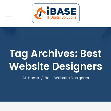
Tag Archives:
Best
Website Designers
Home
/
Best Website Designers