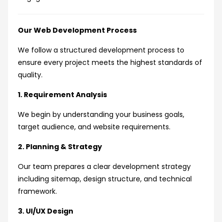
Our Web Development Process
We follow a structured development process to
ensure every project meets the highest standards of
quality.
1. Requirement Analysis
We begin by understanding your business goals,
target audience, and website requirements.
2. Planning & Strategy
Our team prepares a clear development strategy
including sitemap, design structure, and technical
framework.
3. UI/UX Design