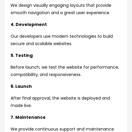
We design visually engaging layouts that provide
smooth navigation and a great user experience.
4. Development
Our developers use modern technologies to build
secure and scalable websites.
5. Testing
Before launch, we test the website for performance,
compatibility, and responsiveness.
6. Launch
After final approval, the website is deployed and
made live.
7. Maintenance
We provide continuous support and maintenance