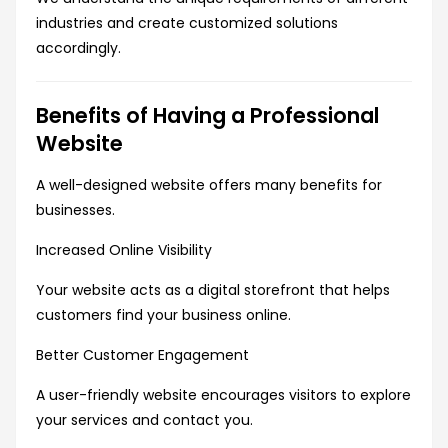
industries and create customized solutions
accordingly.
Benefits of Having a Professional
Website
A well-designed website offers many benefits for
businesses.
Increased Online Visibility
Your website acts as a digital storefront that helps
customers find your business online.
Better Customer Engagement
A user-friendly website encourages visitors to explore
your services and contact you.