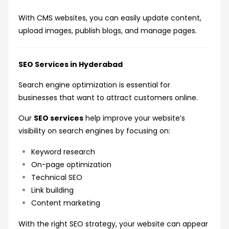
With CMS websites, you can easily update content,
upload images, publish blogs, and manage pages.
SEO Services in Hyderabad
Search engine optimization is essential for
businesses that want to attract customers online.
Our
SEO services
help improve your website’s
visibility on search engines by focusing on:
Keyword research
On-page optimization
Technical SEO
Link building
Content marketing
With the right SEO strategy, your website can appear