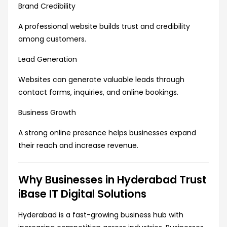
Brand Credibility
A professional website builds trust and credibility
among customers.
Lead Generation
Websites can generate valuable leads through
contact forms, inquiries, and online bookings.
Business Growth
A strong online presence helps businesses expand
their reach and increase revenue.
Why Businesses in Hyderabad Trust
iBase IT Digital Solutions
Hyderabad is a fast-growing business hub with