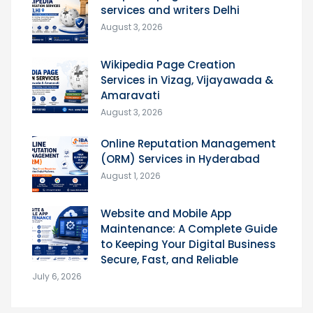
services and writers Delhi
August 3, 2026
Wikipedia Page Creation
Services in Vizag, Vijayawada &
Amaravati
August 3, 2026
Online Reputation Management
(ORM) Services in Hyderabad
August 1, 2026
Website and Mobile App
Maintenance: A Complete Guide
to Keeping Your Digital Business
Secure, Fast, and Reliable
July 6, 2026