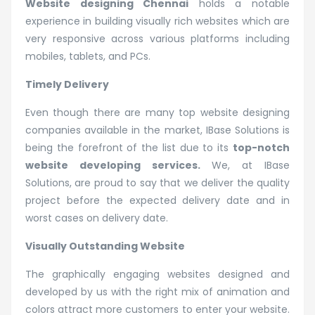
Website designing Chennai
holds a notable
experience in building visually rich websites which are
very responsive across various platforms including
mobiles, tablets, and PCs.
Timely Delivery
Even though there are many top website designing
companies available in the market, IBase Solutions is
being the forefront of the list due to its
top-notch
website developing services.
We, at IBase
Solutions, are proud to say that we deliver the quality
project before the expected delivery date and in
worst cases on delivery date.
Visually Outstanding Website
The graphically engaging websites designed and
developed by us with the right mix of animation and
colors attract more customers to enter your website.