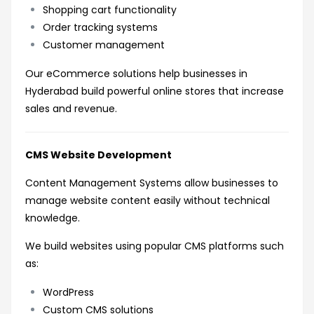
Shopping cart functionality
Order tracking systems
Customer management
Our eCommerce solutions help businesses in
Hyderabad build powerful online stores that increase
sales and revenue.
CMS Website Development
Content Management Systems allow businesses to
manage website content easily without technical
knowledge.
We build websites using popular CMS platforms such
as:
WordPress
Custom CMS solutions