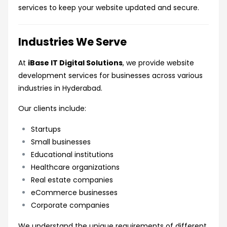
services to keep your website updated and secure.
Industries We Serve
At
iBase IT Digital Solutions
, we provide website
development services for businesses across various
industries in Hyderabad.
Our clients include:
Startups
Small businesses
Educational institutions
Healthcare organizations
Real estate companies
eCommerce businesses
Corporate companies
We understand the unique requirements of different