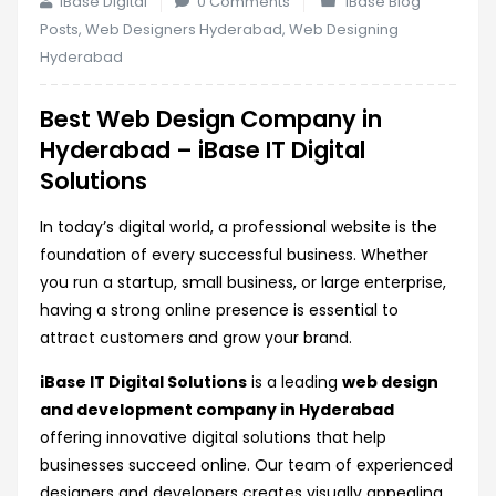
iBase Digital
0 Comments
iBase Blog
Posts
,
Web Designers Hyderabad
,
Web Designing
Hyderabad
Best Web Design Company in
Hyderabad – iBase IT Digital
Solutions
In today’s digital world, a professional website is the
foundation of every successful business. Whether
you run a startup, small business, or large enterprise,
having a strong online presence is essential to
attract customers and grow your brand.
iBase IT Digital Solutions
is a leading
web design
and development company in Hyderabad
offering innovative digital solutions that help
businesses succeed online. Our team of experienced
designers and developers creates visually appealing,