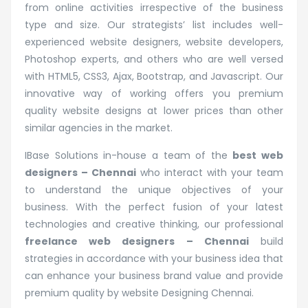
from online activities irrespective of the business
type and size. Our strategists’ list includes well-
experienced website designers, website developers,
Photoshop experts, and others who are well versed
with HTML5, CSS3, Ajax, Bootstrap, and Javascript. Our
innovative way of working offers you premium
quality website designs at lower prices than other
similar agencies in the market.
IBase Solutions in-house a team of the
best web
designers – Chennai
who interact with your team
to understand the unique objectives of your
business. With the perfect fusion of your latest
technologies and creative thinking, our professional
freelance web designers – Chennai
build
strategies in accordance with your business idea that
can enhance your business brand value and provide
premium quality by website Designing Chennai.