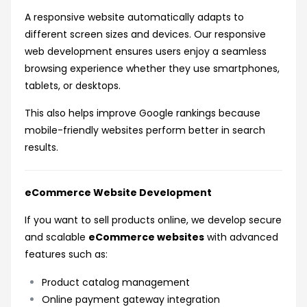
A responsive website automatically adapts to
different screen sizes and devices. Our responsive
web development ensures users enjoy a seamless
browsing experience whether they use smartphones,
tablets, or desktops.
This also helps improve Google rankings because
mobile-friendly websites perform better in search
results.
eCommerce Website Development
If you want to sell products online, we develop secure
and scalable
eCommerce websites
with advanced
features such as:
Product catalog management
Online payment gateway integration