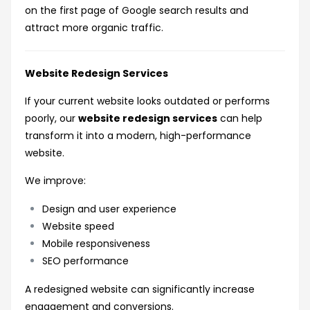
on the first page of Google search results and
attract more organic traffic.
Website Redesign Services
If your current website looks outdated or performs
poorly, our
website redesign services
can help
transform it into a modern, high-performance
website.
We improve:
Design and user experience
Website speed
Mobile responsiveness
SEO performance
A redesigned website can significantly increase
engagement and conversions.