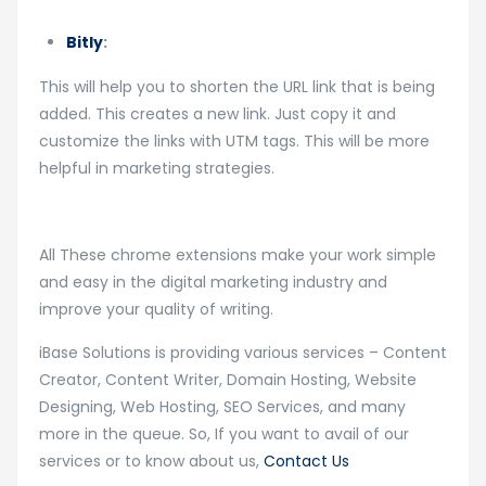
Bitly
:
This will help you to shorten the URL link that is being
added. This creates a new link. Just copy it and
customize the links with UTM tags. This will be more
helpful in marketing strategies.
All These chrome extensions make your work simple
and easy in the digital marketing industry and
improve your quality of writing.
iBase Solutions is providing various services – Content
Creator, Content Writer, Domain Hosting, Website
Designing, Web Hosting, SEO Services, and many
more in the queue. So, If you want to avail of our
services or to know about us,
Contact Us