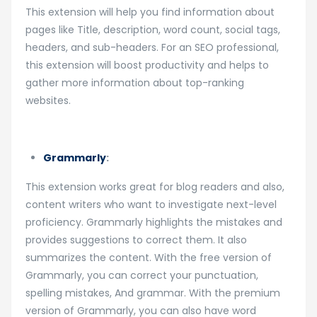
This extension will help you find information about
pages like Title, description, word count, social tags,
headers, and sub-headers. For an SEO professional,
this extension will boost productivity and helps to
gather more information about top-ranking
websites.
Grammarly
:
This extension works great for blog readers and also,
content writers who want to investigate next-level
proficiency. Grammarly highlights the mistakes and
provides suggestions to correct them. It also
summarizes the content. With the free version of
Grammarly, you can correct your punctuation,
spelling mistakes, And grammar. With the premium
version of Grammarly, you can also have word