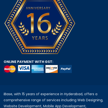
ONLINE PAYMENT WITH GST:
iBase, with 15 years of experience in Hyderabad, offers a
comprehensive range of services including Web Designing,
Website Development, Mobile App Development,