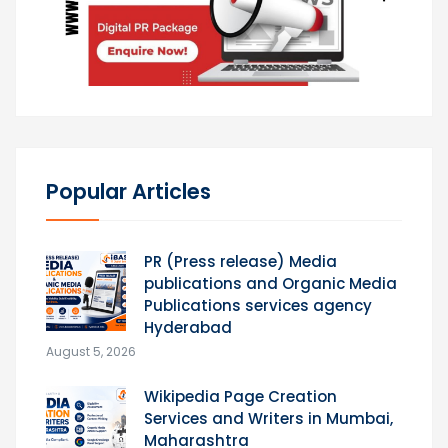
Popular Articles
PR (Press release) Media
publications and Organic Media
Publications services agency
Hyderabad
August 5, 2026
Wikipedia Page Creation
Services and Writers in Mumbai,
Maharashtra