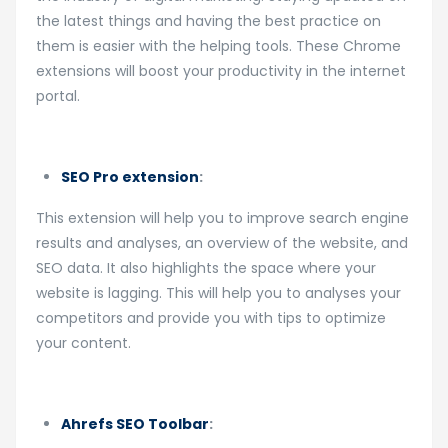
the latest things and having the best practice on
them is easier with the helping tools. These Chrome
extensions will boost your productivity in the internet
portal.
SEO Pro extension
:
This extension will help you to improve search engine
results and analyses, an overview of the website, and
SEO data. It also highlights the space where your
website is lagging. This will help you to analyses your
competitors and provide you with tips to optimize
your content.
Ahrefs SEO Toolbar
: