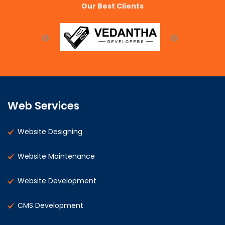
Our Best Clients
Web Services
Website Designing
Website Maintenance
Website Development
CMS Development