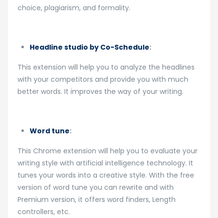
choice, plagiarism, and formality.
Headline studio by Co-Schedule
:
This extension will help you to analyze the headlines
with your competitors and provide you with much
better words. It improves the way of your writing.
Word tune
:
This Chrome extension will help you to evaluate your
writing style with artificial intelligence technology. It
tunes your words into a creative style. With the free
version of word tune you can rewrite and with
Premium version, it offers word finders, Length
controllers, etc.