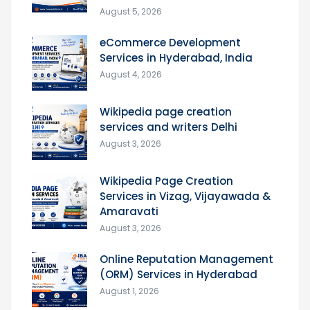
August 5, 2026
eCommerce Development
Services in Hyderabad, India
August 4, 2026
Wikipedia page creation
services and writers Delhi
August 3, 2026
Wikipedia Page Creation
Services in Vizag, Vijayawada &
Amaravati
August 3, 2026
Online Reputation Management
(ORM) Services in Hyderabad
August 1, 2026