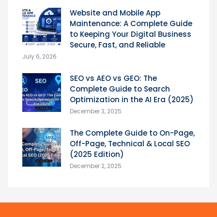
Website and Mobile App
Maintenance: A Complete Guide
to Keeping Your Digital Business
Secure, Fast, and Reliable
July 6, 2026
SEO vs AEO vs GEO: The
Complete Guide to Search
Optimization in the AI Era (2025)
December 3, 2025
The Complete Guide to On-Page,
Off-Page, Technical & Local SEO
(2025 Edition)
December 2, 2025