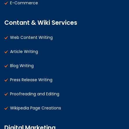
E-Commerce
Contant & Wiki Services
Web Content Writing
Article Writing
Blog Writing
Press Release Writing
Proofreading and Editing
Wikipedia Page Creations
Digital Marketing