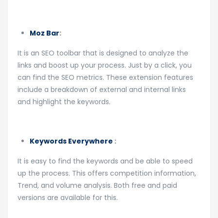
Moz Bar
:
It is an SEO toolbar that is designed to analyze the
links and boost up your process. Just by a click, you
can find the SEO metrics. These extension features
include a breakdown of external and internal links
and highlight the keywords.
Keywords Everywhere
:
It is easy to find the keywords and be able to speed
up the process. This offers competition information,
Trend, and volume analysis. Both free and paid
versions are available for this.