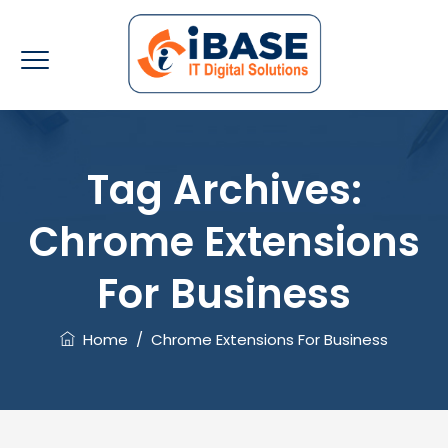
Tag Archives:
Chrome Extensions
For Business
Home
/
Chrome Extensions For Business