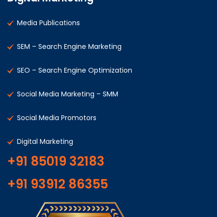
Media Publications
SEM – Search Engine Marketing
SEO – Search Engine Optimization
Social Media Marketing – SMM
Social Media Promotors
Digital Marketing
+91 85019 32183
+91 93912 86355