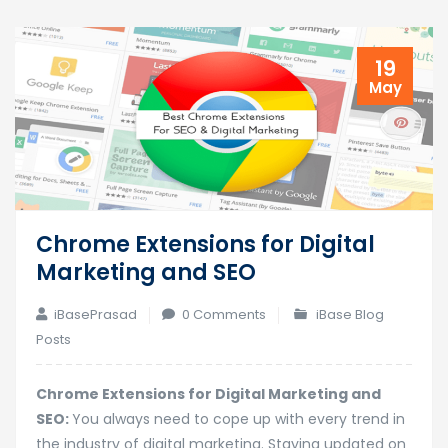
19
May
Chrome Extensions for Digital
Marketing and SEO
iBasePrasad
0 Comments
iBase Blog
Posts
Chrome Extensions for Digital Marketing and
SEO:
You always need to cope up with every trend in
the industry of digital marketing. Staying updated on