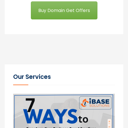
Buy Domain Get Offers
Our Services