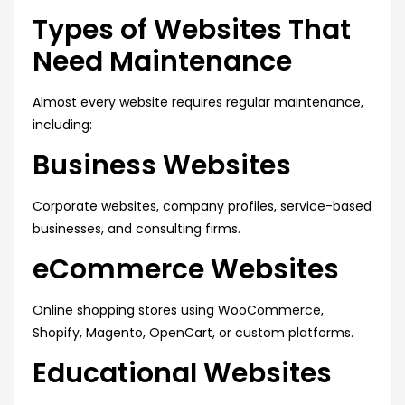
Types of Websites That
Need Maintenance
Almost every website requires regular maintenance,
including:
Business Websites
Corporate websites, company profiles, service-based
businesses, and consulting firms.
eCommerce Websites
Online shopping stores using WooCommerce,
Shopify, Magento, OpenCart, or custom platforms.
Educational Websites