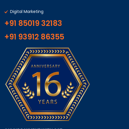
Digital Marketing
+91 85019 32183
+91 93912 86355