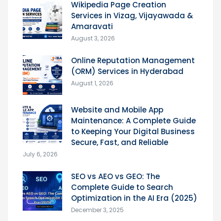
Wikipedia Page Creation
Services in Vizag, Vijayawada &
Amaravati
August 3, 2026
Online Reputation Management
(ORM) Services in Hyderabad
August 1, 2026
Website and Mobile App
Maintenance: A Complete Guide
to Keeping Your Digital Business
Secure, Fast, and Reliable
July 6, 2026
SEO vs AEO vs GEO: The
Complete Guide to Search
Optimization in the AI Era (2025)
December 3, 2025