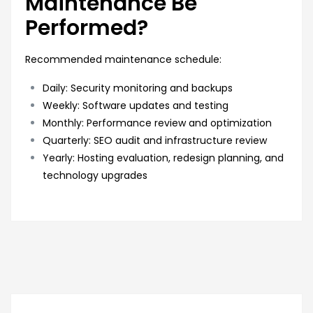
Maintenance Be
Performed?
Recommended maintenance schedule:
Daily: Security monitoring and backups
Weekly: Software updates and testing
Monthly: Performance review and optimization
Quarterly: SEO audit and infrastructure review
Yearly: Hosting evaluation, redesign planning, and
technology upgrades