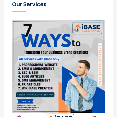
Our Services