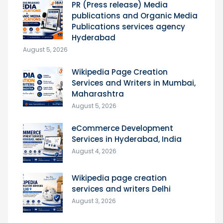
PR (Press release) Media
publications and Organic Media
Publications services agency
Hyderabad
August 5, 2026
Wikipedia Page Creation
Services and Writers in Mumbai,
Maharashtra
August 5, 2026
eCommerce Development
Services in Hyderabad, India
August 4, 2026
Wikipedia page creation
services and writers Delhi
August 3, 2026