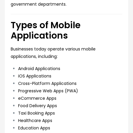
government departments.
Types of Mobile
Applications
Businesses today operate various mobile
applications, including:
Android Applications
iOS Applications
Cross-Platform Applications
Progressive Web Apps (PWA)
eCommerce Apps
Food Delivery Apps
Taxi Booking Apps
Healthcare Apps
Education Apps