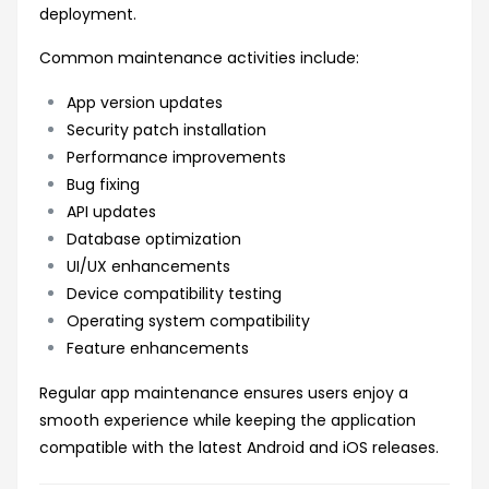
deployment.
Common maintenance activities include:
App version updates
Security patch installation
Performance improvements
Bug fixing
API updates
Database optimization
UI/UX enhancements
Device compatibility testing
Operating system compatibility
Feature enhancements
Regular app maintenance ensures users enjoy a
smooth experience while keeping the application
compatible with the latest Android and iOS releases.