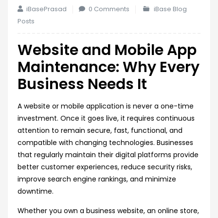
iBasePrasad
0 Comments
iBase Blog
Posts
Website and Mobile App
Maintenance: Why Every
Business Needs It
A website or mobile application is never a one-time
investment. Once it goes live, it requires continuous
attention to remain secure, fast, functional, and
compatible with changing technologies. Businesses
that regularly maintain their digital platforms provide
better customer experiences, reduce security risks,
improve search engine rankings, and minimize
downtime.
Whether you own a business website, an online store,