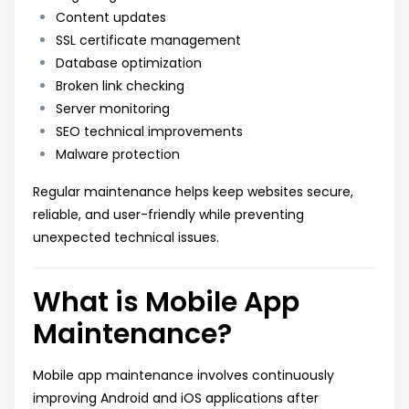
Content updates
SSL certificate management
Database optimization
Broken link checking
Server monitoring
SEO technical improvements
Malware protection
Regular maintenance helps keep websites secure,
reliable, and user-friendly while preventing
unexpected technical issues.
What is Mobile App
Maintenance?
Mobile app maintenance involves continuously
improving Android and iOS applications after