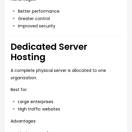
Better performance
Greater control
Improved security
Dedicated Server
Hosting
A complete physical server is allocated to one
organization.
Best for:
Large enterprises
High traffic websites
Advantages: