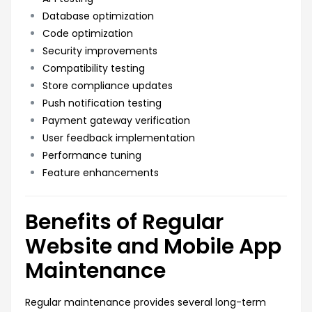
Database optimization
Code optimization
Security improvements
Compatibility testing
Store compliance updates
Push notification testing
Payment gateway verification
User feedback implementation
Performance tuning
Feature enhancements
Benefits of Regular
Website and Mobile App
Maintenance
Regular maintenance provides several long-term