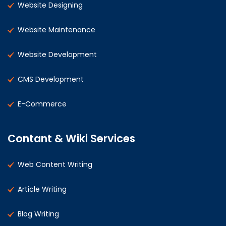
Website Designing
Website Maintenance
Website Development
CMS Development
E-Commerce
Contant & Wiki Services
Web Content Writing
Article Writing
Blog Writing