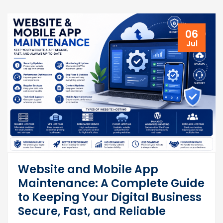
06
Jul
Website and Mobile App
Maintenance: A Complete Guide
to Keeping Your Digital Business
Secure, Fast, and Reliable