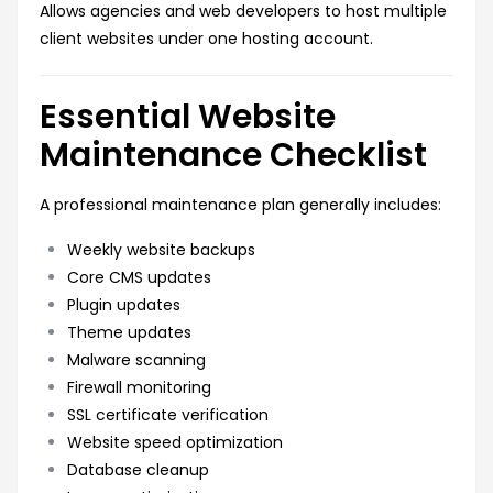
Allows agencies and web developers to host multiple
client websites under one hosting account.
Essential Website
Maintenance Checklist
A professional maintenance plan generally includes:
Weekly website backups
Core CMS updates
Plugin updates
Theme updates
Malware scanning
Firewall monitoring
SSL certificate verification
Website speed optimization
Database cleanup