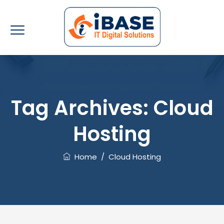
Tag Archives:
Cloud
Hosting
Home
/
Cloud Hosting