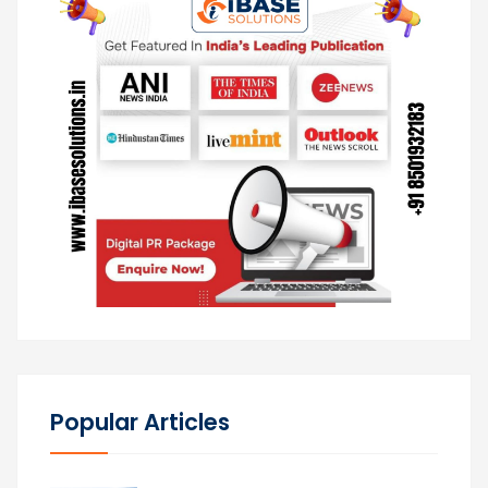
Popular Articles