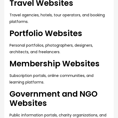
Travel Websites
Travel agencies, hotels, tour operators, and booking
platforms.
Portfolio Websites
Personal portfolios, photographers, designers,
architects, and freelancers.
Membership Websites
Subscription portals, online communities, and
learning platforms.
Government and NGO
Websites
Public information portals, charity organizations, and