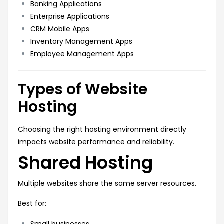
Banking Applications
Enterprise Applications
CRM Mobile Apps
Inventory Management Apps
Employee Management Apps
Types of Website
Hosting
Choosing the right hosting environment directly
impacts website performance and reliability.
Shared Hosting
Multiple websites share the same server resources.
Best for:
Small businesses