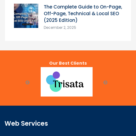
The Complete Guide to On-Page,
Off-Page, Technical & Local SEO
(2025 Edition)
December 2, 2025
Our Best Clients
Web Services