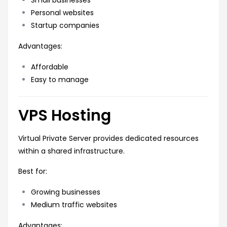
Personal websites
Startup companies
Advantages:
Affordable
Easy to manage
VPS Hosting
Virtual Private Server provides dedicated resources
within a shared infrastructure.
Best for:
Growing businesses
Medium traffic websites
Advantages: