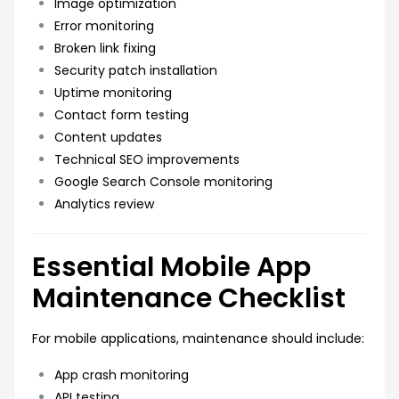
Image optimization
Error monitoring
Broken link fixing
Security patch installation
Uptime monitoring
Contact form testing
Content updates
Technical SEO improvements
Google Search Console monitoring
Analytics review
Essential Mobile App
Maintenance Checklist
For mobile applications, maintenance should include:
App crash monitoring
API testing