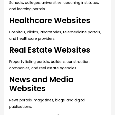
Schools, colleges, universities, coaching institutes,
and learning portals.
Healthcare Websites
Hospitals, clinics, laboratories, telemedicine portals,
and healthcare providers.
Real Estate Websites
Property listing portals, builders, construction
companies, and real estate agencies.
News and Media
Websites
News portals, magazines, blogs, and digital
publications.