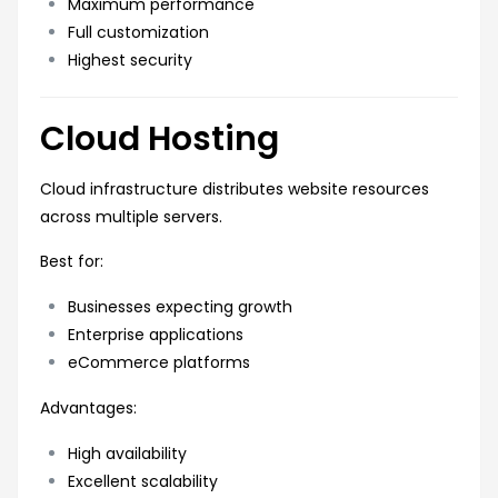
Maximum performance
Full customization
Highest security
Cloud Hosting
Cloud infrastructure distributes website resources
across multiple servers.
Best for:
Businesses expecting growth
Enterprise applications
eCommerce platforms
Advantages:
High availability
Excellent scalability