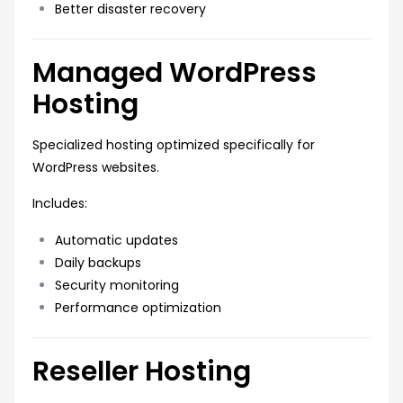
Better disaster recovery
Managed WordPress
Hosting
Specialized hosting optimized specifically for
WordPress websites.
Includes:
Automatic updates
Daily backups
Security monitoring
Performance optimization
Reseller Hosting