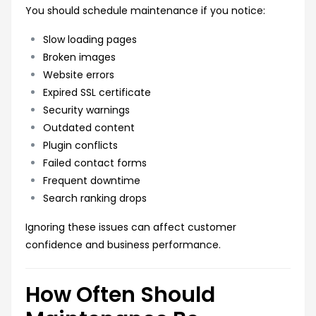
You should schedule maintenance if you notice:
Slow loading pages
Broken images
Website errors
Expired SSL certificate
Security warnings
Outdated content
Plugin conflicts
Failed contact forms
Frequent downtime
Search ranking drops
Ignoring these issues can affect customer
confidence and business performance.
How Often Should