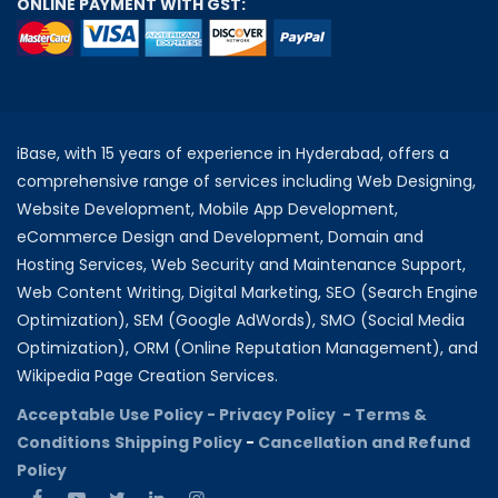
ONLINE PAYMENT WITH GST:
iBase, with 15 years of experience in Hyderabad, offers a
comprehensive range of services including Web Designing,
Website Development, Mobile App Development,
eCommerce Design and Development, Domain and
Hosting Services, Web Security and Maintenance Support,
Web Content Writing, Digital Marketing, SEO (Search Engine
Optimization), SEM (Google AdWords), SMO (Social Media
Optimization), ORM (Online Reputation Management), and
Wikipedia Page Creation Services.
Acceptable Use Policy -
Privacy Policy -
Terms &
Conditions
Shipping Policy
-
Cancellation and Refund
Policy