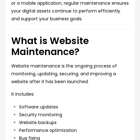
or a mobile application, regular maintenance ensures
your digital assets continue to perform efficiently
and support your business goals.
What is Website
Maintenance?
Website maintenance is the ongoing process of
monitoring, updating, securing, and improving a
website after it has been launched.
It includes:
Software updates
Security monitoring
Website backups
Performance optimization
Bug fixing