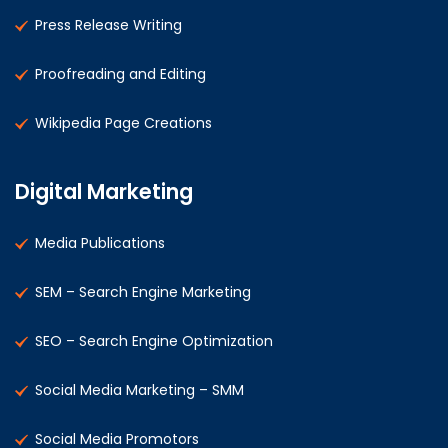
Press Release Writing
Proofreading and Editing
Wikipedia Page Creations
Digital Marketing
Media Publications
SEM – Search Engine Marketing
SEO – Search Engine Optimization
Social Media Marketing – SMM
Social Media Promotors