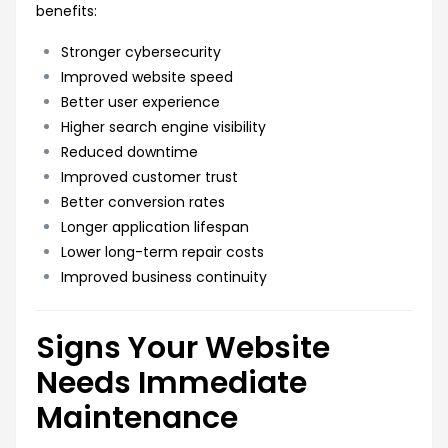
benefits:
Stronger cybersecurity
Improved website speed
Better user experience
Higher search engine visibility
Reduced downtime
Improved customer trust
Better conversion rates
Longer application lifespan
Lower long-term repair costs
Improved business continuity
Signs Your Website
Needs Immediate
Maintenance