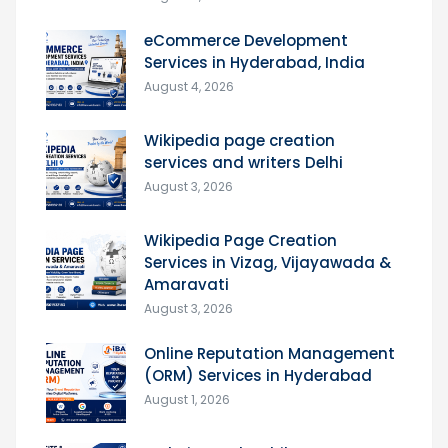
eCommerce Development
Services in Hyderabad, India
August 4, 2026
Wikipedia page creation
services and writers Delhi
August 3, 2026
Wikipedia Page Creation
Services in Vizag, Vijayawada &
Amaravati
August 3, 2026
Online Reputation Management
(ORM) Services in Hyderabad
August 1, 2026