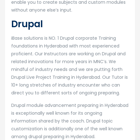
enable you to create subjects and custom modules
without anyone else’s input.
Drupal
iBase solutions is NO. 1 Drupal corporate Training
foundations in Hyderabad with most experienced
proficient. Our Instructors are working on Drupal and
related innovations for more years in MNC’s. We
mindful of industry needs and we are putting forth
Drupal Live Project Training in Hyderabad. Our Tutor is
10+ long stretches of industry encounter who can
direct you to different sorts of ongoing preparing.
Drupal module advancement preparing in Hyderabad
is exceptionally well known for its ongoing
information shared by the coach. Drupal topic
customization is additionally one of the well known
among drupal preparing in Hyderabad.