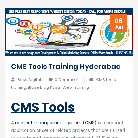
06
Jun
CMS Tools Training Hyderabad
iBase Digital
0 Comments
CMS tools
training
,
iBase Blog Posts
,
Web Training
CMS Tools
A
content management system (CMS)
is a product
application or set of related projects that are utilized