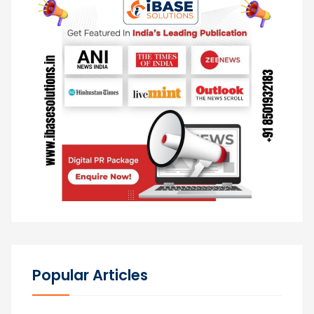
Popular Articles