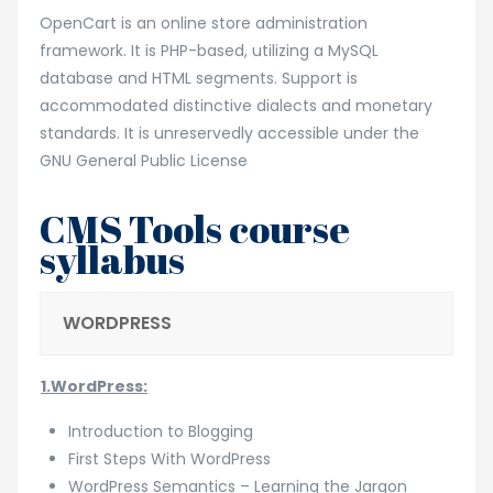
OpenCart is an online store administration
framework. It is PHP-based, utilizing a MySQL
database and HTML segments. Support is
accommodated distinctive dialects and monetary
standards. It is unreservedly accessible under the
GNU General Public License
CMS Tools course
syllabus
WORDPRESS
1.WordPress:
Introduction to Blogging
First Steps With WordPress
WordPress Semantics – Learning the Jargon