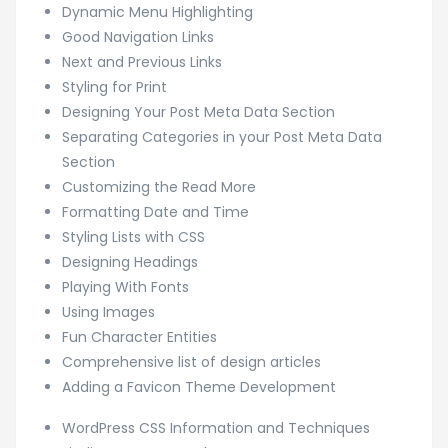
Dynamic Menu Highlighting
Good Navigation Links
Next and Previous Links
Styling for Print
Designing Your Post Meta Data Section
Separating Categories in your Post Meta Data
Section
Customizing the Read More
Formatting Date and Time
Styling Lists with CSS
Designing Headings
Playing With Fonts
Using Images
Fun Character Entities
Comprehensive list of design articles
Adding a Favicon Theme Development
WordPress CSS Information and Techniques