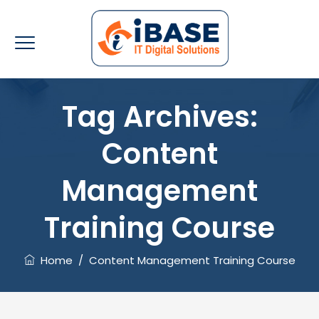
Tag Archives:
Content
Management
Training Course
Home
/
Content Management Training Course