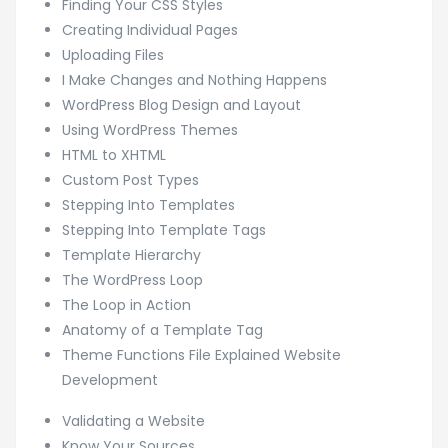
Finding Your CSS Styles
Creating Individual Pages
Uploading Files
I Make Changes and Nothing Happens
WordPress Blog Design and Layout
Using WordPress Themes
HTML to XHTML
Custom Post Types
Stepping Into Templates
Stepping Into Template Tags
Template Hierarchy
The WordPress Loop
The Loop in Action
Anatomy of a Template Tag
Theme Functions File Explained Website
Development
Validating a Website
Know Your Sources