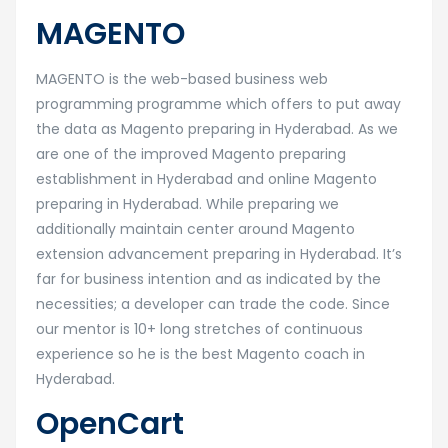
MAGENTO
MAGENTO is the web-based business web
programming programme which offers to put away
the data as Magento preparing in Hyderabad. As we
are one of the improved Magento preparing
establishment in Hyderabad and online Magento
preparing in Hyderabad. While preparing we
additionally maintain center around Magento
extension advancement preparing in Hyderabad. It’s
far for business intention and as indicated by the
necessities; a developer can trade the code. Since
our mentor is 10+ long stretches of continuous
experience so he is the best Magento coach in
Hyderabad.
OpenCart