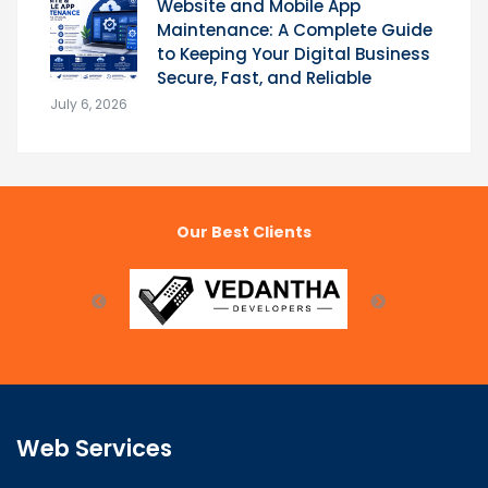
Website and Mobile App
Maintenance: A Complete Guide
to Keeping Your Digital Business
Secure, Fast, and Reliable
July 6, 2026
Our Best Clients
Web Services