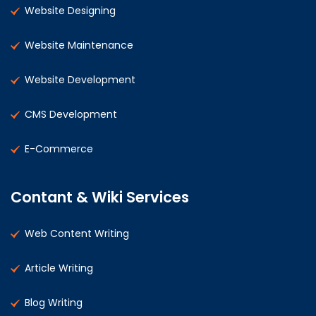
Website Designing
Website Maintenance
Website Development
CMS Development
E-Commerce
Contant & Wiki Services
Web Content Writing
Article Writing
Blog Writing