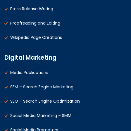
Press Release Writing
Proofreading and Editing
Wikipedia Page Creations
Digital Marketing
Media Publications
SEM – Search Engine Marketing
SEO – Search Engine Optimization
Social Media Marketing – SMM
Social Media Promotors