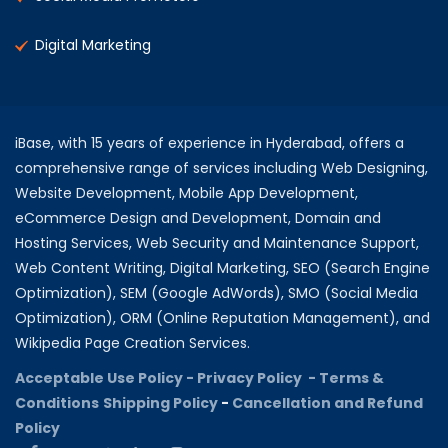
Digital Marketing
iBase, with 15 years of experience in Hyderabad, offers a
comprehensive range of services including Web Designing,
Website Development, Mobile App Development,
eCommerce Design and Development, Domain and
Hosting Services, Web Security and Maintenance Support,
Web Content Writing, Digital Marketing, SEO (Search Engine
Optimization), SEM (Google AdWords), SMO (Social Media
Optimization), ORM (Online Reputation Management), and
Wikipedia Page Creation Services.
Acceptable Use Policy -
Privacy Policy -
Terms &
Conditions
Shipping Policy
-
Cancellation and Refund
Policy