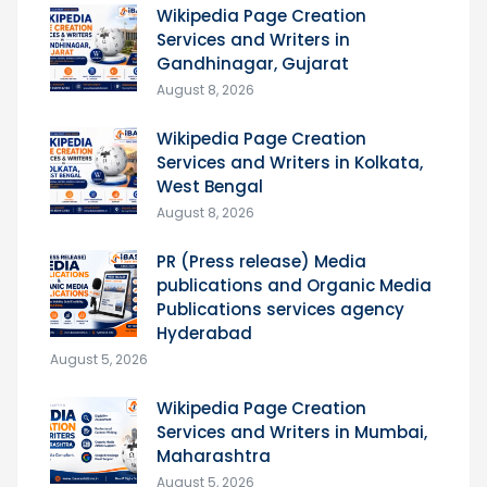
Wikipedia Page Creation
Services and Writers in
Gandhinagar, Gujarat
August 8, 2026
Wikipedia Page Creation
Services and Writers in Kolkata,
West Bengal
August 8, 2026
PR (Press release) Media
publications and Organic Media
Publications services agency
Hyderabad
August 5, 2026
Wikipedia Page Creation
Services and Writers in Mumbai,
Maharashtra
August 5, 2026