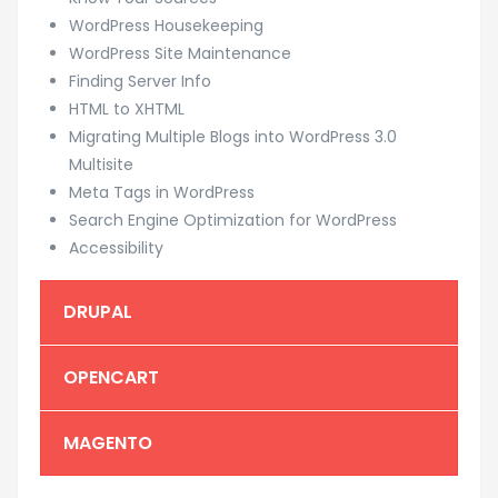
WordPress Housekeeping
WordPress Site Maintenance
Finding Server Info
HTML to XHTML
Migrating Multiple Blogs into WordPress 3.0
Multisite
Meta Tags in WordPress
Search Engine Optimization for WordPress
Accessibility
DRUPAL
OPENCART
MAGENTO