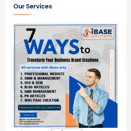
Our Services