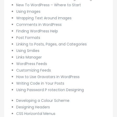
New To WordPress – Where to Start
Using Images
Wrapping Text Around Images
Comments in WordPress
Finding WordPress Help
Post Formats
Linking to Posts, Pages, and Categories
Using Smilies
Links Manager
WordPress Feeds
Customizing Feeds
How to Use Gravatars in WordPress
Writing Code in Your Posts
Using Password P rotection Designing
Developing a Colour Scheme
Designing Headers
CSS Horizontal Menus