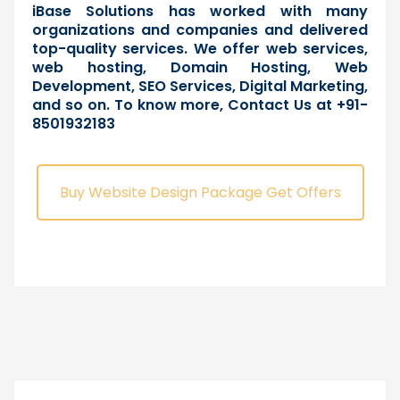
iBase Solutions has worked with many
organizations and companies and delivered
top-quality services. We offer web services,
web hosting, Domain Hosting, Web
Development, SEO Services, Digital Marketing,
and so on. To know more,
Contact Us
at +91-
8501932183
Buy Website Design Package Get Offers