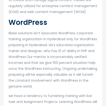
to create and manage digital content. CMSes are
regularly utilized for enterprise content management
(ECM) and web content management (WCM).
WordPress
iBase solutions isn’t associate WordPress corporate
training organization in Hyderabad only for WordPress
preparing in Hyderabad. He’s educated organization
trainer and designer, who has 10 of ability in PHP and
WordPress.Our mentor is inconceivably verified
incomes and that we give 100 percent situation help
once the WordPress instructing. Ongoing undertaking
preparing will be especially valuable as it will furnish
the constant involvement with WordPress in the
genuine world.
we have a tendency to furnishing training with live
task and Assignment Projects. Learning WordPress will