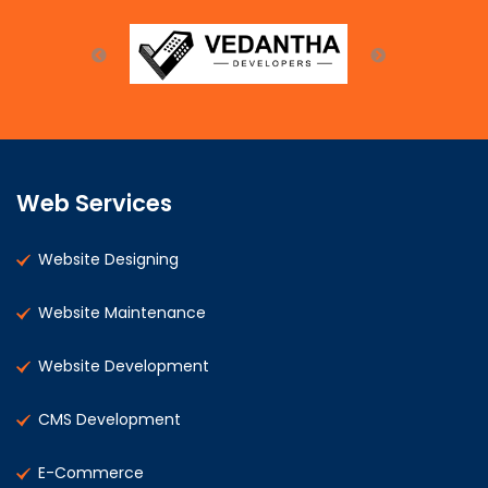
Web Services
Website Designing
Website Maintenance
Website Development
CMS Development
E-Commerce