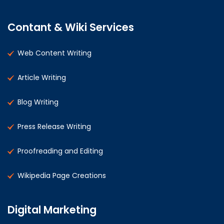
Contant & Wiki Services
Web Content Writing
Article Writing
Blog Writing
Press Release Writing
Proofreading and Editing
Wikipedia Page Creations
Digital Marketing