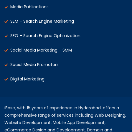
Media Publications
SEM – Search Engine Marketing
SEO – Search Engine Optimization
Social Media Marketing – SMM
Social Media Promotors
Digital Marketing
iBase, with 15 years of experience in Hyderabad, offers a
comprehensive range of services including Web Designing,
Website Development, Mobile App Development,
eCommerce Design and Development, Domain and