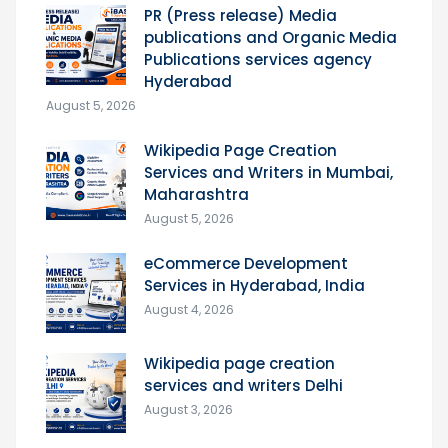
PR (Press release) Media
publications and Organic Media
Publications services agency
Hyderabad
August 5, 2026
Wikipedia Page Creation
Services and Writers in Mumbai,
Maharashtra
August 5, 2026
eCommerce Development
Services in Hyderabad, India
August 4, 2026
Wikipedia page creation
services and writers Delhi
August 3, 2026