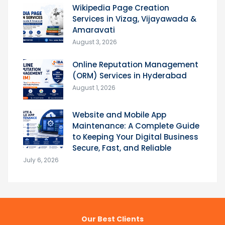
Wikipedia Page Creation
Services in Vizag, Vijayawada &
Amaravati
August 3, 2026
Online Reputation Management
(ORM) Services in Hyderabad
August 1, 2026
Website and Mobile App
Maintenance: A Complete Guide
to Keeping Your Digital Business
Secure, Fast, and Reliable
July 6, 2026
Our Best Clients