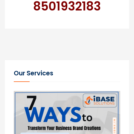
8501932183
Our Services