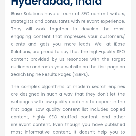
Hyderabad, India
IBase Solutions have a team of SEO content writers,
strategists and consultants with relevant experience.
They will work together to develop the most
engaging content that impresses your customers/
clients and gets you more leads. We, at IBase
Solutions, are proud to say that the high-quality SEO
content provided by us resonates with the target
audience and ranks your website on the first page on
Search Engine Results Pages (SERPs).
The complex algorithms of modern search engines
are designed in such a way that they don’t let the
webpages with low quality contents to appear in the
first page. Low quality content list includes copied
content, highly SEO stuffed content and other
irrelevant content. Even though you have published
most informative content, it doesn’t help you to