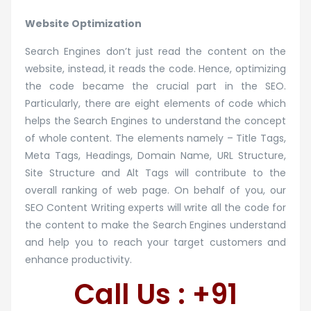
Website Optimization
Search Engines don’t just read the content on the
website, instead, it reads the code. Hence, optimizing
the code became the crucial part in the SEO.
Particularly, there are eight elements of code which
helps the Search Engines to understand the concept
of whole content. The elements namely – Title Tags,
Meta Tags, Headings, Domain Name, URL Structure,
Site Structure and Alt Tags will contribute to the
overall ranking of web page. On behalf of you, our
SEO Content Writing experts will write all the code for
the content to make the Search Engines understand
and help you to reach your target customers and
enhance productivity.
Call Us : +91