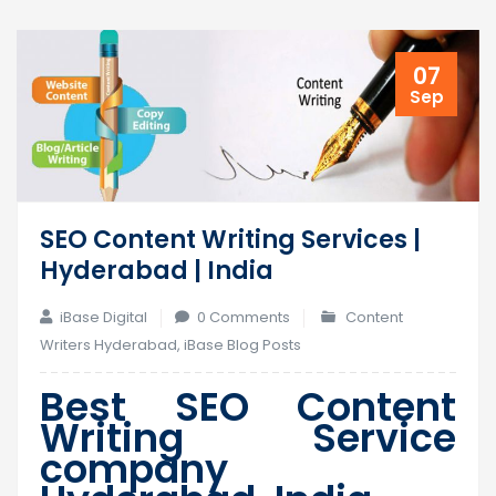
07
Sep
SEO Content Writing Services |
Hyderabad | India
iBase Digital
0 Comments
Content
Writers Hyderabad
,
iBase Blog Posts
Best SEO Content
Writing Service
company