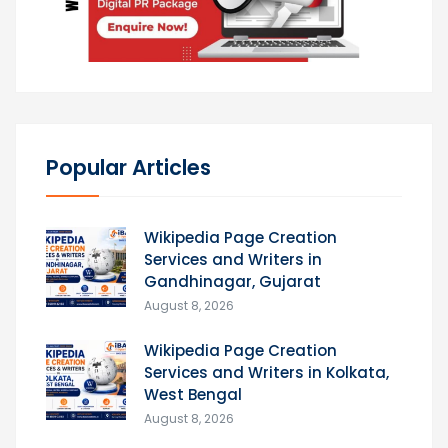
Popular Articles
Wikipedia Page Creation
Services and Writers in
Gandhinagar, Gujarat
August 8, 2026
Wikipedia Page Creation
Services and Writers in Kolkata,
West Bengal
August 8, 2026