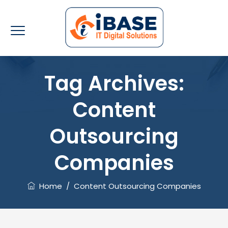
Tag Archives:
Content
Outsourcing
Companies
Home
/
Content Outsourcing Companies