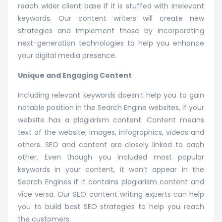
reach wider client base if it is stuffed with irrelevant
keywords. Our content writers will create new
strategies and implement those by incorporating
next-generation technologies to help you enhance
your digital media presence.
Unique and Engaging Content
Including relevant keywords doesn’t help you to gain
notable position in the Search Engine websites, if your
website has a plagiarism content. Content means
text of the website, images, infographics, videos and
others. SEO and content are closely linked to each
other. Even though you included most popular
keywords in your content, it won’t appear in the
Search Engines if it contains plagiarism content and
vice versa. Our SEO content writing experts can help
you to build best SEO strategies to help you reach
the customers.