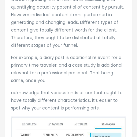
quantifying actuality potential of content by pursuit.
However individual content items performed in
generating and changing leads. Different types of
content give totally different worth for the client.
Therefore, they ought to be distributed at totally
different stages of your funnel.
For example, a diary post is additional relevant for a
primary time traveler, and a case study is additional
relevant for a professional prospect. That being
same, once you
acknowledge that various kinds of content ought to
have totally different characteristics, it’s easier to
spot why your content is performing arts.