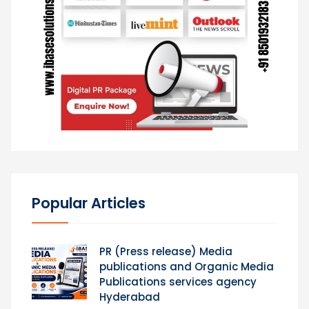
Popular Articles
PR (Press release) Media
publications and Organic Media
Publications services agency
Hyderabad