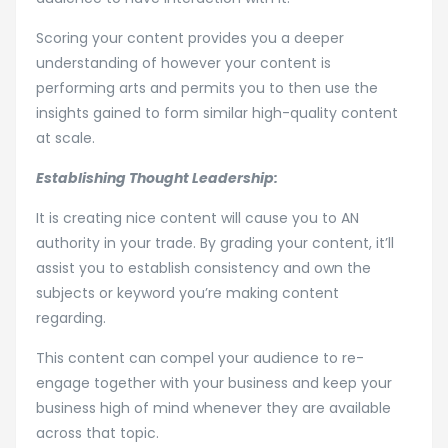
Scoring your content provides you a deeper
understanding of however your content is
performing arts and permits you to then use the
insights gained to form similar high-quality content
at scale.
Establishing Thought Leadership:
It is creating nice content will cause you to AN
authority in your trade. By grading your content, it’ll
assist you to establish consistency and own the
subjects or keyword you’re making content
regarding.
This content can compel your audience to re-
engage together with your business and keep your
business high of mind whenever they are available
across that topic.