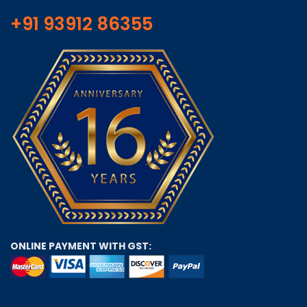
+91 93912 86355
ONLINE PAYMENT WITH GST: