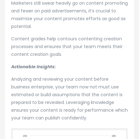
Marketers still swear heavily go on content promoting
and fewer on paid advertisements, it’s crucial to
maximize your content promotes efforts as good as
potential.
Content grades help contours contenting creation
processes and ensures that your team meets their
content creation goals.
Actionable Insights:
Analyzing and reviewing your content before
business enterprise, your team now not must use
estimated or build assumptions that the content is
prepared to be revealed. Leveraging knowledge
ensures your content is ready for performance which
your team can publish confidently.