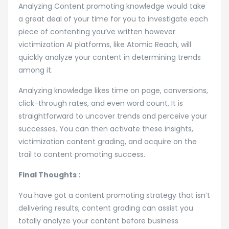
Analyzing Content promoting knowledge would take
a great deal of your time for you to investigate each
piece of contenting you’ve written however
victimization AI platforms, like Atomic Reach, will
quickly analyze your content in determining trends
among it.
Analyzing knowledge likes time on page, conversions,
click-through rates, and even word count, It is
straightforward to uncover trends and perceive your
successes. You can then activate these insights,
victimization content grading, and acquire on the
trail to content promoting success.
Final Thoughts :
You have got a content promoting strategy that isn’t
delivering results, content grading can assist you
totally analyze your content before business