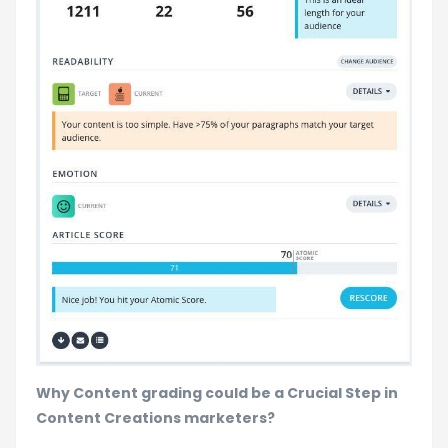
Why Content grading could be a Crucial Step in
Content Creations marketers?