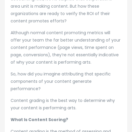
area unit is making content. But how these
organizations are ready to verify the ROI of their
content promotes efforts?
Although normal content promoting metrics will
offer your team the far better understanding of your
content performance (page views, time spent on
page, conversions), they’re not essentially indicative
of why your content is performing arts.
So, how did you imagine attributing that specific
components of your content generate
performance?
Content grading is the best way to determine why
your content is performing arts.
What Is Content Scoring?
Content grading is the method of assessing and