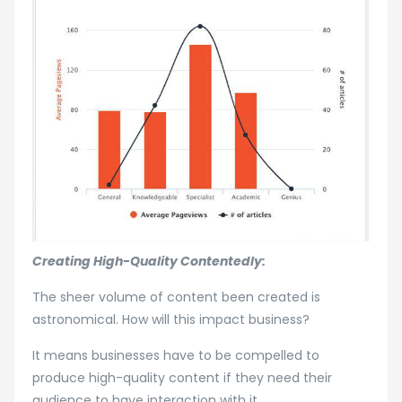
Creating High-Quality Contentedly:
The sheer volume of content been created is
astronomical. How will this impact business?
It means businesses have to be compelled to
produce high-quality content if they need their
audience to have interaction with it.