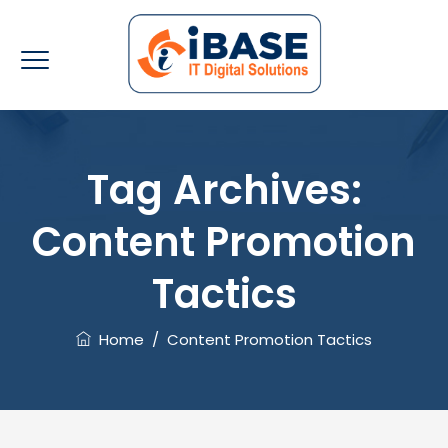
Tag Archives:
Content Promotion
Tactics
Home
/
Content Promotion Tactics