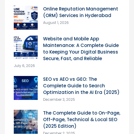
Online Reputation Management
(ORM) Services in Hyderabad
August 1, 2026
Website and Mobile App
Maintenance: A Complete Guide
to Keeping Your Digital Business
Secure, Fast, and Reliable
July 6, 2026
SEO vs AEO vs GEO: The
Complete Guide to Search
Optimization in the AI Era (2025)
December 3, 2025
The Complete Guide to On-Page,
Off-Page, Technical & Local SEO
(2025 Edition)
December 2, 2025