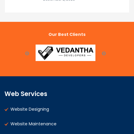
Our Best Clients
Web Services
Website Designing
Website Maintenance