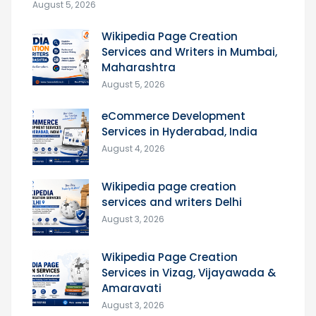
August 5, 2026
Wikipedia Page Creation
Services and Writers in Mumbai,
Maharashtra
August 5, 2026
eCommerce Development
Services in Hyderabad, India
August 4, 2026
Wikipedia page creation
services and writers Delhi
August 3, 2026
Wikipedia Page Creation
Services in Vizag, Vijayawada &
Amaravati
August 3, 2026