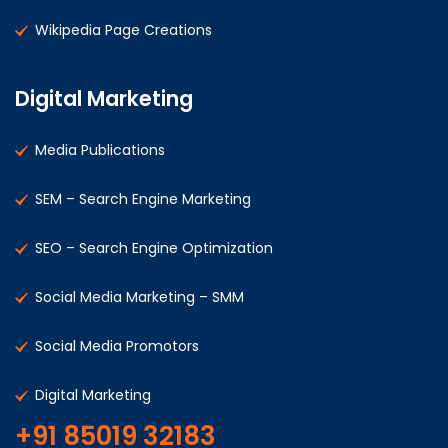
Wikipedia Page Creations
Digital Marketing
Media Publications
SEM – Search Engine Marketing
SEO – Search Engine Optimization
Social Media Marketing – SMM
Social Media Promotors
Digital Marketing
+91 85019 32183