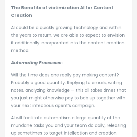
The Benefits of victimization AI for Content
Creation
AI could be a quickly growing technology and within
the years to return, we are able to expect to envision
it additionally incorporated into the content creation
method.
Automating Processes :
Will the time does one really pay making content?
Probably a good quantity. Replying to emails, writing
notes, analyzing knowledge — this all takes times that
you just might otherwise pay to bob up together with
your next infectious agent’s campaign.
AI will facilitate automatism a large quantity of the
mundane tasks you and your team do daily, releasing
up sometimes to target intellection and creation.