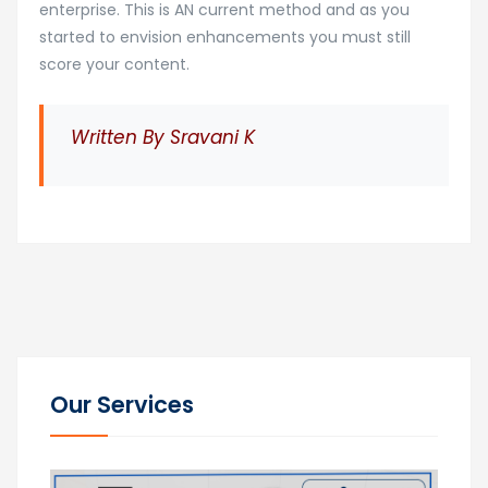
enterprise. This is AN current method and as you
started to envision enhancements you must still
score your content.
Written By Sravani K
Our Services