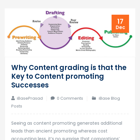
17
Dec
Why Content grading is that the
Key to Content promoting
Successes
iBasePrasad
0 Comments
iBase Blog
Posts
Seeing as content promoting generates additional
leads than ancient promoting whereas cost
accounting less, it’s no surprise that corporations’