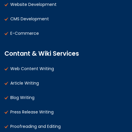
Website Development
CMS Development
E-Commerce
Contant & Wiki Services
Web Content Writing
Article Writing
Blog Writing
Press Release Writing
Proofreading and Editing