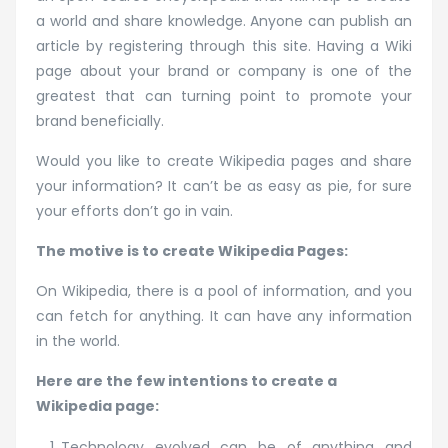
a world and share knowledge. Anyone can publish an
article by registering through this site. Having a Wiki
page about your brand or company is one of the
greatest that can turning point to promote your
brand beneficially.
Would you like to create Wikipedia pages and share
your information? It can’t be as easy as pie, for sure
your efforts don’t go in vain.
The motive is to create Wikipedia Pages:
On Wikipedia, there is a pool of information, and you
can fetch for anything. It can have any information
in the world.
Here are the few intentions to create a
Wikipedia page:
Technology evolved can be of anything and