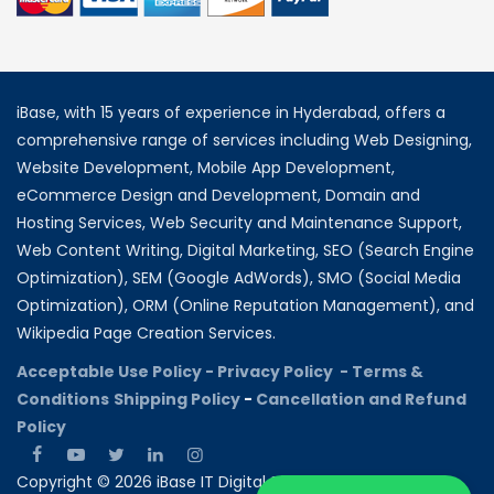
iBase, with 15 years of experience in Hyderabad, offers a
comprehensive range of services including Web Designing,
Website Development, Mobile App Development,
eCommerce Design and Development, Domain and
Hosting Services, Web Security and Maintenance Support,
Web Content Writing, Digital Marketing, SEO (Search Engine
Optimization), SEM (Google AdWords), SMO (Social Media
Optimization), ORM (Online Reputation Management), and
Wikipedia Page Creation Services.
Acceptable Use Policy -
Privacy Policy -
Terms &
Conditions
Shipping Policy
-
Cancellation and Refund
Policy
Copyright © 2026 iBase IT Digital Solutions All rights