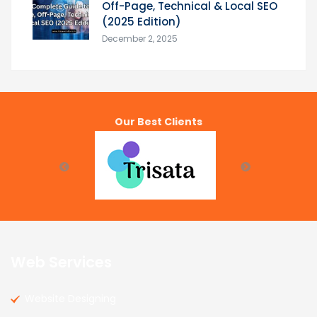
Off-Page, Technical & Local SEO
(2025 Edition)
December 2, 2025
Our Best Clients
Web Services
Website Designing