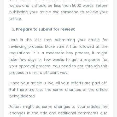
words, and it should be less than 5000 words. Before
publishing your article ask someone to review your
article.
Prepare to submit for review:
Here is the last step, submitting your article for
reviewing process. Make sure it has followed all the
regulations. It is a moderate hey process, it might
take few days or few weeks to get a response for
your approval process. You need to get through this
process in a more efficient way.
Once your article is live, all your efforts are paid off.
But there are also the same chances of the article
being deleted.
Editors might do some changes to your articles like
changes in the title and additional comments also