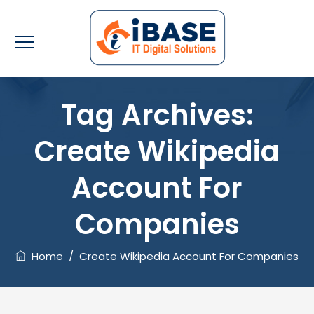
Tag Archives:
Create Wikipedia
Account For
Companies
Home
/
Create Wikipedia Account For Companies