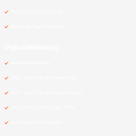
Proofreading and Editing
Wikipedia Page Creations
Digital Marketing
Media Publications
SEM – Search Engine Marketing
SEO – Search Engine Optimization
Social Media Marketing – SMM
Social Media Promotors