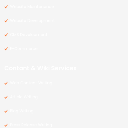
Website Maintenance
Website Development
CMS Development
E-Commerce
Contant & Wiki Services
Web Content Writing
Article Writing
Blog Writing
Press Release Writing