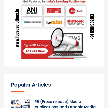
Popular Articles
PR (Press release) Media
publications and Organic Media