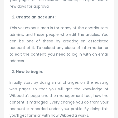
few days for approval.
Create an account:
This voluminous area is for many of the contributors,
admins, and those people who edit the articles. You
can be one of these by creating an associated
account of it. To upload any piece of information or
to edit the content, you need to log in with an email
address.
How to begin:
Initially start by doing small changes on the existing
web pages so that you will get the knowledge of
Wikipedia’s page and the management tool, how the
content is managed. Every change you do from your
account is recorded under your profile. By doing this
you’ll get familiar with how Wikipedia works.