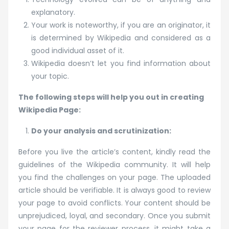
explanatory.
Your work is noteworthy, if you are an originator, it
is determined by Wikipedia and considered as a
good individual asset of it.
Wikipedia doesn’t let you find information about
your topic.
The following steps will help you out in creating
Wikipedia Page:
Do your analysis and scrutinization:
Before you live the article’s content, kindly read the
guidelines of the Wikipedia community. It will help
you find the challenges on your page. The uploaded
article should be verifiable. It is always good to review
your page to avoid conflicts. Your content should be
unprejudiced, loyal, and secondary. Once you submit
your page for the reviewer process, it might take a