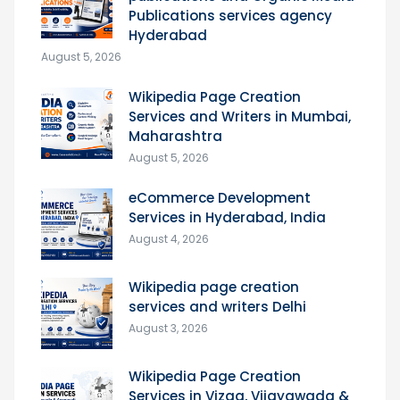
Publications services agency
Hyderabad
August 5, 2026
Wikipedia Page Creation
Services and Writers in Mumbai,
Maharashtra
August 5, 2026
eCommerce Development
Services in Hyderabad, India
August 4, 2026
Wikipedia page creation
services and writers Delhi
August 3, 2026
Wikipedia Page Creation
Services in Vizag, Vijayawada &