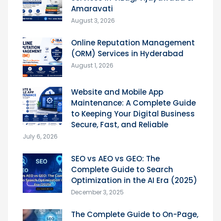
Amaravati
August 3, 2026
Online Reputation Management
(ORM) Services in Hyderabad
August 1, 2026
Website and Mobile App
Maintenance: A Complete Guide
to Keeping Your Digital Business
Secure, Fast, and Reliable
July 6, 2026
SEO vs AEO vs GEO: The
Complete Guide to Search
Optimization in the AI Era (2025)
December 3, 2025
The Complete Guide to On-Page,