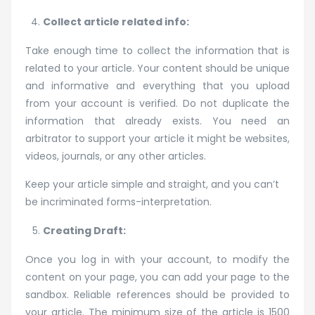
Collect article related info:
Take enough time to collect the information that is
related to your article. Your content should be unique
and informative and everything that you upload
from your account is verified. Do not duplicate the
information that already exists. You need an
arbitrator to support your article it might be websites,
videos, journals, or any other articles.
Keep your article simple and straight, and you can’t
be incriminated forms-interpretation.
Creating Draft:
Once you log in with your account, to modify the
content on your page, you can add your page to the
sandbox. Reliable references should be provided to
your article. The minimum size of the article is 1500