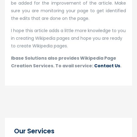
be added for the improvement of the article. Make
sure you are monitoring your page to get identified
the edits that are done on the page.
I hope this article adds a little more knowledge to you
in creating Wikipedia pages and hope you are ready
to create Wikipedia pages.
Ibase Solutions also provides Wikipedia Page
Creation Services. To avail service:
Contact Us
.
Our Services