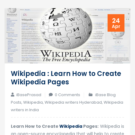
24
Apr
Wikipedia : Learn How to Create
Wikipedia Pages
iBasePrasad
0 Comments
iBase Blog
Posts
,
Wikipedia
,
Wikipedia writers Hyderabad
,
Wikipedia
writers in India
Learn How to Create
Wikipedia
Pages:
Wikipedia is
an open-source encyclopedia that will help to create