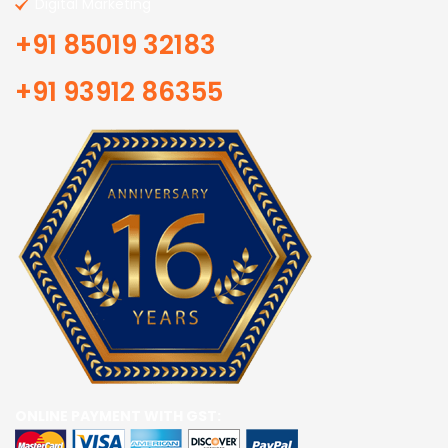
Digital Marketing
+91 85019 32183
+91 93912 86355
ONLINE PAYMENT WITH GST: