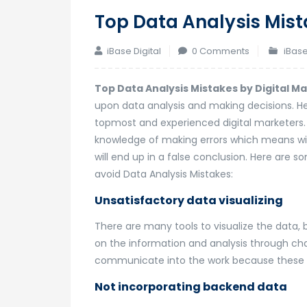
Top Data Analysis Mist
iBase Digital
0 Comments
iBase
Top Data Analysis Mistakes by Digital M
upon data analysis and making decisions. H
topmost and experienced digital marketers. 
knowledge of making errors which means wit
will end up in a false conclusion. Here are 
avoid Data Analysis Mistakes:
Unsatisfactory data visualizing
There are many tools to visualize the data, b
on the information and analysis through ch
communicate into the work because these 
Not incorporating backend data