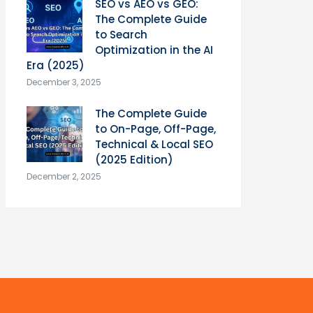
SEO vs AEO vs GEO:
The Complete Guide
to Search
Optimization in the AI
Era (2025)
December 3, 2025
The Complete Guide
to On-Page, Off-Page,
Technical & Local SEO
(2025 Edition)
December 2, 2025