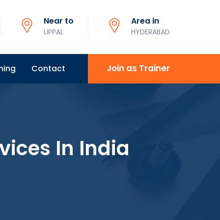
Near to
Area in
UPPAL
HYDERABAD
Join as Trainer
ning
Contact
vices In India