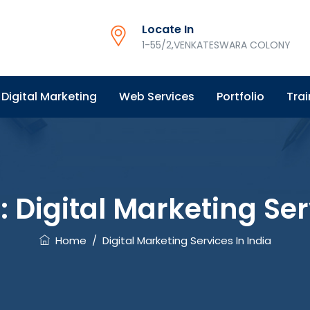
Locate In
1-55/2,VENKATESWARA COLONY
Digital Marketing
Web Services
Portfolio
Trai
:
Digital Marketing Ser
Home
/
Digital Marketing Services In India