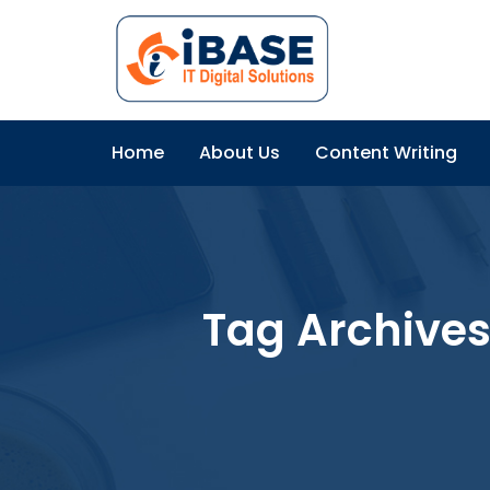
Home
About Us
Content Writing
Tag Archives