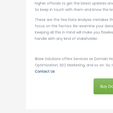
higher officials to get the latest updates a
So keep in touch with them and know the la
These are the few Data Analysis mistakes that
focus on the factors. Re-examine your data 
Keeping all this in mind will make you flawl
handle with any kind of stakeholder.
iBase Solutions offers Services as Domain H
Optimization, SEO Marketing, and so on. So, I
Contact Us
Buy D