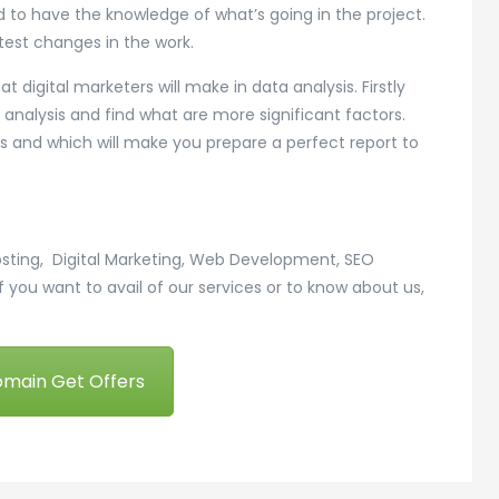
nd to have the knowledge of what’s going in the project.
test changes in the work.
 digital marketers will make in data analysis. Firstly
analysis and find what are more significant factors.
ess and which will make you prepare a perfect report to
osting, Digital Marketing, Web Development, SEO
f you want to avail of our services or to know about us,
omain Get Offers