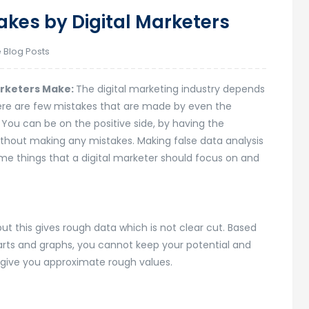
akes by Digital Marketers
 Blog Posts
arketers Make:
The digital marketing industry depends
ere are few mistakes that are made by even the
You can be on the positive side, by having the
hout making any mistakes. Making false data analysis
some things that a digital marketer should focus on and
ut this gives rough data which is not clear cut. Based
arts and graphs, you cannot keep your potential and
give you approximate rough values.