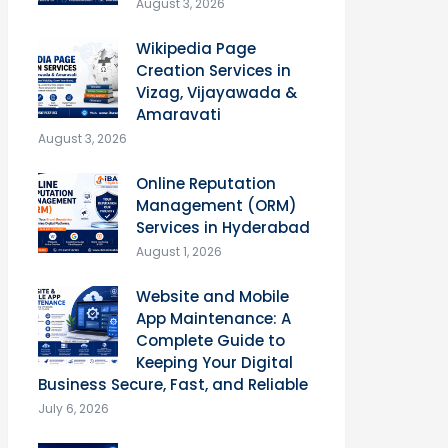
August 3, 2026
Wikipedia Page
Creation Services in
Vizag, Vijayawada &
Amaravati
August 3, 2026
Online Reputation
Management (ORM)
Services in Hyderabad
August 1, 2026
Website and Mobile
App Maintenance: A
Complete Guide to
Keeping Your Digital
Business Secure, Fast, and Reliable
July 6, 2026