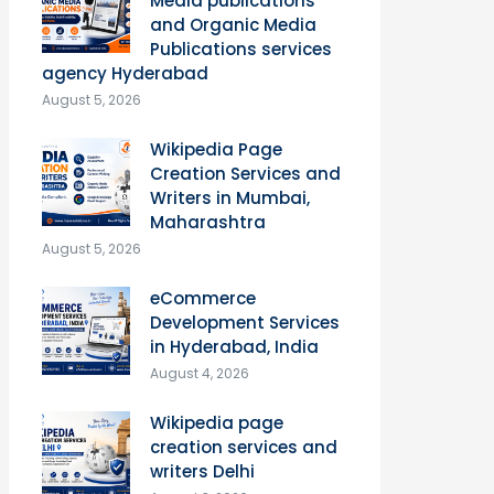
Media publications
and Organic Media
Publications services
agency Hyderabad
August 5, 2026
Wikipedia Page
Creation Services and
Writers in Mumbai,
Maharashtra
August 5, 2026
eCommerce
Development Services
in Hyderabad, India
August 4, 2026
Wikipedia page
creation services and
writers Delhi