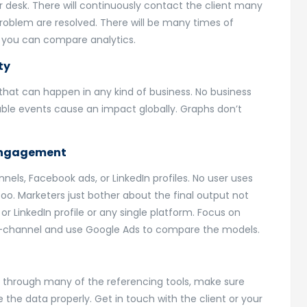
our desk. There will continuously contact the client many
problem are resolved. There will be many times of
t. you can compare analytics.
ty
hat can happen in any kind of business. No business
ble events cause an impact globally. Graphs don’t
 engagement
els, Facebook ads, or LinkedIn profiles. No user uses
oo. Marketers just bother about the final output not
r LinkedIn profile or any single platform. Focus on
ti-channel and use Google Ads to compare the models.
o through many of the referencing tools, make sure
 the data properly. Get in touch with the client or your