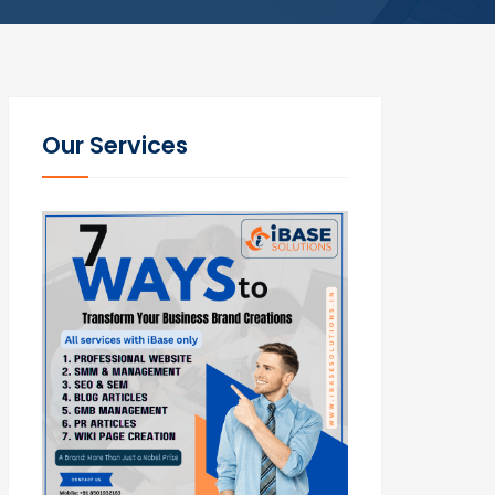
Our Services