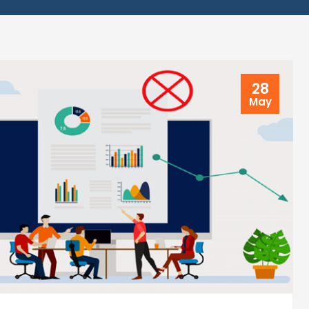
28
May