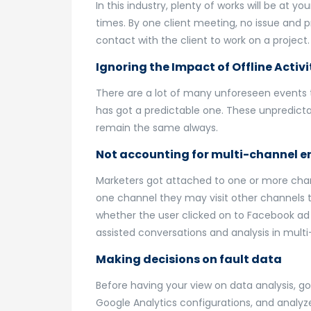
In this industry, plenty of works will be at y
times. By one client meeting, no issue and 
contact with the client to work on a projec
Ignoring the Impact of Offline Activi
There are a lot of many unforeseen events t
has got a predictable one. These unpredicta
remain the same always.
Not accounting for multi-channel
Marketers got attached to one or more chann
one channel they may visit other channels t
whether the user clicked on to Facebook ad o
assisted conversations and analysis in mul
Making decisions on fault data
Before having your view on data analysis, g
Google Analytics configurations, and analyze