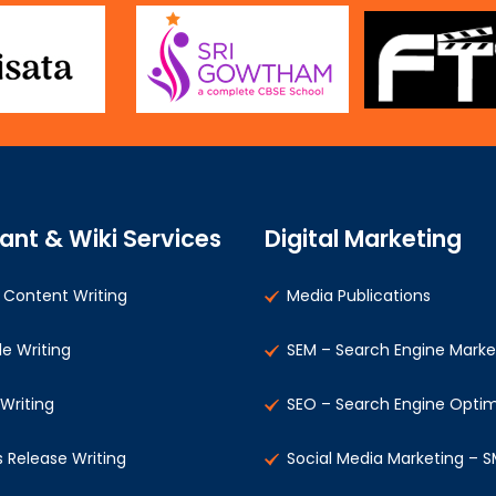
ant & Wiki Services
Digital Marketing
Content Writing
Media Publications
le Writing
SEM – Search Engine Marke
 Writing
SEO – Search Engine Optim
s Release Writing
Social Media Marketing – 