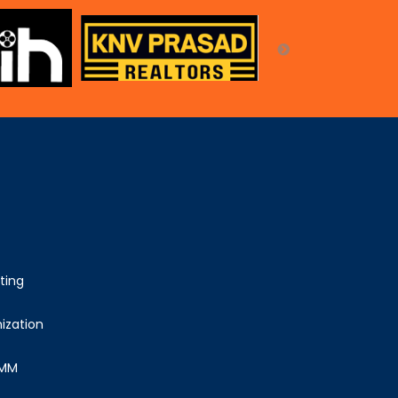
ting
ization
SMM