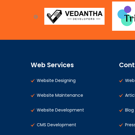
Web Services
Cont
Website Designing
Web 
Website Maintenance
Artic
Website Development
Blog
CMS Development
Pres