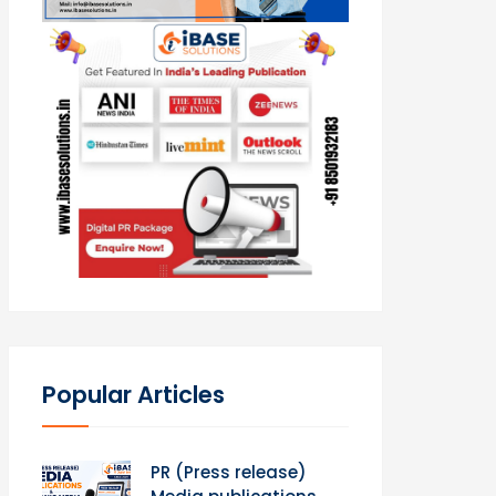
Popular Articles
PR (Press release)