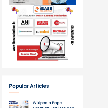
Popular Articles
Wikipedia Page