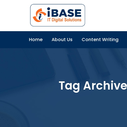
Home
About Us
Content Writing
Tag Archiv