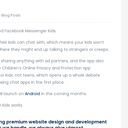
 Blog Posts
 Facebook Messenger Kids.
heir kids can chat with, which means your kids won’t
where they might end up talking to strangers or creeps.
 sharing anything with ad partners, and the app also
 Children’s Online Privacy and Protection app
d for kids, not teens, which opens up a whole debate
ing chat apps in the first place.
will launch on
Android
in the coming months.
 Kids works.
ring premium website design and development
ts we handle, we always give utmost