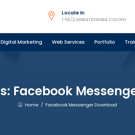
Locate In
1-55/2,VENKATESWARA COLONY
Digital Marketing
Web Services
Portfolio
Trai
es:
Facebook Messeng
Home
/
Facebook Messenger Download