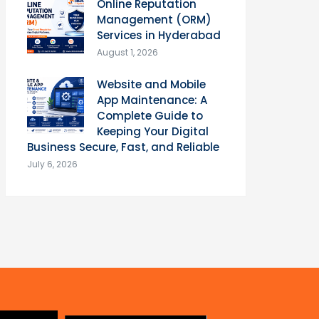
Online Reputation
Management (ORM)
Services in Hyderabad
August 1, 2026
Website and Mobile
App Maintenance: A
Complete Guide to
Keeping Your Digital
Business Secure, Fast, and Reliable
July 6, 2026