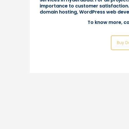
importance to customer satisfaction.
domain hosting, WordPress web deve
To know more,
co
Buy D