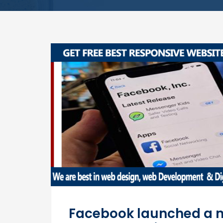
Facebook launched a ne