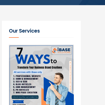
Our Services