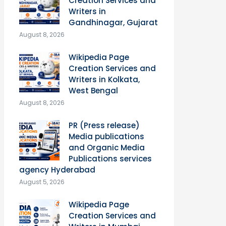
Creation Services and
Writers in
Gandhinagar, Gujarat
August 8, 2026
Wikipedia Page
Creation Services and
Writers in Kolkata,
West Bengal
August 8, 2026
PR (Press release)
Media publications
and Organic Media
Publications services
agency Hyderabad
August 5, 2026
Wikipedia Page
Creation Services and