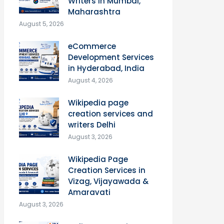
Writers in Mumbai,
Maharashtra
August 5, 2026
eCommerce
Development Services
in Hyderabad, India
August 4, 2026
Wikipedia page
creation services and
writers Delhi
August 3, 2026
Wikipedia Page
Creation Services in
Vizag, Vijayawada &
Amaravati
August 3, 2026