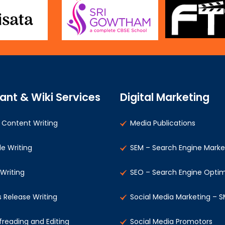
ant & Wiki Services
Digital Marketing
Content Writing
Media Publications
le Writing
SEM – Search Engine Marke
 Writing
SEO – Search Engine Optim
s Release Writing
Social Media Marketing – 
freading and Editing
Social Media Promotors