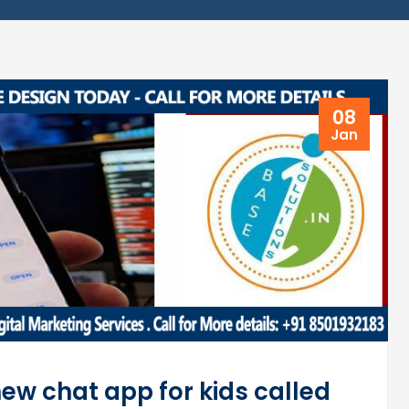
08
Jan
w chat app for kids called