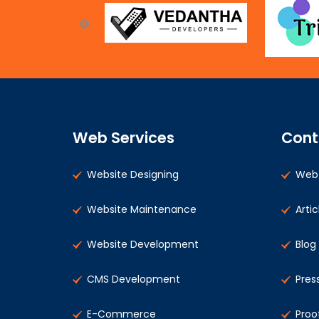
Web Services
Cont
Website Designing
Web 
Website Maintenance
Artic
Website Development
Blog
CMS Development
Pres
E-Commerce
Proo