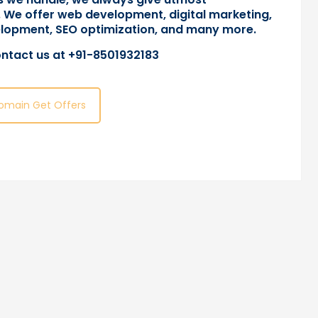
 We offer web development, digital marketing,
lopment, SEO optimization, and many more.
ntact us
at +91-8501932183
omain Get Offers