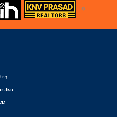
ting
ization
SMM