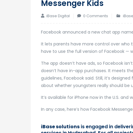
Messenger Kids
iBase Digital
0 Comments
iBase
Facebook announced a new chat app named
It lets parents have more control over who t
have to use the full version of Facebook — 
The app doesn’t have ads, so Facebook isn’t
doesn’t have in-app purchases. It meets the
guidelines, Facebook said. Still, it’s designe
about whether youngsters really should be us
It’s available for iPhone now in the U.S. and 
In any case, here’s how Facebook Messenger
iBase solutions
is engaged in delive
services in Hyderabad. For all projec