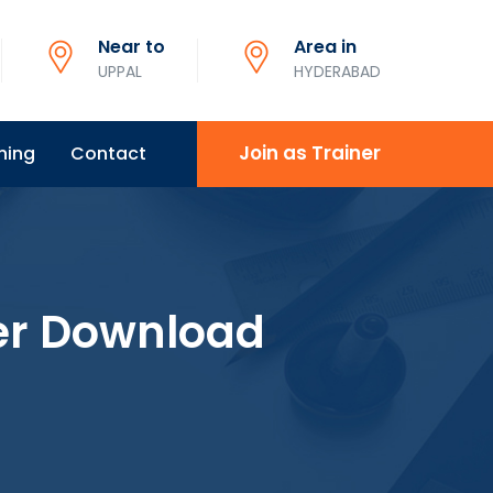
Near to
Area in
UPPAL
HYDERABAD
Join as Trainer
ning
Contact
er Download