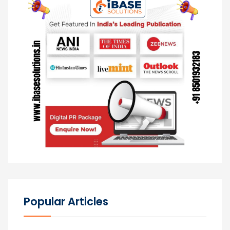
Popular Articles