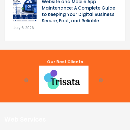
Website and Mobile App
Maintenance: A Complete Guide
to Keeping Your Digital Business
Secure, Fast, and Reliable
July 6, 2026
Our Best Clients
Web Services