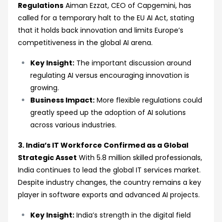
Regulations
Aiman Ezzat, CEO of Capgemini, has
called for a temporary halt to the EU AI Act, stating
that it holds back innovation and limits Europe’s
competitiveness in the global AI arena.
Key Insight:
The important discussion around
regulating AI versus encouraging innovation is
growing.
Business Impact:
More flexible regulations could
greatly speed up the adoption of AI solutions
across various industries.
3. India’s IT Workforce Confirmed as a Global
Strategic Asset
With 5.8 million skilled professionals,
India continues to lead the global IT services market.
Despite industry changes, the country remains a key
player in software exports and advanced AI projects.
Key Insight:
India’s strength in the digital field