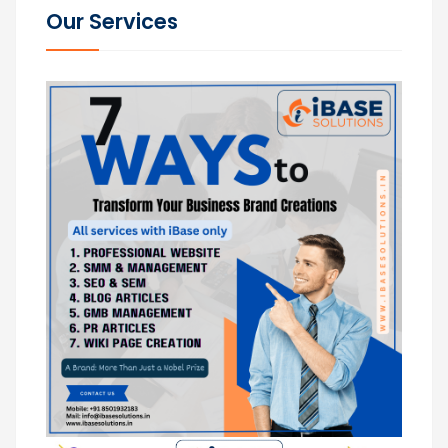
Our Services