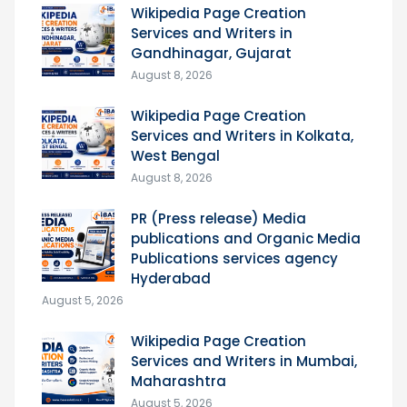
Wikipedia Page Creation
Services and Writers in
Gandhinagar, Gujarat
August 8, 2026
Wikipedia Page Creation
Services and Writers in Kolkata,
West Bengal
August 8, 2026
PR (Press release) Media
publications and Organic Media
Publications services agency
Hyderabad
August 5, 2026
Wikipedia Page Creation
Services and Writers in Mumbai,
Maharashtra
August 5, 2026