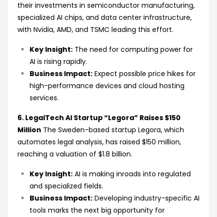
their investments in semiconductor manufacturing,
specialized AI chips, and data center infrastructure,
with Nvidia, AMD, and TSMC leading this effort.
Key Insight:
The need for computing power for
AI is rising rapidly.
Business Impact:
Expect possible price hikes for
high-performance devices and cloud hosting
services.
6. LegalTech AI Startup “Legora” Raises $150
Million
The Sweden-based startup Legora, which
automates legal analysis, has raised $150 million,
reaching a valuation of $1.8 billion.
Key Insight:
AI is making inroads into regulated
and specialized fields.
Business Impact:
Developing industry-specific AI
tools marks the next big opportunity for