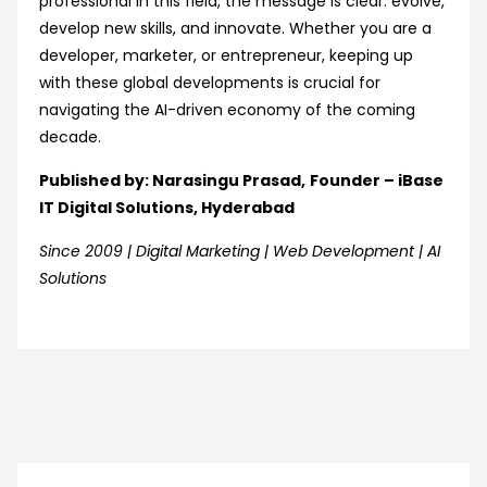
professional in this field, the message is clear: evolve,
develop new skills, and innovate. Whether you are a
developer, marketer, or entrepreneur, keeping up
with these global developments is crucial for
navigating the AI-driven economy of the coming
decade.
Published by: Narasingu Prasad,
Founder – iBase
IT Digital Solutions, Hyderabad
Since 2009 | Digital Marketing | Web Development | AI
Solutions