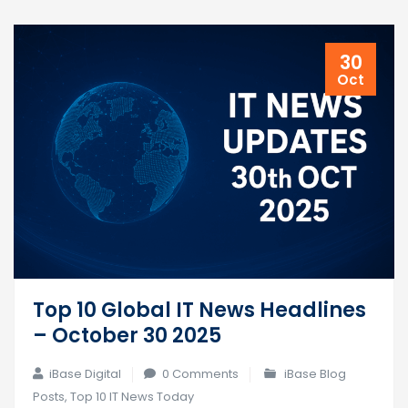
30
Oct
Top 10 Global IT News Headlines
– October 30 2025
iBase Digital
0 Comments
iBase Blog
Posts
,
Top 10 IT News Today