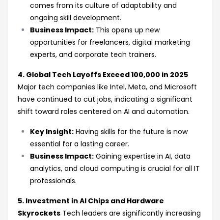
comes from its culture of adaptability and
ongoing skill development.
Business Impact:
This opens up new
opportunities for freelancers, digital marketing
experts, and corporate tech trainers.
4. Global Tech Layoffs Exceed 100,000 in 2025
Major tech companies like Intel, Meta, and Microsoft
have continued to cut jobs, indicating a significant
shift toward roles centered on AI and automation.
Key Insight:
Having skills for the future is now
essential for a lasting career.
Business Impact:
Gaining expertise in AI, data
analytics, and cloud computing is crucial for all IT
professionals.
5. Investment in AI Chips and Hardware
Skyrockets
Tech leaders are significantly increasing