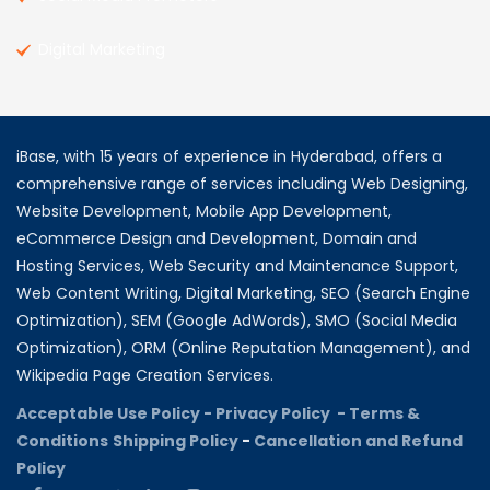
Digital Marketing
iBase, with 15 years of experience in Hyderabad, offers a
comprehensive range of services including Web Designing,
Website Development, Mobile App Development,
eCommerce Design and Development, Domain and
Hosting Services, Web Security and Maintenance Support,
Web Content Writing, Digital Marketing, SEO (Search Engine
Optimization), SEM (Google AdWords), SMO (Social Media
Optimization), ORM (Online Reputation Management), and
Wikipedia Page Creation Services.
Acceptable Use Policy -
Privacy Policy -
Terms &
Conditions
Shipping Policy
-
Cancellation and Refund
Policy