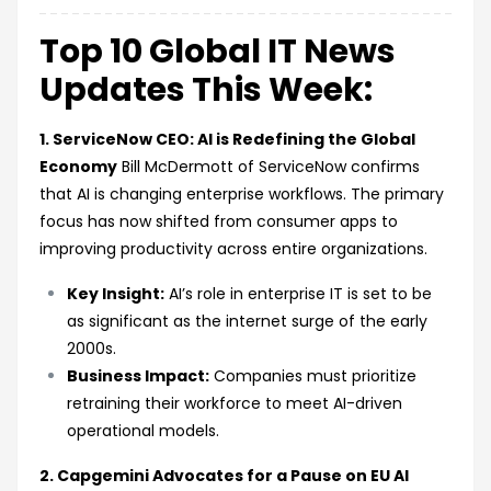
Top 10 Global IT News
Updates This Week:
1. ServiceNow CEO: AI is Redefining the Global
Economy
Bill McDermott of ServiceNow confirms
that AI is changing enterprise workflows. The primary
focus has now shifted from consumer apps to
improving productivity across entire organizations.
Key Insight:
AI’s role in enterprise IT is set to be
as significant as the internet surge of the early
2000s.
Business Impact:
Companies must prioritize
retraining their workforce to meet AI-driven
operational models.
2. Capgemini Advocates for a Pause on EU AI