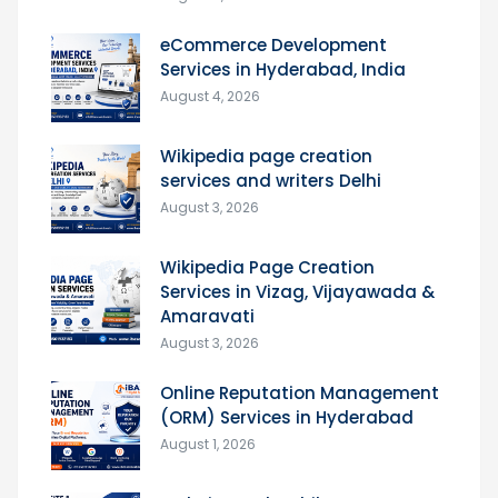
eCommerce Development
Services in Hyderabad, India
August 4, 2026
Wikipedia page creation
services and writers Delhi
August 3, 2026
Wikipedia Page Creation
Services in Vizag, Vijayawada &
Amaravati
August 3, 2026
Online Reputation Management
(ORM) Services in Hyderabad
August 1, 2026