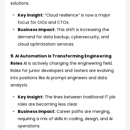
solutions.
Key Insight:
“Cloud resilience” is now a major
focus for CIOs and CTOs.
Business Impact:
This shift is increasing the
demand for data backup, cybersecurity, and
cloud optimization services.
9. AI Automation Is Transforming Engineering
Roles
AI is actively changing the engineering field.
Roles for junior developers and testers are evolving
into positions like AI prompt engineers and data
analysts.
Key Insight:
The lines between traditional IT job
roles are becoming less clear.
Business Impact:
Career paths are merging,
requiring a mix of skills in coding, design, and AI
operations.