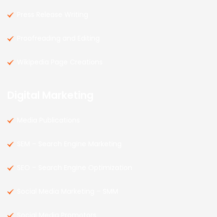
Press Release Writing
Proofreading and Editing
Wikipedia Page Creations
Digital Marketing
Media Publications
SEM – Search Engine Marketing
SEO – Search Engine Optimization
Social Media Marketing – SMM
Social Media Promotors