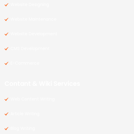
Website Designing
Website Maintenance
Website Development
CMS Development
E-Commerce
Contant & Wiki Services
Web Content Writing
Article Writing
Blog Writing