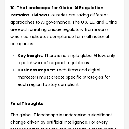
10. The Landscape for Global AI Regulation
Remains Divided
Countries are taking different
approaches to AI governance. The U.S., EU, and China
are each creating unique regulatory frameworks,
which complicates compliance for multinational
companies.
Key Insight:
There is no single global AI law, only
a patchwork of regional regulations.
Business Impact:
Tech firms and digital
marketers must create specific strategies for
each region to stay compliant.
Final Thoughts
The global IT landscape is undergoing a significant
change driven by artificial intelligence. For every