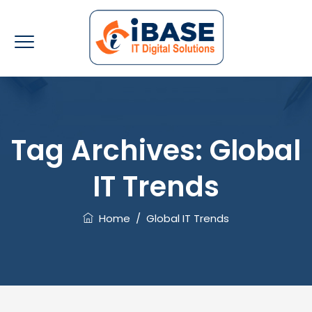
Tag Archives:
Global
IT Trends
Home
/
Global IT Trends