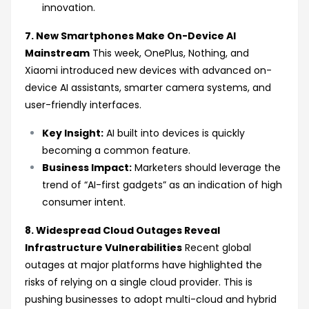
innovation.
7. New Smartphones Make On-Device AI
Mainstream
This week, OnePlus, Nothing, and
Xiaomi introduced new devices with advanced on-
device AI assistants, smarter camera systems, and
user-friendly interfaces.
Key Insight:
AI built into devices is quickly
becoming a common feature.
Business Impact:
Marketers should leverage the
trend of “AI-first gadgets” as an indication of high
consumer intent.
8. Widespread Cloud Outages Reveal
Infrastructure Vulnerabilities
Recent global
outages at major platforms have highlighted the
risks of relying on a single cloud provider. This is
pushing businesses to adopt multi-cloud and hybrid