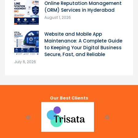
Online Reputation Management
(ORM) Services in Hyderabad
August 1, 2026
Website and Mobile App
Maintenance: A Complete Guide
to Keeping Your Digital Business
Secure, Fast, and Reliable
July 6, 2026
Our Best Clients