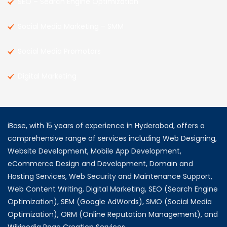
SEO – Search Engine Optimization
Social Media Marketing – SMM
Social Media Promotors
Digital Marketing
iBase, with 15 years of experience in Hyderabad, offers a
comprehensive range of services including Web Designing,
Website Development, Mobile App Development,
eCommerce Design and Development, Domain and
Hosting Services, Web Security and Maintenance Support,
Web Content Writing, Digital Marketing, SEO (Search Engine
Optimization), SEM (Google AdWords), SMO (Social Media
Optimization), ORM (Online Reputation Management), and
Wikipedia Page Creation Services.