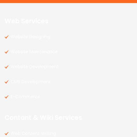
Web Services
Website Designing
Website Maintenance
Website Development
CMS Development
E-Commerce
Contant & Wiki Services
Web Content Writing