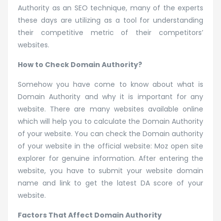
Authority as an SEO technique, many of the experts
these days are utilizing as a tool for understanding
their competitive metric of their competitors’
websites.
How to Check Domain Authority?
Somehow you have come to know about what is
Domain Authority and why it is important for any
website. There are many websites available online
which will help you to calculate the Domain Authority
of your website. You can check the Domain authority
of your website in the official website: Moz open site
explorer for genuine information. After entering the
website, you have to submit your website domain
name and link to get the latest DA score of your
website.
Factors That Affect Domain Authority