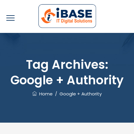
Tag Archives:
Google + Authority
Home
/
Google + Authority