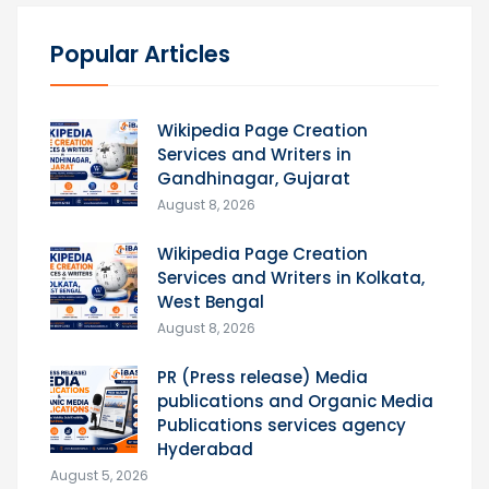
Popular Articles
Wikipedia Page Creation
Services and Writers in
Gandhinagar, Gujarat
August 8, 2026
Wikipedia Page Creation
Services and Writers in Kolkata,
West Bengal
August 8, 2026
PR (Press release) Media
publications and Organic Media
Publications services agency
Hyderabad
August 5, 2026