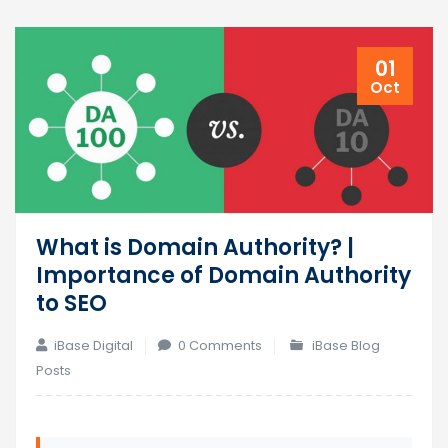
01
Oct
What is Domain Authority? |
Importance of Domain Authority
to SEO
iBase Digital
0 Comments
iBase Blog
Posts