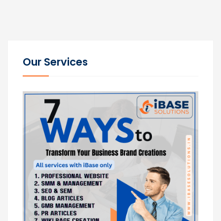
Our Services