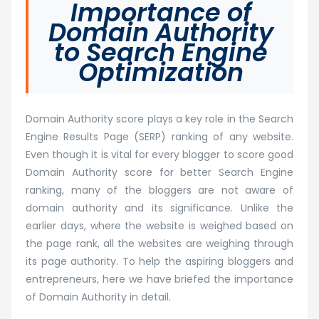
Importance of
Domain Authority
to Search Engine
Optimization
Domain Authority score plays a key role in the Search
Engine Results Page (SERP) ranking of any website.
Even though it is vital for every blogger to score good
Domain Authority score for better Search Engine
ranking, many of the bloggers are not aware of
domain authority and its significance. Unlike the
earlier days, where the website is weighed based on
the page rank, all the websites are weighing through
its page authority. To help the aspiring bloggers and
entrepreneurs, here we have briefed the importance
of Domain Authority in detail.