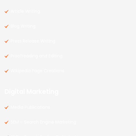
Article Writing
Blog Writing
Press Release Writing
Proofreading and Editing
Wikipedia Page Creations
Digital Marketing
Media Publications
SEM – Search Engine Marketing