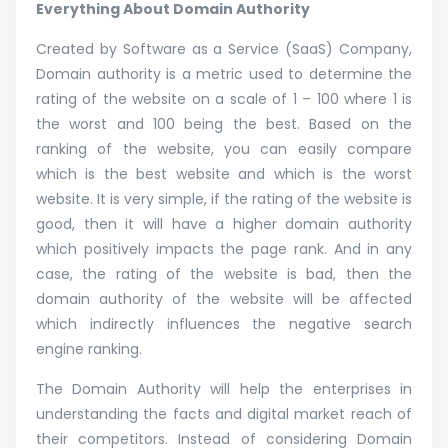
Everything About Domain Authority
Created by Software as a Service (SaaS) Company,
Domain authority is a metric used to determine the
rating of the website on a scale of 1 – 100 where 1 is
the worst and 100 being the best. Based on the
ranking of the website, you can easily compare
which is the best website and which is the worst
website. It is very simple, if the rating of the website is
good, then it will have a higher domain authority
which positively impacts the page rank. And in any
case, the rating of the website is bad, then the
domain authority of the website will be affected
which indirectly influences the negative search
engine ranking.
The Domain Authority will help the enterprises in
understanding the facts and digital market reach of
their competitors. Instead of considering Domain