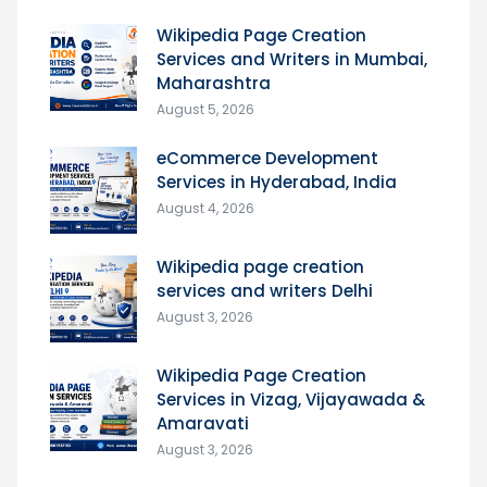
Wikipedia Page Creation
Services and Writers in Mumbai,
Maharashtra
August 5, 2026
eCommerce Development
Services in Hyderabad, India
August 4, 2026
Wikipedia page creation
services and writers Delhi
August 3, 2026
Wikipedia Page Creation
Services in Vizag, Vijayawada &
Amaravati
August 3, 2026