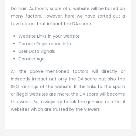
Domain Authority score of a website will be based on
many factors. However, here we have sorted out a
few factors that impact the DA score.
Website Links in your website
Domain Registration Info
User Data Signals
Domain Age
All the above-mentioned factors will directly or
indirectly impact not only the DA score but also the
SEO rankings of the website. If the links to the spam
or illegal websites are more, the DA score will become
the worst. So, always try to link the genuine or official
websites which are trusted by the viewers