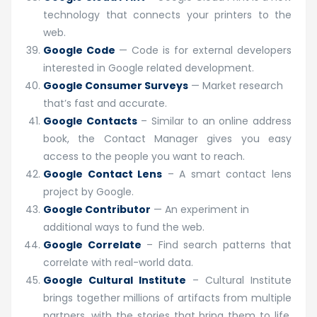
technology that connects your printers to the
web.
Google Code
— Code is for external developers
interested in Google related development.
Google Consumer Surveys
— Market research
that’s fast and accurate.
Google Contacts
– Similar to an online address
book, the Contact Manager gives you easy
access to the people you want to reach.
Google Contact Lens
– A smart contact lens
project by Google.
Google Contributor
— An experiment in
additional ways to fund the web.
Google Correlate
– Find search patterns that
correlate with real-world data.
Google Cultural Institute
– Cultural Institute
brings together millions of artifacts from multiple
partners, with the stories that bring them to life,