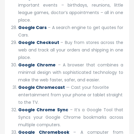
important events – birthdays, reunions, little
league games, doctor’s appointments – all in one
place.
Google Cars
– A search engine to get quotes for
Cars.
Google Checkout
– Buy from stores across the
web and track all your orders and shipping in one
place.
Google Chrome
– A browser that combines a
minimal design with sophisticated technology to
make the web faster, safer, and easier.
Google Chromecast
— Cast your favorite
entertainment from your phone or tablet straight
to the TV.
Google Chrome Sync
– It’s a Google Tool that
Syncs your Google Chrome bookmarks across
multiple computers.
Google Chromebook
– A computer from