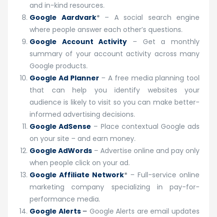
and in-kind resources.
Google Aardvark
*
– A social search engine
where people answer each other’s questions.
Google Account Activity
– Get a monthly
summary of your account activity across many
Google products.
Google Ad Planner
– A free media planning tool
that can help you identify websites your
audience is likely to visit so you can make better-
informed advertising decisions.
Google AdSense
– Place contextual Google ads
on your site – and earn money.
Google AdWords
– Advertise online and pay only
when people click on your ad.
Google Affiliate Network
*
– Full-service online
marketing company specializing in pay-for-
performance media.
Google Alerts
–
Google Alerts are email updates