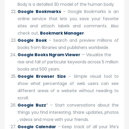
Body is a detailed 3D model of the human body.
Google Bookmarks
–
Google Bookmarks is an
online service that lets you save your favorite
sites and attach labels and comments. Also
check out,
Bookmark Manager
.
Google Book
–
Search and preview millions of
books from libraries and publishers worldwide.
Google Books Ngram Viewer
— Visualize the
rise and fall of particular keywords across 5 million
books and 500 years.
Google Browser Size
– Simple visual tool to
show what percentage of web users can see
different areas of a website without needing to
scroll.
Google Buzz
* – Start conversations about the
things you find interesting. Share updates, photos
, videos and more with your friends.
Google Calendar
–
Keep track of all your life’s