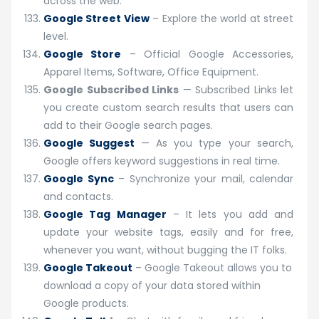
across the web.
Google Street View
– Explore the world at street
level.
Google Store
– Official Google Accessories,
Apparel Items, Software, Office Equipment.
Google Subscribed Links
— Subscribed Links let
you create custom search results that users can
add to their Google search pages.
Google Suggest
— As you type your search,
Google offers keyword suggestions in real time.
Google Sync
– Synchronize your mail, calendar
and contacts.
Google Tag Manager
– It lets you add and
update your website tags, easily and for free,
whenever you want, without bugging the IT folks.
Google Takeout
– Google Takeout allows you to
download a copy of your data stored within
Google products.