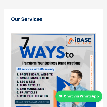
Our Services
✉
Chat via WhatsApp