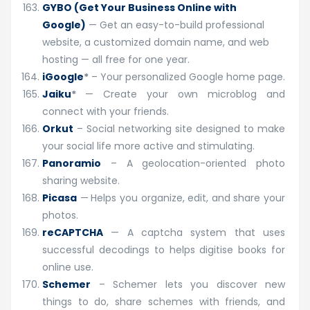
GYBO (Get Your Business Online with
Google)
— Get an easy-to-build professional
website, a customized domain name, and web
hosting — all free for one year.
iGoogle
*
– Your personalized Google home page.
Jaiku
*
— Create your own microblog and
connect with your friends.
Orkut
– Social networking site designed to make
your social life more active and stimulating.
Panoramio
– A geolocation-oriented photo
sharing website.
Picasa
—
Helps you organize, edit, and share your
photos.
reCAPTCHA
— A captcha system that uses
successful decodings to helps digitise books for
online use.
Schemer
– Schemer lets you discover new
things to do, share schemes with friends, and