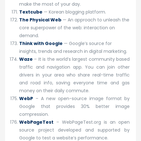
make the most of your day.
Textcube
— Korean blogging platform.
The Physical Web
— An approach to unleash the
core superpower of the web: interaction on
demand.
Think with Google
— Google’s source for
insights, trends and research in digital marketing.
Waze
– It is the world’s largest community based
traffic and navigation app. You can join other
drivers in your area who share real-time traffic
and road info, saving everyone time and gas
money on their daily commute.
WebP
– A new open-source image format by
Google that provides 30% better image
compression.
WebPageTest
– WebPageTest.org is an open
source project developed and supported by
Google to test a website’s performance.