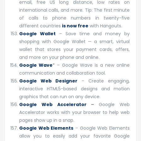
email, free US long distance, low rates on
international calls, and more. Tip: The first minute
of calls to phone numbers in twenty-five
different countries
is now free
with Hangouts.
Google Wallet
– Save time and money by
shopping with Google Wallet — a smart, virtual
wallet that stores your payment cards, offers,
and more on your phone and online.
Google Wave
* – Google Wave is a new online
communication and collaboration tool.
Google Web Designer
– Create engaging,
interactive HTML5-based designs and motion
graphics that can run on any device.
Google Web Accelerator
–
Google Web
Accelerator works with your browser to help web
pages show up in a snap.
Google Web Elements
– Google Web Elements
allow you to easily add your favorite Google