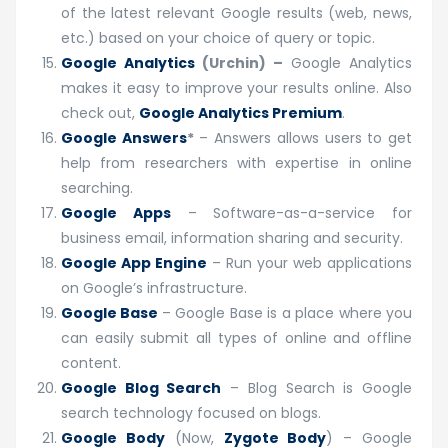
of the latest relevant Google results (web, news,
etc.) based on your choice of query or topic.
Google Analytics
(Urchin) –
Google Analytics
makes it easy to improve your results online. Also
check out,
Google Analytics Premium
.
Google Answers
*
– Answers allows users to get
help from researchers with expertise in online
searching.
Google Apps
– Software-as-a-service for
business email, information sharing and security.
Google App Engine
– Run your web applications
on Google’s infrastructure.
Google Base
– Google Base is a place where you
can easily submit all types of online and offline
content.
Google Blog Search
– Blog Search is Google
search technology focused on blogs.
Google Body
(Now,
Zygote Body
) – Google