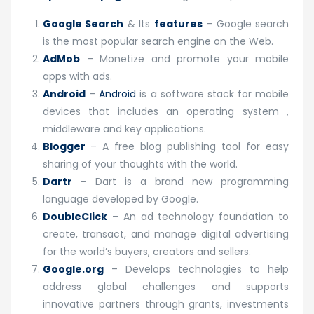
Google Search
& Its
features
– Google search
is the most popular search engine on the Web.
AdMob
– Monetize and promote your mobile
apps with ads.
Android
–
Android
is a software stack for mobile
devices that includes an operating system ,
middleware and key applications.
Blogger
– A free blog publishing tool for easy
sharing of your thoughts with the world.
Dartr
– Dart is a brand new programming
language developed by Google.
DoubleClick
– An ad technology foundation to
create, transact, and manage digital advertising
for the world’s buyers, creators and sellers.
Google.org
– Develops technologies to help
address global challenges and supports
innovative partners through grants, investments