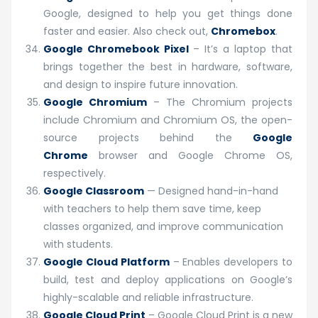
Google, designed to help you get things done
faster and easier. Also check out,
Chromebox
.
Google Chromebook Pixel
– It’s a laptop that
brings together the best in hardware, software,
and design to inspire future innovation.
Google Chromium
– The Chromium projects
include Chromium and Chromium OS, the open-
source projects behind the
Google
Chrome
browser and Google Chrome OS,
respectively.
Google Classroom
— Designed hand-in-hand
with teachers to help them save time, keep
classes organized, and improve communication
with students.
Google Cloud Platform
– Enables developers to
build, test and deploy applications on Google’s
highly-scalable and reliable infrastructure.
Google Cloud Print
– Google Cloud Print is a new