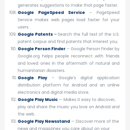
generates suggestions to make that page faster.
Google PageSpeed Service
– PageSpeed
Service makes web pages load faster for your
users.
Google Patents
–
Search the full text of the U.S.
patent corpus and find patents that interest you.
Google Person Finder
– Google Person Finder by
Google.org helps people reconnect with friends
and loved ones in the aftermath of natural and
humanitarian disasters.
Google Play
– Google’s digital application
distribution platform for Android and an online
electronics and digital media store.
Google Play Music
— Makes it easy to discover,
play and share the music you love on Android and
the web.
Google Play Newsstand
— Discover more of the
news and magazines you care about on your