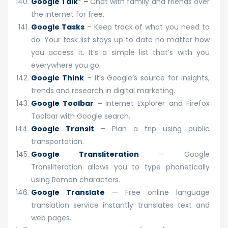
Google Talk
*
–
Chat with family and friends over
the Internet for free.
Google Tasks
– Keep track of what you need to
do. Your task list stays up to date no matter how
you access it. It’s a simple list that’s with you
everywhere you go.
Google Think
– It’s Google’s source for insights,
trends and research in digital marketing.
Google Toolbar
–
Internet Explorer and Firefox
Toolbar with Google search.
Google Transit
– Plan a trip using public
transportation.
Google Transliteration
— Google
Transliteration allows you to type phonetically
using Roman characters.
Google Translate
— Free online language
translation service instantly translates text and
web pages.