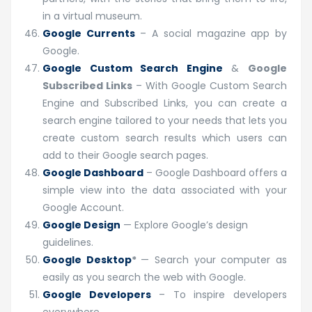
in a virtual museum.
Google Currents
– A social magazine app by
Google.
Google Custom Search Engine
&
Google
Subscribed Links
– With Google Custom Search
Engine and Subscribed Links, you can create a
search engine tailored to your needs that lets you
create custom search results which users can
add to their Google search pages.
Google Dashboard
– Google Dashboard offers a
simple view into the data associated with your
Google Account.
Google Design
— Explore Google’s design
guidelines.
Google Desktop
*
— Search your computer as
easily as you search the web with Google.
Google Developers
– To inspire developers