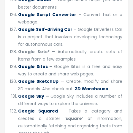
better documents.
Google Script Converter
– Convert text or a
webpage.
Google Self-driving Car
– Google Driverless Car
is a project that involves developing technology
for autonomous cars.
Google Sets*
–
Automatically create sets of
items from a few examples.
Google Sites
–
Google Sites is a free and easy
way to create and share web pages.
Google SketchUp
— Create, modify and share
3D models. Also check out,
3D Warehouse
.
Google Sky
–
Google Sky includes a number of
different ways to explore the universe.
Google Squared
– Takes a category and
creates a starter ‘
square
‘ of information,
automatically fetching and organizing facts from