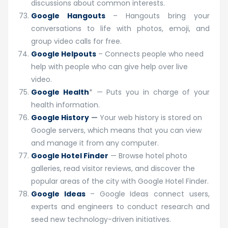
discussions about common interests.
Google Hangouts
– Hangouts bring your
conversations to life with photos, emoji, and
group video calls for free.
Google Helpouts
– Connects people who need
help with people who can give help over live
video.
Google Health
* — Puts you in charge of your
health information.
Google History
—
Your web history is stored on
Google servers, which means that you can view
and manage it from any computer.
Google Hotel Finder
— Browse hotel photo
galleries, read visitor reviews, and discover the
popular areas of the city with Google Hotel Finder.
Google Ideas
– Google Ideas connect users,
experts and engineers to conduct research and
seed new technology-driven initiatives.