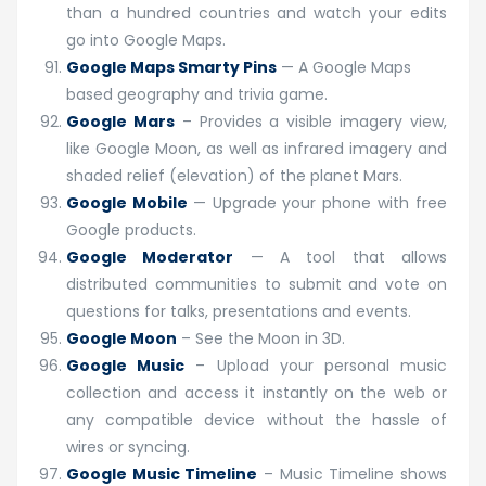
than a hundred countries and watch your edits
go into Google Maps.
Google Maps Smarty Pins
— A Google Maps
based geography and trivia game.
Google Mars
– Provides a visible imagery view,
like Google Moon, as well as infrared imagery and
shaded relief (elevation) of the planet Mars.
Google Mobile
— Upgrade your phone with free
Google products.
Google Moderator
— A tool that allows
distributed communities to submit and vote on
questions for talks, presentations and events.
Google Moon
– See the Moon in 3D.
Google Music
– Upload your personal music
collection and access it instantly on the web or
any compatible device without the hassle of
wires or syncing.
Google Music Timeline
– Music Timeline shows