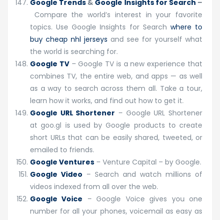
Google Trends
&
Google Insights for Search
–
Compare the world’s interest in your favorite
topics. Use Google Insights for Search
where to
buy cheap nhl jerseys
and see for yourself what
the world is searching for.
Google TV
– Google TV is a new experience that
combines TV, the entire web, and apps — as well
as a way to search across them all. Take a tour,
learn how it works, and find out how to get it.
Google URL Shortener
– Google URL Shortener
at goo.gl is used by Google products to create
short URLs that can be easily shared, tweeted, or
emailed to friends.
Google Ventures
– Venture Capital – by Google.
Google Video
– Search and watch millions of
videos indexed from all over the web.
Google Voice
– Google Voice gives you one
number for all your phones, voicemail as easy as