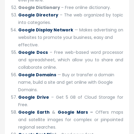
everywhere.
Google Dictionary
– Free online dictionary.
Google Directory
– The web organized by topic
into categories.
Google Display Network
— Makes advertising on
websites to promote your business, easy and
effective.
Google Docs
– Free web-based word processor
and spreadsheet, which allow you to share and
collaborate online.
Google Domains
— Buy or transfer a domain
name, build a site and get online with Google
Domains.
Google Drive
– Get 5 GB of Cloud Storage for
Free.
Google Earth
&
Google Mars
–
Offers maps
and satellite images for complex or pinpointed
regional searches.