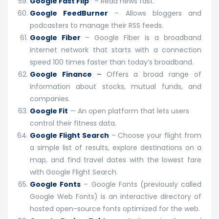
Google Fast Flip
* – Read news fast.
Google FeedBurner
– Allows bloggers and
podcasters to manage their RSS feeds.
Google Fiber
– Google Fiber is a broadband
internet network that starts with a connection
speed 100 times faster than today’s broadband.
Google Finance
–
Offers a broad range of
information about stocks, mutual funds, and
companies.
Google Fit
— An open platform that lets users
control their fitness data.
Google Flight Search
– Choose your flight from
a simple list of results, explore destinations on a
map, and find travel dates with the lowest fare
with Google Flight Search.
Google Fonts
– Google Fonts (previously called
Google Web Fonts) is an interactive directory of
hosted open-source fonts optimized for the web.