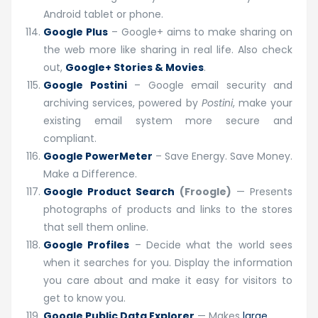
Android tablet or phone.
Google Plus
– Google+ aims to make sharing on
the web more like sharing in real life. Also check
out,
Google+ Stories & Movies
.
Google Postini
– Google email security and
archiving services, powered by
Postini
, make your
existing email system more secure and
compliant.
Google PowerMeter
– Save Energy. Save Money.
Make a Difference.
Google Product Search
(Froogle)
— Presents
photographs of products and links to the stores
that sell them online.
Google Profiles
– Decide what the world sees
when it searches for you. Display the information
you care about and make it easy for visitors to
get to know you.
Google Public Data Explorer
— Makes
large