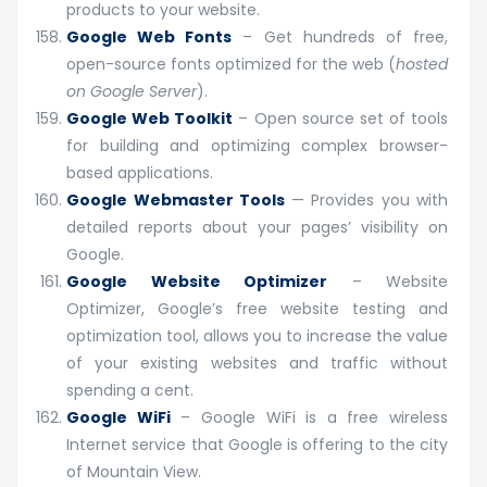
products to your website.
Google Web Fonts
– Get hundreds of free,
open-source fonts optimized for the web (
hosted
on Google Server
).
Google Web Toolkit
– Open source set of tools
for building and optimizing complex browser-
based applications.
Google Webmaster Tools
— Provides you with
detailed reports about your pages’ visibility on
Google.
Google Website Optimizer
– Website
Optimizer, Google’s free website testing and
optimization tool, allows you to increase the value
of your existing websites and traffic without
spending a cent.
Google WiFi
– Google WiFi is a free wireless
Internet service that Google is offering to the city
of Mountain View.