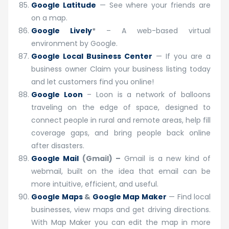
Google Latitude
— See where your friends are
on a map.
Google Lively
*
– A web-based virtual
environment by Google.
Google Local Business Center
— If you are a
business owner Claim your business listing today
and let customers find you online!
Google Loon
– Loon is a network of balloons
traveling on the edge of space, designed to
connect people in rural and remote areas, help fill
coverage gaps, and bring people back online
after disasters.
Google Mail
(Gmail) –
Gmail is a new kind of
webmail, built on the idea that email can be
more intuitive, efficient, and useful.
Google Maps
&
Google Map Maker
— Find local
businesses, view maps and get driving directions.
With Map Maker you can edit the map in more