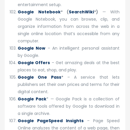
entertainment setup.
Google Notebook
* (
SearchWiki
*)
— With
Google Notebook, you can browse, clip, and
organize information from across the web in a
single online location that’s accessible from any
computer.
Google Now
– An intelligent personal assistant
by Google.
Google Offers
– Get amazing deals at the best
places to eat, shop, and play.
Google One Pass
*
– A service that lets
publishers set their own prices and terms for their
digital content.
Google Pack
* — Google Pack is a collection of
software tools offered by Google to download in
a single archive.
Google PageSpeed Insights
– Page Speed
Online analyzes the content of a web page, then