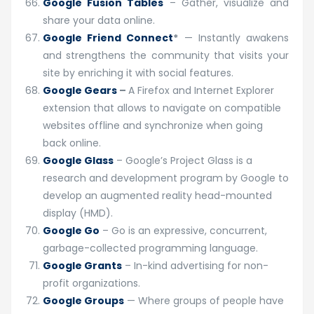
Google Fusion Tables
– Gather, visualize and
share your data online.
Google Friend Connect
*
— Instantly awakens
and strengthens the community that visits your
site by enriching it with social features.
Google Gears
–
A Firefox and Internet Explorer
extension that allows to navigate on compatible
websites offline and synchronize when going
back online.
Google Glass
– Google’s Project Glass is a
research and development program by Google to
develop an augmented reality head-mounted
display (HMD).
Google Go
– Go is an expressive, concurrent,
garbage-collected programming language.
Google Grants
– In-kind advertising for non-
profit organizations.
Google Groups
— Where groups of people have