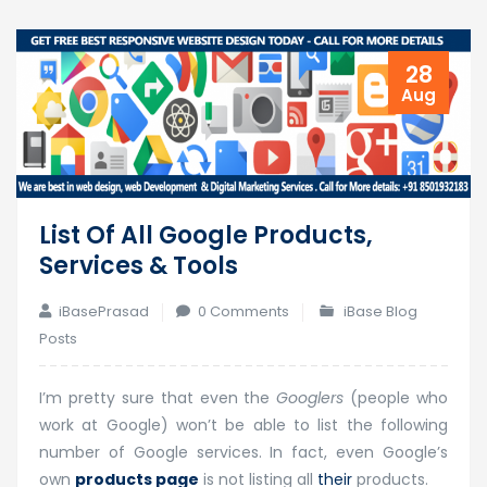
28
Aug
List Of All Google Products,
Services & Tools
iBasePrasad
0 Comments
iBase Blog
Posts
I’m pretty sure that even the
Googlers
(people who
work at Google) won’t be able to list the following
number of Google services. In fact, even Google’s
own
products page
is not listing all
their
products.