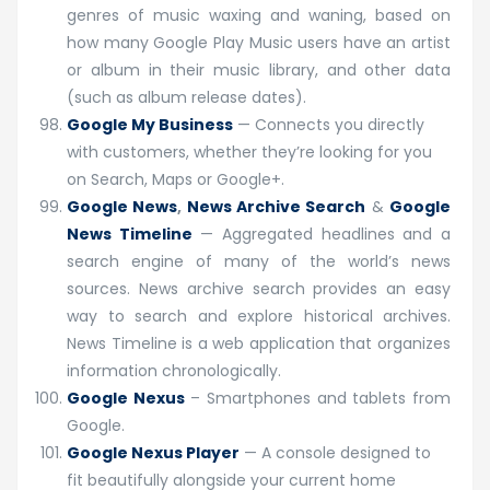
genres of music waxing and waning, based on
how many Google Play Music users have an artist
or album in their music library, and other data
(such as album release dates).
Google My Business
— Connects you directly
with customers, whether they’re looking for you
on Search, Maps or Google+.
Google News
,
News Archive Search
&
Google
News Timeline
— Aggregated headlines and a
search engine of many of the world’s news
sources. News archive search provides an easy
way to search and explore historical archives.
News Timeline is a web application that organizes
information chronologically.
Google Nexus
– Smartphones and tablets from
Google.
Google Nexus Player
— A console designed to
fit beautifully alongside your current home