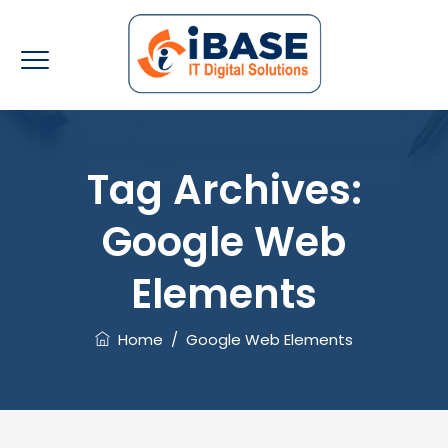
Tag Archives:
Google Web
Elements
Home
/
Google Web Elements