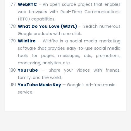
WebRTC
– An open source project that enables
web browsers with Real-Time Communications
(RTC) capabilities.
What Do You Love (WDYL)
– Search numerous
Google products with one click.
Wildfire
– Wildfire is a social media marketing
software that provides easy-to-use social media
tools for pages, messages, ads, promotions,
monitoring, analytics, etc.
YouTube
— Share your videos with friends,
family, and the world.
YouTube Music Key
— Google’s ad-free music
service.