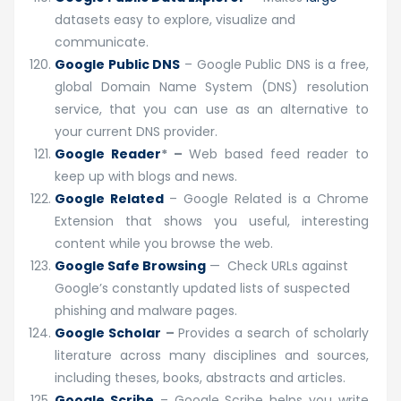
datasets easy to explore, visualize and
communicate.
Google Public DNS
– Google Public DNS is a free,
global Domain Name System (DNS) resolution
service, that you can use as an alternative to
your current DNS provider.
Google Reader
* –
Web based feed reader to
keep up with blogs and news.
Google Related
– Google Related is a Chrome
Extension that shows you useful, interesting
content while you browse the web.
Google Safe Browsing
— Check URLs against
Google’s constantly updated lists of suspected
phishing and malware pages.
Google Scholar
–
Provides a search of scholarly
literature across many disciplines and sources,
including theses, books, abstracts and articles.
Google Scribe
– Google Scribe helps you write