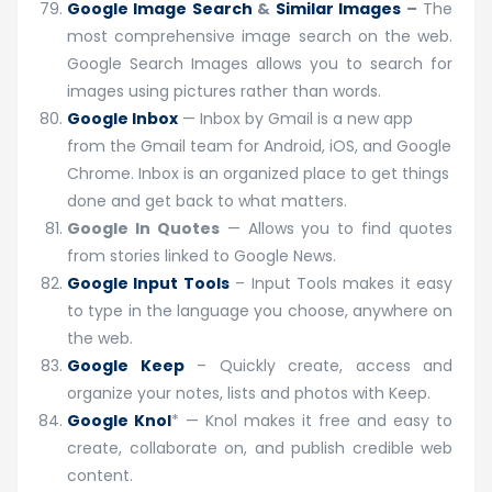
Google Image Search
&
Similar Images
–
The
most comprehensive image search on the web.
Google Search Images allows you to search for
images using pictures rather than words.
Google Inbox
— Inbox by Gmail is a new app
from the Gmail team for Android, iOS, and Google
Chrome. Inbox is an organized place to get things
done and get back to what matters.
Google In Quotes
— Allows you to find quotes
from stories linked to Google News.
Google Input Tools
– Input Tools makes it easy
to type in the language you choose, anywhere on
the web.
Google Keep
– Quickly create, access and
organize your notes, lists and photos with Keep.
Google Knol
* — Knol makes it free and easy to
create, collaborate on, and publish credible web
content.