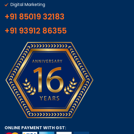
Digital Marketing
+91 85019 32183
+91 93912 86355
ONLINE PAYMENT WITH GST: