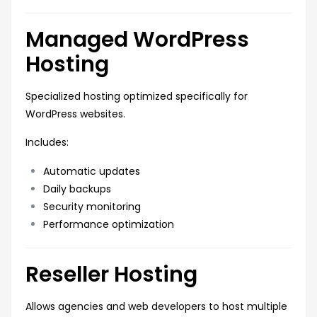
Managed WordPress
Hosting
Specialized hosting optimized specifically for
WordPress websites.
Includes:
Automatic updates
Daily backups
Security monitoring
Performance optimization
Reseller Hosting
Allows agencies and web developers to host multiple