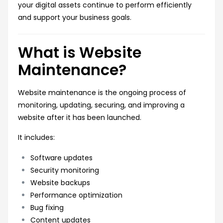
your digital assets continue to perform efficiently
and support your business goals.
What is Website
Maintenance?
Website maintenance is the ongoing process of
monitoring, updating, securing, and improving a
website after it has been launched.
It includes:
Software updates
Security monitoring
Website backups
Performance optimization
Bug fixing
Content updates