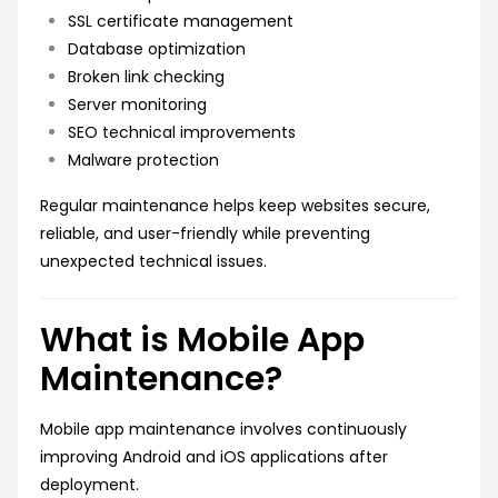
SSL certificate management
Database optimization
Broken link checking
Server monitoring
SEO technical improvements
Malware protection
Regular maintenance helps keep websites secure,
reliable, and user-friendly while preventing
unexpected technical issues.
What is Mobile App
Maintenance?
Mobile app maintenance involves continuously
improving Android and iOS applications after
deployment.