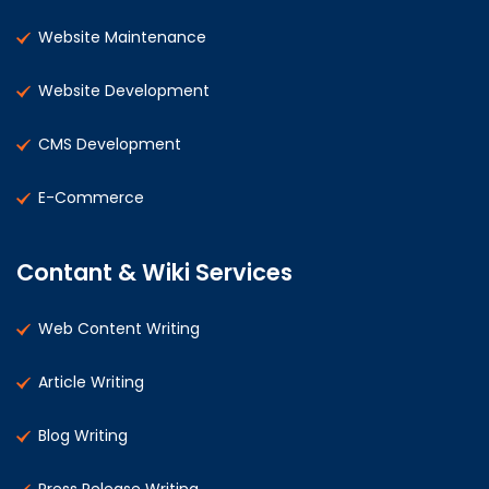
Website Maintenance
Website Development
CMS Development
E-Commerce
Contant & Wiki Services
Web Content Writing
Article Writing
Blog Writing