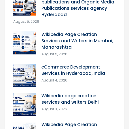
publications and Organic Media
Publications services agency
Hyderabad
August 5, 2026
Wikipedia Page Creation
Services and Writers in Mumbai,
Maharashtra
August 5, 2026
eCommerce Development
Services in Hyderabad, India
August 4, 2026
Wikipedia page creation
services and writers Delhi
August 3, 2026
Wikipedia Page Creation