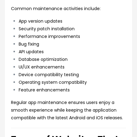
Common maintenance activities include:
App version updates
Security patch installation
Performance improvements
Bug fixing
API updates
Database optimization
UI/UX enhancements
Device compatibility testing
Operating system compatibility
Feature enhancements
Regular app maintenance ensures users enjoy a
smooth experience while keeping the application
compatible with the latest Android and iOS releases.