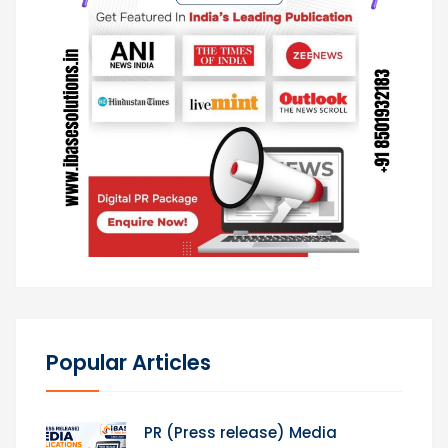
Popular Articles
PR (Press release) Media