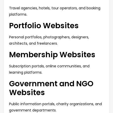
Travel agencies, hotels, tour operators, and booking
platforms.
Portfolio Websites
Personal portfolios, photographers, designers,
architects, and freelancers.
Membership Websites
Subscription portals, online communities, and
learning platforms.
Government and NGO
Websites
Public information portals, charity organizations, and
government departments.