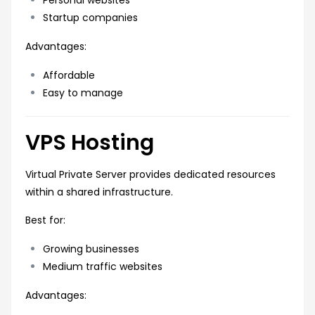
Startup companies
Advantages:
Affordable
Easy to manage
VPS Hosting
Virtual Private Server provides dedicated resources
within a shared infrastructure.
Best for:
Growing businesses
Medium traffic websites
Advantages: