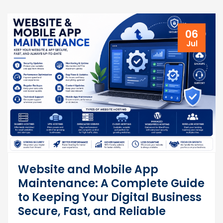
06
Jul
Website and Mobile App
Maintenance: A Complete Guide
to Keeping Your Digital Business
Secure, Fast, and Reliable