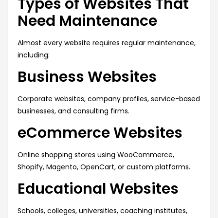
Types of Websites That
Need Maintenance
Almost every website requires regular maintenance,
including:
Business Websites
Corporate websites, company profiles, service-based
businesses, and consulting firms.
eCommerce Websites
Online shopping stores using WooCommerce,
Shopify, Magento, OpenCart, or custom platforms.
Educational Websites
Schools, colleges, universities, coaching institutes,