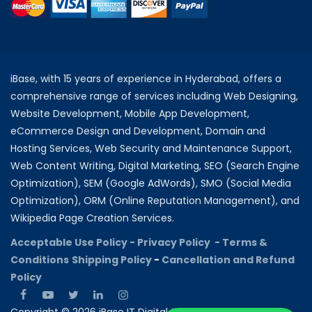
iBase, with 15 years of experience in Hyderabad, offers a
comprehensive range of services including Web Designing,
Website Development, Mobile App Development,
eCommerce Design and Development, Domain and
Hosting Services, Web Security and Maintenance Support,
Web Content Writing, Digital Marketing, SEO (Search Engine
Optimization), SEM (Google AdWords), SMO (Social Media
Optimization), ORM (Online Reputation Management), and
Wikipedia Page Creation Services.
Acceptable Use Policy -
Privacy Policy -
Terms &
Conditions
Shipping Policy
-
Cancellation and Refund
Policy