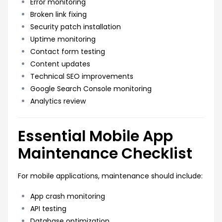
Error monitoring
Broken link fixing
Security patch installation
Uptime monitoring
Contact form testing
Content updates
Technical SEO improvements
Google Search Console monitoring
Analytics review
Essential Mobile App
Maintenance Checklist
For mobile applications, maintenance should include:
App crash monitoring
API testing
Database optimization