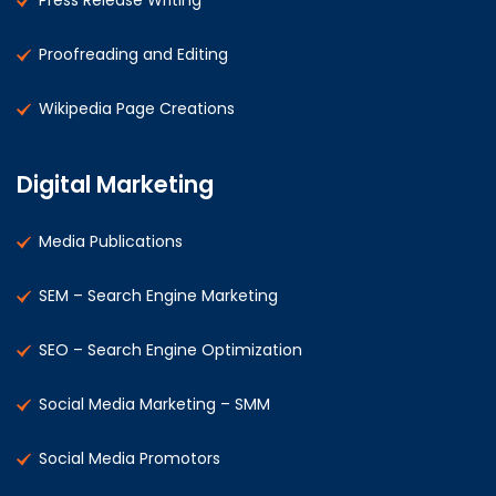
Press Release Writing
Proofreading and Editing
Wikipedia Page Creations
Digital Marketing
Media Publications
SEM – Search Engine Marketing
SEO – Search Engine Optimization
Social Media Marketing – SMM
Social Media Promotors