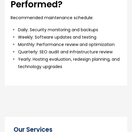
Performed?
Recommended maintenance schedule:
Daily: Security monitoring and backups
Weekly: Software updates and testing
Monthly: Performance review and optimization
Quarterly: SEO audit and infrastructure review
Yearly: Hosting evaluation, redesign planning, and
technology upgrades
Our Services