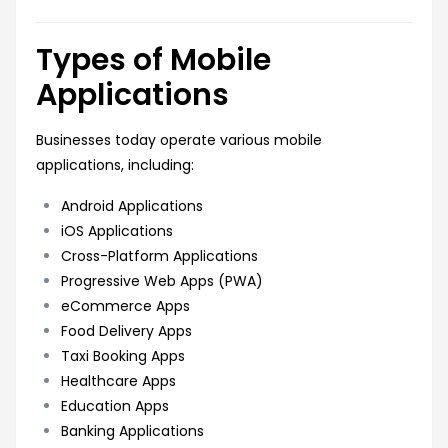
Types of Mobile
Applications
Businesses today operate various mobile
applications, including:
Android Applications
iOS Applications
Cross-Platform Applications
Progressive Web Apps (PWA)
eCommerce Apps
Food Delivery Apps
Taxi Booking Apps
Healthcare Apps
Education Apps
Banking Applications