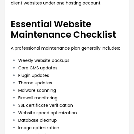
client websites under one hosting account.
Essential Website
Maintenance Checklist
A professional maintenance plan generally includes:
Weekly website backups
Core CMS updates
Plugin updates
Theme updates
Malware scanning
Firewall monitoring
SSL certificate verification
Website speed optimization
Database cleanup
Image optimization