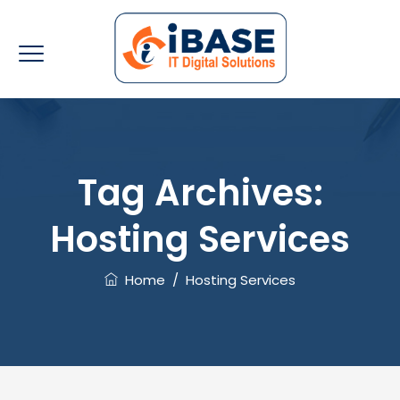
Tag Archives:
Hosting Services
Home
/
Hosting Services