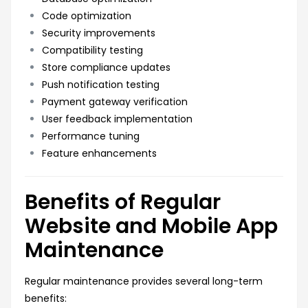
Code optimization
Security improvements
Compatibility testing
Store compliance updates
Push notification testing
Payment gateway verification
User feedback implementation
Performance tuning
Feature enhancements
Benefits of Regular
Website and Mobile App
Maintenance
Regular maintenance provides several long-term
benefits: