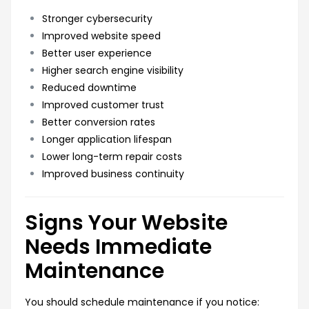
Stronger cybersecurity
Improved website speed
Better user experience
Higher search engine visibility
Reduced downtime
Improved customer trust
Better conversion rates
Longer application lifespan
Lower long-term repair costs
Improved business continuity
Signs Your Website
Needs Immediate
Maintenance
You should schedule maintenance if you notice: