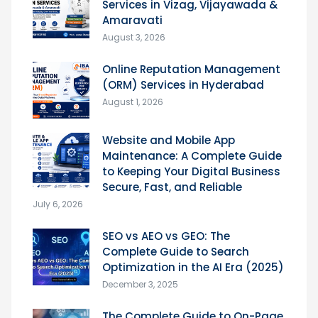
Services in Vizag, Vijayawada &
Amaravati
August 3, 2026
Online Reputation Management
(ORM) Services in Hyderabad
August 1, 2026
Website and Mobile App
Maintenance: A Complete Guide
to Keeping Your Digital Business
Secure, Fast, and Reliable
July 6, 2026
SEO vs AEO vs GEO: The
Complete Guide to Search
Optimization in the AI Era (2025)
December 3, 2025
The Complete Guide to On-Page,