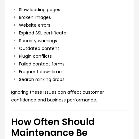
Slow loading pages
Broken images
Website errors
Expired SSL certificate
Security warnings
Outdated content
Plugin conflicts
Failed contact forms
Frequent downtime
Search ranking drops
Ignoring these issues can affect customer
confidence and business performance.
How Often Should
Maintenance Be