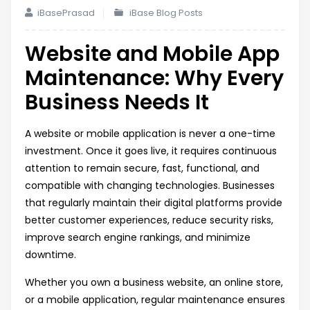
iBasePrasad
iBase Blog Posts
Website and Mobile App
Maintenance: Why Every
Business Needs It
A website or mobile application is never a one-time
investment. Once it goes live, it requires continuous
attention to remain secure, fast, functional, and
compatible with changing technologies. Businesses
that regularly maintain their digital platforms provide
better customer experiences, reduce security risks,
improve search engine rankings, and minimize
downtime.
Whether you own a business website, an online store,
or a mobile application, regular maintenance ensures