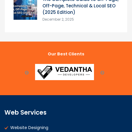
Off-Page, Technical & Local SEO
(2025 Edition)
December 2, 2025
Our Best Clients
Web Services
Website Designing