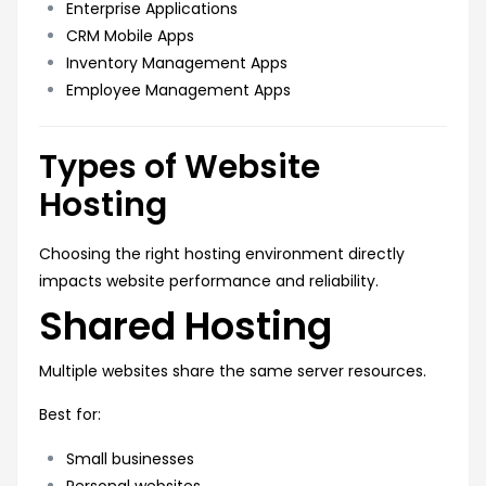
Enterprise Applications
CRM Mobile Apps
Inventory Management Apps
Employee Management Apps
Types of Website
Hosting
Choosing the right hosting environment directly
impacts website performance and reliability.
Shared Hosting
Multiple websites share the same server resources.
Best for:
Small businesses
Personal websites