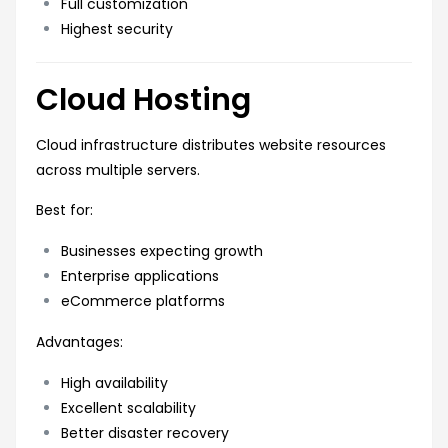
Full customization
Highest security
Cloud Hosting
Cloud infrastructure distributes website resources
across multiple servers.
Best for:
Businesses expecting growth
Enterprise applications
eCommerce platforms
Advantages:
High availability
Excellent scalability
Better disaster recovery