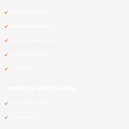
Website Designing
Website Maintenance
Website Development
CMS Development
E-Commerce
Contant & Wiki Services
Web Content Writing
Article Writing