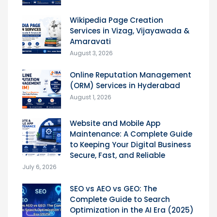
Wikipedia Page Creation
Services in Vizag, Vijayawada &
Amaravati
August 3, 2026
Online Reputation Management
(ORM) Services in Hyderabad
August 1, 2026
Website and Mobile App
Maintenance: A Complete Guide
to Keeping Your Digital Business
Secure, Fast, and Reliable
July 6, 2026
SEO vs AEO vs GEO: The
Complete Guide to Search
Optimization in the AI Era (2025)