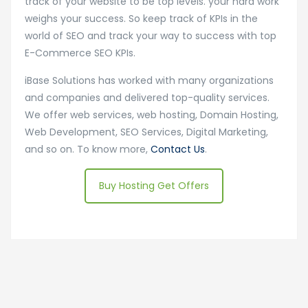
track of your website to be top levels. your hard work
weighs your success. So keep track of KPIs in the
world of SEO and track your way to success with top
E-Commerce SEO KPIs.
iBase Solutions has worked with many organizations
and companies and delivered top-quality services.
We offer web services, web hosting, Domain Hosting,
Web Development, SEO Services, Digital Marketing,
and so on. To know more,
Contact Us
.
Buy Hosting Get Offers