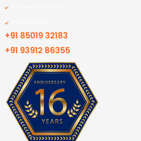
Social Media Promotors
Digital Marketing
+91 85019 32183
+91 93912 86355