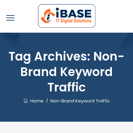
Tag Archives:
Non-
Brand Keyword
Traffic
Home
/
Non-Brand Keyword Traffic