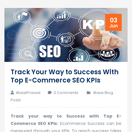
03
Jun
Track Your Way to Success With
Top E-Commerce SEO KPIs
iBasePrasad
0 Comments
iBase Blog
Posts
Track your way to Success with Top E-
Commerce SEO KPIs:
Ecommerce Success can be
measured through your KPIs. To reach success takes