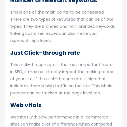
Number of relevant keywords
This is one of the main points to be considered.
There are two types of keywords that can be of two
types. They are branded and non-branded keywords.
Solving customer issues can also make you
approach high levels.
Just Click-through rate
This click-through rate is the most important factor
in SEO, it may not directly impact the ranking factor
of your site. If the click-through rate is high that
indicates there is high traffic on the site. This whole
process can be tracked at the page level too.
Web vitals
Websites with slow performance in e-commerce
sites can make a lot of difference when compared