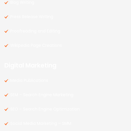
Blog Writing
Press Release Writing
Proofreading and Editing
Wikipedia Page Creations
Digital Marketing
Media Publications
SEM – Search Engine Marketing
SEO – Search Engine Optimization
Social Media Marketing – SMM