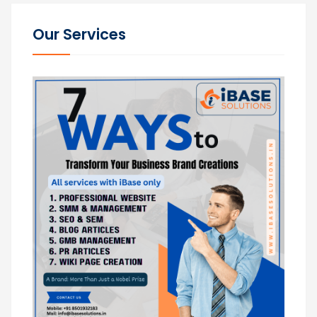
Our Services