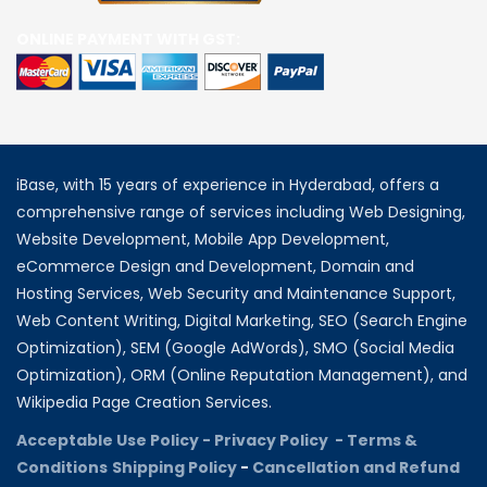
ONLINE PAYMENT WITH GST:
iBase, with 15 years of experience in Hyderabad, offers a
comprehensive range of services including Web Designing,
Website Development, Mobile App Development,
eCommerce Design and Development, Domain and
Hosting Services, Web Security and Maintenance Support,
Web Content Writing, Digital Marketing, SEO (Search Engine
Optimization), SEM (Google AdWords), SMO (Social Media
Optimization), ORM (Online Reputation Management), and
Wikipedia Page Creation Services.
Acceptable Use Policy -
Privacy Policy -
Terms &
Conditions
Shipping Policy
-
Cancellation and Refund