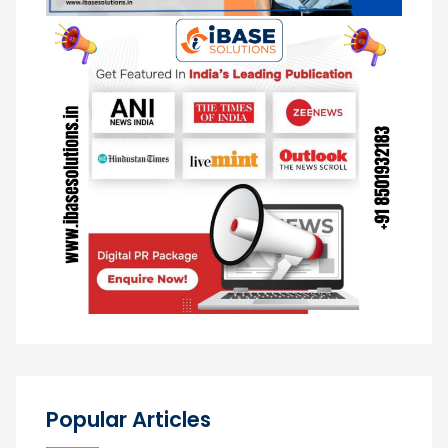
Popular Articles