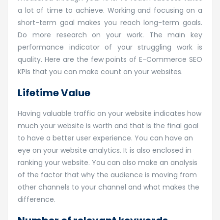
a lot of time to achieve. Working and focusing on a
short-term goal makes you reach long-term goals.
Do more research on your work. The main key
performance indicator of your struggling work is
quality. Here are the few points of E-Commerce SEO
KPIs that you can make count on your websites.
Lifetime Value
Having valuable traffic on your website indicates how
much your website is worth and that is the final goal
to have a better user experience. You can have an
eye on your website analytics. It is also enclosed in
ranking your website. You can also make an analysis
of the factor that why the audience is moving from
other channels to your channel and what makes the
difference.