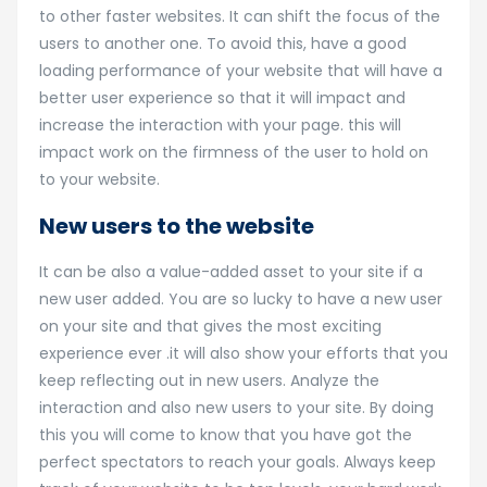
to other faster websites. It can shift the focus of the
users to another one. To avoid this, have a good
loading performance of your website that will have a
better user experience so that it will impact and
increase the interaction with your page. this will
impact work on the firmness of the user to hold on
to your website.
New users to the website
It can be also a value-added asset to your site if a
new user added. You are so lucky to have a new user
on your site and that gives the most exciting
experience ever .it will also show your efforts that you
keep reflecting out in new users. Analyze the
interaction and also new users to your site. By doing
this you will come to know that you have got the
perfect spectators to reach your goals. Always keep