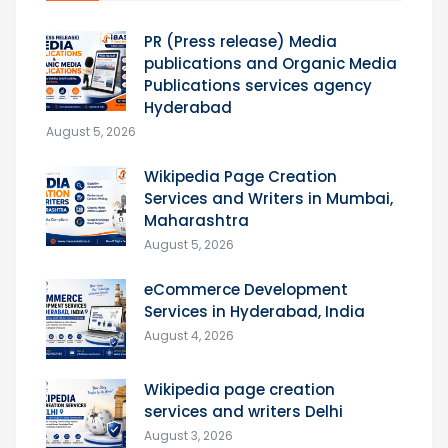
PR (Press release) Media
publications and Organic Media
Publications services agency
Hyderabad
August 5, 2026
Wikipedia Page Creation
Services and Writers in Mumbai,
Maharashtra
August 5, 2026
eCommerce Development
Services in Hyderabad, India
August 4, 2026
Wikipedia page creation
services and writers Delhi
August 3, 2026