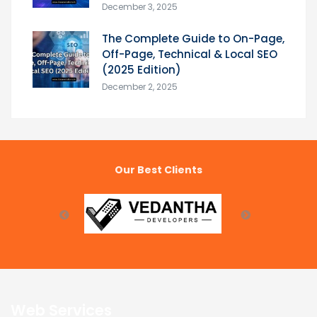
December 3, 2025
The Complete Guide to On-Page,
Off-Page, Technical & Local SEO
(2025 Edition)
December 2, 2025
Our Best Clients
Web Services